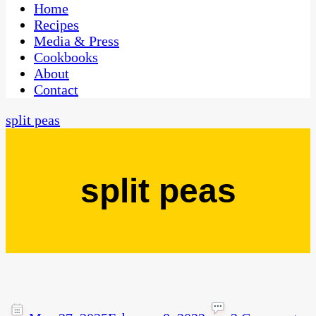
CaribbeanPot.com
Home
Recipes
Media & Press
Cookbooks
About
Contact
split peas
split peas