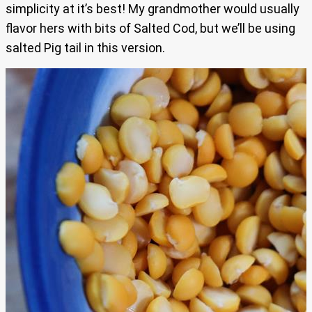
simplicity at it’s best! My grandmother would usually
flavor hers with bits of Salted Cod, but we’ll be using
salted Pig tail in this version.