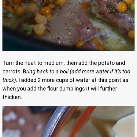
Turn the heat to medium, then add the potato and
carrots. B
ring back to a boil (add more water if it’s too
thick)
. I added 2 more cups of water at this point as
when you add the flour dumplings it will further
thicken.