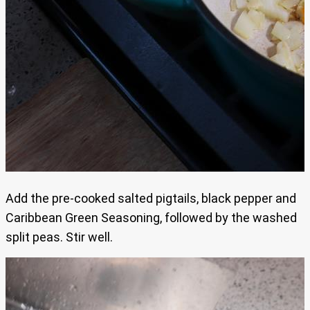
Add the pre-cooked salted pigtails, black pepper and
Caribbean Green Seasoning, followed by the washed
split peas. Stir well.