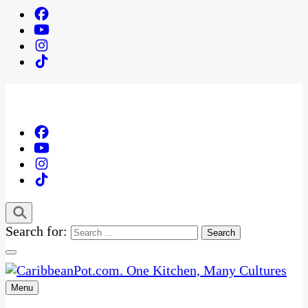
Search for:
Menu
One Kitchen, Many Cultures