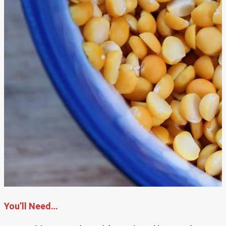
You’ll Need…