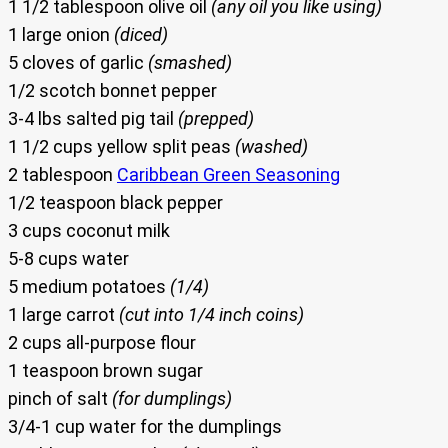
1 1/2 tablespoon olive oil
(any oil you like using)
1 large onion
(diced)
5 cloves of garlic
(smashed)
1/2 scotch bonnet pepper
3-4 lbs salted pig tail
(prepped)
1 1/2 cups yellow split peas
(washed)
2 tablespoon
Caribbean Green Seasoning
1/2 teaspoon black pepper
3 cups coconut milk
5-8 cups water
5 medium potatoes
(1/4)
1 large carrot
(cut into 1/4 inch coins)
2 cups all-purpose flour
1 teaspoon brown sugar
pinch of salt
(for dumplings)
3/4-1 cup water for the dumplings