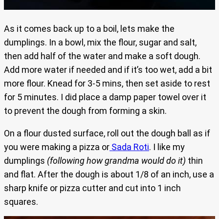
As it comes back up to a boil, lets make the
dumplings. In a bowl, mix the flour, sugar and salt,
then add half of the water and make a soft dough.
Add more water if needed and if it’s too wet, add a bit
more flour. Knead for 3-5 mins, then set aside to rest
for 5 minutes. I did place a damp paper towel over it
to prevent the dough from forming a skin.
On a flour dusted surface, roll out the dough ball as if
you were making a pizza or
Sada Roti
. I like my
dumplings
(following how grandma would do it)
thin
and flat. After the dough is about 1/8 of an inch, use a
sharp knife or pizza cutter and cut into 1 inch
squares.