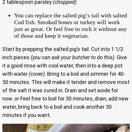
2 tablespoon parsley
(chopped)
You can replace the salted pig’s tail with salted
Cod fish. Smoked bones or turkey will work
just as great. Or feel free to rock it without any
of those and keep it vegetarian.
Start by prepping the salted pig’s tail. Cut into 1 1/2
inch pieces
(you can ask your butcher to do this)
. Give
it a good rinse with cool water, then into a deep pot
with water
(cover)
. Bring to a boil and simmer for 40-
50 minutes. This will make it tender and remove most
of the salt it was cured in. Drain and set aside for
now.
or
Feel free to boil for 30 minutes, drain, add new
water, bring back to a boil and cook another 30
minutes if you want.