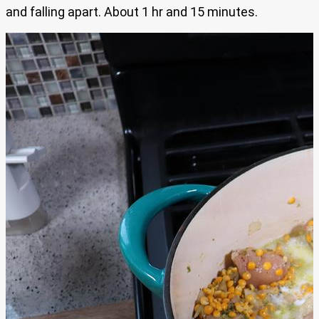
and falling apart. About 1 hr and 15 minutes.