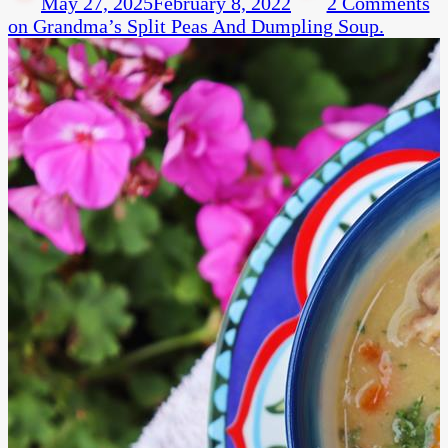
May 27, 2025
February 8, 2022
2 Comments
on Grandma’s Split Peas And Dumpling Soup.