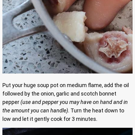
Put your huge soup pot on medium flame, add the oil
followed by the onion, garlic and scotch bonnet
pepper
(use and pepper you may have on hand and in
the amount you can handle)
. Turn the heat down to
low and let it gently cook for 3 minutes.