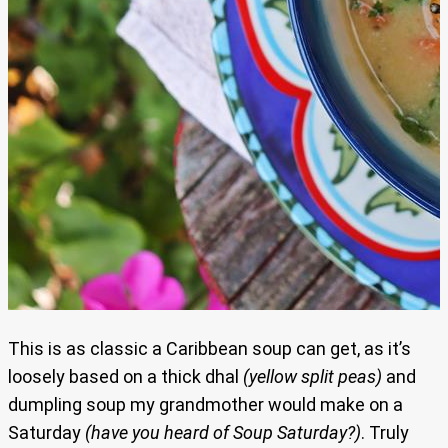
This is as classic a Caribbean soup can get, as it’s
loosely based on a thick dhal
(yellow split peas)
and
dumpling soup my grandmother would make on a
Saturday
(have you heard of Soup Saturday?)
. Truly