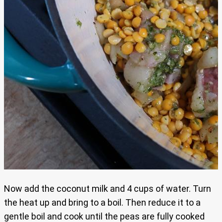
Now add the coconut milk and 4 cups of water. Turn
the heat up and bring to a boil. Then reduce it to a
gentle boil and cook until the peas are fully cooked