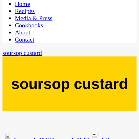
CaribbeanPot.com
Home
Recipes
Media & Press
Cookbooks
About
Contact
soursop custard
soursop custard