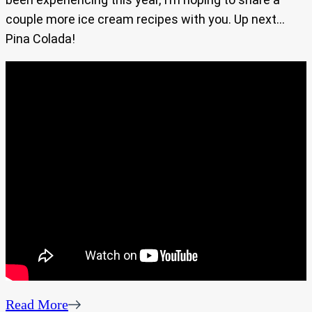
couple more ice cream recipes with you. Up next…
Pina Colada!
Read More