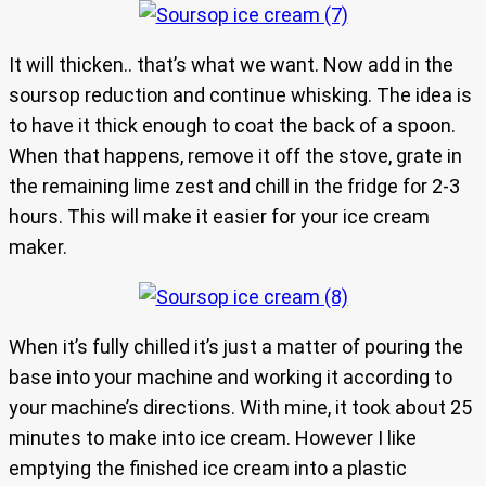
It will thicken.. that’s what we want. Now add in the
soursop reduction and continue whisking. The idea is
to have it thick enough to coat the back of a spoon.
When that happens, remove it off the stove, grate in
the remaining lime zest and chill in the fridge for 2-3
hours. This will make it easier for your ice cream
maker.
When it’s fully chilled it’s just a matter of pouring the
base into your machine and working it according to
your machine’s directions. With mine, it took about 25
minutes to make into ice cream. However I like
emptying the finished ice cream into a plastic