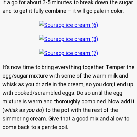
it a go for about 3-5 minutes to break down the sugar
and to get it fully combine – it will go pale in color.
It’s now time to bring everything together. Temper the
egg/sugar mixture with some of the warm milk and
whisk as you drizzle in the cream, so you don;t end up
with cooked/scrambled eggs. Do so until the egg
mixture is warm and thoroughly combined. Now add it
(
whisk as you do
) to the pot with the rest of the
simmering cream. Give that a good mix and allow to
come back to a gentle boil.