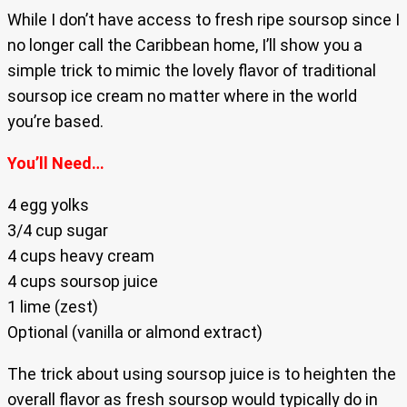
While I don’t have access to fresh ripe soursop since I
no longer call the Caribbean home, I’ll show you a
simple trick to mimic the lovely flavor of traditional
soursop ice cream no matter where in the world
you’re based.
You’ll Need…
4 egg yolks
3/4 cup sugar
4 cups heavy cream
4 cups soursop juice
1 lime (zest)
Optional (vanilla or almond extract)
The trick about using soursop juice is to heighten the
overall flavor as fresh soursop would typically do in