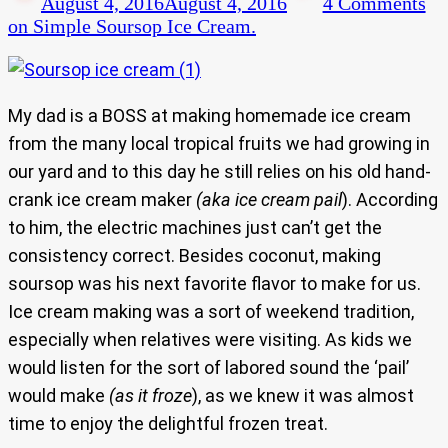
August 4, 2016
August 4, 2016
4 Comments
on Simple Soursop Ice Cream.
My dad is a BOSS at making homemade ice cream
from the many local tropical fruits we had growing in
our yard and to this day he still relies on his old hand-
crank ice cream maker
(aka ice cream pail
). According
to him, the electric machines just can’t get the
consistency correct. Besides coconut, making
soursop was his next favorite flavor to make for us.
Ice cream making was a sort of weekend tradition,
especially when relatives were visiting. As kids we
would listen for the sort of labored sound the ‘pail’
would make
(as it froze
), as we knew it was almost
time to enjoy the delightful frozen treat.