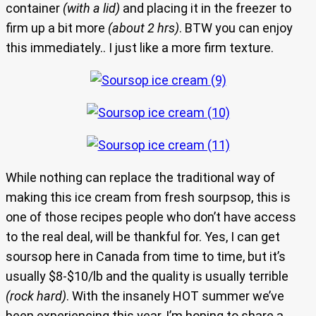
container
(with a lid)
and placing it in the freezer to
firm up a bit more
(about 2 hrs)
. BTW you can enjoy
this immediately.. I just like a more firm texture.
While nothing can replace the traditional way of
making this ice cream from fresh sourpsop, this is
one of those recipes people who don’t have access
to the real deal, will be thankful for. Yes, I can get
soursop here in Canada from time to time, but it’s
usually $8-$10/lb and the quality is usually terrible
(rock hard)
. With the insanely HOT summer we’ve
been experiencing this year, I’m hoping to share a