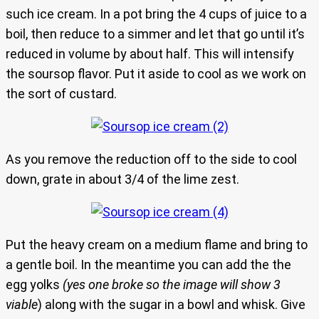
such ice cream. In a pot bring the 4 cups of juice to a
boil, then reduce to a simmer and let that go until it’s
reduced in volume by about half. This will intensify
the soursop flavor. Put it aside to cool as we work on
the sort of custard.
As you remove the reduction off to the side to cool
down, grate in about 3/4 of the lime zest.
Put the heavy cream on a medium flame and bring to
a gentle boil. In the meantime you can add the the
egg yolks
(yes one broke so the image will show 3
viable
) along with the sugar in a bowl and whisk. Give