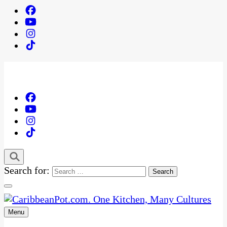
Search for:
Menu
One Kitchen, Many Cultures