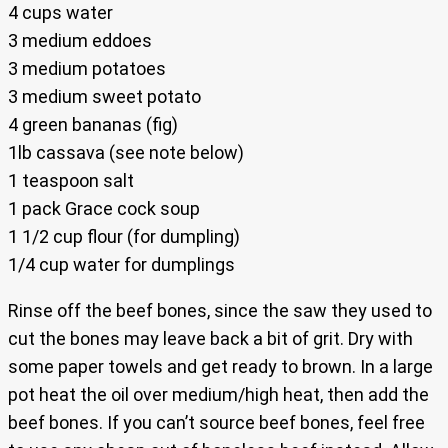
4 cups water
3 medium eddoes
3 medium potatoes
3 medium sweet potato
4 green bananas (fig)
1lb cassava (see note below)
1 teaspoon salt
1 pack Grace cock soup
1 1/2 cup flour (for dumpling)
1/4 cup water for dumplings
Rinse off the beef bones, since the saw they used to
cut the bones may leave back a bit of grit. Dry with
some paper towels and get ready to brown. In a large
pot heat the oil over medium/high heat, then add the
beef bones. If you can’t source beef bones, feel free