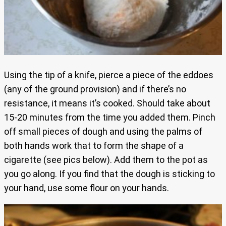
Using the tip of a knife, pierce a piece of the eddoes
(any of the ground provision) and if there’s no
resistance, it means it’s cooked. Should take about
15-20 minutes from the time you added them. Pinch
off small pieces of dough and using the palms of
both hands work that to form the shape of a
cigarette (see pics below). Add them to the pot as
you go along. If you find that the dough is sticking to
your hand, use some flour on your hands.