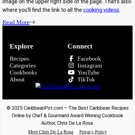
image on the upper right side of the page. That’s also
where you’ll find the link to all the
cooking videos
.
Read More
Explore
Connect
Recipes
Facebook
Categories
Instagram
Cookbooks
YouTube
About
TikTok
© 2025 CaribbeanPot.com – The Best Caribbean Recipes
Online by Chef & Gourmand Award Winning Cookbook
Author, Chris De La Rosa.
Meet Chris De La Rosa
Privacy Policy