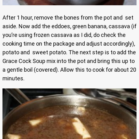
After 1 hour, remove the bones from the pot and set
aside. Now add the eddoes, green banana, cassava (if
you’re using frozen cassava as I did, do check the
cooking time on the package and adjust accordingly),
potato and sweet potato. The next step is to add the
Grace Cock Soup mix into the pot and bring this up to
a gentle boil (covered). Allow this to cook for about 20
minutes.