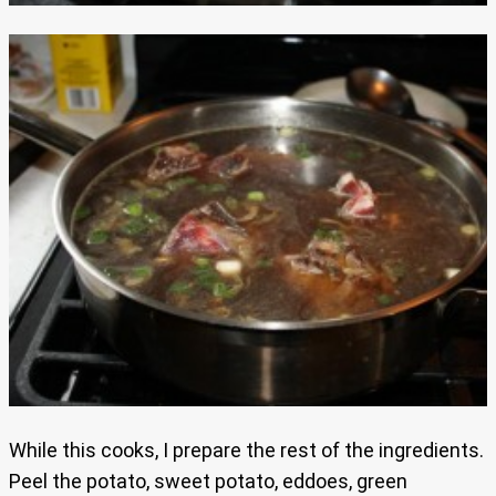
While this cooks, I prepare the rest of the ingredients.
Peel the potato, sweet potato, eddoes, green