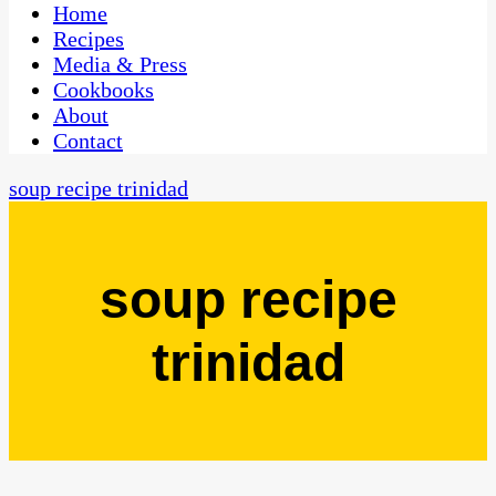
CaribbeanPot.com
Home
Recipes
Media & Press
Cookbooks
About
Contact
soup recipe trinidad
soup recipe
trinidad