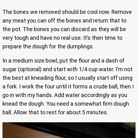
The bones we removed should be cool now. Remove
any meat you can off the bones and return that to
the pot. The bones you can discard as they will be
very tough and have no real use. It’s then time to
prepare the dough for the dumplings.
In a medium size bowl, put the flour and a dash of
sugar (optional) and start with 1/4 cup water. I’m not
the best at kneading flour, so I usually start off using
a fork. I work the four until it forms a crude ball, then I
go in with my hands. Add water accordingly as you
knead the dough. You need a somewhat firm dough
ball. Allow that to rest for about 5 minutes.