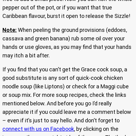
pepper out of the pot, or if you want that true
Caribbean flavour, burst it open to release the Sizzle!
Note:
When peeling the ground provisions (eddoes,
cassava and green banana) rub some oil over your
hands or use gloves, as you may find that your hands
may itch a bit after.
If you find that you can’t get the Grace cock soup, a
good substitute is any sort of quick-cook chicken
noodle soup (like Liptons) or check for a Maggi cube
or soup mix. For more soup recipes, check the links
mentioned below. And before you go I’d really
appreciate it if you could leave me a comment below
– even if it’s just to say hello. And don’t forget to
connect with us on Facebook
, by clicking on the