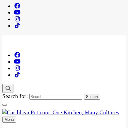
Search for:
Menu
One Kitchen, Many Cultures