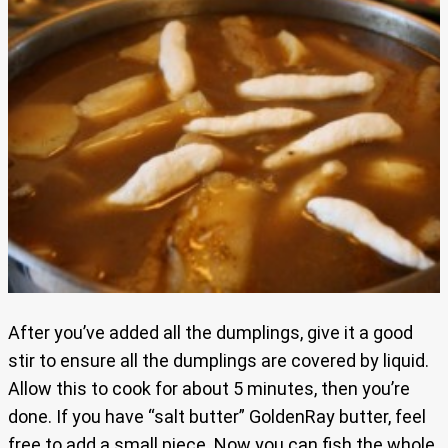
After you’ve added all the dumplings, give it a good
stir to ensure all the dumplings are covered by liquid.
Allow this to cook for about 5 minutes, then you’re
done. If you have “salt butter” GoldenRay butter, feel
free to add a small piece. Now you can fish the whole