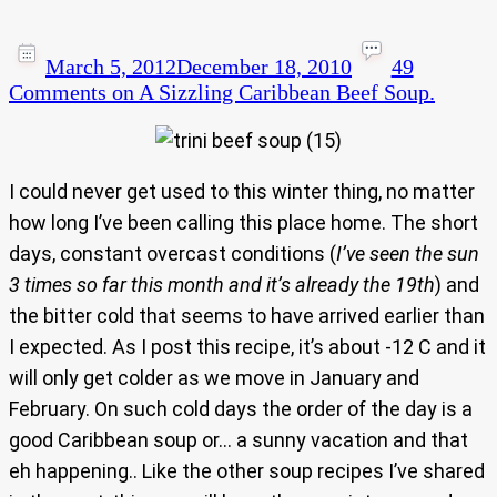
March 5, 2012
December 18, 2010
49
Comments
on A Sizzling Caribbean Beef Soup.
I could never get used to this winter thing, no matter
how long I’ve been calling this place home. The short
days, constant overcast conditions (
I’ve seen the sun
3 times so far this month and it’s already the 19th
) and
the bitter cold that seems to have arrived earlier than
I expected. As I post this recipe, it’s about -12 C and it
will only get colder as we move in January and
February. On such cold days the order of the day is a
good Caribbean soup or… a sunny vacation and that
eh happening.. Like the other soup recipes I’ve shared