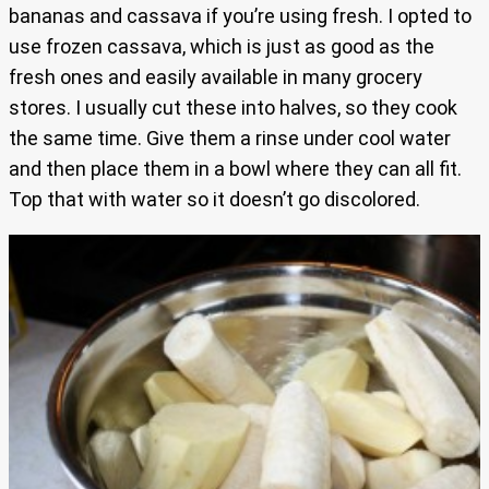
bananas and cassava if you’re using fresh. I opted to
use frozen cassava, which is just as good as the
fresh ones and easily available in many grocery
stores. I usually cut these into halves, so they cook
the same time. Give them a rinse under cool water
and then place them in a bowl where they can all fit.
Top that with water so it doesn’t go discolored.