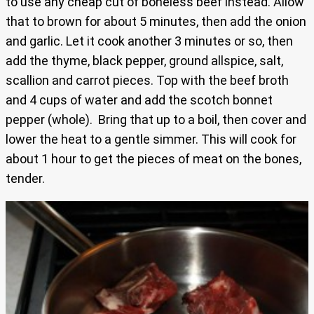
to use any cheap cut of boneless beef instead. Allow
that to brown for about 5 minutes, then add the onion
and garlic. Let it cook another 3 minutes or so, then
add the thyme, black pepper, ground allspice, salt,
scallion and carrot pieces. Top with the beef broth
and 4 cups of water and add the scotch bonnet
pepper (whole). Bring that up to a boil, then cover and
lower the heat to a gentle simmer. This will cook for
about 1 hour to get the pieces of meat on the bones,
tender.