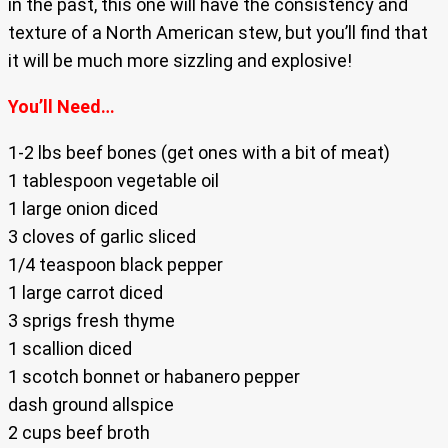
in the past, this one will have the consistency and
texture of a North American stew, but you’ll find that
it will be much more sizzling and explosive!
You’ll Need…
1-2 lbs beef bones (get ones with a bit of meat)
1 tablespoon vegetable oil
1 large onion diced
3 cloves of garlic sliced
1/4 teaspoon black pepper
1 large carrot diced
3 sprigs fresh thyme
1 scallion diced
1 scotch bonnet or habanero pepper
dash ground allspice
2 cups beef broth