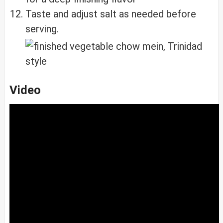
Taste and adjust salt as needed before
serving.
Video