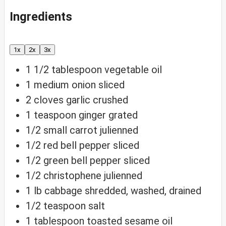
Ingredients
1x
2x
3x
1 1/2
tablespoon
vegetable oil
1
medium onion
sliced
2
cloves
garlic
crushed
1
teaspoon
ginger
grated
1/2
small carrot
julienned
1/2
red bell pepper
sliced
1/2
green bell pepper
sliced
1/2
christophene
julienned
1
lb
cabbage
shredded, washed, drained
1/2
teaspoon
salt
1
tablespoon
toasted sesame oil