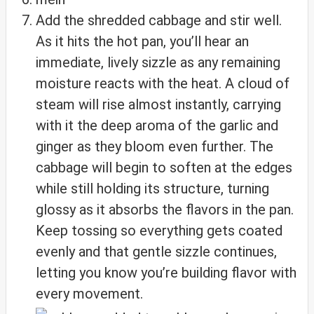
Add the shredded cabbage and stir well.
As it hits the hot pan, you’ll hear an
immediate, lively sizzle as any remaining
moisture reacts with the heat. A cloud of
steam will rise almost instantly, carrying
with it the deep aroma of the garlic and
ginger as they bloom even further. The
cabbage will begin to soften at the edges
while still holding its structure, turning
glossy as it absorbs the flavors in the pan.
Keep tossing so everything gets coated
evenly and that gentle sizzle continues,
letting you know you’re building flavor with
every movement.