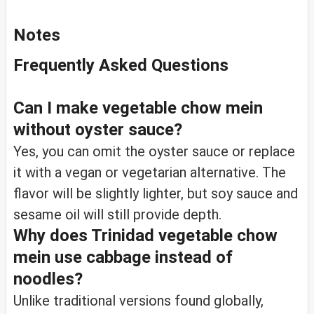
Notes
Frequently Asked Questions
Can I make vegetable chow mein
without oyster sauce?
Yes, you can omit the oyster sauce or replace
it with a vegan or vegetarian alternative. The
flavor will be slightly lighter, but soy sauce and
sesame oil will still provide depth.
Why does Trinidad vegetable chow
mein use cabbage instead of
noodles?
Unlike traditional versions found globally,