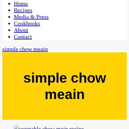
CaribbeanPot.com
Home
Recipes
Media & Press
Cookbooks
About
Contact
simple chow meain
simple chow
meain