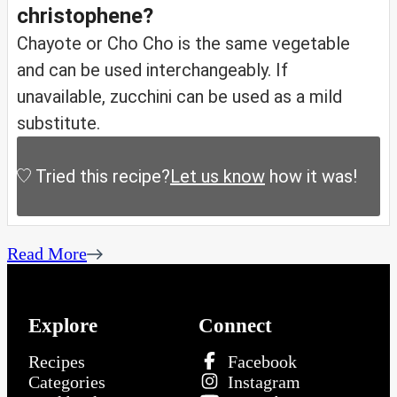
christophene?
Chayote or Cho Cho is the same vegetable
and can be used interchangeably. If
unavailable, zucchini can be used as a mild
substitute.
Tried this recipe?
Let us know
how it was!
Read More
Explore
Connect
Recipes
Facebook
Categories
Instagram