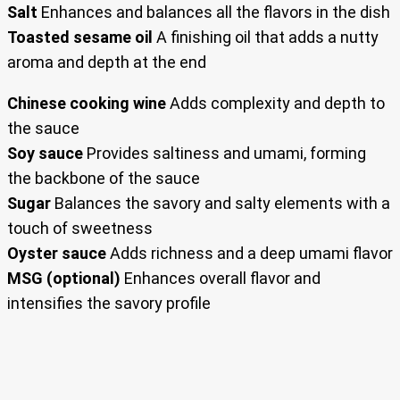
Salt
Enhances and balances all the flavors in the dish
Toasted sesame oil
A finishing oil that adds a nutty
aroma and depth at the end
Chinese cooking wine
Adds complexity and depth to
the sauce
Soy sauce
Provides saltiness and umami, forming
the backbone of the sauce
Sugar
Balances the savory and salty elements with a
touch of sweetness
Oyster sauce
Adds richness and a deep umami flavor
MSG (optional)
Enhances overall flavor and
intensifies the savory profile