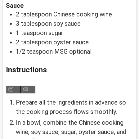
Sauce
2
tablespoon
Chinese cooking wine
3
tablespoon
soy sauce
1
teaspoon
sugar
2
tablespoon
oyster sauce
1/2
teaspoon
MSG
optional
Instructions
Prepare all the ingredients in advance so
the cooking process flows smoothly.
In a bowl, combine the Chinese cooking
wine, soy sauce, sugar, oyster sauce, and