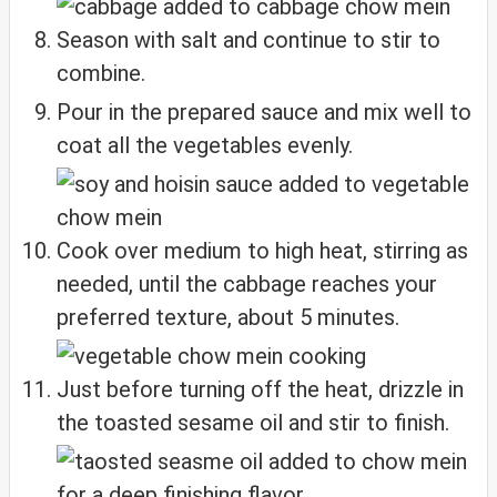
Season with salt and continue to stir to
combine.
Pour in the prepared sauce and mix well to
coat all the vegetables evenly.
Cook over medium to high heat, stirring as
needed, until the cabbage reaches your
preferred texture, about 5 minutes.
Just before turning off the heat, drizzle in
the toasted sesame oil and stir to finish.