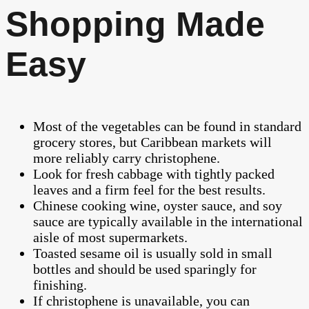
Shopping Made
Easy
Most of the vegetables can be found in standard
grocery stores, but Caribbean markets will
more reliably carry christophene.
Look for fresh cabbage with tightly packed
leaves and a firm feel for the best results.
Chinese cooking wine, oyster sauce, and soy
sauce are typically available in the international
aisle of most supermarkets.
Toasted sesame oil is usually sold in small
bottles and should be used sparingly for
finishing.
If christophene is unavailable, you can