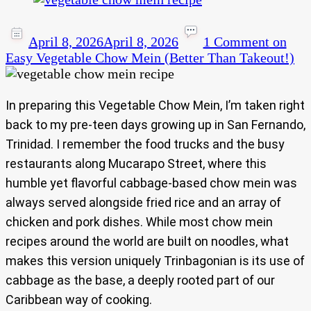
April 8, 2026
April 8, 2026
1 Comment
on
Easy Vegetable Chow Mein (Better Than Takeout!)
In preparing this Vegetable Chow Mein, I’m taken right
back to my pre-teen days growing up in San Fernando,
Trinidad. I remember the food trucks and the busy
restaurants along Mucarapo Street, where this
humble yet flavorful cabbage-based chow mein was
always served alongside fried rice and an array of
chicken and pork dishes. While most chow mein
recipes around the world are built on noodles, what
makes this version uniquely Trinbagonian is its use of
cabbage as the base, a deeply rooted part of our
Caribbean way of cooking.