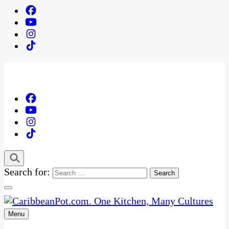
Search for:
Menu
One Kitchen, Many Cultures