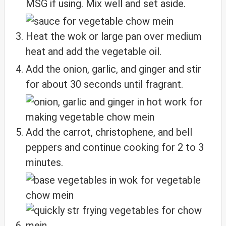
MSG if using. Mix well and set aside.
Heat the wok or large pan over medium
heat and add the vegetable oil.
Add the onion, garlic, and ginger and stir
for about 30 seconds until fragrant.
Add the carrot, christophene, and bell
peppers and continue cooking for 2 to 3
minutes.