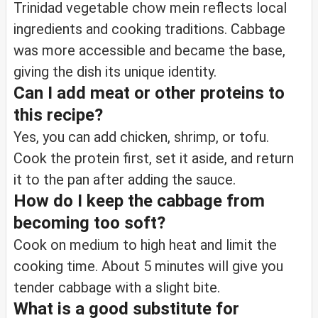
Trinidad vegetable chow mein reflects local
ingredients and cooking traditions. Cabbage
was more accessible and became the base,
giving the dish its unique identity.
Can I add meat or other proteins to
this recipe?
Yes, you can add chicken, shrimp, or tofu.
Cook the protein first, set it aside, and return
it to the pan after adding the sauce.
How do I keep the cabbage from
becoming too soft?
Cook on medium to high heat and limit the
cooking time. About 5 minutes will give you
tender cabbage with a slight bite.
What is a good substitute for