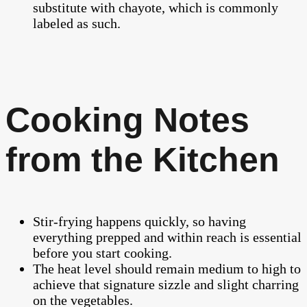
substitute with chayote, which is commonly
labeled as such.
Cooking Notes
from the Kitchen
Stir-frying happens quickly, so having
everything prepped and within reach is essential
before you start cooking.
The heat level should remain medium to high to
achieve that signature sizzle and slight charring
on the vegetables.