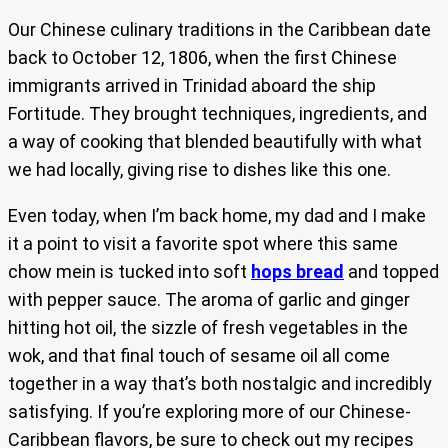
Our Chinese culinary traditions in the Caribbean date
back to October 12, 1806, when the first Chinese
immigrants arrived in Trinidad aboard the ship
Fortitude. They brought techniques, ingredients, and
a way of cooking that blended beautifully with what
we had locally, giving rise to dishes like this one.
Even today, when I’m back home, my dad and I make
it a point to visit a favorite spot where this same
chow mein is tucked into soft
hops bread
and topped
with pepper sauce. The aroma of garlic and ginger
hitting hot oil, the sizzle of fresh vegetables in the
wok, and that final touch of sesame oil all come
together in a way that’s both nostalgic and incredibly
satisfying. If you’re exploring more of our Chinese-
Caribbean flavors, be sure to check out my recipes