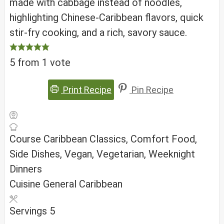
made with cabbage instead of noodles,
highlighting Chinese-Caribbean flavors, quick
stir-fry cooking, and a rich, savory sauce.
5
from 1 vote
Print Recipe
Pin Recipe
Course
Caribbean Classics, Comfort Food,
Side Dishes, Vegan, Vegetarian, Weeknight
Dinners
Cuisine
General Caribbean
Servings
5