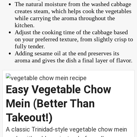
The natural moisture from the washed cabbage
creates steam, which helps cook the vegetables
while carrying the aroma throughout the
kitchen.
Adjust the cooking time of the cabbage based
on your preferred texture, from slightly crisp to
fully tender.
Adding sesame oil at the end preserves its
aroma and gives the dish a final layer of flavor.
Easy Vegetable Chow
Mein (Better Than
Takeout!)
A classic Trinidad-style vegetable chow mein