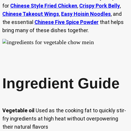
for
Chinese Style Fried Chicken
,
Crispy Pork Belly
,
Chinese Takeout Wings
,
Easy Hoisin Noodles
, and
the essential
Chinese Five Spice Powder
that helps
bring many of these dishes together.
Ingredient Guide
Vegetable oil
Used as the cooking fat to quickly stir-
fry ingredients at high heat without overpowering
their natural flavors