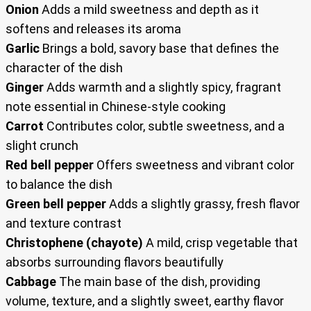
Onion
Adds a mild sweetness and depth as it
softens and releases its aroma
Garlic
Brings a bold, savory base that defines the
character of the dish
Ginger
Adds warmth and a slightly spicy, fragrant
note essential in Chinese-style cooking
Carrot
Contributes color, subtle sweetness, and a
slight crunch
Red bell pepper
Offers sweetness and vibrant color
to balance the dish
Green bell pepper
Adds a slightly grassy, fresh flavor
and texture contrast
Christophene (chayote)
A mild, crisp vegetable that
absorbs surrounding flavors beautifully
Cabbage
The main base of the dish, providing
volume, texture, and a slightly sweet, earthy flavor