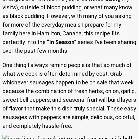
visits), outside of blood pudding, or what many know
as black pudding. However, with many of you asking
for more of the everyday meals I prepare for my
family here in Hamilton, Canada, this recipe fits
perfectly into the
“In Season”
series I’ve been sharing
over the past few months.
One thing I always remind people is that so much of
what we cook is often determined by cost. Grab
whichever sausages happen to be on sale that week
because the combination of fresh herbs, onion, garlic,
sweet bell peppers, and seasonal fruit will build layers
of flavor that make this dish truly special. These easy
sausages with peppers are simple, delicious, colorful,
and completely hassle-free.