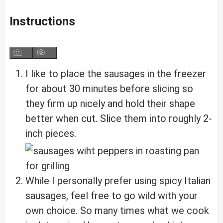
Instructions
I like to place the sausages in the freezer
for about 30 minutes before slicing so
they firm up nicely and hold their shape
better when cut. Slice them into roughly 2-
inch pieces.
While I personally prefer using spicy Italian
sausages, feel free to go wild with your
own choice. So many times what we cook