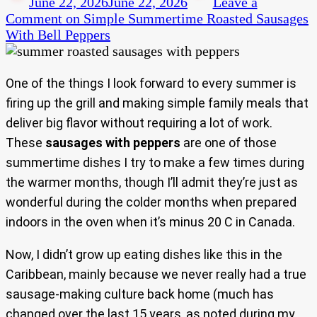
June 22, 2026
June 22, 2026
Leave a
Comment
on Simple Summertime Roasted Sausages
With Bell Peppers
One of the things I look forward to every summer is
firing up the grill and making simple family meals that
deliver big flavor without requiring a lot of work.
These
sausages with peppers
are one of those
summertime dishes I try to make a few times during
the warmer months, though I’ll admit they’re just as
wonderful during the colder months when prepared
indoors in the oven when it’s minus 20 C in Canada.
Now, I didn’t grow up eating dishes like this in the
Caribbean, mainly because we never really had a true
sausage-making culture back home (much has
changed over the last 15 years, as noted during my