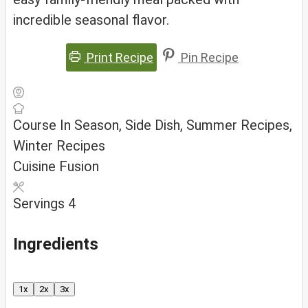
incredible seasonal flavor.
Print Recipe
Pin Recipe
Course
In Season, Side Dish, Summer Recipes,
Winter Recipes
Cuisine
Fusion
Servings
4
Ingredients
1x
2x
3x