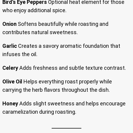
Bird’s Eye Peppers
Optional heat element for those
who enjoy additional spice.
Onion
Softens beautifully while roasting and
contributes natural sweetness.
Garlic
Creates a savory aromatic foundation that
infuses the oil.
Celery
Adds freshness and subtle texture contrast.
Olive Oil
Helps everything roast properly while
carrying the herb flavors throughout the dish.
Honey
Adds slight sweetness and helps encourage
caramelization during roasting.