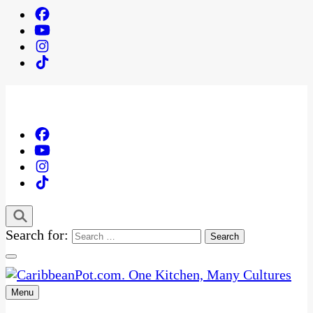
Search for:
Menu
One Kitchen, Many Cultures