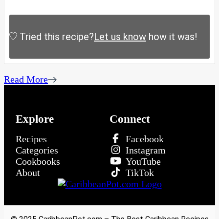
Tried this recipe?
Let us know
how it was!
Read More
Explore
Connect
Recipes
Facebook
Categories
Instagram
Cookbooks
YouTube
About
TikTok