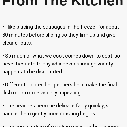
From The Kitchen
• I like placing the sausages in the freezer for about
30 minutes before slicing so they firm up and give
cleaner cuts.
• So much of what we cook comes down to cost, so
never hesitate to buy whichever sausage variety
happens to be discounted.
• Different colored bell peppers help make the final
dish much more visually appealing.
• The peaches become delicate fairly quickly, so
handle them gently once roasting begins.
• The combination of roasting garlic, herbs, peppers,