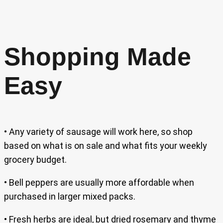
Shopping Made
Easy
• Any variety of sausage will work here, so shop
based on what is on sale and what fits your weekly
grocery budget.
• Bell peppers are usually more affordable when
purchased in larger mixed packs.
• Fresh herbs are ideal, but dried rosemary and thyme