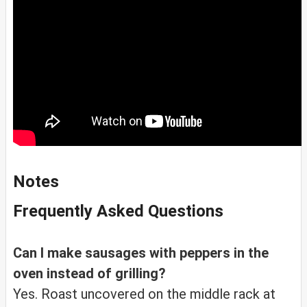
Notes
Frequently Asked Questions
Can I make sausages with peppers in the
oven instead of grilling?
Yes. Roast uncovered on the middle rack at