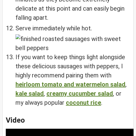
delicate at this point and can easily begin
falling apart.
Serve immediately while hot.
If you want to keep things light alongside
these delicious sausages with peppers, I
highly recommend pairing them with
heirloom tomato and watermelon salad
,
kale salad
,
creamy cucumber salad
, or
my always popular
coconut rice
.
Video