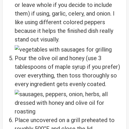
or leave whole if you decide to include
them) if using, garlic, celery, and onion. I
like using different colored peppers
because it helps the finished dish really
stand out visually.
Pour the olive oil and honey (use 3
tablespoons of maple syrup if you prefer)
over everything, then toss thoroughly so
every ingredient gets evenly coated.
Place uncovered on a grill preheated to
roughly 500°F and close the lid.