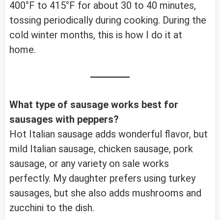
400°F to 415°F for about 30 to 40 minutes,
tossing periodically during cooking. During the
cold winter months, this is how I do it at
home.
What type of sausage works best for
sausages with peppers?
Hot Italian sausage adds wonderful flavor, but
mild Italian sausage, chicken sausage, pork
sausage, or any variety on sale works
perfectly. My daughter prefers using turkey
sausages, but she also adds mushrooms and
zucchini to the dish.