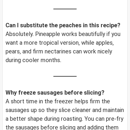
Can I substitute the peaches in this recipe?
Absolutely. Pineapple works beautifully if you
want a more tropical version, while apples,
pears, and firm nectarines can work nicely
during cooler months.
Why freeze sausages before slicing?
A short time in the freezer helps firm the
sausages up so they slice cleaner and maintain
a better shape during roasting. You can pre-fry
the sausages before slicing and adding them