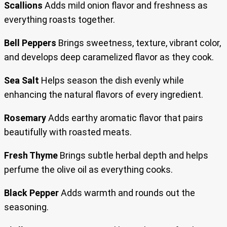
Scallions
Adds mild onion flavor and freshness as
everything roasts together.
Bell Peppers
Brings sweetness, texture, vibrant color,
and develops deep caramelized flavor as they cook.
Sea Salt
Helps season the dish evenly while
enhancing the natural flavors of every ingredient.
Rosemary
Adds earthy aromatic flavor that pairs
beautifully with roasted meats.
Fresh Thyme
Brings subtle herbal depth and helps
perfume the olive oil as everything cooks.
Black Pepper
Adds warmth and rounds out the
seasoning.