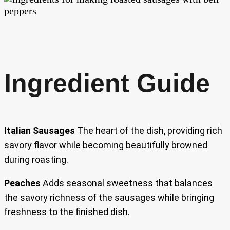
Ingredient Guide
Italian Sausages
The heart of the dish, providing rich
savory flavor while becoming beautifully browned
during roasting.
Peaches
Adds seasonal sweetness that balances
the savory richness of the sausages while bringing
freshness to the finished dish.