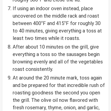
If using an indoor oven instead, place
uncovered on the middle rack and roast
between 400°F and 415°F for roughly 30
to 40 minutes, giving everything a toss at
least two times while it roasts.
After about 10 minutes on the grill, give
everything a toss so the sausages begin
browning evenly and all of the vegetables
roast consistently.
At around the 20 minute mark, toss again
and be prepared for that incredible rush of
roasting goodness the second you open
the grill. The olive oil now flavored with
fresh rosemary, thyme, onion, and garlic,