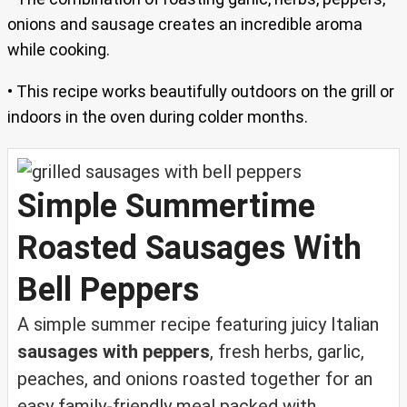
onions and sausage creates an incredible aroma
while cooking.
• This recipe works beautifully outdoors on the grill or
indoors in the oven during colder months.
Simple Summertime
Roasted Sausages With
Bell Peppers
A simple summer recipe featuring juicy Italian
sausages with peppers
, fresh herbs, garlic,
peaches, and onions roasted together for an
easy family-friendly meal packed with