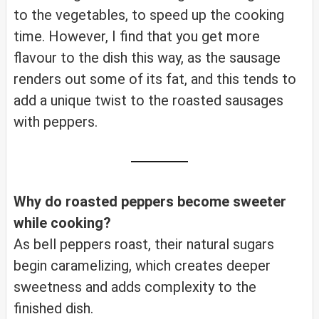
to the vegetables, to speed up the cooking
time. However, I find that you get more
flavour to the dish this way, as the sausage
renders out some of its fat, and this tends to
add a unique twist to the roasted sausages
with peppers.
Why do roasted peppers become sweeter
while cooking?
As bell peppers roast, their natural sugars
begin caramelizing, which creates deeper
sweetness and adds complexity to the
finished dish.