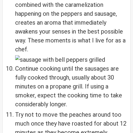
combined with the caramelization
happening on the peppers and sausage,
creates an aroma that immediately
awakens your senses in the best possible
way. These moments is what I live for as a
chef.
Continue cooking until the sausages are
fully cooked through, usually about 30
minutes on a propane grill. If using a
smoker, expect the cooking time to take
considerably longer.
Try not to move the peaches around too
much once they have roasted for about 12
minutes as they become extremely