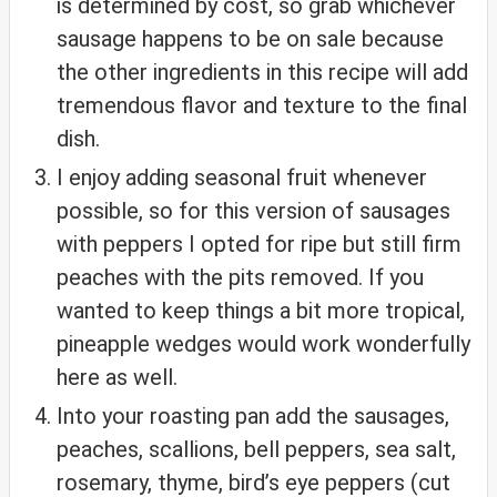
is determined by cost, so grab whichever
sausage happens to be on sale because
the other ingredients in this recipe will add
tremendous flavor and texture to the final
dish.
I enjoy adding seasonal fruit whenever
possible, so for this version of sausages
with peppers I opted for ripe but still firm
peaches with the pits removed. If you
wanted to keep things a bit more tropical,
pineapple wedges would work wonderfully
here as well.
Into your roasting pan add the sausages,
peaches, scallions, bell peppers, sea salt,
rosemary, thyme, bird’s eye peppers (cut