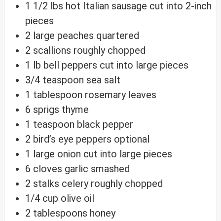
1 1/2
lbs
hot Italian sausage
cut into 2-inch
pieces
2
large peaches
quartered
2
scallions
roughly chopped
1
lb
bell peppers
cut into large pieces
3/4
teaspoon
sea salt
1
tablespoon
rosemary leaves
6
sprigs thyme
1
teaspoon
black pepper
2
bird’s eye peppers
optional
1
large onion
cut into large pieces
6
cloves
garlic
smashed
2
stalks celery
roughly chopped
1/4
cup
olive oil
2
tablespoons
honey