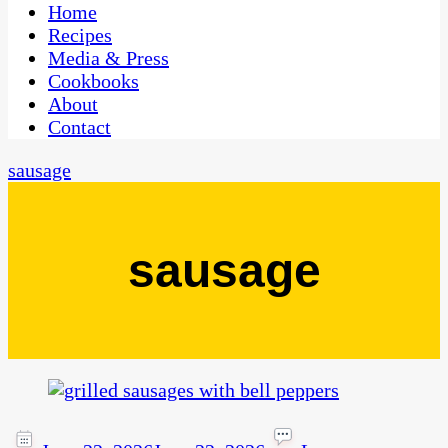
CaribbeanPot.com
Home
Recipes
Media & Press
Cookbooks
About
Contact
sausage
sausage