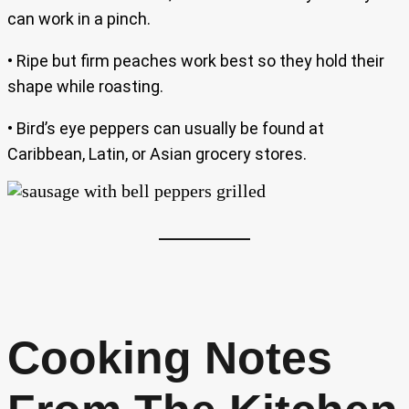
can work in a pinch.
• Ripe but firm peaches work best so they hold their
shape while roasting.
• Bird’s eye peppers can usually be found at
Caribbean, Latin, or Asian grocery stores.
Cooking Notes