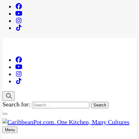
Search for:
Menu
One Kitchen, Many Cultures