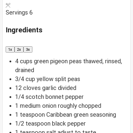
Servings
6
Ingredients
1x
2x
3x
4
cups
green pigeon peas
thawed, rinsed,
drained
3/4
cup
yellow split peas
12
cloves
garlic
divided
1/4
scotch bonnet pepper
1
medium onion
roughly chopped
1
teaspoon
Caribbean green seasoning
1/2
teaspoon
black pepper
1
teaspoon
salt
adjust to taste