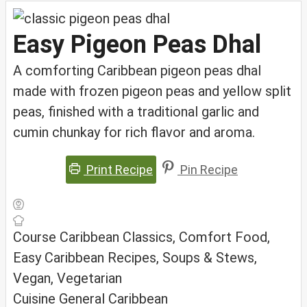
Easy Pigeon Peas Dhal
A comforting Caribbean pigeon peas dhal
made with frozen pigeon peas and yellow split
peas, finished with a traditional garlic and
cumin chunkay for rich flavor and aroma.
Print Recipe
Pin Recipe
Course
Caribbean Classics, Comfort Food,
Easy Caribbean Recipes, Soups & Stews,
Vegan, Vegetarian
Cuisine
General Caribbean