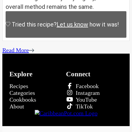
overall method remains the same.
Tried this recipe?
Let us know
how it was!
Read More
Explore
Connect
Recipes
Facebook
Categories
Instagram
Cookbooks
YouTube
About
TikTok