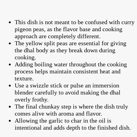
This dish is not meant to be confused with curry
pigeon peas, as the flavor base and cooking
approach are completely different.
The yellow split peas are essential for giving
the dhal body as they break down during
cooking.
Adding boiling water throughout the cooking
process helps maintain consistent heat and
texture.
Use a swizzle stick or pulse an immersion
blender carefully to avoid making the dhal
overly frothy.
The final chunkay step is where the dish truly
comes alive with aroma and flavor.
Allowing the garlic to char in the oil is
intentional and adds depth to the finished dish.