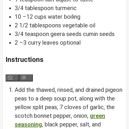
3/4
tablespoon
turmeric
10
–12 cups water
boiling
2 1/2
tablespoons
vegetable oil
3/4
teaspoon
geera seeds
cumin seeds
2
–3 curry leaves
optional
Instructions
Add the thawed, rinsed, and drained pigeon
peas to a deep soup pot, along with the
yellow split peas, 7 cloves of garlic, the
scotch bonnet pepper, onion,
green
seasoning
, black pepper, salt, and