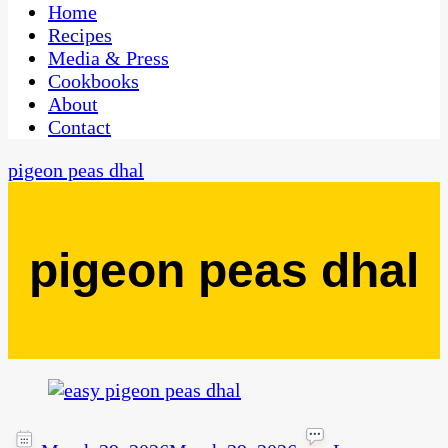
CaribbeanPot.com
Home
Recipes
Media & Press
Cookbooks
About
Contact
pigeon peas dhal
pigeon peas dhal