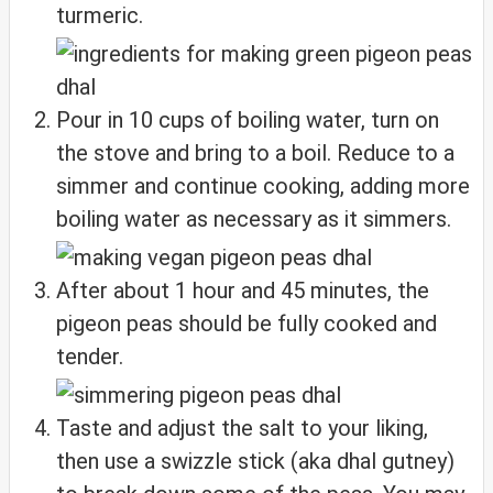
turmeric.
Pour in 10 cups of boiling water, turn on
the stove and bring to a boil. Reduce to a
simmer and continue cooking, adding more
boiling water as necessary as it simmers.
After about 1 hour and 45 minutes, the
pigeon peas should be fully cooked and
tender.
Taste and adjust the salt to your liking,
then use a swizzle stick (aka dhal gutney)