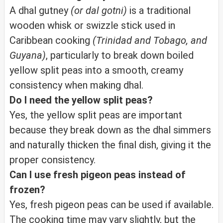
A dhal gutney
(or dal gotni)
is a traditional
wooden whisk or swizzle stick used in
Caribbean cooking
(Trinidad and Tobago, and
Guyana)
, particularly to break down boiled
yellow split peas into a smooth, creamy
consistency when making dhal.
Do I need the yellow split peas?
Yes, the yellow split peas are important
because they break down as the dhal simmers
and naturally thicken the final dish, giving it the
proper consistency.
Can I use fresh pigeon peas instead of
frozen?
Yes, fresh pigeon peas can be used if available.
The cooking time may vary slightly, but the