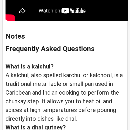
Notes
Frequently Asked Questions
What is a kalchul?
A kalchul, also spelled karchul or kalchool, is a
traditional metal ladle or small pan used in
Caribbean and Indian cooking to perform the
chunkay step. It allows you to heat oil and
spices at high temperatures before pouring
directly into dishes like dhal.
What is a dhal gutney?