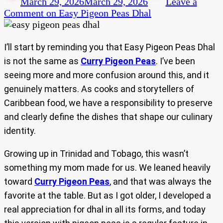
March 29, 2026
March 29, 2026
Leave a
Comment
on Easy Pigeon Peas Dhal
I’ll start by reminding you that Easy Pigeon Peas Dhal
is not the same as
Curry Pigeon Peas
. I’ve been
seeing more and more confusion around this, and it
genuinely matters. As cooks and storytellers of
Caribbean food, we have a responsibility to preserve
and clearly define the dishes that shape our culinary
identity.
Growing up in Trinidad and Tobago, this wasn’t
something my mom made for us. We leaned heavily
toward
Curry Pigeon Peas
, and that was always the
favorite at the table. But as I got older, I developed a
real appreciation for dhal in all its forms, and today