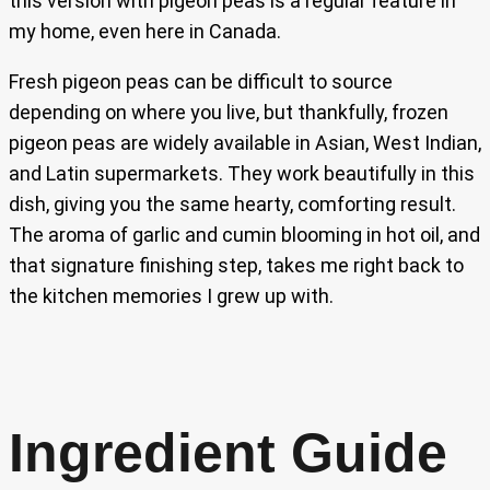
this version with pigeon peas is a regular feature in
my home, even here in Canada.
Fresh pigeon peas can be difficult to source
depending on where you live, but thankfully, frozen
pigeon peas are widely available in Asian, West Indian,
and Latin supermarkets. They work beautifully in this
dish, giving you the same hearty, comforting result.
The aroma of garlic and cumin blooming in hot oil, and
that signature finishing step, takes me right back to
the kitchen memories I grew up with.
Ingredient Guide