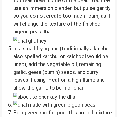
to break down some of the peas. You may
use an immersion blender, but pulse gently
so you do not create too much foam, as it
will change the texture of the finished
pigeon peas dhal.
In a small frying pan (traditionally a kalchul,
also spelled karchul or kalchool would be
used), add the vegetable oil, remaining
garlic, geera (cumin) seeds, and curry
leaves if using. Heat on a high flame and
allow the garlic to burn or char.
Being very careful, pour this hot oil mixture