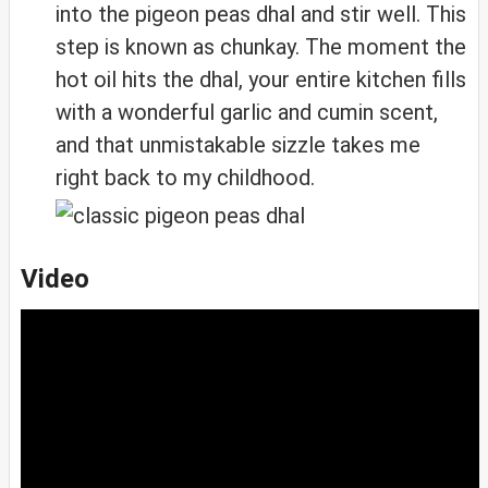
into the pigeon peas dhal and stir well. This
step is known as chunkay. The moment the
hot oil hits the dhal, your entire kitchen fills
with a wonderful garlic and cumin scent,
and that unmistakable sizzle takes me
right back to my childhood.
Video