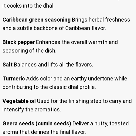
it cooks into the dhal.
Caribbean green seasoning
Brings herbal freshness
and a subtle backbone of Caribbean flavor.
Black pepper
Enhances the overall warmth and
seasoning of the dish.
Salt
Balances and lifts all the flavors.
Turmeric
Adds color and an earthy undertone while
contributing to the classic dhal profile.
Vegetable oil
Used for the finishing step to carry and
intensify the aromatics.
Geera seeds (cumin seeds)
Deliver a nutty, toasted
aroma that defines the final flavor.