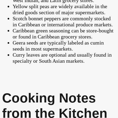
West Indian, and Latin grocery stores.
Yellow split peas are widely available in the
dried goods section of major supermarkets.
Scotch bonnet peppers are commonly stocked
in Caribbean or international produce markets.
Caribbean green seasoning can be store-bought
or found in Caribbean grocery stores.
Geera seeds are typically labeled as cumin
seeds in most supermarkets.
Curry leaves are optional and usually found in
specialty or South Asian markets.
Cooking Notes
from the Kitchen