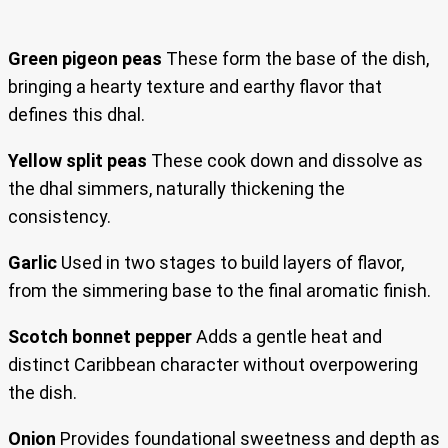
Green pigeon peas
These form the base of the dish,
bringing a hearty texture and earthy flavor that
defines this dhal.
Yellow split peas
These cook down and dissolve as
the dhal simmers, naturally thickening the
consistency.
Garlic
Used in two stages to build layers of flavor,
from the simmering base to the final aromatic finish.
Scotch bonnet pepper
Adds a gentle heat and
distinct Caribbean character without overpowering
the dish.
Onion
Provides foundational sweetness and depth as