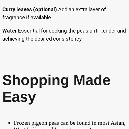
Curry leaves (optional)
Add an extra layer of
fragrance if available.
Water
Essential for cooking the peas until tender and
achieving the desired consistency.
Shopping Made
Easy
Frozen pigeon peas can be found in most Asian,