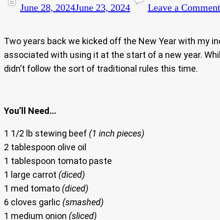
June 28, 2024
June 23, 2024
Leave a Commen
Two years back we kicked off the New Year with my in
associated with using it at the start of a new year. Whil
didn’t follow the sort of traditional rules this time.
You’ll Need…
1 1/2 lb stewing beef
(1 inch pieces)
2 tablespoon olive oil
1 tablespoon tomato paste
1 large carrot
(diced)
1 med tomato
(diced)
6 cloves garlic
(smashed)
1 medium onion
(sliced)