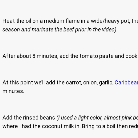
Heat the oil on a medium flame in a wide/heavy pot, t
season and marinate the beef prior in the video)
.
After about 8 minutes, add the tomato paste and cook 
At this point we’ll add the carrot, onion, garlic,
Caribbea
minutes.
Add the rinsed beans
(I used a light color, almost pink b
where I had the coconut milk in. Bring to a boil then re