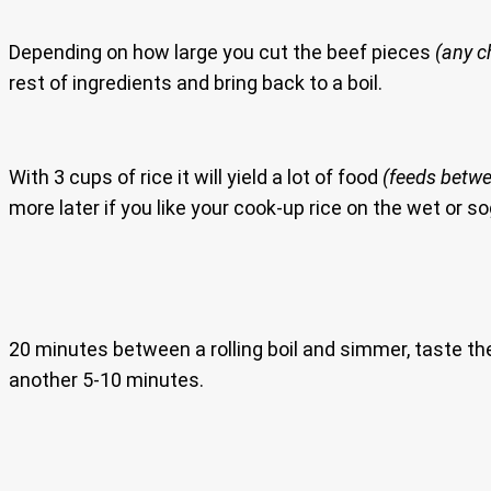
Depending on how large you cut the beef pieces
(any c
rest of ingredients and bring back to a boil.
With 3 cups of rice it will yield a lot of food
(feeds betwe
more later if you like your cook-up rice on the wet or so
20 minutes between a rolling boil and simmer, taste the l
another 5-10 minutes.