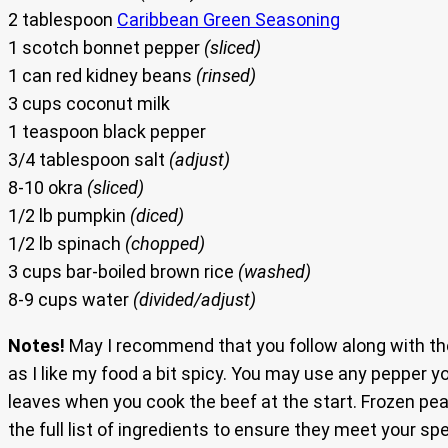
2 tablespoon
Caribbean Green Seasoning
1 scotch bonnet pepper
(sliced)
1 can red kidney beans
(rinsed)
3 cups coconut milk
1 teaspoon black pepper
3/4 tablespoon salt
(adjust)
8-10 okra
(sliced)
1/2 lb pumpkin
(diced)
1/2 lb spinach
(chopped)
3 cups bar-boiled brown rice
(washed)
8-9 cups water
(divided/adjust)
Notes!
May I recommend that you follow along with the
as I like my food a bit spicy. You may use any pepper y
leaves when you cook the beef at the start. Frozen pea
the full list of ingredients to ensure they meet your sp