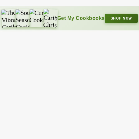
Get My Cookbooks
SHOP NOW