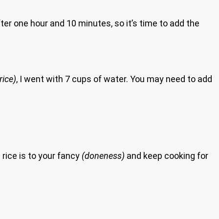
er one hour and 10 minutes, so it’s time to add the
rice)
, I went with 7 cups of water. You may need to add
 rice is to your fancy
(doneness)
and keep cooking for