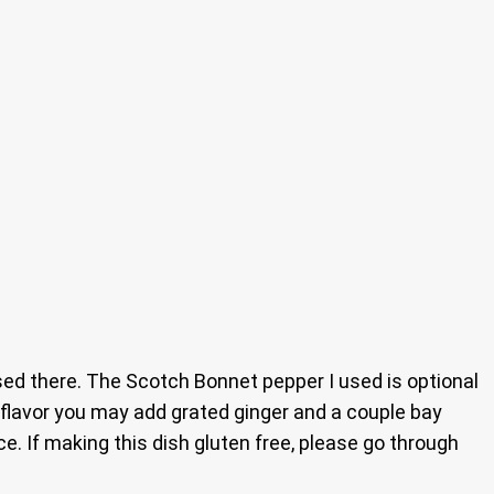
ed there. The Scotch Bonnet pepper I used is optional
l flavor you may add grated ginger and a couple bay
. If making this dish gluten free, please go through