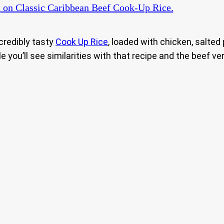
t
on Classic Caribbean Beef Cook-Up Rice.
credibly tasty
Cook Up Rice
, loaded with chicken, salted
e you’ll see similarities with that recipe and the beef ver