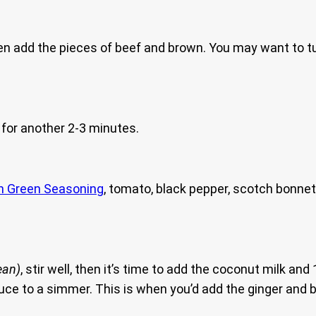
hen add the pieces of beef and brown. You may want to 
for another 2-3 minutes.
n Green Seasoning
, tomato, black pepper, scotch bonnet
ean)
, stir well, then it’s time to add the coconut milk and
duce to a simmer. This is when you’d add the ginger and b