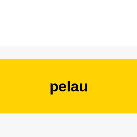
pelau