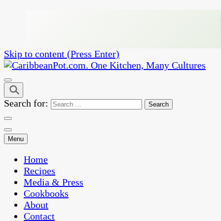
Skip to content (Press Enter)
One Kitchen, Many Cultures
CaribbeanPot.com
Search for:
Menu
Home
Recipes
Media & Press
Cookbooks
About
Contact