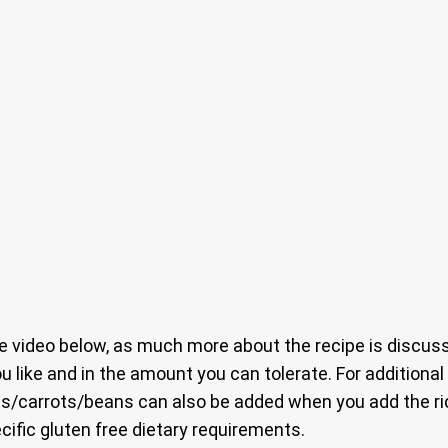
 video below, as much more about the recipe is discuss
ou like and in the amount you can tolerate. For additiona
s/carrots/beans can also be added when you add the rice
ecific gluten free dietary requirements.