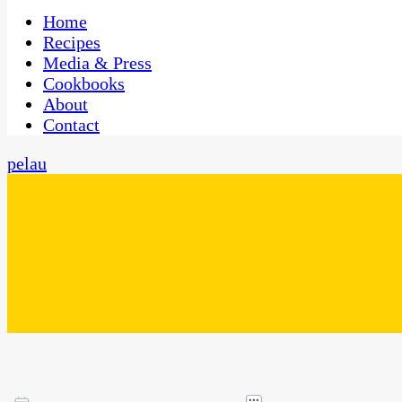
One Kitchen, Many Cultures
CaribbeanPot.com
Home
Recipes
Media & Press
Cookbooks
About
Contact
pelau