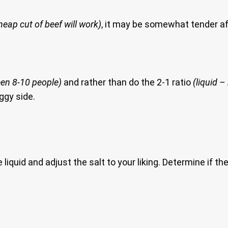
heap cut of beef will work)
, it may be somewhat tender aft
en 8-10 people)
and rather than do the 2-1 ratio
(liquid – 
ggy side.
iquid and adjust the salt to your liking. Determine if the