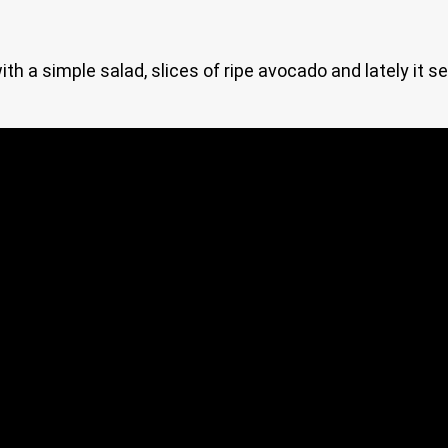
ith a simple salad, slices of ripe avocado and lately it