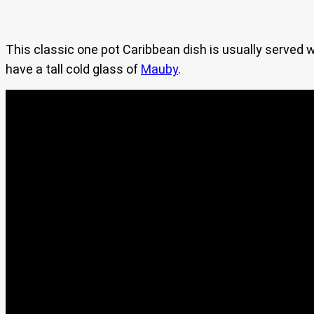
This classic one pot Caribbean dish is usually served w
have a tall cold glass of
Mauby
.