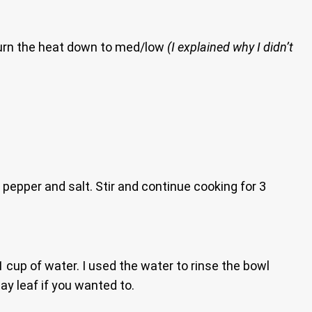
turn the heat down to med/low
(I explained why I didn’t
 pepper and salt. Stir and continue cooking for 3
 1 cup of water. I used the water to rinse the bowl
ay leaf if you wanted to.