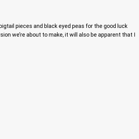
 pigtail pieces and black eyed peas for the good luck
sion we’re about to make, it will also be apparent that I