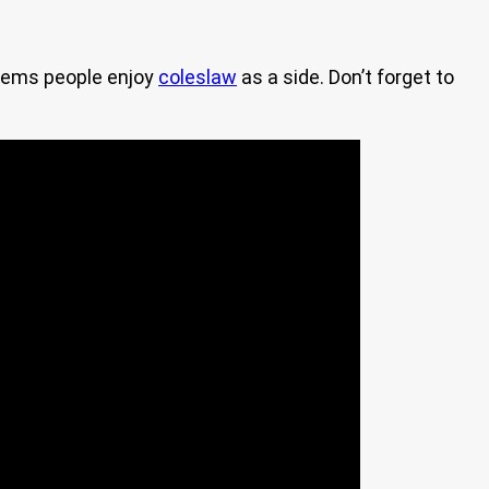
 seems people enjoy
coleslaw
as a side. Don’t forget to