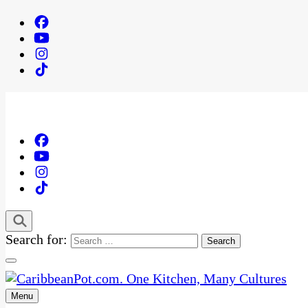
Search for:
Menu