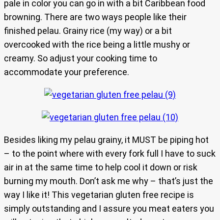
pale in color you can go in with a bit Caribbean food
browning. There are two ways people like their
finished pelau. Grainy rice (my way) or a bit
overcooked with the rice being a little mushy or
creamy. So adjust your cooking time to
accommodate your preference.
Besides liking my pelau grainy, it MUST be piping hot
– to the point where with every fork full I have to suck
air in at the same time to help cool it down or risk
burning my mouth. Don’t ask me why – that’s just the
way I like it! This vegetarian gluten free recipe is
simply outstanding and I assure you meat eaters you