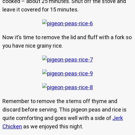
cooked – about 25 minutes. Shut off the stove and
leave it covered for 15 minutes.
Now it’s time to remove the lid and fluff with a fork so
you have nice grainy rice.
Remember to remove the stems off thyme and
discard before serving. This pigeon peas and rice is
quite comforting and goes well with a side of
Jerk
Chicken
as we enjoyed this night.