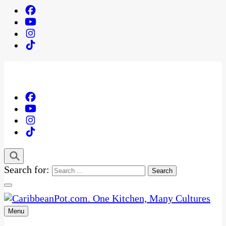
Search for:
Menu
One Kitchen, Many Cultures