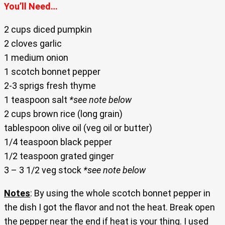
You’ll Need…
2 cups diced pumpkin
2 cloves garlic
1 medium onion
1 scotch bonnet pepper
2-3 sprigs fresh thyme
1 teaspoon salt
*see note below
2 cups brown rice (long grain)
tablespoon olive oil (veg oil or butter)
1/4 teaspoon black pepper
1/2 teaspoon grated ginger
3 – 3 1/2 veg stock
*see note below
Notes
: By using the whole scotch bonnet pepper in
the dish I got the flavor and not the heat. Break open
the pepper near the end if heat is your thing. I used