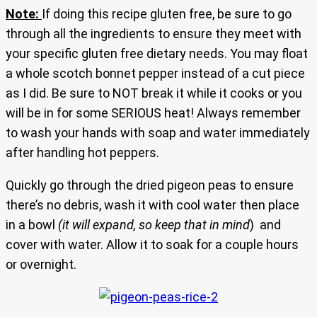
Note:
If doing this recipe gluten free, be sure to go
through all the ingredients to ensure they meet with
your specific gluten free dietary needs. You may float
a whole scotch bonnet pepper instead of a cut piece
as I did. Be sure to NOT break it while it cooks or you
will be in for some SERIOUS heat! Always remember
to wash your hands with soap and water immediately
after handling hot peppers.
Quickly go through the dried pigeon peas to ensure
there’s no debris, wash it with cool water then place
in a bowl
(it will expand, so keep that in mind
) and
cover with water. Allow it to soak for a couple hours
or overnight.