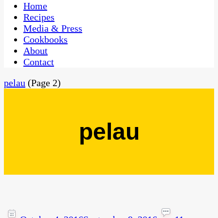
CaribbeanPot.com
Home
Recipes
Media & Press
Cookbooks
About
Contact
pelau
(Page 2)
pelau