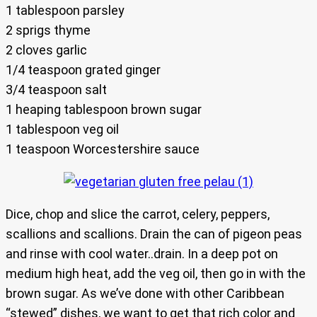
1 tablespoon parsley
2 sprigs thyme
2 cloves garlic
1/4 teaspoon grated ginger
3/4 teaspoon salt
1 heaping tablespoon brown sugar
1 tablespoon veg oil
1 teaspoon Worcestershire sauce
Dice, chop and slice the carrot, celery, peppers,
scallions and scallions. Drain the can of pigeon peas
and rinse with cool water..drain. In a deep pot on
medium high heat, add the veg oil, then go in with the
brown sugar. As we’ve done with other Caribbean
“stewed” dishes, we want to get that rich color and