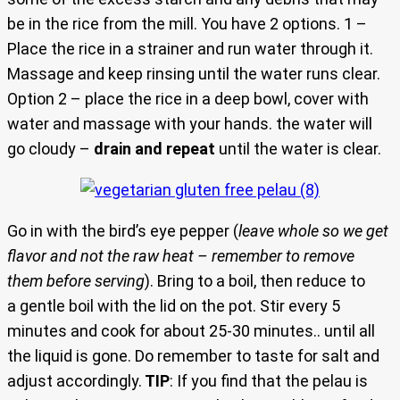
be in the rice from the mill. You have 2 options. 1 –
Place the rice in a strainer and run water through it.
Massage and keep rinsing until the water runs clear.
Option 2 – place the rice in a deep bowl, cover with
water and massage with your hands. the water will
go cloudy –
drain and repeat
until the water is clear.
Go in with the bird’s eye pepper (
leave whole so we get
flavor and not the raw heat – remember to remove
them before serving
). Bring to a boil, then reduce to
a gentle boil with the lid on the pot. Stir every 5
minutes and cook for about 25-30 minutes.. until all
the liquid is gone. Do remember to taste for salt and
adjust accordingly.
TIP
: If you find that the pelau is