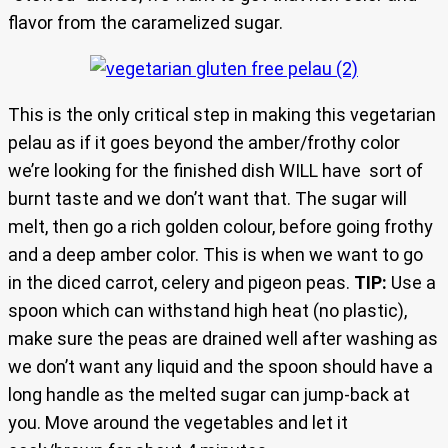
flavor from the caramelized sugar.
This is the only critical step in making this vegetarian
pelau as if it goes beyond the amber/frothy color
we’re looking for the finished dish WILL have sort of
burnt taste and we don’t want that. The sugar will
melt, then go a rich golden colour, before going frothy
and a deep amber color. This is when we want to go
in the diced carrot, celery and pigeon peas.
TIP:
Use a
spoon which can withstand high heat (no plastic),
make sure the peas are drained well after washing as
we don’t want any liquid and the spoon should have a
long handle as the melted sugar can jump-back at
you. Move around the vegetables and let it