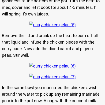
goodness at the bottom of the pot. Turn the heat to
med, cover and let it cook for about 4-5 minutes. It
will spring it’s own juices.
Remove the lid and crank up the heat to burn off all
that liquid and infuse the chicken pieces with the
curry base. Now add the diced carrot and pigeon
peas. Stir well.
In the same bowl you marinated the chicken swish
around the water to pick up any remaining marinade..
pour into the pot now. Along with the coconut milk.