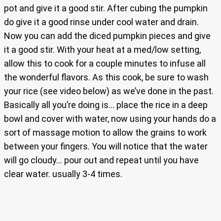
pot and give it a good stir. After cubing the pumpkin
do give it a good rinse under cool water and drain.
Now you can add the diced pumpkin pieces and give
it a good stir. With your heat at a med/low setting,
allow this to cook for a couple minutes to infuse all
the wonderful flavors. As this cook, be sure to wash
your rice (see video below) as we’ve done in the past.
Basically all you’re doing is… place the rice in a deep
bowl and cover with water, now using your hands do a
sort of massage motion to allow the grains to work
between your fingers. You will notice that the water
will go cloudy… pour out and repeat until you have
clear water. usually 3-4 times.