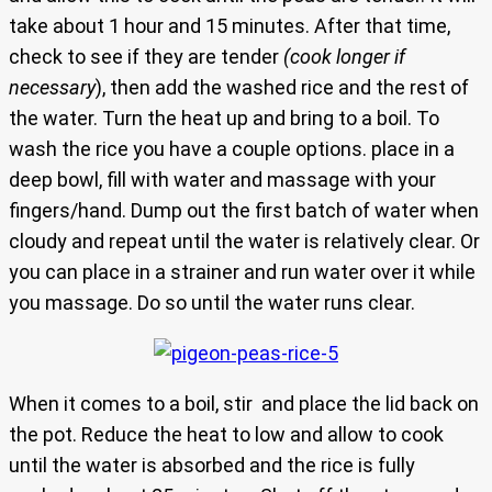
take about 1 hour and 15 minutes. After that time,
check to see if they are tender
(cook longer if
necessary
), then add the washed rice and the rest of
the water. Turn the heat up and bring to a boil. To
wash the rice you have a couple options. place in a
deep bowl, fill with water and massage with your
fingers/hand. Dump out the first batch of water when
cloudy and repeat until the water is relatively clear. Or
you can place in a strainer and run water over it while
you massage. Do so until the water runs clear.
When it comes to a boil, stir and place the lid back on
the pot. Reduce the heat to low and allow to cook
until the water is absorbed and the rice is fully