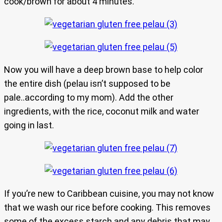
cook/brown for about 4 minutes.
Now you will have a deep brown base to help color
the entire dish (pelau isn’t supposed to be
pale..according to my mom). Add the other
ingredients, with the rice, coconut milk and water
going in last.
If you’re new to Caribbean cuisine, you may not know
that we wash our rice before cooking. This removes
some of the excess starch and any debris that may