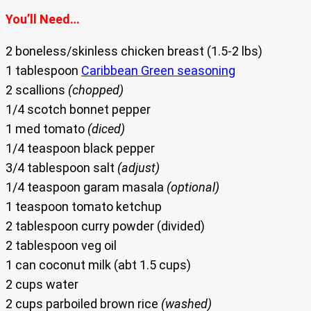
You’ll Need…
2 boneless/skinless chicken breast (1.5-2 lbs)
1 tablespoon
Caribbean Green seasoning
2 scallions
(chopped)
1/4 scotch bonnet pepper
1 med tomato
(diced)
1/4 teaspoon black pepper
3/4 tablespoon salt
(adjust)
1/4 teaspoon garam masala
(optional)
1 teaspoon tomato ketchup
2 tablespoon curry powder (divided)
2 tablespoon veg oil
1 can coconut milk (abt 1.5 cups)
2 cups water
2 cups parboiled brown rice
(washed)