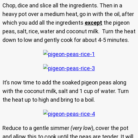
Chop, dice and slice all the ingredients. Then in a
heavy pot over a medium heat, go in with the oil, after
which you add all the ingredients
except
the pigeon
peas, salt, rice, water and coconut milk. Turn the heat
down to low and gently cook for about 4-5 minutes.
It’s now time to add the soaked pigeon peas along
with the coconut milk, salt and 1 cup of water. Turn
the heat up to high and bring to a boil.
Reduce to a gentle simmer
(very low
), cover the pot
and allow this to cook until the peas are tender. It will