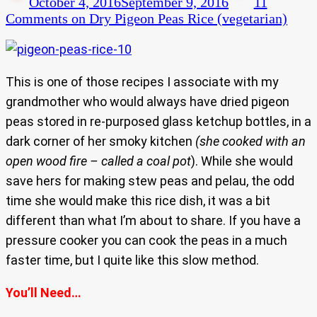
October 4, 2016
September 9, 2016
11
Comments
on Dry Pigeon Peas Rice (vegetarian)
This is one of those recipes I associate with my
grandmother who would always have dried pigeon
peas stored in re-purposed glass ketchup bottles, in a
dark corner of her smoky kitchen
(she cooked with an
open wood fire – called a coal pot
). While she would
save hers for making stew peas and pelau, the odd
time she would make this rice dish, it was a bit
different than what I’m about to share. If you have a
pressure cooker you can cook the peas in a much
faster time, but I quite like this slow method.
You’ll Need…