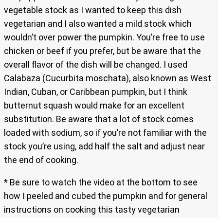
vegetable stock as I wanted to keep this dish
vegetarian and I also wanted a mild stock which
wouldn’t over power the pumpkin. You’re free to use
chicken or beef if you prefer, but be aware that the
overall flavor of the dish will be changed. I used
Calabaza (Cucurbita moschata), also known as West
Indian, Cuban, or Caribbean pumpkin, but I think
butternut squash would make for an excellent
substitution. Be aware that a lot of stock comes
loaded with sodium, so if you’re not familiar with the
stock you’re using, add half the salt and adjust near
the end of cooking.
* Be sure to watch the video at the bottom to see
how I peeled and cubed the pumpkin and for general
instructions on cooking this tasty vegetarian