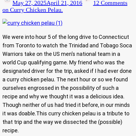
May 27, 2025
April 21, 2016
12 Comments
on Curry Chicken Pelau.
We were into hour 5 of the long drive to Connecticut
from Toronto to watch the Trinidad and Tobago Soca
Warriors take on the US men’s national team in a
world Cup qualifying game. My friend who was the
designated driver for the trip, asked if I had ever done
a curry chicken pelau. The next hour or so we found
ourselves engrossed in the possibility of such a
recipe and why we thought it was a delicious idea.
Though neither of us had tried it before, in our minds
it was doable.This curry chicken pelau is a tribute to
that trip and the way we dissected the (possible)
recipe.