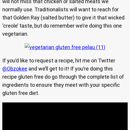
will not miss that chicken or salted meats we
normally use. Traditionalists will want to reach for
that Golden Ray (salted butter) to give it that wicked
‘creole’ taste, but do remember we’re doing this one
vegetarian.
If you’d like to request a recipe, hit me on Twitter
@Obzokee
and we’ll get to it! If you’re doing this
recipe gluten free do go through the complete list of
ingredients to ensure they meet with your specific
gluten free diet.