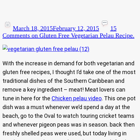
March 18, 2015
February 12, 2015
15
Comments
on Gluten Free Vegetarian Pelau Recipe.
With the increase in demand for both vegetarian and
gluten free recipes, I thought I’d take one of the most
traditional dishes of the Southern Caribbean and
remove a key ingredient – meat! Meat lovers can
tune in here for the
Chicken pelau video
. This one pot
dish was a must whenever we’d spend a day at the
beach, go to the Oval to watch touring cricket teams
and whenever pigeon peas was in season. back then
freshly shelled peas were used, but today living in