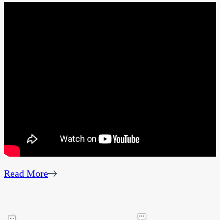
Read More