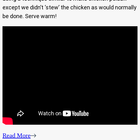
except we didn’t ‘stew’ the chicken as would normally
be done. Serve warm!
Read More