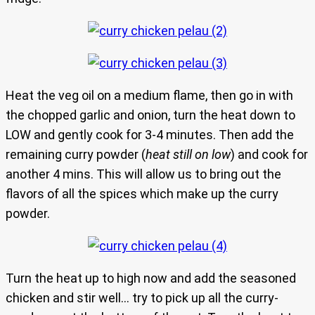
Heat the veg oil on a medium flame, then go in with
the chopped garlic and onion, turn the heat down to
LOW and gently cook for 3-4 minutes. Then add the
remaining curry powder (
heat still on low
) and cook for
another 4 mins. This will allow us to bring out the
flavors of all the spices which make up the curry
powder.
Turn the heat up to high now and add the seasoned
chicken and stir well… try to pick up all the curry-