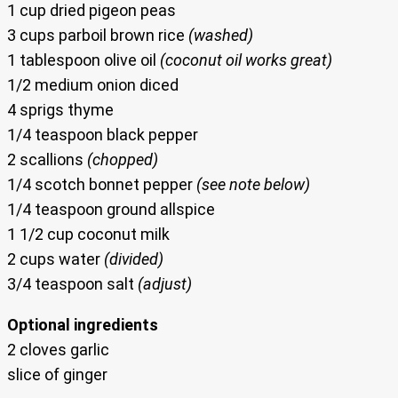
1 cup dried pigeon peas
3 cups parboil brown rice
(washed)
1 tablespoon olive oil
(coconut oil works great)
1/2 medium onion diced
4 sprigs thyme
1/4 teaspoon black pepper
2 scallions
(chopped)
1/4 scotch bonnet pepper
(see note below)
1/4 teaspoon ground allspice
1 1/2 cup coconut milk
2 cups water
(divided)
3/4 teaspoon salt
(adjust)
Optional ingredients
2 cloves garlic
slice of ginger