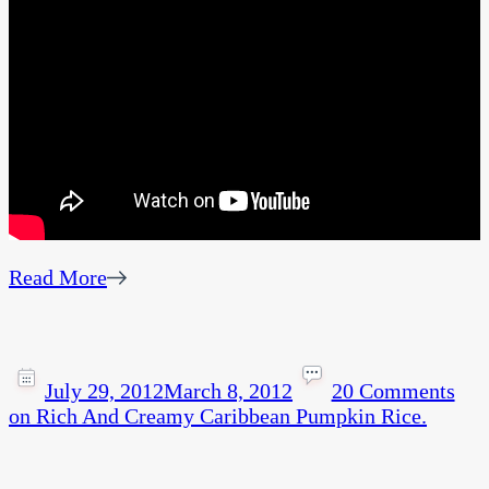
Read More
July 29, 2012
March 8, 2012
20 Comments
on Rich And Creamy Caribbean Pumpkin Rice.