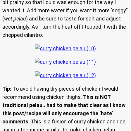
bit grainy so that liquid was enough for the way I
wanted it. Add more water if you want it more ‘soggy”
(
wet pelau
) and be sure to taste for salt and adjust
accordingly. As I turn the heat off I topped it with the
chopped cilantro.
Tip:
To avoid having dry pieces of chicken I would
recommend using chicken thighs.
This is NOT
traditional pelau.. had to make that clear as I know
this post/recipe will only encourage the ‘hate’
comments
. This is a fusion of curry chicken and rice
using a technique similar to make chicken pelau…