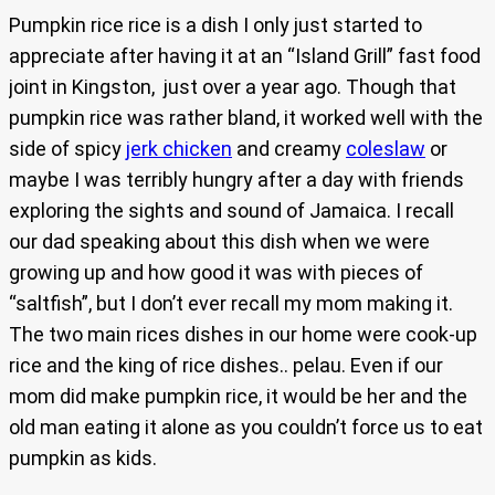
Pumpkin rice rice is a dish I only just started to
appreciate after having it at an “Island Grill” fast food
joint in Kingston, just over a year ago. Though that
pumpkin rice was rather bland, it worked well with the
side of spicy
jerk chicken
and creamy
coleslaw
or
maybe I was terribly hungry after a day with friends
exploring the sights and sound of Jamaica. I recall
our dad speaking about this dish when we were
growing up and how good it was with pieces of
“saltfish”, but I don’t ever recall my mom making it.
The two main rices dishes in our home were cook-up
rice and the king of rice dishes.. pelau. Even if our
mom did make pumpkin rice, it would be her and the
old man eating it alone as you couldn’t force us to eat
pumpkin as kids.