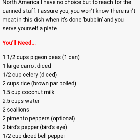
North America I have no choice but to reach for the
canned stuff. I assure you, you won’t know there isn’t
meat in this dish when it’s done ‘bubblin’ and you
serve yourself a plate.
You’ll Need…
1 1/2 cups pigeon peas (1 can)
1 large carrot diced
1/2 cup celery (diced)
2 cups rice (brown par boiled)
1.5 cup coconut milk
2.5 cups water
2 scallions
2 pimento peppers (optional)
2 bird’s pepper (bird’s eye)
1/2 cup diced bell pepper