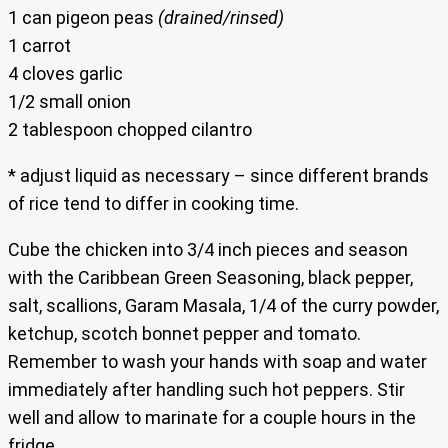
1 can pigeon peas
(drained/rinsed)
1 carrot
4 cloves garlic
1/2 small onion
2 tablespoon chopped cilantro
* adjust liquid as necessary – since different brands
of rice tend to differ in cooking time.
Cube the chicken into 3/4 inch pieces and season
with the Caribbean Green Seasoning, black pepper,
salt, scallions, Garam Masala, 1/4 of the curry powder,
ketchup, scotch bonnet pepper and tomato.
Remember to wash your hands with soap and water
immediately after handling such hot peppers. Stir
well and allow to marinate for a couple hours in the
fridge.