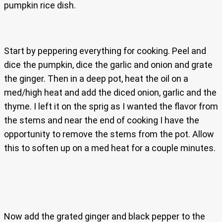
pumpkin rice dish.
Start by peppering everything for cooking. Peel and
dice the pumpkin, dice the garlic and onion and grate
the ginger. Then in a deep pot, heat the oil on a
med/high heat and add the diced onion, garlic and the
thyme. I left it on the sprig as I wanted the flavor from
the stems and near the end of cooking I have the
opportunity to remove the stems from the pot. Allow
this to soften up on a med heat for a couple minutes.
Now add the grated ginger and black pepper to the