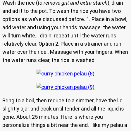
Wash the rice (
to remove grit and extra starch
), drain
and ad it to the pot. To wash the rice you have two
options as we’ve discussed before. 1. Place in a bowl,
add water and using your hands massage. the water
will turn white… drain. repeat until the water runs
relatively clear. Option 2. Place in a strainer and run
water over the rice.. Massage with your fingers. When
the water runs clear, the rice is washed.
Bring to a boil, then reduce to a simmer, have the lid
slightly ajar and cook until tender and all the liquid is
gone. About 25 minutes. Here is where you
personalize things a bit near the end. I like my pelau a