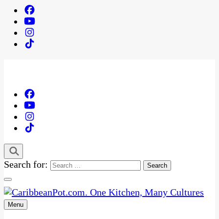
Search for:
Menu
One Kitchen, Many Cultures