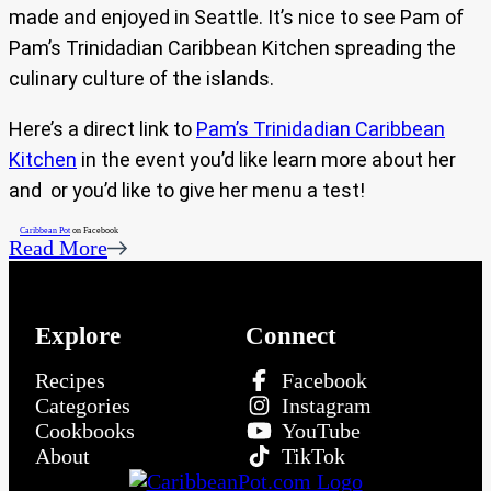
made and enjoyed in Seattle. It’s nice to see Pam of
Pam’s Trinidadian Caribbean Kitchen spreading the
culinary culture of the islands.
Here’s a direct link to
Pam’s Trinidadian Caribbean
Kitchen
in the event you’d like learn more about her
and or you’d like to give her menu a test!
Caribbean Pot
on Facebook
Read More
Explore
Connect
Recipes
Facebook
Categories
Instagram
Cookbooks
YouTube
About
TikTok