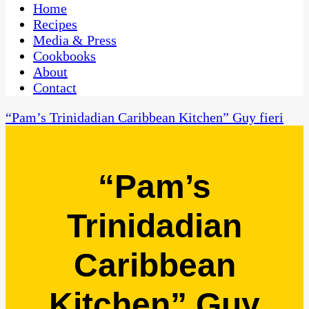
CaribbeanPot.com
Home
Recipes
Media & Press
Cookbooks
About
Contact
“Pam’s Trinidadian Caribbean Kitchen” Guy fieri
“Pam’s
Trinidadian
Caribbean
Kitchen” Guy