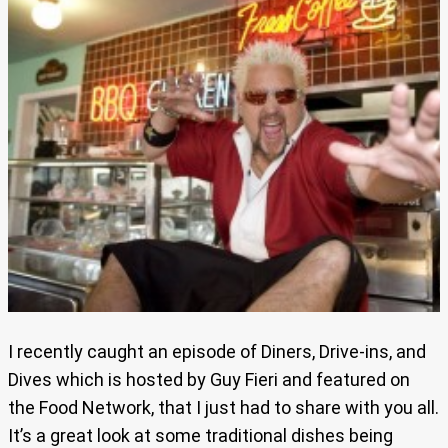
I recently caught an episode of Diners, Drive-ins, and
Dives which is hosted by Guy Fieri and featured on
the Food Network, that I just had to share with you all.
It’s a great look at some traditional dishes being