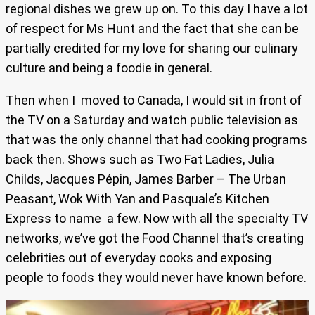
regional dishes we grew up on. To this day I have a lot
of respect for Ms Hunt and the fact that she can be
partially credited for my love for sharing our culinary
culture and being a foodie in general.
Then when I moved to Canada, I would sit in front of
the TV on a Saturday and watch public television as
that was the only channel that had cooking programs
back then. Shows such as Two Fat Ladies, Julia
Childs, Jacques Pépin, James Barber – The Urban
Peasant, Wok With Yan and Pasquale’s Kitchen
Express to name a few. Now with all the specialty TV
networks, we’ve got the Food Channel that’s creating
celebrities out of everyday cooks and exposing
people to foods they would never have known before.