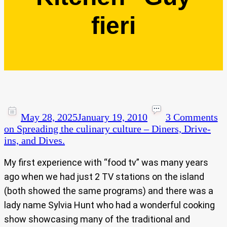
fieri
May 28, 2025
January 19, 2010
3 Comments
on Spreading the culinary culture – Diners, Drive-
ins, and Dives.
My first experience with “food tv” was many years
ago when we had just 2 TV stations on the island
(both showed the same programs) and there was a
lady name Sylvia Hunt who had a wonderful cooking
show showcasing many of the traditional and