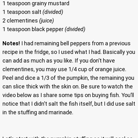
1 teaspoon grainy mustard
1 teaspoon salt
(divided)
2 clementines
(juice)
1 teaspoon black pepper
(divided)
Notes!
I had remaining bell peppers from a previous
recipe in the fridge, so I used what I had. Basically you
can add as much as you like. If you don’t have
clementines, you may use 1/4 cup of orange juice.
Peel and dice a 1/3 of the pumpkin, the remaining you
can slice thick with the skin on. Be sure to watch the
video below as I share some tips on buying fish. You’ll
notice that I didn’t salt the fish itself, but I did use salt
in the stuffing and marinade.