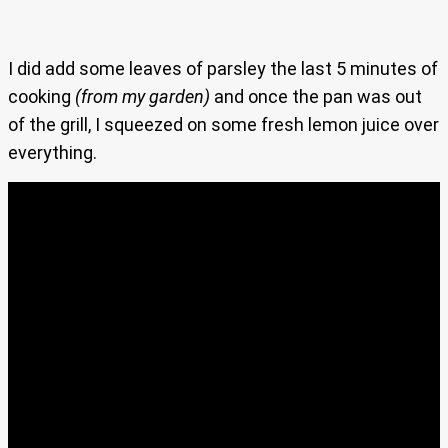
I did add some leaves of parsley the last 5 minutes of
cooking
(from my garden)
and once the pan was out
of the grill, I squeezed on some fresh lemon juice over
everything.