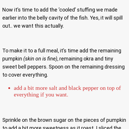
Now it’s time to add the ‘cooled’ stuffing we made
earlier into the belly cavity of the fish. Yes, it will spill
out.. we want this actually.
To make it to a full meal, it’s time add the remaining
pumpkin
(skin on is fine)
, remaining okra and tiny
sweet bell peppers. Spoon on the remaining dressing
to cover everything.
add a bit more salt and black pepper on top of
everything if you want.
Sprinkle on the brown sugar on the pieces of pumpkin
to add a bit more sweetness as it roast. I sliced the