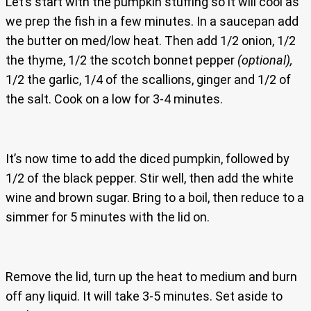
Let’s start with the pumpkin stuffing so it will cool as
we prep the fish in a few minutes. In a saucepan add
the butter on med/low heat. Then add 1/2 onion, 1/2
the thyme, 1/2 the scotch bonnet pepper
(optional),
1/2 the garlic, 1/4 of the scallions, ginger and 1/2 of
the salt. Cook on a low for 3-4 minutes.
It’s now time to add the diced pumpkin, followed by
1/2 of the black pepper. Stir well, then add the white
wine and brown sugar. Bring to a boil, then reduce to a
simmer for 5 minutes with the lid on.
Remove the lid, turn up the heat to medium and burn
off any liquid. It will take 3-5 minutes. Set aside to