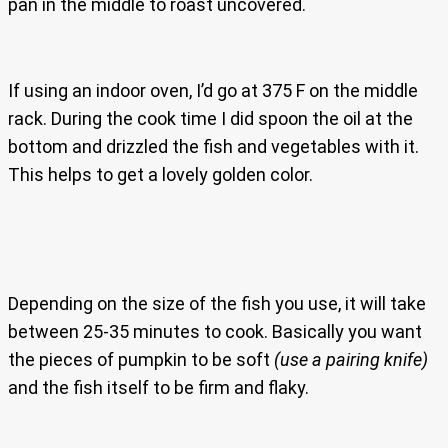
pan in the middle to roast uncovered.
If using an indoor oven, I’d go at 375 F on the middle
rack. During the cook time I did spoon the oil at the
bottom and drizzled the fish and vegetables with it.
This helps to get a lovely golden color.
Depending on the size of the fish you use, it will take
between 25-35 minutes to cook. Basically you want
the pieces of pumpkin to be soft
(use a pairing knife)
and the fish itself to be firm and flaky.