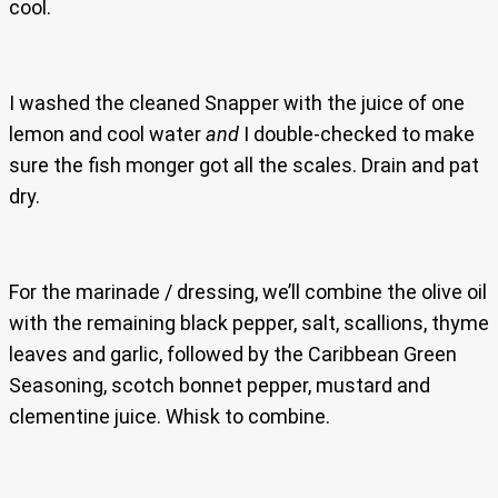
cool.
I washed the cleaned Snapper with the juice of one
lemon and cool water
and
I double-checked to make
sure the fish monger got all the scales. Drain and pat
dry.
For the marinade / dressing, we’ll combine the olive oil
with the remaining black pepper, salt, scallions, thyme
leaves and garlic, followed by the Caribbean Green
Seasoning, scotch bonnet pepper, mustard and
clementine juice. Whisk to combine.