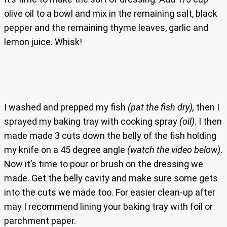
olive oil to a bowl and mix in the remaining salt, black
pepper and the remaining thyme leaves, garlic and
lemon juice. Whisk!
I washed and prepped my fish
(pat the fish dry),
then I
sprayed my baking tray with cooking spray
(oil)
. I then
made made 3 cuts down the belly of the fish holding
my knife on a 45 degree angle
(watch the video below)
.
Now it’s time to pour or brush on the dressing we
made. Get the belly cavity and make sure some gets
into the cuts we made too. For easier clean-up after
may I recommend lining your baking tray with foil or
parchment paper.