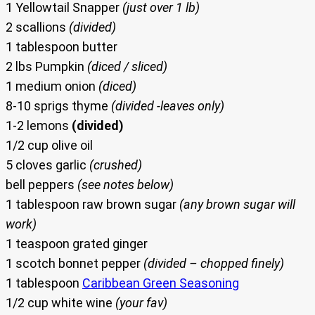
1 Yellowtail Snapper
(just over 1 lb)
2 scallions
(divided)
1 tablespoon butter
2 lbs Pumpkin
(diced / sliced)
1 medium onion
(diced)
8-10 sprigs thyme
(divided -leaves only)
1-2 lemons
(divided)
1/2 cup olive oil
5 cloves garlic
(crushed)
bell peppers
(see notes below)
1 tablespoon raw brown sugar
(any brown sugar will
work)
1 teaspoon grated ginger
1 scotch bonnet pepper
(divided – chopped finely)
1 tablespoon
Caribbean Green Seasoning
1/2 cup white wine
(your fav)