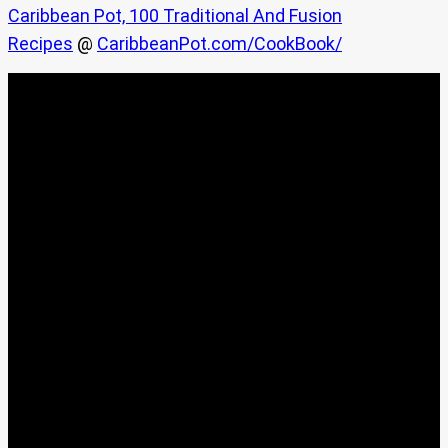
Caribbean Pot, 100 Traditional And Fusion
Recipes
@
CaribbeanPot.com/CookBook/