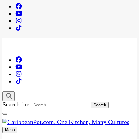
Search for:
Menu
One Kitchen, Many Cultures