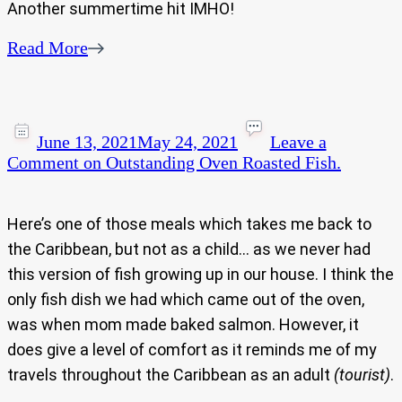
Another summertime hit IMHO!
Read More
June 13, 2021
May 24, 2021
Leave a
Comment
on Outstanding Oven Roasted Fish.
Here’s one of those meals which takes me back to
the Caribbean, but not as a child… as we never had
this version of fish growing up in our house. I think the
only fish dish we had which came out of the oven,
was when mom made baked salmon. However, it
does give a level of comfort as it reminds me of my
travels throughout the Caribbean as an adult
(tourist)
.