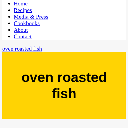
CaribbeanPot.com
Home
Recipes
Media & Press
Cookbooks
About
Contact
oven roasted fish
oven roasted
fish