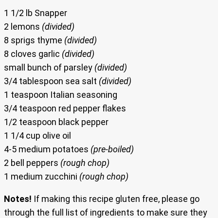
1 1/2 lb Snapper
2 lemons
(divided)
8 sprigs thyme
(divided)
8 cloves garlic
(divided)
small bunch of parsley
(divided)
3/4 tablespoon sea salt
(divided)
1 teaspoon Italian seasoning
3/4 teaspoon red pepper flakes
1/2 teaspoon black pepper
1 1/4 cup olive oil
4-5 medium potatoes
(pre-boiled)
2 bell peppers
(rough chop)
1 medium zucchini
(rough chop)
Notes!
If making this recipe gluten free, please go
through the full list of ingredients to make sure they