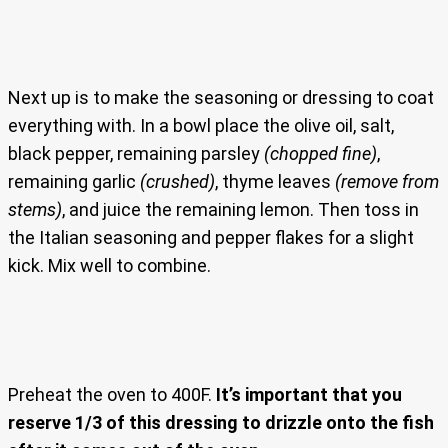
Next up is to make the seasoning or dressing to coat
everything with. In a bowl place the olive oil, salt,
black pepper, remaining parsley
(chopped fine)
,
remaining garlic
(crushed)
, thyme leaves
(remove from
stems)
, and juice the remaining lemon. Then toss in
the Italian seasoning and pepper flakes for a slight
kick. Mix well to combine.
Preheat the oven to 400F.
It’s important that you
reserve 1/3 of this dressing to drizzle onto the fish