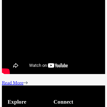
Read More
Explore
Connect