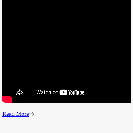
Read More