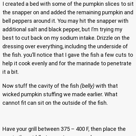
I created a bed with some of the pumpkin slices to sit
the snapper on and added the remaining pumpkin and
bell peppers around it. You may hit the snapper with
additional salt and black pepper, but I’m trying my
best to cut back on my sodium intake. Drizzle on the
dressing over everything, including the underside of
the fish. you’ll notice that I gave the fish a few cuts to
help it cook evenly and for the marinade to penetrate
it a bit.
Now stuff the cavity of the fish
(belly)
with that
wicked pumpkin stuffing we made earlier. What
cannot fit can sit on the outside of the fish.
Have your grill between 375 – 400 F, then place the