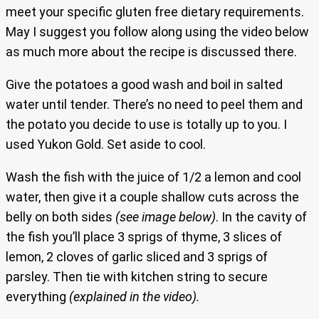
meet your specific gluten free dietary requirements.
May I suggest you follow along using the video below
as much more about the recipe is discussed there.
Give the potatoes a good wash and boil in salted
water until tender. There’s no need to peel them and
the potato you decide to use is totally up to you. I
used Yukon Gold. Set aside to cool.
Wash the fish with the juice of 1/2 a lemon and cool
water, then give it a couple shallow cuts across the
belly on both sides
(see image below)
. In the cavity of
the fish you’ll place 3 sprigs of thyme, 3 slices of
lemon, 2 cloves of garlic sliced and 3 sprigs of
parsley. Then tie with kitchen string to secure
everything
(explained in the video).