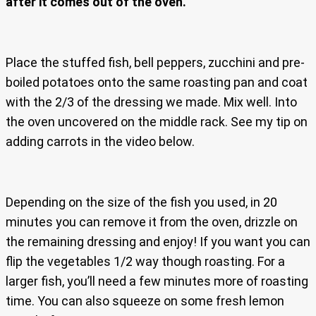
after it comes out of the oven.
Place the stuffed fish, bell peppers, zucchini and pre-
boiled potatoes onto the same roasting pan and coat
with the 2/3 of the dressing we made. Mix well. Into
the oven uncovered on the middle rack. See my tip on
adding carrots in the video below.
Depending on the size of the fish you used, in 20
minutes you can remove it from the oven, drizzle on
the remaining dressing and enjoy! If you want you can
flip the vegetables 1/2 way though roasting. For a
larger fish, you’ll need a few minutes more of roasting
time. You can also squeeze on some fresh lemon