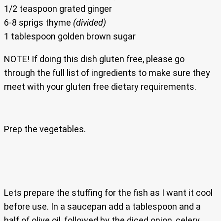
1/2 teaspoon grated ginger
6-8 sprigs thyme
(divided)
1 tablespoon golden brown sugar
NOTE! If doing this dish gluten free, please go
through the full list of ingredients to make sure they
meet with your gluten free dietary requirements.
Prep the vegetables.
Lets prepare the stuffing for the fish as I want it cool
before use. In a saucepan add a tablespoon and a
half of olive oil, followed by the diced onion, celery