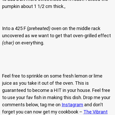
pumpkin about 1 1/2 cm thick.,
Into a 425 F
(preheated)
oven on the middle rack
uncovered as we want to get that oven-grilled effect
(char)
on everything.
Feel free to sprinkle on some fresh lemon or lime
juice as you take it out of the oven. This is
guaranteed to become a HIT in your house. Feel free
to use your fav fish in making this dish. Drop me your
comments below, tag me on
Instagram
and don’t
forget you can now get my cookbook –
The Vibrant