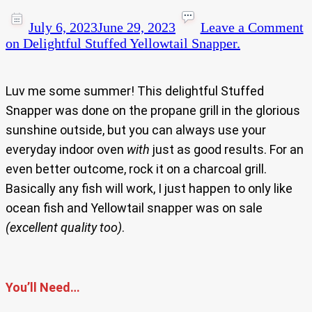
July 6, 2023
June 29, 2023
Leave a Comment
on Delightful Stuffed Yellowtail Snapper.
Luv me some summer! This delightful Stuffed
Snapper was done on the propane grill in the glorious
sunshine outside, but you can always use your
everyday indoor oven
with
just as good results. For an
even better outcome, rock it on a charcoal grill.
Basically any fish will work, I just happen to only like
ocean fish and Yellowtail snapper was on sale
(excellent quality too)
.
You’ll Need…