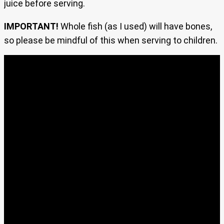
juice before serving.
IMPORTANT!
Whole fish (as I used) will have bones,
so please be mindful of this when serving to children.