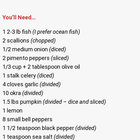
You’ll Need…
1 2-3 lb fish
(I prefer ocean fish)
2 scallions
(chopped)
1/2 medium onion
(diced)
2 pimento peppers
(sliced)
1/3 cup + 2 tablespoon olive oil
1 stalk celery
(diced)
4 cloves garlic
(divided)
10 okra
(divided)
1.5 lbs pumpkin
(divided – dice and sliced)
1 lemon
8 small bell peppers
1 1/2 teaspoon black pepper
(divided)
1 teaspoon sea salt
(divided)