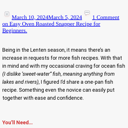
March 10, 2024
March 5, 2024
1 Comment
on Easy Oven Roasted Snapper Recipe for
Beginners.
Being in the Lenten season, it means there’s an
increase in requests for more fish recipes. With that
in mind and with my occasional craving for ocean fish
(I dislike ‘sweet-water” fish, meaning anything from
lakes and rivers)
, I figured I’d share a one-pan fish
recipe. Something even the novice can easily put
together with ease and confidence.
You’ll Need…