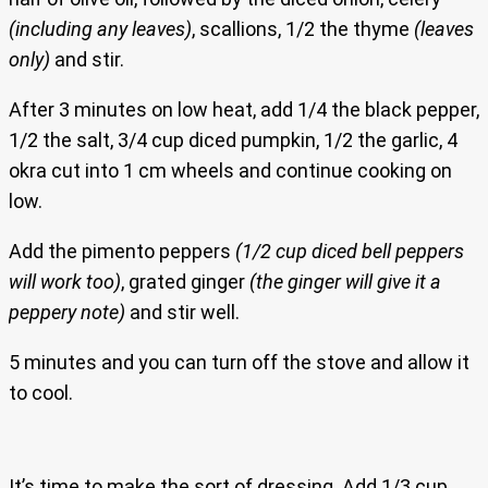
(including any leaves)
, scallions, 1/2 the thyme
(leaves
only)
and stir.
After 3 minutes on low heat, add 1/4 the black pepper,
1/2 the salt, 3/4 cup diced pumpkin, 1/2 the garlic, 4
okra cut into 1 cm wheels and continue cooking on
low.
Add the pimento peppers
(1/2 cup diced bell peppers
will work too)
, grated ginger
(the ginger will give it a
peppery note)
and stir well.
5 minutes and you can turn off the stove and allow it
to cool.
It’s time to make the sort of dressing. Add 1/3 cup