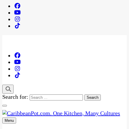
Search for:
Menu
One Kitchen, Many Cultures