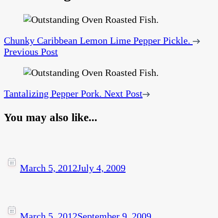
Chunky Caribbean Lemon Lime Pepper Pickle.
Previous Post
Tantalizing Pepper Pork.
Next Post
You may also like...
March 5, 2012
July 4, 2009
March 5, 2012
September 9, 2009