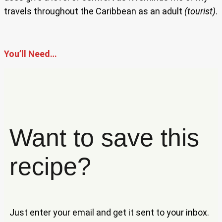
travels throughout the Caribbean as an adult
(tourist)
.
You’ll Need…
Want to save this
recipe?
Just enter your email and get it sent to your inbox.