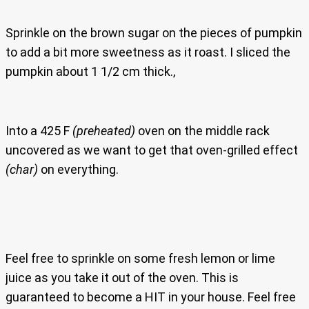
Sprinkle on the brown sugar on the pieces of pumpkin
to add a bit more sweetness as it roast. I sliced the
pumpkin about 1 1/2 cm thick.,
Into a 425 F
(preheated)
oven on the middle rack
uncovered as we want to get that oven-grilled effect
(char)
on everything.
Feel free to sprinkle on some fresh lemon or lime
juice as you take it out of the oven. This is
guaranteed to become a HIT in your house. Feel free