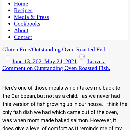
CaribbeanPot.com
Home
Recipes
Media & Press
Cookbooks
About
Contact
Gluten Free
/
Outstanding Oven Roasted Fish.
June 13, 2021
May 24, 2021
Leave a
Comment
on Outstanding Oven Roasted Fish.
Here’s one of those meals which takes me back to
the Caribbean, but not as a child… as we never had
this version of fish growing up in our house. I think the
only fish dish we had which came out of the oven,
was when mom made baked salmon. However, it
does give a level of comfort as it reminds me of my