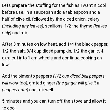
Lets prepare the stuffing for the fish as I want it cool
before use. In a saucepan add a tablespoon and a
half of olive oil, followed by the diced onion, celery
(including any leaves)
, scallions, 1/2 the thyme
(leaves
only)
and stir.
After 3 minutes on low heat, add 1/4 the black pepper,
1/2 the salt, 3/4 cup diced pumpkin, 1/2 the garlic, 4
okra cut into 1 cm wheels and continue cooking on
low.
Add the pimento peppers
(1/2 cup diced bell peppers
will work too)
, grated ginger
(the ginger will give it a
peppery note)
and stir well.
5 minutes and you can turn off the stove and allow it
to cool.