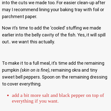
into the cuts we made too. For easier clean-up after
may I recommend lining your baking tray with foil or
parchment paper.
Now it’s time to add the ‘cooled’ stuffing we made
earlier into the belly cavity of the fish. Yes, it will spill
out.. we want this actually.
To make it to a full meal, it’s time add the remaining
pumpkin
(skin on is fine)
, remaining okra and tiny
sweet bell peppers. Spoon on the remaining dressing
to cover everything.
add a bit more salt and black pepper on top of
everything if you want.