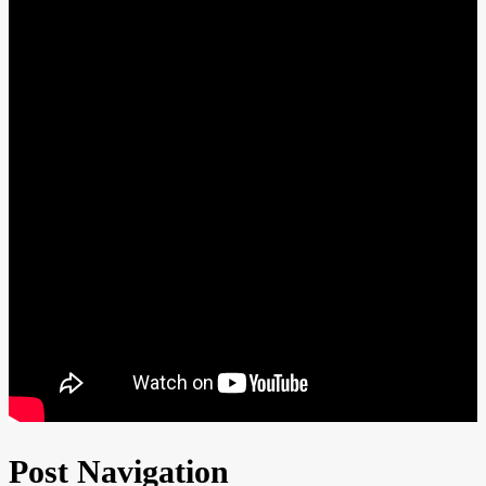
Post Navigation