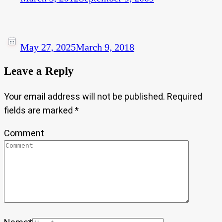
May 27, 2025
March 9, 2018
Leave a Reply
Your email address will not be published.
Required
fields are marked
*
Comment