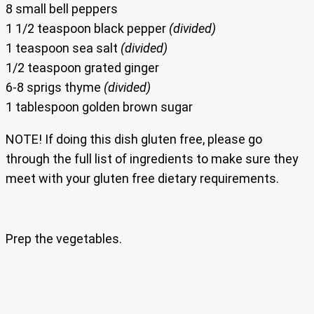
8 small bell peppers
1 1/2 teaspoon black pepper
(divided)
1 teaspoon sea salt
(divided)
1/2 teaspoon grated ginger
6-8 sprigs thyme
(divided)
1 tablespoon golden brown sugar
NOTE! If doing this dish gluten free, please go
through the full list of ingredients to make sure they
meet with your gluten free dietary requirements.
Prep the vegetables.