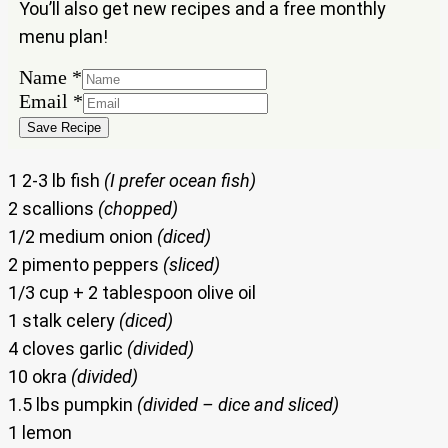
You’ll also get new recipes and a free monthly
menu plan!
Name
*
Name
Email
*
Email
Save Recipe
1 2-3 lb fish
(I prefer ocean fish)
2 scallions
(chopped)
1/2 medium onion
(diced)
2 pimento peppers
(sliced)
1/3 cup + 2 tablespoon olive oil
1 stalk celery
(diced)
4 cloves garlic
(divided)
10 okra
(divided)
1.5 lbs pumpkin
(divided – dice and sliced)
1 lemon