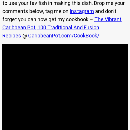
to use your fav fish in making this dish. Drop me your
comments below, tag me on
Instagram
and don’t
forget you can now get my cookbook –
The Vibrant
Caribbean Pot, 100 Traditional And Fusion
Recipes
@
CaribbeanPot.com/CookBook/