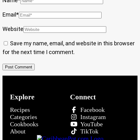
Name
*
Email
*
Website
Save my name, email, and website in this browser
for the next time I comment.
Explore
Connect
Recipes
Facebook
Categories
Instagram
Cookbooks
YouTube
About
TikTok