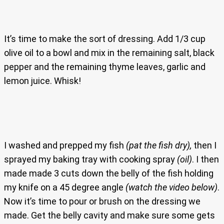
It’s time to make the sort of dressing. Add 1/3 cup
olive oil to a bowl and mix in the remaining salt, black
pepper and the remaining thyme leaves, garlic and
lemon juice. Whisk!
I washed and prepped my fish
(pat the fish dry),
then I
sprayed my baking tray with cooking spray
(oil)
. I then
made made 3 cuts down the belly of the fish holding
my knife on a 45 degree angle
(watch the video below)
.
Now it’s time to pour or brush on the dressing we
made. Get the belly cavity and make sure some gets