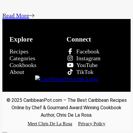
Read More
Explore
Connect
Recipes
Facebook
Categories
Instagram
Cookbooks
YouTube
About
TikTok
© 2025 CaribbeanPot.com – The Best Caribbean Recipes
Online by Chef & Gourmand Award Winning Cookbook
Author, Chris De La Rosa.
Meet Chris De La Rosa
Privacy Policy