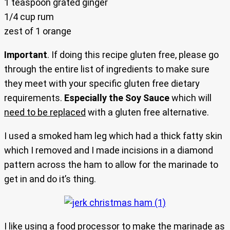
1 teaspoon grated ginger
1/4 cup rum
zest of 1 orange
Important
. If doing this recipe gluten free, please go
through the entire list of ingredients to make sure
they meet with your specific gluten free dietary
requirements.
Especially the Soy Sauce
which will
need to be replaced
with a gluten free alternative.
I used a smoked ham leg which had a thick fatty skin
which I removed and I made incisions in a diamond
pattern across the ham to allow for the marinade to
get in and do it’s thing.
I like using a food processor to make the marinade as