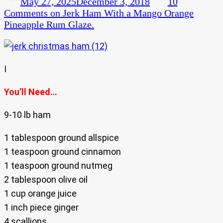
May 27, 2025
December 3, 2018
10
Comments
on Jerk Ham With a Mango Orange
Pineapple Rum Glaze.
I
You’ll Need…
9-10 lb ham
1 tablespoon ground allspice
1 teaspoon ground cinnamon
1 teaspoon ground nutmeg
2 tablespoon olive oil
1 cup orange juice
1 inch piece ginger
4 scallions