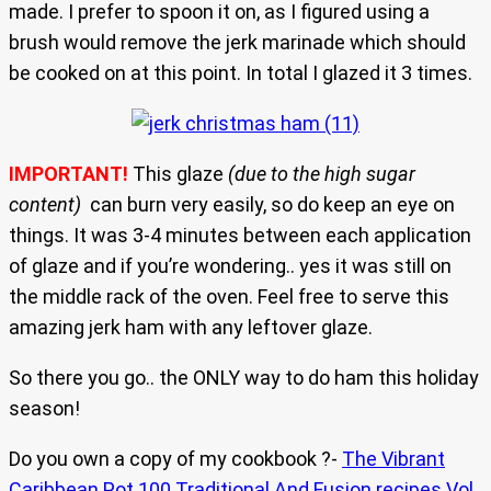
made. I prefer to spoon it on, as I figured using a
brush would remove the jerk marinade which should
be cooked on at this point. In total I glazed it 3 times.
IMPORTANT!
This glaze
(due to the high sugar
content)
can burn very easily, so do keep an eye on
things. It was 3-4 minutes between each application
of glaze and if you’re wondering.. yes it was still on
the middle rack of the oven. Feel free to serve this
amazing jerk ham with any leftover glaze.
So there you go.. the ONLY way to do ham this holiday
season!
Do you own a copy of my cookbook ?-
The Vibrant
Caribbean Pot 100 Traditional And Fusion recipes Vol