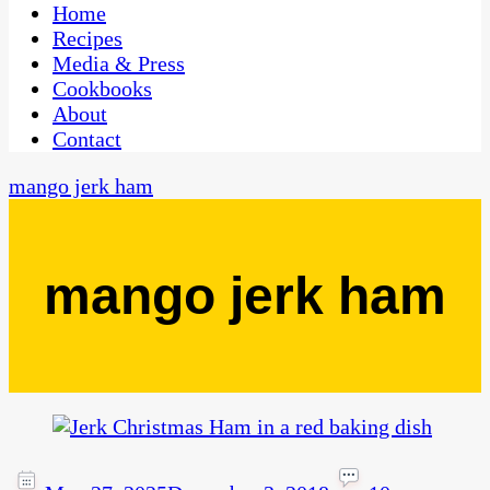
CaribbeanPot.com
Home
Recipes
Media & Press
Cookbooks
About
Contact
mango jerk ham
mango jerk ham