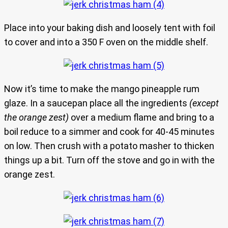
Place into your baking dish and loosely tent with foil
to cover and into a 350 F oven on the middle shelf.
Now it’s time to make the mango pineapple rum
glaze. In a saucepan place all the ingredients
(except
the orange zest)
over a medium flame and bring to a
boil reduce to a simmer and cook for 40-45 minutes
on low. Then crush with a potato masher to thicken
things up a bit. Turn off the stove and go in with the
orange zest.