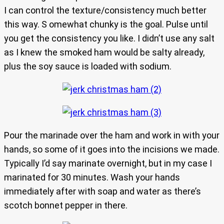
I can control the texture/consistency much better
this way. S omewhat chunky is the goal. Pulse until
you get the consistency you like. I didn’t use any salt
as I knew the smoked ham would be salty already,
plus the soy sauce is loaded with sodium.
Pour the marinade over the ham and work in with your
hands, so some of it goes into the incisions we made.
Typically I’d say marinate overnight, but in my case I
marinated for 30 minutes. Wash your hands
immediately after with soap and water as there’s
scotch bonnet pepper in there.