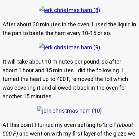
After about 30 minutes in the oven, I used the liquid in
the pan to baste the ham every 10-15 or so.
It will take about 10 minutes per pound, so after
about 1 hour and 15 minutes I did the following. I
turned the heat up to 400 F, removed the foil which
was covering it and allowed it back in the oven for
another 15 minutes.
At this point I turned my oven setting to ‘broil’
(about
500 F)
and went on with my first layer of the glaze we