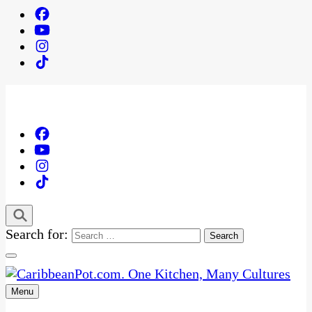
Search for:
Menu
One Kitchen, Many Cultures