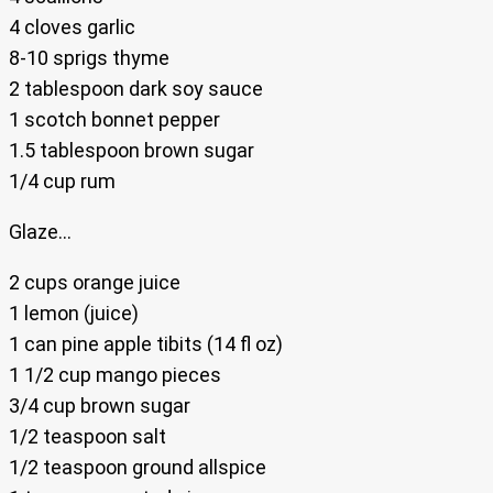
4 cloves garlic
8-10 sprigs thyme
2 tablespoon dark soy sauce
1 scotch bonnet pepper
1.5 tablespoon brown sugar
1/4 cup rum
Glaze…
2 cups orange juice
1 lemon (juice)
1 can pine apple tibits (14 fl oz)
1 1/2 cup mango pieces
3/4 cup brown sugar
1/2 teaspoon salt
1/2 teaspoon ground allspice