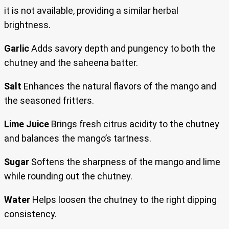
it is not available, providing a similar herbal
brightness.
Garlic
Adds savory depth and pungency to both the
chutney and the saheena batter.
Salt
Enhances the natural flavors of the mango and
the seasoned fritters.
Lime Juice
Brings fresh citrus acidity to the chutney
and balances the mango’s tartness.
Sugar
Softens the sharpness of the mango and lime
while rounding out the chutney.
Water
Helps loosen the chutney to the right dipping
consistency.