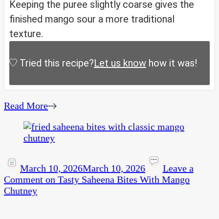
Keeping the puree slightly coarse gives the
finished mango sour a more traditional
texture.
Tried this recipe?
Let us know
how it was!
Read More
March 10, 2026
March 10, 2026
Leave a
Comment
on Tasty Saheena Bites With Mango
Chutney