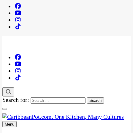
Search for:
Menu
One Kitchen, Many Cultures