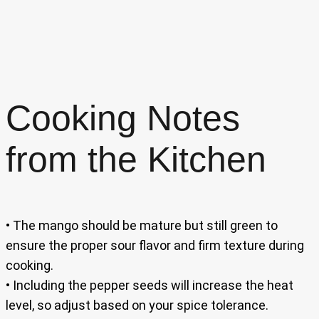
Cooking Notes
from the Kitchen
• The mango should be mature but still green to
ensure the proper sour flavor and firm texture during
cooking.
• Including the pepper seeds will increase the heat
level, so adjust based on your spice tolerance.