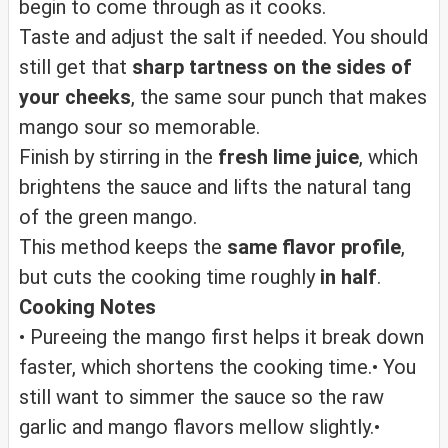
begin to come through as it cooks.
Taste and adjust the salt if needed. You should
still get that
sharp tartness on the sides of
your cheeks
, the same sour punch that makes
mango sour so memorable.
Finish by stirring in the
fresh lime juice
, which
brightens the sauce and lifts the natural tang
of the green mango.
This method keeps the
same flavor profile
,
but cuts the cooking time roughly
in half
.
Cooking Notes
• Pureeing the mango first helps it break down
faster, which shortens the cooking time.
• You
still want to simmer the sauce so the raw
garlic and mango flavors mellow slightly.
•