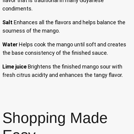
flavor that is traditional in many Guyanese
condiments.
Salt
Enhances all the flavors and helps balance the
sourness of the mango.
Water
Helps cook the mango until soft and creates
the base consistency of the finished sauce.
Lime juice
Brightens the finished mango sour with
fresh citrus acidity and enhances the tangy flavor.
Shopping Made