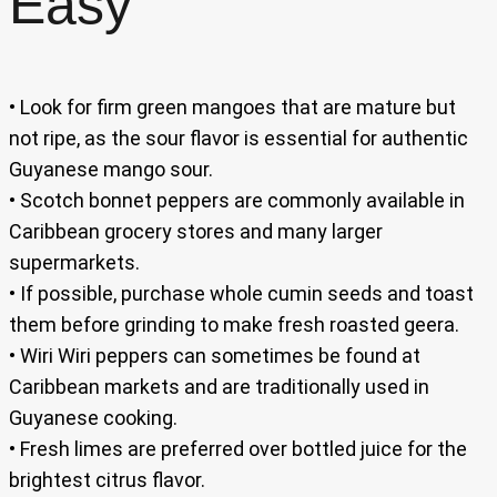
Easy
• Look for firm green mangoes that are mature but
not ripe, as the sour flavor is essential for authentic
Guyanese mango sour.
• Scotch bonnet peppers are commonly available in
Caribbean grocery stores and many larger
supermarkets.
• If possible, purchase whole cumin seeds and toast
them before grinding to make fresh roasted geera.
• Wiri Wiri peppers can sometimes be found at
Caribbean markets and are traditionally used in
Guyanese cooking.
• Fresh limes are preferred over bottled juice for the
brightest citrus flavor.