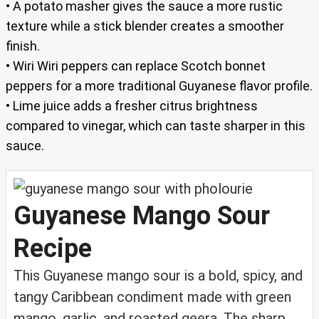
• A potato masher gives the sauce a more rustic
texture while a stick blender creates a smoother
finish.
• Wiri Wiri peppers can replace Scotch bonnet
peppers for a more traditional Guyanese flavor profile.
• Lime juice adds a fresher citrus brightness
compared to vinegar, which can taste sharper in this
sauce.
Guyanese Mango Sour
Recipe
This Guyanese mango sour is a bold, spicy, and
tangy Caribbean condiment made with green
mango, garlic, and roasted geera. The sharp