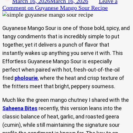
March 16, 2026
March 16, 2026
Leave a
Comment
on Guyanese Mango Sour Recipe
Guyanese Mango Sour is one of those bold, spicy, and
tangy condiments that is incredibly simple to put
together, yet it delivers a punch of flavor that
instantly wakes up anything you serve it with. This
Effortless Guyanese Mango Sour is especially
perfect when paired with hot, fresh-out-of-the-oil
fried
pholourie
, where the heat and crisp texture of
the fritters meet that bright, peppery sourness.
Much like the green mango chutney I shared with the
Saheena Bites
recently, this version leans into the
classic balance of heat, garlic, and roasted geera
(cumin), while still maintaining the signature sour