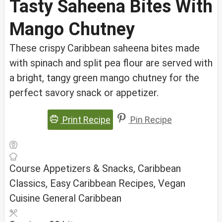
Tasty Saheena Bites With
Mango Chutney
These crispy Caribbean saheena bites made
with spinach and split pea flour are served with
a bright, tangy green mango chutney for the
perfect savory snack or appetizer.
Print Recipe
Pin Recipe
Course
Appetizers & Snacks, Caribbean
Classics, Easy Caribbean Recipes, Vegan
Cuisine
General Caribbean