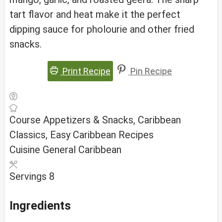
tart flavor and heat make it the perfect
dipping sauce for pholourie and other fried
snacks.
Print Recipe
Pin Recipe
Course
Appetizers & Snacks, Caribbean
Classics, Easy Caribbean Recipes
Cuisine
General Caribbean
Servings
8
Ingredients