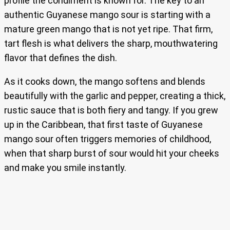
profile the condiment is known for. The key to an
authentic Guyanese mango sour is starting with a
mature green mango that is not yet ripe. That firm,
tart flesh is what delivers the sharp, mouthwatering
flavor that defines the dish.
As it cooks down, the mango softens and blends
beautifully with the garlic and pepper, creating a thick,
rustic sauce that is both fiery and tangy. If you grew
up in the Caribbean, that first taste of Guyanese
mango sour often triggers memories of childhood,
when that sharp burst of sour would hit your cheeks
and make you smile instantly.