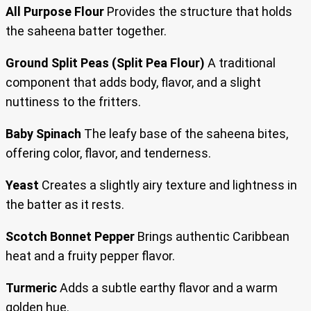
All Purpose Flour
Provides the structure that holds
the saheena batter together.
Ground Split Peas (Split Pea Flour)
A traditional
component that adds body, flavor, and a slight
nuttiness to the fritters.
Baby Spinach
The leafy base of the saheena bites,
offering color, flavor, and tenderness.
Yeast
Creates a slightly airy texture and lightness in
the batter as it rests.
Scotch Bonnet Pepper
Brings authentic Caribbean
heat and a fruity pepper flavor.
Turmeric
Adds a subtle earthy flavor and a warm
golden hue.