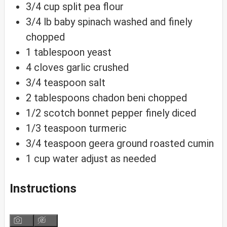
3/4
cup
split pea flour
3/4
lb
baby spinach
washed and finely
chopped
1
tablespoon
yeast
4
cloves
garlic
crushed
3/4
teaspoon
salt
2
tablespoons
chadon beni
chopped
1/2
scotch bonnet pepper
finely diced
1/3
teaspoon
turmeric
3/4
teaspoon
geera
ground roasted cumin
1
cup
water
adjust as needed
Instructions