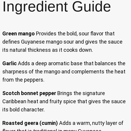
Ingredient Guide
Green mango
Provides the bold, sour flavor that
defines Guyanese mango sour and gives the sauce
its natural thickness as it cooks down.
Garlic
Adds a deep aromatic base that balances the
sharpness of the mango and complements the heat
from the peppers.
Scotch bonnet pepper
Brings the signature
Caribbean heat and fruity spice that gives the sauce
its bold character.
Roasted geera (cumin)
Adds a warm, nutty layer of