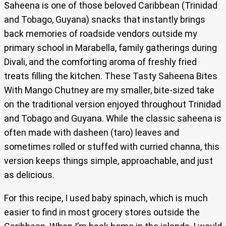
Saheena is one of those beloved Caribbean (Trinidad
and Tobago, Guyana) snacks that instantly brings
back memories of roadside vendors outside my
primary school in Marabella, family gatherings during
Divali, and the comforting aroma of freshly fried
treats filling the kitchen. These Tasty Saheena Bites
With Mango Chutney are my smaller, bite-sized take
on the traditional version enjoyed throughout Trinidad
and Tobago and Guyana. While the classic saheena is
often made with dasheen (taro) leaves and
sometimes rolled or stuffed with curried channa, this
version keeps things simple, approachable, and just
as delicious.
For this recipe, I used baby spinach, which is much
easier to find in most grocery stores outside the