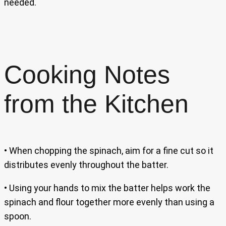
needed.
Cooking Notes
from the Kitchen
• When chopping the spinach, aim for a fine cut so it
distributes evenly throughout the batter.
• Using your hands to mix the batter helps work the
spinach and flour together more evenly than using a
spoon.