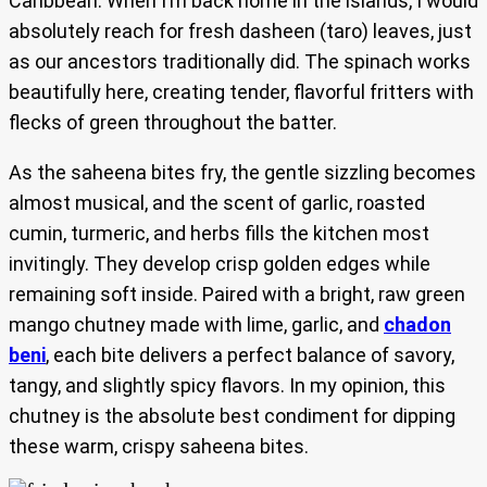
Caribbean. When I’m back home in the islands, I would
absolutely reach for fresh dasheen (taro) leaves, just
as our ancestors traditionally did. The spinach works
beautifully here, creating tender, flavorful fritters with
flecks of green throughout the batter.
As the saheena bites fry, the gentle sizzling becomes
almost musical, and the scent of garlic, roasted
cumin, turmeric, and herbs fills the kitchen most
invitingly. They develop crisp golden edges while
remaining soft inside. Paired with a bright, raw green
mango chutney made with lime, garlic, and
chadon
beni
, each bite delivers a perfect balance of savory,
tangy, and slightly spicy flavors. In my opinion, this
chutney is the absolute best condiment for dipping
these warm, crispy saheena bites.