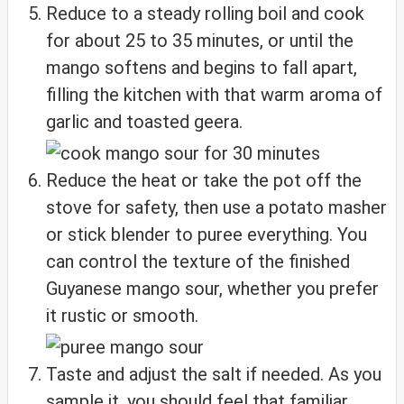
Reduce to a steady rolling boil and cook
for about 25 to 35 minutes, or until the
mango softens and begins to fall apart,
filling the kitchen with that warm aroma of
garlic and toasted geera.
Reduce the heat or take the pot off the
stove for safety, then use a potato masher
or stick blender to puree everything. You
can control the texture of the finished
Guyanese mango sour, whether you prefer
it rustic or smooth.
Taste and adjust the salt if needed. As you
sample it, you should feel that familiar