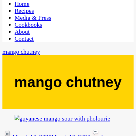
CaribbeanPot.com
Home
Recipes
Media & Press
Cookbooks
About
Contact
mango chutney
mango chutney