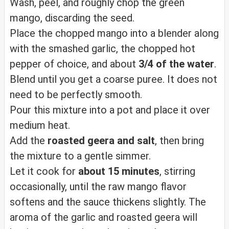
Wash, peel, and roughly chop the green
mango, discarding the seed.
Place the chopped mango into a blender along
with the smashed garlic, the chopped hot
pepper of choice, and about
3/4 of the water
.
Blend until you get a coarse puree. It does not
need to be perfectly smooth.
Pour this mixture into a pot and place it over
medium heat.
Add the
roasted geera and salt
, then bring
the mixture to a gentle simmer.
Let it cook for
about 15 minutes
, stirring
occasionally, until the raw mango flavor
softens and the sauce thickens slightly. The
aroma of the garlic and roasted geera will