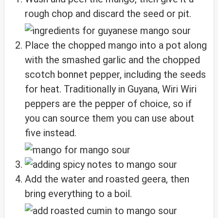
rough chop and discard the seed or pit.
Place the chopped mango into a pot along
with the smashed garlic and the chopped
scotch bonnet pepper, including the seeds
for heat. Traditionally in Guyana, Wiri Wiri
peppers are the pepper of choice, so if
you can source them you can use about
five instead.
Add the water and roasted geera, then
bring everything to a boil.