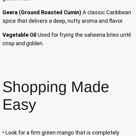
Geera (Ground Roasted Cumin)
A classic Caribbean
spice that delivers a deep, nutty aroma and flavor.
Vegetable Oil
Used for frying the saheena bites until
crisp and golden.
Shopping Made
Easy
• Look for a firm green mango that is completely