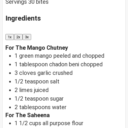
Servings
30
bites
Ingredients
1x
2x
3x
For The Mango Chutney
1
green mango
peeled and chopped
1
tablespoon
chadon beni
chopped
3
cloves
garlic
crushed
1/2
teaspoon
salt
2
limes
juiced
1/2
teaspoon
sugar
2
tablespoons
water
For The Saheena
1 1/2
cups
all purpose flour