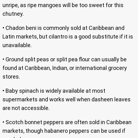
unripe, as ripe mangoes will be too sweet for this
chutney.
• Chadon beni is commonly sold at Caribbean and
Latin markets, but cilantro is a good substitute if it is
unavailable.
• Ground split peas or split pea flour can usually be
found at Caribbean, Indian, or international grocery
stores.
• Baby spinach is widely available at most
supermarkets and works well when dasheen leaves
are not accessible.
• Scotch bonnet peppers are often sold in Caribbean
markets, though habanero peppers can be used if