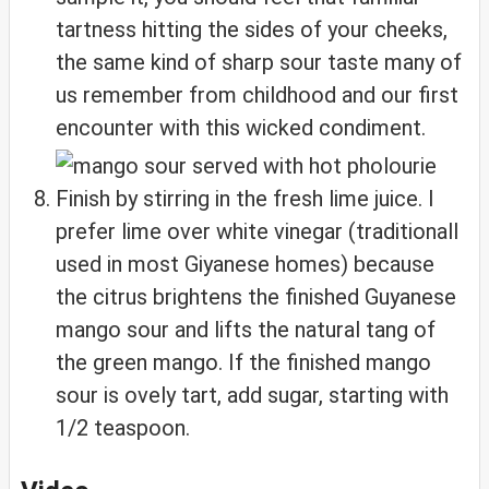
tartness hitting the sides of your cheeks,
the same kind of sharp sour taste many of
us remember from childhood and our first
encounter with this wicked condiment.
Finish by stirring in the fresh lime juice. I
prefer lime over white vinegar (traditionall
used in most Giyanese homes) because
the citrus brightens the finished Guyanese
mango sour and lifts the natural tang of
the green mango. If the finished mango
sour is ovely tart, add sugar, starting with
1/2 teaspoon.