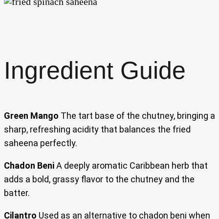
Ingredient Guide
Green Mango
The tart base of the chutney, bringing a
sharp, refreshing acidity that balances the fried
saheena perfectly.
Chadon Beni
A deeply aromatic Caribbean herb that
adds a bold, grassy flavor to the chutney and the
batter.
Cilantro
Used as an alternative to chadon beni when