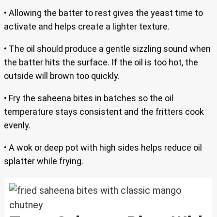
• Allowing the batter to rest gives the yeast time to
activate and helps create a lighter texture.
• The oil should produce a gentle sizzling sound when
the batter hits the surface. If the oil is too hot, the
outside will brown too quickly.
• Fry the saheena bites in batches so the oil
temperature stays consistent and the fritters cook
evenly.
• A wok or deep pot with high sides helps reduce oil
splatter while frying.