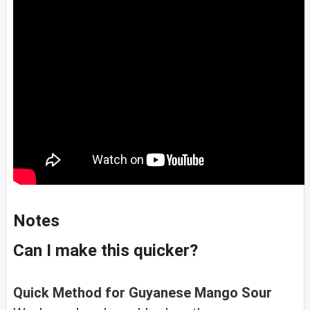
Notes
Can I make this quicker?
Quick Method for Guyanese Mango Sour