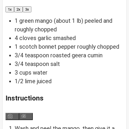
1x
2x
3x
1
green mango (about 1 lb)
peeled and
roughly chopped
4
cloves
garlic
smashed
1
scotch bonnet pepper
roughly chopped
3/4
teaspoon
roasted geera
cumin
3/4
teaspoon
salt
3
cups
water
1/2
lime
juiced
Instructions
Wash and peel the mango, then give it a