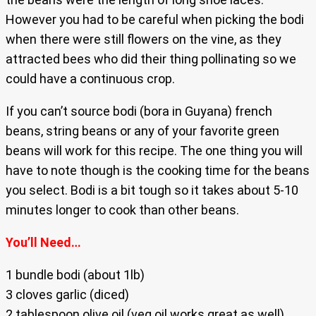
However you had to be careful when picking the bodi
when there were still flowers on the vine, as they
attracted bees who did their thing pollinating so we
could have a continuous crop.
If you can’t source bodi (bora in Guyana) french
beans, string beans or any of your favorite green
beans will work for this recipe. The one thing you will
have to note though is the cooking time for the beans
you select. Bodi is a bit tough so it takes about 5-10
minutes longer to cook than other beans.
You’ll Need…
1 bundle bodi (about 1lb)
3 cloves garlic (diced)
2 tablespoon olive oil (veg oil works great as well)