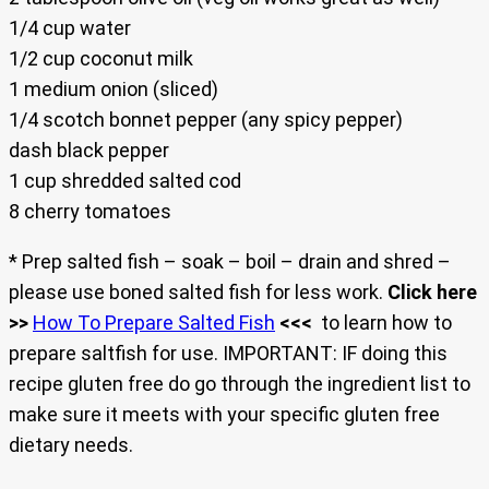
1/4 cup water
1/2 cup coconut milk
1 medium onion (sliced)
1/4 scotch bonnet pepper (any spicy pepper)
dash black pepper
1 cup shredded salted cod
8 cherry tomatoes
* Prep salted fish – soak – boil – drain and shred –
please use boned salted fish for less work.
Click here
>>
How To Prepare Salted Fish
<<<
to learn how to
prepare saltfish for use. IMPORTANT: IF doing this
recipe gluten free do go through the ingredient list to
make sure it meets with your specific gluten free
dietary needs.