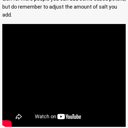
but do remember to adjust the amount of salt you
add.