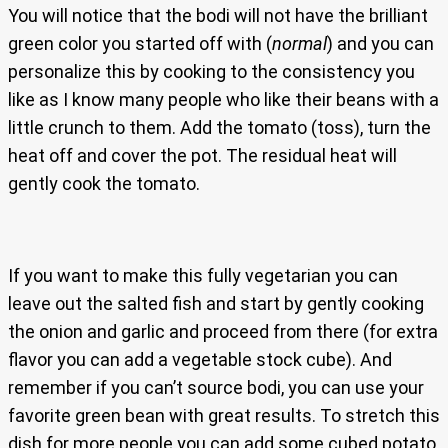
You will notice that the bodi will not have the brilliant
green color you started off with (
normal
) and you can
personalize this by cooking to the consistency you
like as I know many people who like their beans with a
little crunch to them. Add the tomato (toss), turn the
heat off and cover the pot. The residual heat will
gently cook the tomato.
If you want to make this fully vegetarian you can
leave out the salted fish and start by gently cooking
the onion and garlic and proceed from there (for extra
flavor you can add a vegetable stock cube). And
remember if you can’t source bodi, you can use your
favorite green bean with great results. To stretch this
dish for more people you can add some cubed potato,