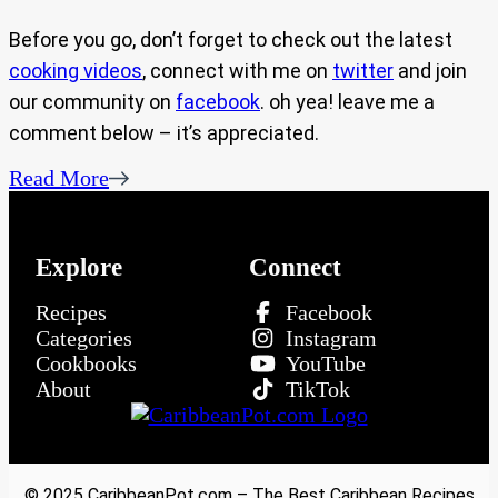
Before you go, don’t forget to check out the latest
cooking videos
, connect with me on
twitter
and join
our community on
facebook
. oh yea! leave me a
comment below – it’s appreciated.
Read More
Explore
Connect
Recipes
Facebook
Categories
Instagram
Cookbooks
YouTube
About
TikTok
© 2025 CaribbeanPot.com – The Best Caribbean Recipes