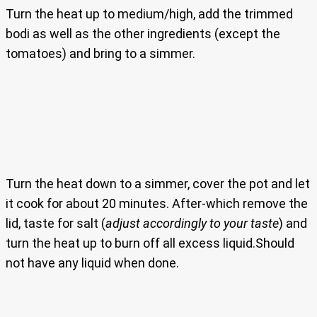
Turn the heat up to medium/high, add the trimmed
bodi as well as the other ingredients (except the
tomatoes) and bring to a simmer.
Turn the heat down to a simmer, cover the pot and let
it cook for about 20 minutes. After-which remove the
lid, taste for salt (
adjust accordingly to your taste
) and
turn the heat up to burn off all excess liquid.Should
not have any liquid when done.