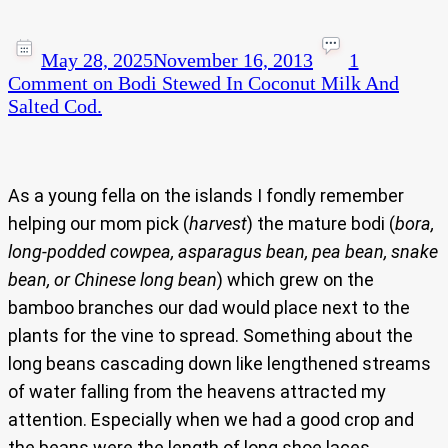
May 28, 2025
November 16, 2013
1
Comment
on Bodi Stewed In Coconut Milk And
Salted Cod.
As a young fella on the islands I fondly remember
helping our mom pick (
harvest
) the mature bodi (
bora,
long-podded cowpea, asparagus bean, pea bean, snake
bean, or Chinese long bean
) which grew on the
bamboo branches our dad would place next to the
plants for the vine to spread. Something about the
long beans cascading down like lengthened streams
of water falling from the heavens attracted my
attention. Especially when we had a good crop and
the beans were the length of long shoe laces.