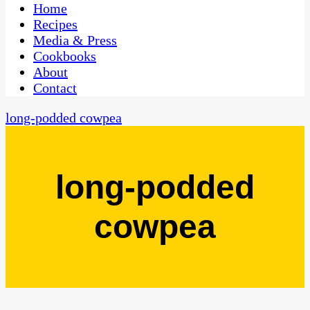
CaribbeanPot.com
Home
Recipes
Media & Press
Cookbooks
About
Contact
long-podded cowpea
long-podded
cowpea