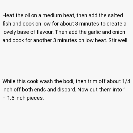
Heat the oil on a medium heat, then add the salted
fish and cook on low for about 3 minutes to create a
lovely base of flavour. Then add the garlic and onion
and cook for another 3 minutes on low heat. Stir well.
While this cook wash the bodi, then trim off about 1/4
inch off both ends and discard. Now cut them into 1
– 1.5 inch pieces.