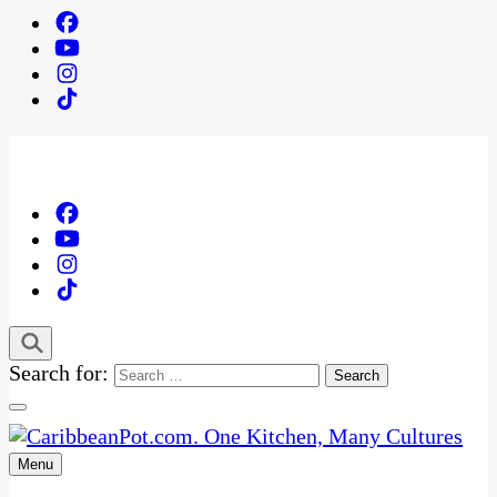
Search for:
Menu
One Kitchen, Many Cultures