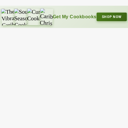
Get My Cookbooks
SHOP NOW