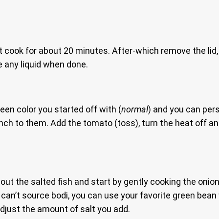
t cook for about 20 minutes. After-which remove the lid, 
e any liquid when done.
green color you started off with (
normal
) and you can pers
nch to them. Add the tomato (toss), turn the heat off and
out the salted fish and start by gently cooking the onion
an’t source bodi, you can use your favorite green bean w
just the amount of salt you add.