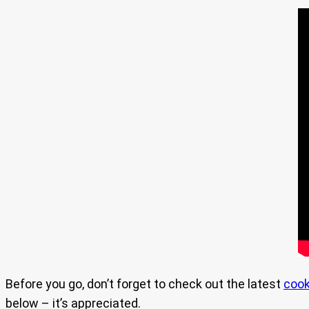
Before you go, don’t forget to check out the latest
cook
below – it’s appreciated.