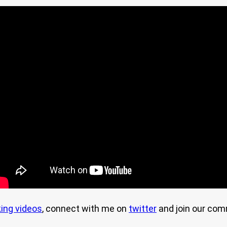
ing videos
, connect with me on
twitter
and join our co