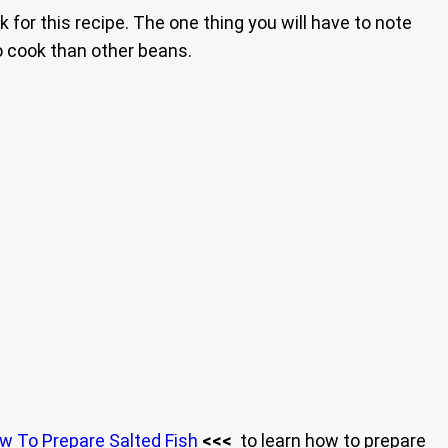
 for this recipe. The one thing you will have to note
to cook than other beans.
w To Prepare Salted Fish
<<<
to learn how to prepare