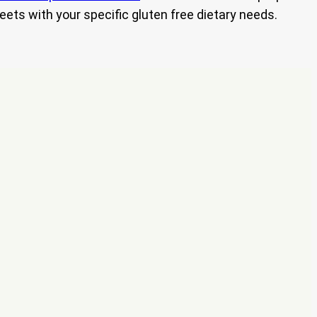
eets with your specific gluten free dietary needs.