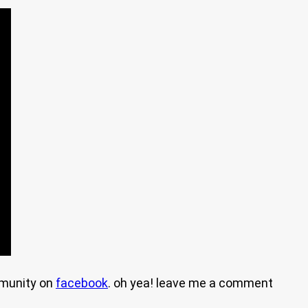
mmunity on
facebook
. oh yea! leave me a comment