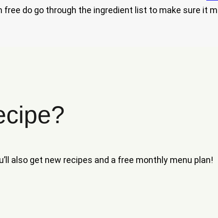
 free do go through the ingredient list to make sure it m
ecipe?
ou’ll also get new recipes and a free monthly menu plan!