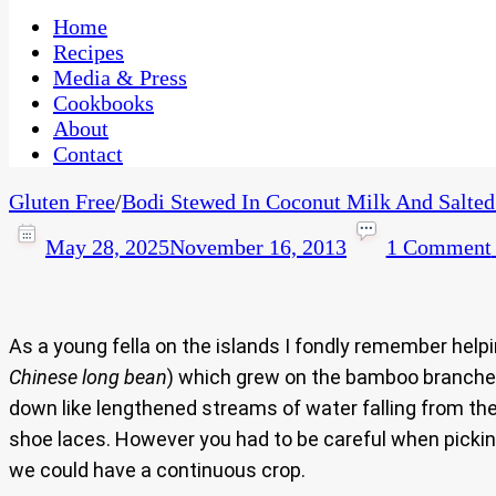
One Kitchen, Many Cultures
CaribbeanPot.com
Home
Recipes
Media & Press
Cookbooks
About
Contact
Gluten Free
/
Bodi Stewed In Coconut Milk And Salted
May 28, 2025
November 16, 2013
1 Comment
As a young fella on the islands I fondly remember help
Chinese long bean
) which grew on the bamboo branches
down like lengthened streams of water falling from th
shoe laces. However you had to be careful when picking 
we could have a continuous crop.