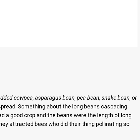
odded cowpea, asparagus bean, pea bean, snake bean, or
o spread. Something about the long beans cascading
ad a good crop and the beans were the length of long
hey attracted bees who did their thing pollinating so