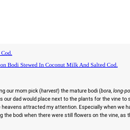
 Cod.
on Bodi Stewed In Coconut Milk And Salted Cod.
ing our mom pick (
harvest
) the mature bodi (
bora, long-p
 our dad would place next to the plants for the vine t
e heavens attracted my attention. Especially when we h
the bodi when there were still flowers on the vine, as t