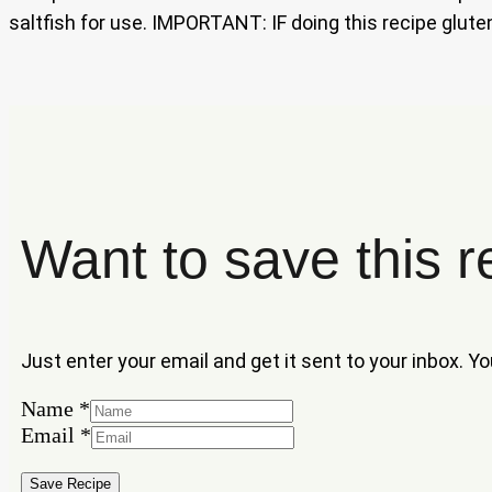
saltfish for use. IMPORTANT: IF doing this recipe gluten
Want to save this r
Just enter your email and get it sent to your inbox. Y
Name
*
Name
Email
*
Email
Save Recipe