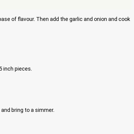
base of flavour. Then add the garlic and onion and cook
5 inch pieces.
 and bring to a simmer.