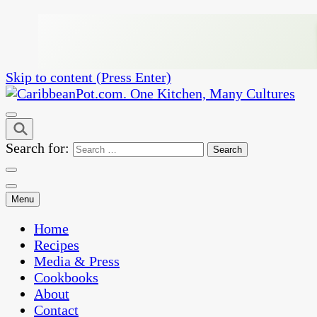
Skip to content (Press Enter)
One Kitchen, Many Cultures
CaribbeanPot.com
Search for:
Menu
Home
Recipes
Media & Press
Cookbooks
About
Contact