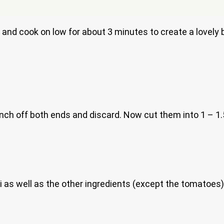
 and cook on low for about 3 minutes to create a lovely 
inch off both ends and discard. Now cut them into 1 – 1.
 as well as the other ingredients (except the tomatoes)