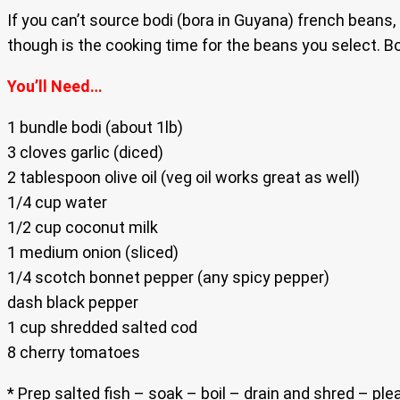
If you can’t source bodi (bora in Guyana) french beans, 
though is the cooking time for the beans you select. Bo
You’ll Need…
1 bundle bodi (about 1lb)
3 cloves garlic (diced)
2 tablespoon olive oil (veg oil works great as well)
1/4 cup water
1/2 cup coconut milk
1 medium onion (sliced)
1/4 scotch bonnet pepper (any spicy pepper)
dash black pepper
1 cup shredded salted cod
8 cherry tomatoes
* Prep salted fish – soak – boil – drain and shred – pl