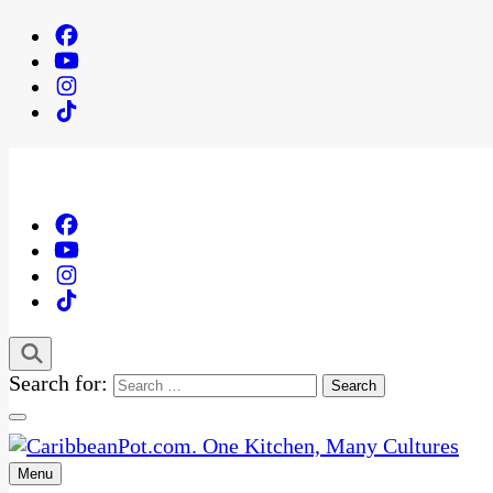
Search for:
Menu