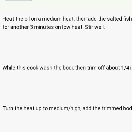
Heat the oil on a medium heat, then add the salted fish
for another 3 minutes on low heat. Stir well.
While this cook wash the bodi, then trim off about 1/4 
Turn the heat up to medium/high, add the trimmed bodi