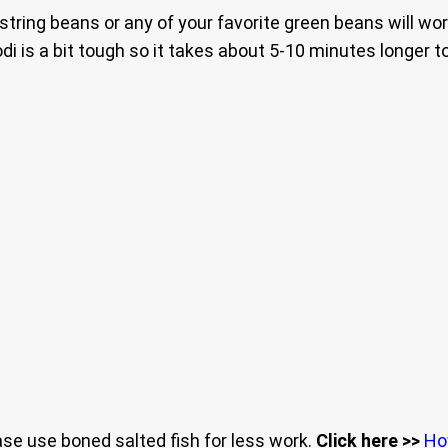
string beans or any of your favorite green beans will work
di is a bit tough so it takes about 5-10 minutes longer 
ease use boned salted fish for less work.
Click here >>
Ho