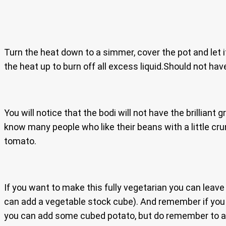
Turn the heat down to a simmer, cover the pot and let i
the heat up to burn off all excess liquid.Should not hav
You will notice that the bodi will not have the brilliant 
know many people who like their beans with a little cru
tomato.
If you want to make this fully vegetarian you can leave 
can add a vegetable stock cube). And remember if you c
you can add some cubed potato, but do remember to ad