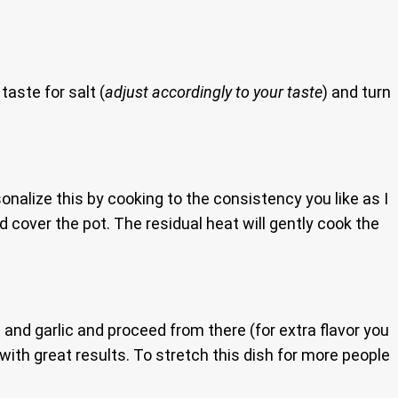
taste for salt (
adjust accordingly to your taste
) and turn
onalize this by cooking to the consistency you like as I
 cover the pot. The residual heat will gently cook the
 and garlic and proceed from there (for extra flavor you
ith great results. To stretch this dish for more people