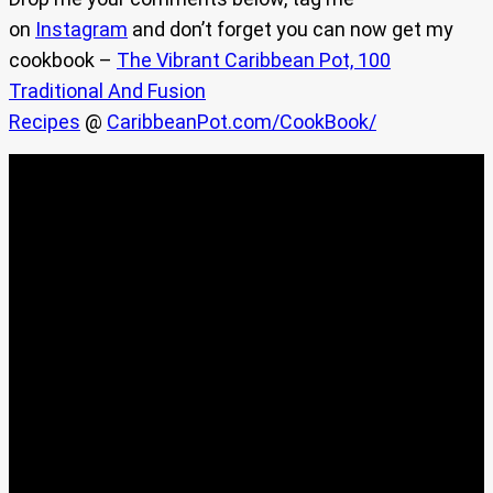
on
Instagram
and don’t forget you can now get my
cookbook –
The Vibrant Caribbean Pot, 100
Traditional And Fusion
Recipes
@
CaribbeanPot.com/CookBook/