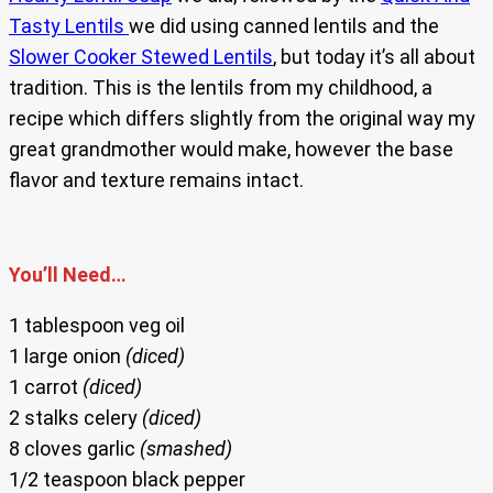
Tasty Lentils
we did using canned lentils and the
Slower Cooker Stewed Lentils
, but today it’s all about
tradition. This is the lentils from my childhood, a
recipe which differs slightly from the original way my
great grandmother would make, however the base
flavor and texture remains intact.
You’ll Need…
1 tablespoon veg oil
1 large onion
(diced)
1 carrot
(diced)
2 stalks celery
(diced)
8 cloves garlic
(smashed)
1/2 teaspoon black pepper