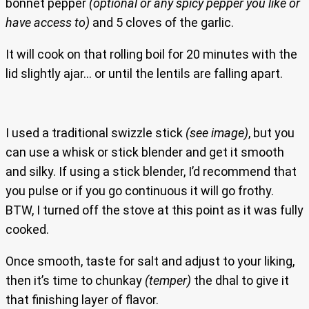
bonnet pepper
(optional or any spicy pepper you like or
have access to)
and 5 cloves of the garlic.
It will cook on that rolling boil for 20 minutes with the
lid slightly ajar… or until the lentils are falling apart.
I used a traditional swizzle stick
(see image)
, but you
can use a whisk or stick blender and get it smooth
and silky. If using a stick blender, I’d recommend that
you pulse or if you go continuous it will go frothy.
BTW, I turned off the stove at this point as it was fully
cooked.
Once smooth, taste for salt and adjust to your liking,
then it’s time to chunkay
(temper)
the dhal to give it
that finishing layer of flavor.