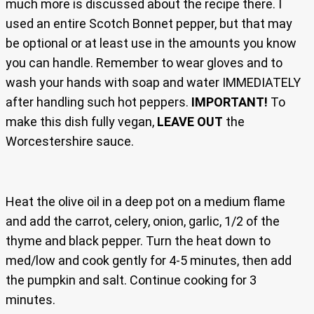
much more is discussed about the recipe there. I
used an entire Scotch Bonnet pepper, but that may
be optional or at least use in the amounts you know
you can handle. Remember to wear gloves and to
wash your hands with soap and water IMMEDIATELY
after handling such hot peppers.
IMPORTANT!
To
make this dish fully vegan,
LEAVE OUT
the
Worcestershire sauce.
Heat the olive oil in a deep pot on a medium flame
and add the carrot, celery, onion, garlic, 1/2 of the
thyme and black pepper. Turn the heat down to
med/low and cook gently for 4-5 minutes, then add
the pumpkin and salt. Continue cooking for 3
minutes.