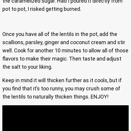
the caramelized sugar. Had I poured it directly from
pot to pot, I risked getting burned.
Once you have all of the lentils in the pot, add the
scallions, parsley, ginger and coconut cream and stir
well. Cook for another 10 minutes to allow all of those
flavors to make their magic. Then taste and adjust
the salt to your liking.
Keep in mind it will thicken further as it cools, but if
you find that it’s too runny, you may crush some of
the lentils to naturally thicken things. ENJOY!