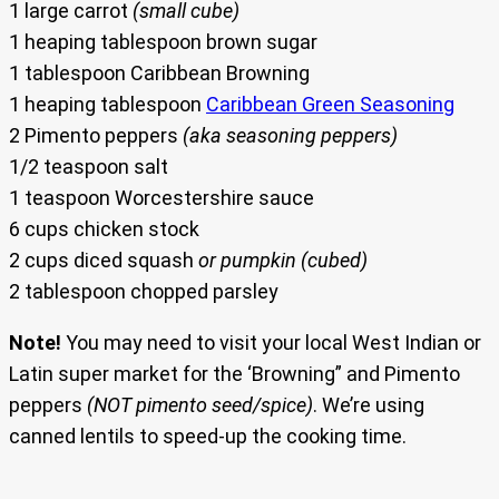
1 large carrot
(small cube)
1 heaping tablespoon brown sugar
1 tablespoon Caribbean Browning
1 heaping tablespoon
Caribbean Green Seasoning
2 Pimento peppers
(aka seasoning peppers)
1/2 teaspoon salt
1 teaspoon Worcestershire sauce
6 cups chicken stock
2 cups diced squash
or pumpkin
(cubed)
2 tablespoon chopped parsley
Note!
You may need to visit your local West Indian or
Latin super market for the ‘Browning” and Pimento
peppers
(NOT pimento seed/spice)
. We’re using
canned lentils to speed-up the cooking time.