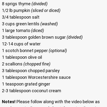
8 sprigs thyme
(divided)
1/2 lb pumpkin
(sliced or diced)
3/4 tablespoon salt
3 cups green lentils
(washed)
1 large tomato
(diced)
3 tablespoon golden brown sugar
(divided)
12-14 cups of water
1 scotch bonnet pepper
(optional)
1 tablespoon olive oil
2 scallions
(chopped fine)
3 tablespoon chopped parsley
1 tablespoon Worcestershire sauce
1 teaspoon grated ginger
2-3 tablespoon coconut cream
Notes!
Please follow along with the video below as