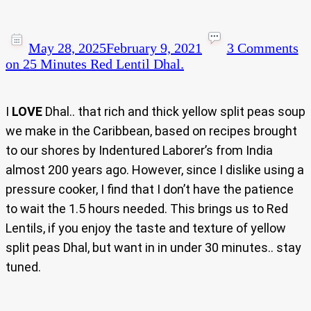
May 28, 2025
February 9, 2021
3 Comments
on 25 Minutes Red Lentil Dhal.
I
LOVE
Dhal.. that rich and thick yellow split peas soup
we make in the Caribbean, based on recipes brought
to our shores by Indentured Laborer’s from India
almost 200 years ago. However, since I dislike using a
pressure cooker, I find that I don’t have the patience
to wait the 1.5 hours needed. This brings us to Red
Lentils, if you enjoy the taste and texture of yellow
split peas Dhal, but want in in under 30 minutes.. stay
tuned.