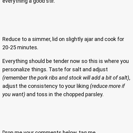
everything a good stir.
Reduce to a simmer, lid on slightly ajar and cook for
20-25 minutes.
Everything should be tender now so this is where you
personalize things. Taste for salt and adjust
(remember the pork ribs and stock will add a bit of salt)
,
adjust the consistency to your liking
(reduce more if
you want)
and toss in the chopped parsley.
Drop me your comments below, tag me