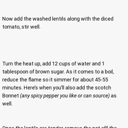
Now add the washed lentils along with the diced
tomato, stir well.
Turn the heat up, add 12 cups of water and 1
tablespoon of brown sugar. As it comes to a boil,
reduce the flame so it simmer for about 45-55
minutes. Here’s when you’ll also add the scotch
Bonnet
(any spicy pepper you like or can source)
as
well.