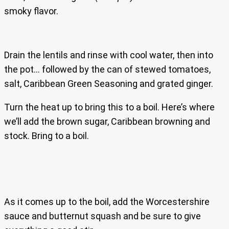
smoky flavor.
Drain the lentils and rinse with cool water, then into
the pot… followed by the can of stewed tomatoes,
salt, Caribbean Green Seasoning and grated ginger.
Turn the heat up to bring this to a boil. Here’s where
we’ll add the brown sugar, Caribbean browning and
stock. Bring to a boil.
As it comes up to the boil, add the Worcestershire
sauce and butternut squash and be sure to give