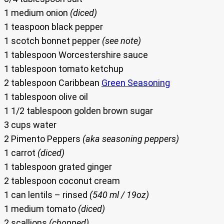
1 medium onion
(diced)
1 teaspoon black pepper
1 scotch bonnet pepper
(see note)
1 tablespoon Worcestershire sauce
1 tablespoon tomato ketchup
2 tablespoon Caribbean
Green Seasoning
1 tablespoon olive oil
1 1/2 tablespoon golden brown sugar
3 cups water
2 Pimento Peppers
(aka seasoning peppers)
1 carrot
(diced)
1 tablespoon grated ginger
2 tablespoon coconut cream
1 can lentils – rinsed
(540 ml / 19oz)
1 medium tomato
(diced)
2 scallions
(chopped)