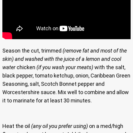
Season the cut, trimmed
(remove fat and most of the
skin)
and washed with the juice of a lemon and cool
water
chicken
(if you wash your meats)
with the salt,
black pepper, tomato ketchup, onion, Caribbean Green
Seasoning, salt, Scotch Bonnet pepper and
Worcestershire sauce. Mix well to combine and allow
it to marinate for at least 30 minutes.
Heat the oil
(any oil you prefer using)
on a med/high