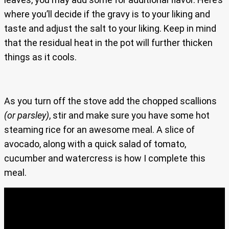
where you’ll decide if the gravy is to your liking and
taste and adjust the salt to your liking. Keep in mind
that the residual heat in the pot will further thicken
things as it cools.
As you turn off the stove add the chopped scallions
(or parsley)
, stir and make sure you have some hot
steaming rice for an awesome meal. A slice of
avocado, along with a quick salad of tomato,
cucumber and watercress is how I complete this
meal.