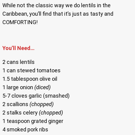
While not the classic way we do lentils in the
Caribbean, you’ll find that it’s just as tasty and
COMFORTING!
You’ll Need…
2 cans lentils
1 can stewed tomatoes
1.5 tablespoon olive oil
1 large onion
(diced)
5-7 cloves garlic (smashed)
2 scallions
(chopped)
2 stalks celery
(chopped)
1 teaspoon grated ginger
4 smoked pork ribs