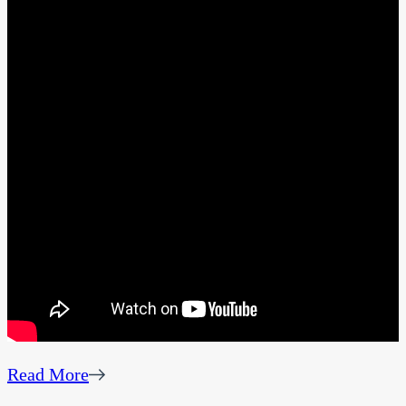
Read More