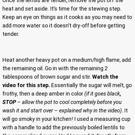
Once the lentils are tender, remove the pot off the
heat and set aside. It’s time for the stewing step.
Keep an eye on things as it cooks as you may need to
add more water so it doesn’t dry-off before getting
tender.
Heat another heavy pot on a medium/high flame, add
the remaining oil. Go in with the remaining 2
tablespoons of brown sugar and stir.
Watch the
video for this step.
Essentially the sugar will melt, go
frothy, then a deep amber in color
(if it goes black
,
STOP
– allow the pot to cool completely before you
wash it and start over – explained why in the video)
. It
will go smoky in your kitchen! I used a measuring cup
with a handle to add the previously boiled lentils to