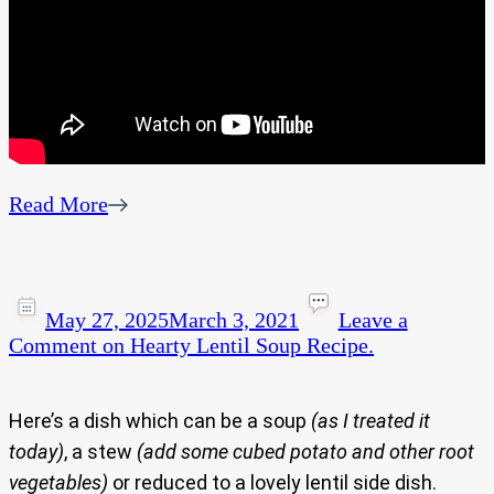
Read More
May 27, 2025
March 3, 2021
Leave a
Comment
on Hearty Lentil Soup Recipe.
Here’s a dish which can be a soup
(as I treated it
today)
, a stew
(add some cubed potato and other root
vegetables)
or reduced to a lovely lentil side dish.