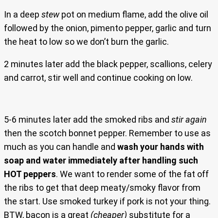
In a deep
stew
pot on medium flame, add the olive oil
followed by the onion, pimento pepper, garlic and turn
the heat to low so we don’t burn the garlic.
2 minutes later add the black pepper, scallions, celery
and carrot, stir well and continue cooking on low.
5-6 minutes later add the smoked ribs and
stir again
then the scotch bonnet pepper. Remember to use as
much as you can handle and
wash your hands with
soap and water immediately after handling such
HOT peppers
. We want to render some of the fat off
the ribs to get that deep meaty/smoky flavor from
the start. Use smoked turkey if pork is not your thing.
BTW, bacon is a great
(cheaper)
substitute for a