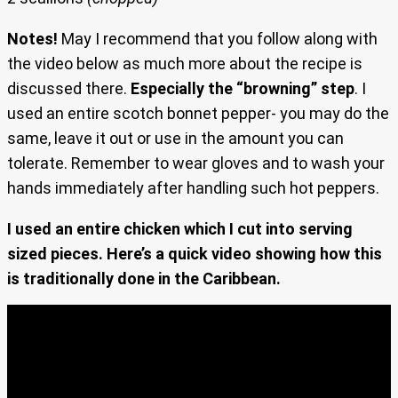
Notes!
May I recommend that you follow along with
the video below as much more about the recipe is
discussed there.
Especially the “browning” step
. I
used an entire scotch bonnet pepper- you may do the
same, leave it out or use in the amount you can
tolerate. Remember to wear gloves and to wash your
hands immediately after handling such hot peppers.
I used an entire chicken which I cut into serving
sized pieces. Here’s a quick video showing how this
is traditionally done in the Caribbean.