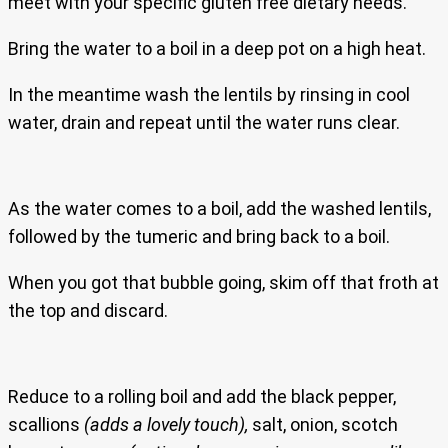
meet with your specific gluten free dietary needs.
Bring the water to a boil in a deep pot on a high heat.
In the meantime wash the lentils by rinsing in cool
water, drain and repeat until the water runs clear.
As the water comes to a boil, add the washed lentils,
followed by the tumeric and bring back to a boil.
When you got that bubble going, skim off that froth at
the top and discard.
Reduce to a rolling boil and add the black pepper,
scallions
(adds a lovely touch),
salt, onion, scotch