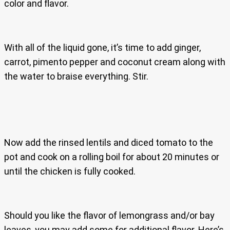
color and flavor.
With all of the liquid gone, it’s time to add ginger,
carrot, pimento pepper and coconut cream along with
the water to braise everything. Stir.
Now add the rinsed lentils and diced tomato to the
pot and cook on a rolling boil for about 20 minutes or
until the chicken is fully cooked.
Should you like the flavor of lemongrass and/or bay
leaves, you may add some for additional flavor. Here’s