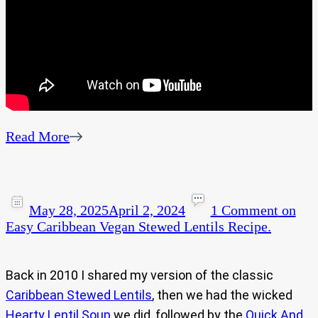
Read More
May 28, 2025
April 2, 2024
1 Comment
on
Easy Caribbean Vegan Stewed Lentils Recipe.
Back in 2010 I shared my version of the classic
Caribbean Stewed Lentils
, then we had the wicked
Hearty Lentil Soup
we did, followed by the
Quick And