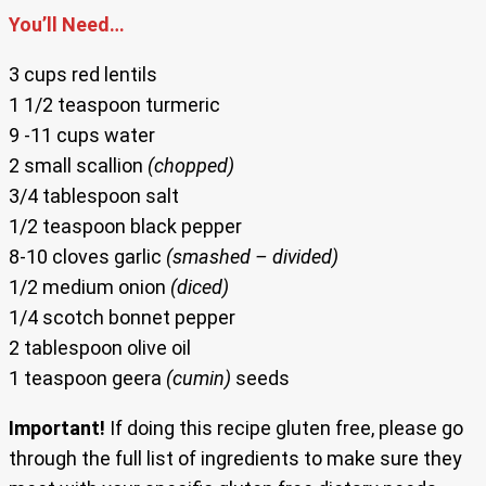
You’ll Need…
3 cups red lentils
1 1/2 teaspoon turmeric
9 -11 cups water
2 small scallion
(chopped)
3/4 tablespoon salt
1/2 teaspoon black pepper
8-10 cloves garlic
(smashed – divided)
1/2 medium onion
(diced)
1/4 scotch bonnet pepper
2 tablespoon olive oil
1 teaspoon geera
(cumin)
seeds
Important!
If doing this recipe gluten free, please go
through the full list of ingredients to make sure they