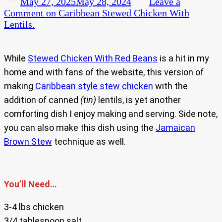
May 27, 2025
May 28, 2024
Leave a
Comment
on Caribbean Stewed Chicken With
Lentils.
While
Stewed Chicken With Red Beans
is a hit in my
home and with fans of the website, this version of
making
Caribbean style stew chicken
with the
addition of canned
(tin)
lentils, is yet another
comforting dish I enjoy making and serving. Side note,
you can also make this dish using the
Jamaican
Brown Stew
technique as well.
You’ll Need…
3-4 lbs chicken
3/4 tablespoon salt