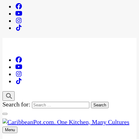
Search for:
Menu
One Kitchen, Many Cultures