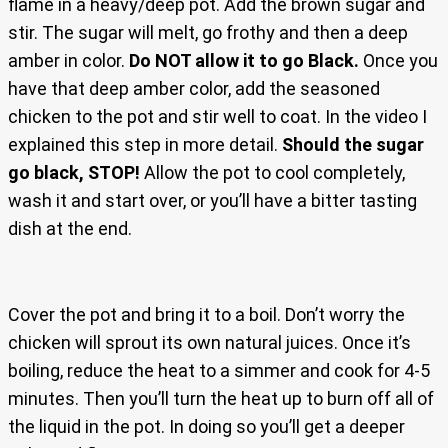
flame in a heavy/deep pot. Add the brown sugar and
stir. The sugar will melt, go frothy and then a deep
amber in color.
Do NOT allow it to go Black.
Once you
have that deep amber color, add the seasoned
chicken to the pot and stir well to coat. In the video I
explained this step in more detail.
Should the sugar
go black, STOP!
Allow the pot to cool completely,
wash it and start over, or you’ll have a bitter tasting
dish at the end.
Cover the pot and bring it to a boil. Don’t worry the
chicken will sprout its own natural juices. Once it’s
boiling, reduce the heat to a simmer and cook for 4-5
minutes. Then you’ll turn the heat up to burn off all of
the liquid in the pot. In doing so you’ll get a deeper