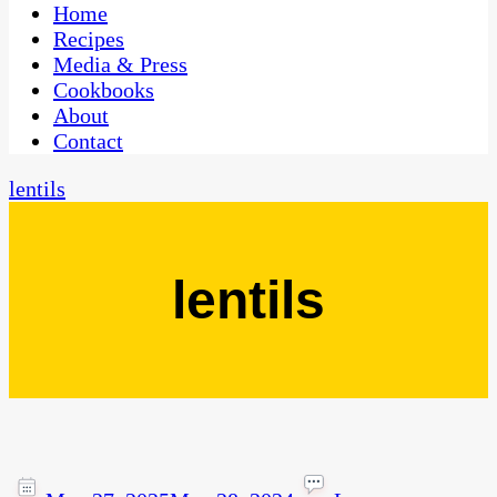
CaribbeanPot.com
Home
Recipes
Media & Press
Cookbooks
About
Contact
lentils
lentils