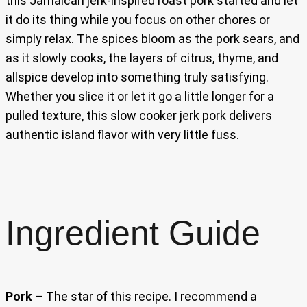
this Jamaican jerk-inspired roast pork started and let
it do its thing while you focus on other chores or
simply relax. The spices bloom as the pork sears, and
as it slowly cooks, the layers of citrus, thyme, and
allspice develop into something truly satisfying.
Whether you slice it or let it go a little longer for a
pulled texture, this slow cooker jerk pork delivers
authentic island flavor with very little fuss.
Ingredient Guide
Pork
– The star of this recipe. I recommend a