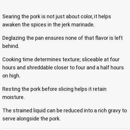
Searing the pork is not just about color, it helps
awaken the spices in the jerk marinade.
Deglazing the pan ensures none of that flavor is left
behind.
Cooking time determines texture; sliceable at four
hours and shreddable closer to four and a half hours
on high.
Resting the pork before slicing helps it retain
moisture.
The strained liquid can be reduced into a rich gravy to
serve alongside the pork.