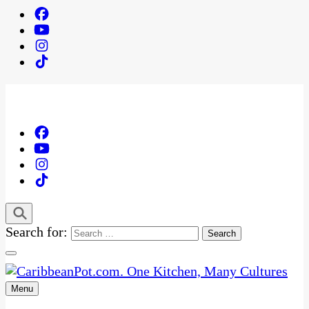
Search for:
Menu
One Kitchen, Many Cultures