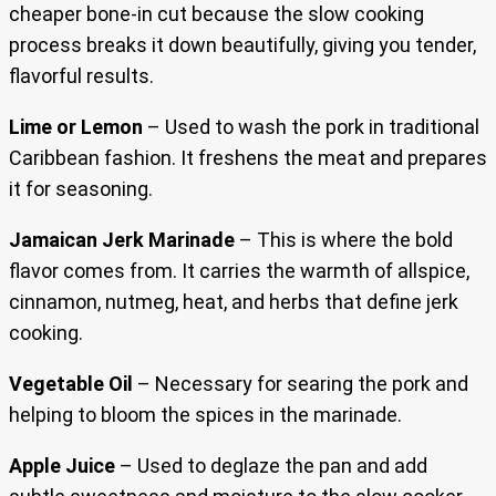
cheaper bone-in cut because the slow cooking
process breaks it down beautifully, giving you tender,
flavorful results.
Lime or Lemon
– Used to wash the pork in traditional
Caribbean fashion. It freshens the meat and prepares
it for seasoning.
Jamaican Jerk Marinade
– This is where the bold
flavor comes from. It carries the warmth of allspice,
cinnamon, nutmeg, heat, and herbs that define jerk
cooking.
Vegetable Oil
– Necessary for searing the pork and
helping to bloom the spices in the marinade.
Apple Juice
– Used to deglaze the pan and add