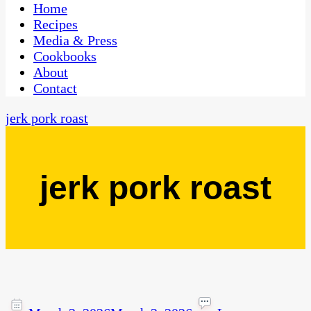
CaribbeanPot.com
Home
Recipes
Media & Press
Cookbooks
About
Contact
jerk pork roast
jerk pork roast