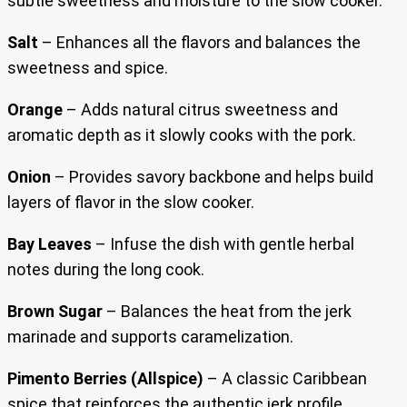
subtle sweetness and moisture to the slow cooker.
Salt
– Enhances all the flavors and balances the
sweetness and spice.
Orange
– Adds natural citrus sweetness and
aromatic depth as it slowly cooks with the pork.
Onion
– Provides savory backbone and helps build
layers of flavor in the slow cooker.
Bay Leaves
– Infuse the dish with gentle herbal
notes during the long cook.
Brown Sugar
– Balances the heat from the jerk
marinade and supports caramelization.
Pimento Berries (Allspice)
– A classic Caribbean
spice that reinforces the authentic jerk profile.