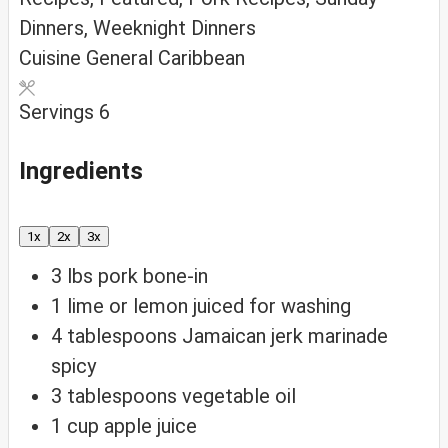
Dinners, Weeknight Dinners
Cuisine
General Caribbean
Servings
6
Ingredients
1x
2x
3x
3
lbs
pork
bone-in
1
lime or lemon
juiced for washing
4
tablespoons
Jamaican jerk marinade
spicy
3
tablespoons
vegetable oil
1
cup
apple juice