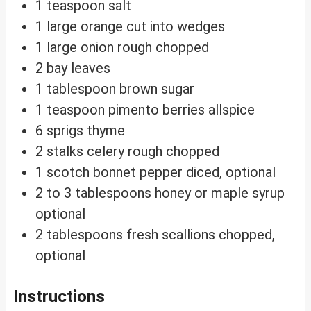
1
teaspoon
salt
1
large orange
cut into wedges
1
large onion
rough chopped
2
bay leaves
1
tablespoon
brown sugar
1
teaspoon
pimento berries
allspice
6
sprigs thyme
2
stalks celery
rough chopped
1
scotch bonnet pepper
diced, optional
2 to 3
tablespoons
honey or maple syrup
optional
2
tablespoons
fresh scallions
chopped,
optional
Instructions