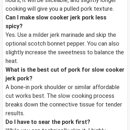
hours, it will be sliceable, and slightly longer
cooking will give you a pulled pork texture.
Can I make slow cooker jerk pork less
spicy?
Yes. Use a milder jerk marinade and skip the
optional scotch bonnet pepper. You can also
slightly increase the sweetness to balance the
heat.
What is the best cut of pork for slow cooker
jerk pork?
A bone-in pork shoulder or similar affordable
cut works best. The slow cooking process
breaks down the connective tissue for tender
results.
Do I have to sear the pork first?