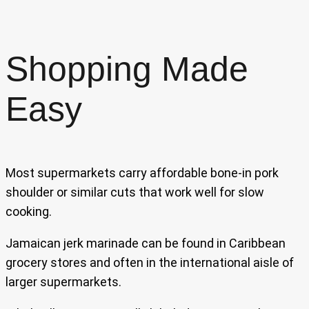
Shopping Made
Easy
Most supermarkets carry affordable bone-in pork
shoulder or similar cuts that work well for slow
cooking.
Jamaican jerk marinade can be found in Caribbean
grocery stores and often in the international aisle of
larger supermarkets.