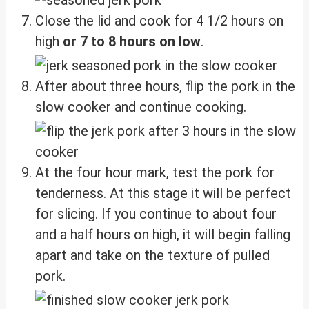
Close the lid and cook for 4 1/2 hours on
high
or 7 to 8 hours on low
.
After about three hours, flip the pork in the
slow cooker and continue cooking.
At the four hour mark, test the pork for
tenderness. At this stage it will be perfect
for slicing. If you continue to about four
and a half hours on high, it will begin falling
apart and take on the texture of pulled
pork.