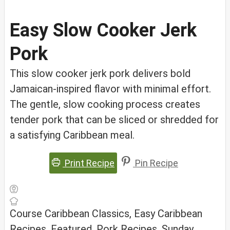
Easy Slow Cooker Jerk
Pork
This slow cooker jerk pork delivers bold
Jamaican-inspired flavor with minimal effort.
The gentle, slow cooking process creates
tender pork that can be sliced or shredded for
a satisfying Caribbean meal.
Print Recipe
Pin Recipe
Course
Caribbean Classics, Easy Caribbean
Recipes, Featured, Pork Recipes, Sunday