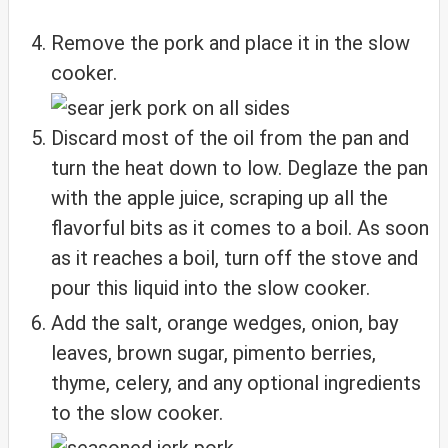
Remove the pork and place it in the slow
cooker.
Discard most of the oil from the pan and
turn the heat down to low. Deglaze the pan
with the apple juice, scraping up all the
flavorful bits as it comes to a boil. As soon
as it reaches a boil, turn off the stove and
pour this liquid into the slow cooker.
Add the salt, orange wedges, onion, bay
leaves, brown sugar, pimento berries,
thyme, celery, and any optional ingredients
to the slow cooker.