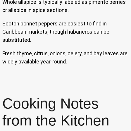
Whole allspice is typically labeled as pimento berries
or allspice in spice sections.
Scotch bonnet peppers are easiest to find in
Caribbean markets, though habaneros can be
substituted.
Fresh thyme, citrus, onions, celery, and bay leaves are
widely available year-round.
Cooking Notes
from the Kitchen