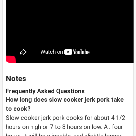
Notes
Frequently Asked Questions
How long does slow cooker jerk pork take
to cook?
Slow cooker jerk pork cooks for about 4 1/2
hours on high or 7 to 8 hours on low. At four