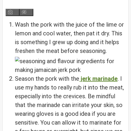
Wash the pork with the juice of the lime or
lemon and cool water, then pat it dry. This
is something I grew up doing and it helps
freshen the meat before seasoning.
Season the pork with the
jerk marinade
. I
use my hands to really rub it into the meat,
especially into the crevices. Be mindful
that the marinade can irritate your skin, so
wearing gloves is a good idea if you are
sensitive. You can allow it to marinate for