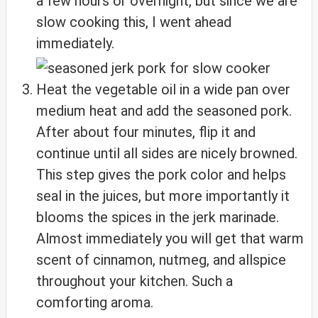
a few hours or overnight, but since we are
slow cooking this, I went ahead
immediately.
Heat the vegetable oil in a wide pan over
medium heat and add the seasoned pork.
After about four minutes, flip it and
continue until all sides are nicely browned.
This step gives the pork color and helps
seal in the juices, but more importantly it
blooms the spices in the jerk marinade.
Almost immediately you will get that warm
scent of cinnamon, nutmeg, and allspice
throughout your kitchen. Such a
comforting aroma.