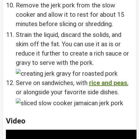
Remove the jerk pork from the slow
cooker and allow it to rest for about 15
minutes before slicing or shredding.
Strain the liquid, discard the solids, and
skim off the fat. You can use it as is or
reduce it further to create a rich sauce or
gravy to serve with the pork.
Serve on sandwiches, with
rice and peas
,
or alongside your favorite side dishes.
Video