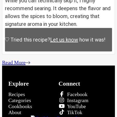
While you can technically skip it, I highly
recommend searing. It deepens the flavor and
allows the spices to bloom, creating that
signature aroma in your kitchen.
Tried this recipe?
Let us know
how it was!
Read More
Explore
Connect
Recipes
Facebook
Categories
Instagram
Cookbooks
YouTube
About
TikTok