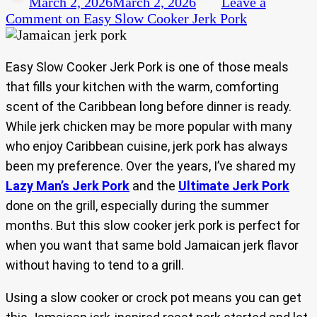
March 2, 2026
March 2, 2026
Leave a
Comment
on Easy Slow Cooker Jerk Pork
Easy Slow Cooker Jerk Pork is one of those meals
that fills your kitchen with the warm, comforting
scent of the Caribbean long before dinner is ready.
While jerk chicken may be more popular with many
who enjoy Caribbean cuisine, jerk pork has always
been my preference. Over the years, I’ve shared my
Lazy Man’s Jerk Pork
and the
Ultimate Jerk Pork
done on the grill, especially during the summer
months. But this slow cooker jerk pork is perfect for
when you want that same bold Jamaican jerk flavor
without having to tend to a grill.
Using a slow cooker or crock pot means you can get