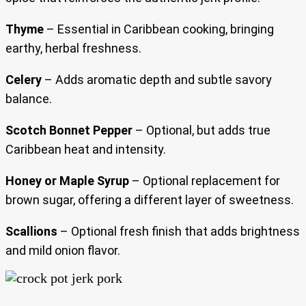
Thyme
– Essential in Caribbean cooking, bringing
earthy, herbal freshness.
Celery
– Adds aromatic depth and subtle savory
balance.
Scotch Bonnet Pepper
– Optional, but adds true
Caribbean heat and intensity.
Honey or Maple Syrup
– Optional replacement for
brown sugar, offering a different layer of sweetness.
Scallions
– Optional fresh finish that adds brightness
and mild onion flavor.