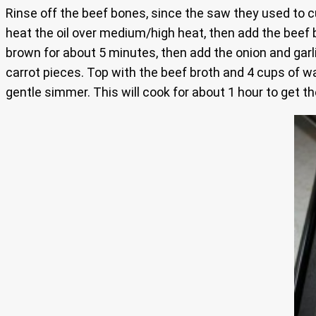
Rinse off the beef bones, since the saw they used to cu
heat the oil over medium/high heat, then add the beef b
brown for about 5 minutes, then add the onion and garlic
carrot pieces. Top with the beef broth and 4 cups of wa
gentle simmer. This will cook for about 1 hour to get t