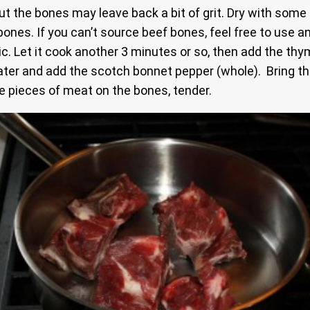
t the bones may leave back a bit of grit. Dry with some 
ones. If you can’t source beef bones, feel free to use a
. Let it cook another 3 minutes or so, then add the thyme
ter and add the scotch bonnet pepper (whole). Bring that
he pieces of meat on the bones, tender.