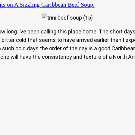
ts
on A Sizzling Caribbean Beef Soup.
how long I’ve been calling this place home. The short day
 bitter cold that seems to have arrived earlier than I expec
 such cold days the order of the day is a good Caribbea
s one will have the consistency and texture of a North Am