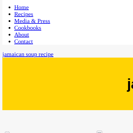
One Kitchen, Many Cultures
CaribbeanPot.com
Home
Recipes
Media & Press
Cookbooks
About
Contact
jamaican soup recipe