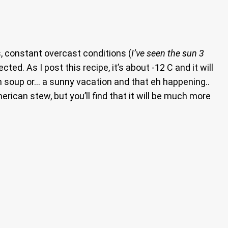
s, constant overcast conditions (
I’ve seen the sun 3
ted. As I post this recipe, it’s about -12 C and it will
n soup or… a sunny vacation and that eh happening..
erican stew, but you’ll find that it will be much more