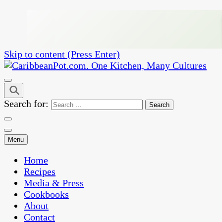
Skip to content (Press Enter)
One Kitchen, Many Cultures
CaribbeanPot.com
Search for:
Menu
Home
Recipes
Media & Press
Cookbooks
About
Contact