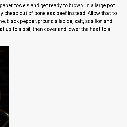
paper towels and get ready to brown. In a large pot
ny cheap cut of boneless beef instead. Allow that to
, black pepper, ground allspice, salt, scallion and
 up to a boil, then cover and lower the heat to a