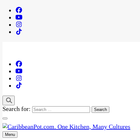
Search for:
Menu