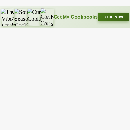
Get My Cookbooks
SHOP NOW