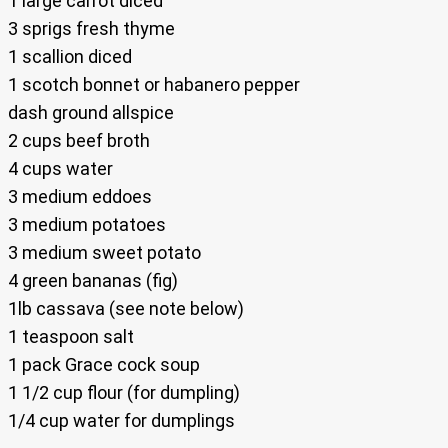
1 large carrot diced
3 sprigs fresh thyme
1 scallion diced
1 scotch bonnet or habanero pepper
dash ground allspice
2 cups beef broth
4 cups water
3 medium eddoes
3 medium potatoes
3 medium sweet potato
4 green bananas (fig)
1lb cassava (see note below)
1 teaspoon salt
1 pack Grace cock soup
1 1/2 cup flour (for dumpling)
1/4 cup water for dumplings