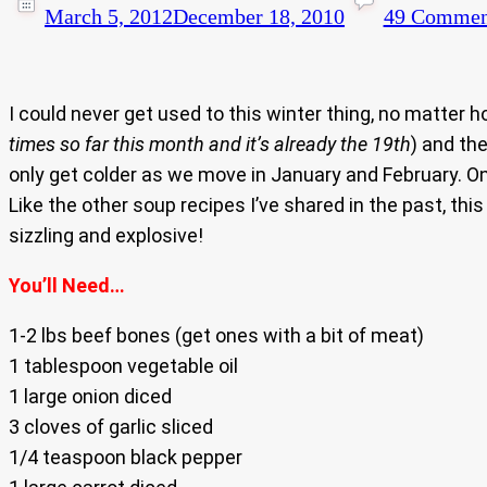
March 5, 2012
December 18, 2010
49 Commen
I could never get used to this winter thing, no matter 
times so far this month and it’s already the 19th
) and the
only get colder as we move in January and February. On
Like the other soup recipes I’ve shared in the past, thi
sizzling and explosive!
You’ll Need…
1-2 lbs beef bones (get ones with a bit of meat)
1 tablespoon vegetable oil
1 large onion diced
3 cloves of garlic sliced
1/4 teaspoon black pepper