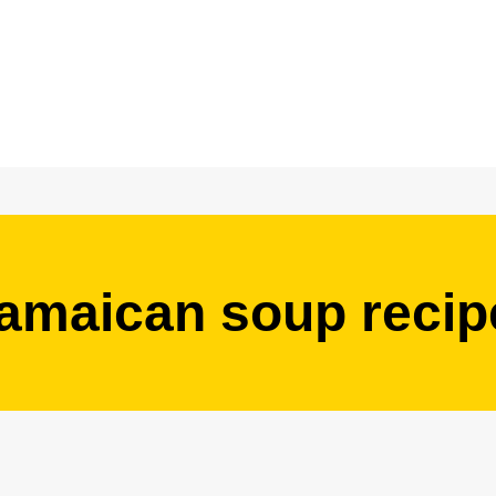
jamaican soup recip