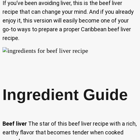
If you’ve been avoiding liver, this is the beef liver
recipe that can change your mind. And if you already
enjoy it, this version will easily become one of your
go-to ways to prepare a proper Caribbean beef liver
recipe.
Ingredient Guide
Beef liver
The star of this beef liver recipe with a rich,
earthy flavor that becomes tender when cooked