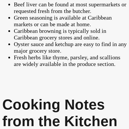
Beef liver can be found at most supermarkets or
requested fresh from the butcher.
Green seasoning is available at Caribbean
markets or can be made at home.
Caribbean browning is typically sold in
Caribbean grocery stores and online.
Oyster sauce and ketchup are easy to find in any
major grocery store.
Fresh herbs like thyme, parsley, and scallions
are widely available in the produce section.
Cooking Notes
from the Kitchen