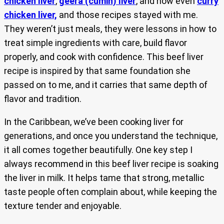
chicken liver
,
geera (cumin) liver
, and now even
curry
chicken liver,
and those recipes stayed with me.
They weren’t just meals, they were lessons in how to
treat simple ingredients with care, build flavor
properly, and cook with confidence. This beef liver
recipe is inspired by that same foundation she
passed on to me, and it carries that same depth of
flavor and tradition.
In the Caribbean, we’ve been cooking liver for
generations, and once you understand the technique,
it all comes together beautifully. One key step I
always recommend in this beef liver recipe is soaking
the liver in milk. It helps tame that strong, metallic
taste people often complain about, while keeping the
texture tender and enjoyable.