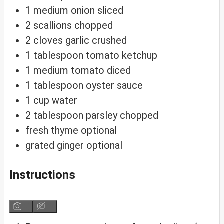
1
medium onion
sliced
2
scallions
chopped
2
cloves
garlic
crushed
1
tablespoon
tomato ketchup
1
medium tomato
diced
1
tablespoon
oyster sauce
1
cup
water
2
tablespoon
parsley
chopped
fresh thyme
optional
grated ginger
optional
Instructions