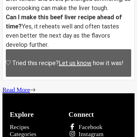
overcooking can make the liver tough.
Can I make this beef liver recipe ahead of
time?
Yes, it reheats well and often tastes
even better the next day as the flavors
develop further.
Tried this recipe?
Let us know
how it was!
Read More
Explore
Connect
Recipes
Facebook
Categories
Instagram