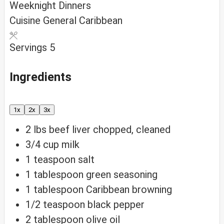
Weeknight Dinners
Cuisine
General Caribbean
Servings
5
Ingredients
1x
2x
3x
2
lbs
beef liver
chopped, cleaned
3/4
cup
milk
1
teaspoon
salt
1
tablespoon
green seasoning
1
tablespoon
Caribbean browning
1/2
teaspoon
black pepper
2
tablespoon
olive oil