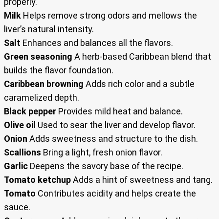
properly.
Milk
Helps remove strong odors and mellows the
liver’s natural intensity.
Salt
Enhances and balances all the flavors.
Green seasoning
A herb-based Caribbean blend that
builds the flavor foundation.
Caribbean browning
Adds rich color and a subtle
caramelized depth.
Black pepper
Provides mild heat and balance.
Olive oil
Used to sear the liver and develop flavor.
Onion
Adds sweetness and structure to the dish.
Scallions
Bring a light, fresh onion flavor.
Garlic
Deepens the savory base of the recipe.
Tomato ketchup
Adds a hint of sweetness and tang.
Tomato
Contributes acidity and helps create the
sauce.