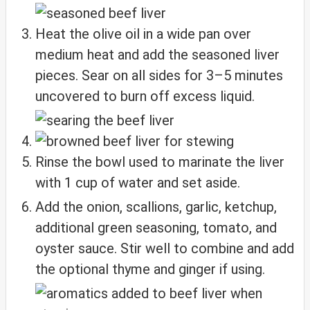
Heat the olive oil in a wide pan over
medium heat and add the seasoned liver
pieces. Sear on all sides for 3–5 minutes
uncovered to burn off excess liquid.
Rinse the bowl used to marinate the liver
with 1 cup of water and set aside.
Add the onion, scallions, garlic, ketchup,
additional green seasoning, tomato, and
oyster sauce. Stir well to combine and add
the optional thyme and ginger if using.