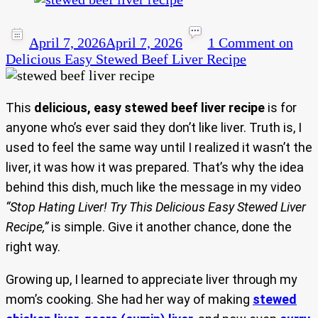
April 7, 2026
April 7, 2026
1 Comment
on
Delicious Easy Stewed Beef Liver Recipe
This
delicious, easy stewed beef liver recipe
is for
anyone who’s ever said they don’t like liver. Truth is, I
used to feel the same way until I realized it wasn’t the
liver, it was how it was prepared. That’s why the idea
behind this dish, much like the message in my video
“Stop Hating Liver! Try This Delicious Easy Stewed Liver
Recipe,”
is simple. Give it another chance, done the
right way.
Growing up, I learned to appreciate liver through my
mom’s cooking. She had her way of making
stewed