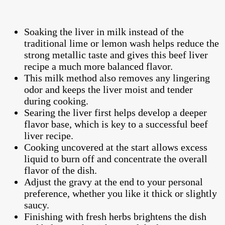
Soaking the liver in milk instead of the
traditional lime or lemon wash helps reduce the
strong metallic taste and gives this beef liver
recipe a much more balanced flavor.
This milk method also removes any lingering
odor and keeps the liver moist and tender
during cooking.
Searing the liver first helps develop a deeper
flavor base, which is key to a successful beef
liver recipe.
Cooking uncovered at the start allows excess
liquid to burn off and concentrate the overall
flavor of the dish.
Adjust the gravy at the end to your personal
preference, whether you like it thick or slightly
saucy.
Finishing with fresh herbs brightens the dish