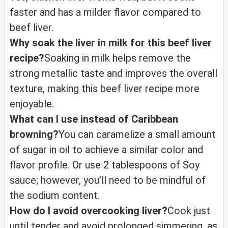
faster and has a milder flavor compared to
beef liver.
Why soak the liver in milk for this beef liver
recipe?
Soaking in milk helps remove the
strong metallic taste and improves the overall
texture, making this beef liver recipe more
enjoyable.
What can I use instead of Caribbean
browning?
You can caramelize a small amount
of sugar in oil to achieve a similar color and
flavor profile. Or use 2 tablespoons of Soy
sauce; however, you’ll need to be mindful of
the sodium content.
How do I avoid overcooking liver?
Cook just
until tender and avoid prolonged simmering, as