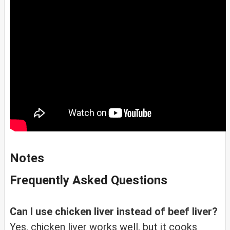
Notes
Frequently Asked Questions
Can I use chicken liver instead of beef liver?
Yes, chicken liver works well, but it cooks