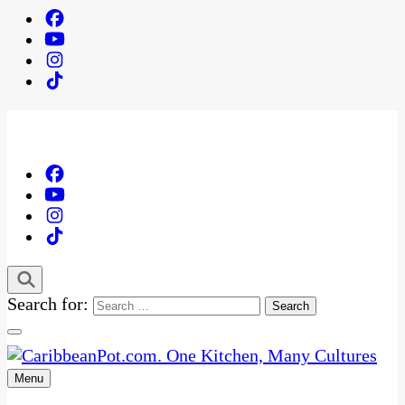
Search for:
Menu
One Kitchen, Many Cultures