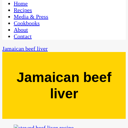
CaribbeanPot.com
Home
Recipes
Media & Press
Cookbooks
About
Contact
Jamaican beef liver
Jamaican beef
liver