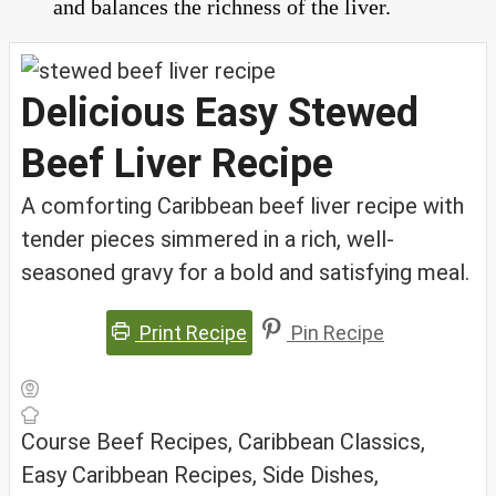
and balances the richness of the liver.
Delicious Easy Stewed
Beef Liver Recipe
A comforting Caribbean beef liver recipe with
tender pieces simmered in a rich, well-
seasoned gravy for a bold and satisfying meal.
Print Recipe
Pin Recipe
Course
Beef Recipes, Caribbean Classics,
Easy Caribbean Recipes, Side Dishes,