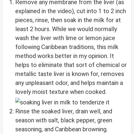
Remove any membrane from the liver (as
explained in the video), cut into 1 to 2 inch
pieces, rinse, then soak in the milk for at
least 2 hours. While we would normally
wash the liver with lime or lemon juice
following Caribbean traditions, this milk
method works better in my opinion. It
helps to eliminate that sort of chemical or
metallic taste liver is known for, removes
any unpleasant odor, and helps maintain a
lovely moist texture when cooked.
Rinse the soaked liver, drain well, and
season with salt, black pepper, green
seasoning, and Caribbean browning.