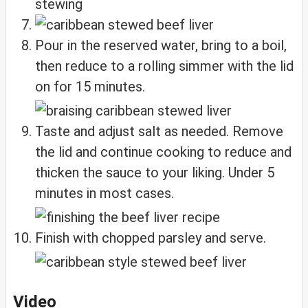
Pour in the reserved water, bring to a boil,
then reduce to a rolling simmer with the lid
on for 15 minutes.
Taste and adjust salt as needed. Remove
the lid and continue cooking to reduce and
thicken the sauce to your liking. Under 5
minutes in most cases.
Finish with chopped parsley and serve.
Video