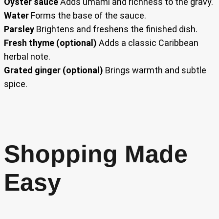
Oyster sauce
Adds umami and richness to the gravy.
Water
Forms the base of the sauce.
Parsley
Brightens and freshens the finished dish.
Fresh thyme (optional)
Adds a classic Caribbean
herbal note.
Grated ginger (optional)
Brings warmth and subtle
spice.
Shopping Made
Easy