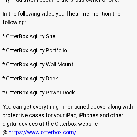
In the following video you’ll hear me mention the
following:
* OtterBox Agility Shell
* OtterBox Agility Portfolio
* OtterBox Agility Wall Mount
* OtterBox Agility Dock
* OtterBox Agility Power Dock
You can get everything I mentioned above, along with
protective cases for your iPad, iPhones and other
digital devices at the Otterbox website
@
https://www.otterbox.com/