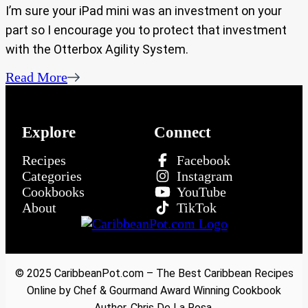
I’m sure your iPad mini was an investment on your
part so I encourage you to protect that investment
with the Otterbox Agility System.
Read More
Explore
Connect
Recipes
Facebook
Categories
Instagram
Cookbooks
YouTube
About
TikTok
© 2025 CaribbeanPot.com – The Best Caribbean Recipes
Online by Chef & Gourmand Award Winning Cookbook
Author, Chris De La Rosa.