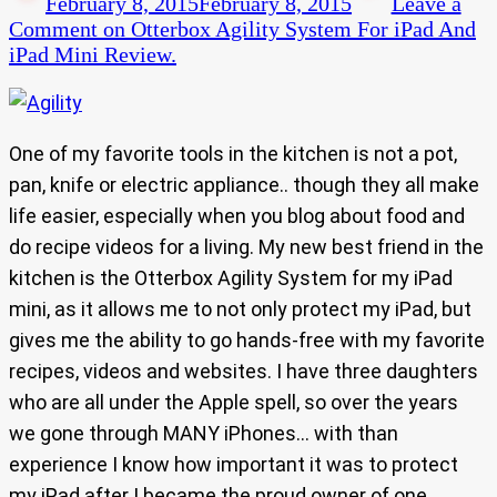
February 8, 2015
February 8, 2015
Leave a
Comment
on Otterbox Agility System For iPad And
iPad Mini Review.
One of my favorite tools in the kitchen is not a pot,
pan, knife or electric appliance.. though they all make
life easier, especially when you blog about food and
do recipe videos for a living. My new best friend in the
kitchen is the Otterbox Agility System for my iPad
mini, as it allows me to not only protect my iPad, but
gives me the ability to go hands-free with my favorite
recipes, videos and websites. I have three daughters
who are all under the Apple spell, so over the years
we gone through MANY iPhones… with than
experience I know how important it was to protect
my iPad after I became the proud owner of one.