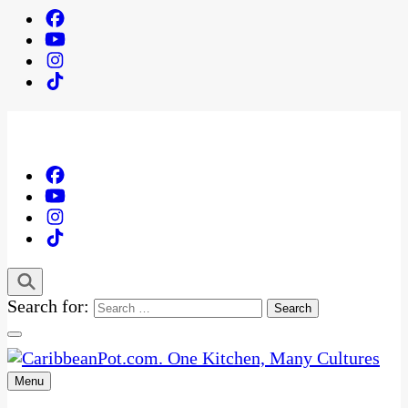
Search for:
Menu
One Kitchen, Many Cultures