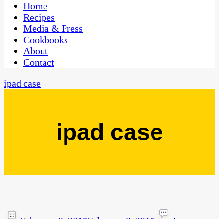
CaribbeanPot.com
Home
Recipes
Media & Press
Cookbooks
About
Contact
ipad case
ipad case