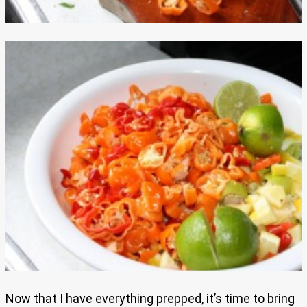
Now that I have everything prepped, it’s time to bring