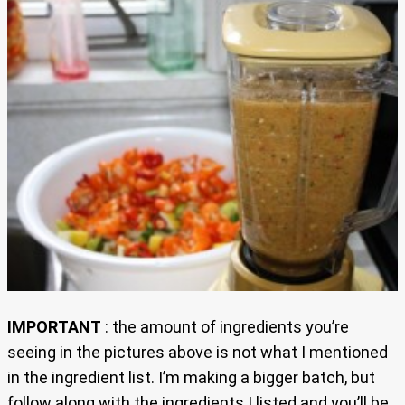
IMPORTANT
: the amount of ingredients you’re
seeing in the pictures above is not what I mentioned
in the ingredient list. I’m making a bigger batch, but
follow along with the ingredients I listed and you’ll be