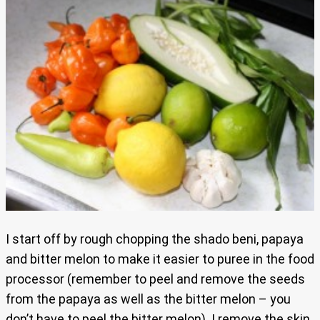
I start off by rough chopping the shado beni, papaya
and bitter melon to make it easier to puree in the food
processor (remember to peel and remove the seeds
from the papaya as well as the bitter melon – you
don’t have to peel the bitter melon). I remove the skin