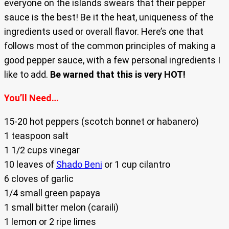
everyone on the islands swears that their pepper
sauce is the best! Be it the heat, uniqueness of the
ingredients used or overall flavor. Here’s one that
follows most of the common principles of making a
good pepper sauce, with a few personal ingredients I
like to add.
Be warned that this is very HOT!
You’ll Need…
15-20 hot peppers (scotch bonnet or habanero)
1 teaspoon salt
1 1/2 cups vinegar
10 leaves of
Shado Beni
or 1 cup cilantro
6 cloves of garlic
1/4 small green papaya
1 small bitter melon (caraili)
1 lemon or 2 ripe limes