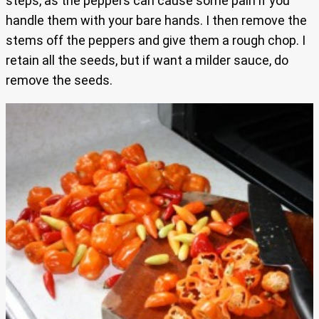
steps, as the peppers can cause some pain if you
handle them with your bare hands. I then remove the
stems off the peppers and give them a rough chop. I
retain all the seeds, but if want a milder sauce, do
remove the seeds.