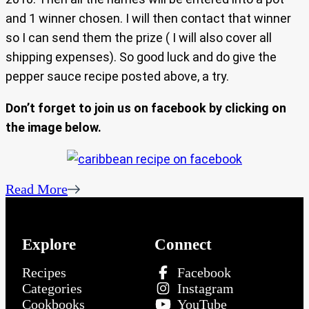
and 1 winner chosen. I will then contact that winner
so I can send them the prize ( I will also cover all
shipping expenses). So good luck and do give the
pepper sauce recipe posted above, a try.
Don’t forget to join us on facebook by clicking on
the image below.
Read More
Explore
Connect
Recipes
Facebook
Categories
Instagram
Cookbooks
YouTube