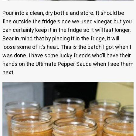
Pour into a clean, dry bottle and store. It should be
fine outside the fridge since we used vinegar, but you
can certainly keep it in the fridge so it will last longer.
Bear in mind that by placing it in the fridge, it will
loose some of it’s heat. This is the batch I got when I
was done. I have some lucky friends who’ll have their
hands on the Ultimate Pepper Sauce when I see them
next.