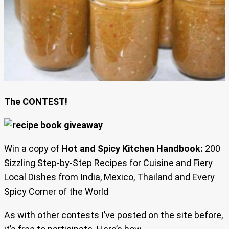
The CONTEST!
Win a copy of
Hot and Spicy Kitchen Handbook:
200
Sizzling Step-by-Step Recipes for Cuisine and Fiery
Local Dishes from India, Mexico, Thailand and Every
Spicy Corner of the World
As with other contests I’ve posted on the site before,