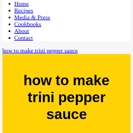
CaribbeanPot.com
Home
Recipes
Media & Press
Cookbooks
About
Contact
how to make trini pepper sauce
how to make
trini pepper
sauce