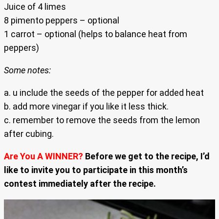
Juice of 4 limes
8 pimento peppers – optional
1 carrot – optional (helps to balance heat from
peppers)
Some notes:
a. u include the seeds of the pepper for added heat
b. add more vinegar if you like it less thick.
c. remember to remove the seeds from the lemon
after cubing.
Are You A WINNER?
Before we get to the recipe, I’d
like to invite you to participate in this month’s
contest immediately after the recipe.