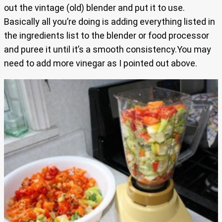
out the vintage (old) blender and put it to use.
Basically all you’re doing is adding everything listed in
the ingredients list to the blender or food processor
and puree it until it’s a smooth consistency.You may
need to add more vinegar as I pointed out above.