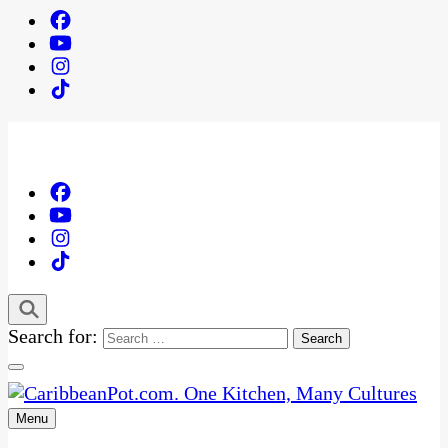
Search for:
Menu
One Kitchen, Many Cultures