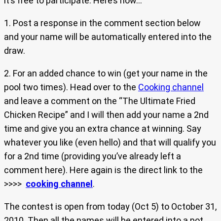
it’s free to participate. Here’s how…
1. Post a response in the comment section below
and your name will be automatically entered into the
draw.
2. For an added chance to win (get your name in the
pool two times). Head over to the
Cooking channel
and leave a comment on the “The Ultimate Fried
Chicken Recipe” and I will then add your name a 2nd
time and give you an extra chance at winning. Say
whatever you like (even hello) and that will qualify you
for a 2nd time (providing you’ve already left a
comment here). Here again is the direct link to the
>>>>
cooking channel
.
The contest is open from today (Oct 5) to October 31,
2010. Then all the names will be entered into a pot