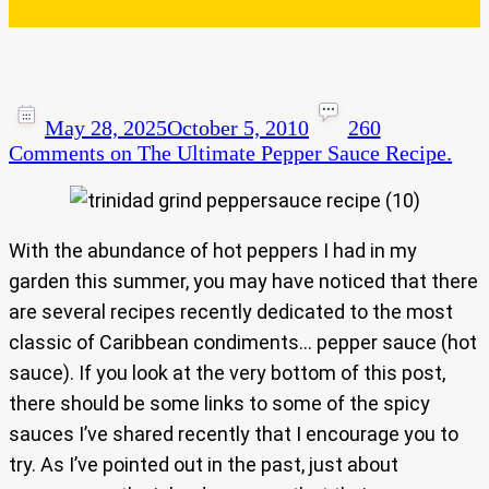
May 28, 2025
October 5, 2010
260
Comments
on The Ultimate Pepper Sauce Recipe.
With the abundance of hot peppers I had in my
garden this summer, you may have noticed that there
are several recipes recently dedicated to the most
classic of Caribbean condiments… pepper sauce (hot
sauce). If you look at the very bottom of this post,
there should be some links to some of the spicy
sauces I’ve shared recently that I encourage you to
try. As I’ve pointed out in the past, just about