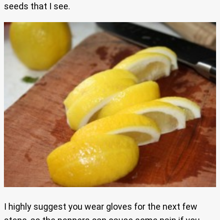
seeds that I see.
I highly suggest you wear gloves for the next few