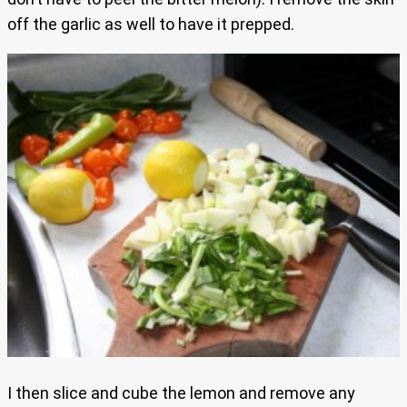
off the garlic as well to have it prepped.
I then slice and cube the lemon and remove any