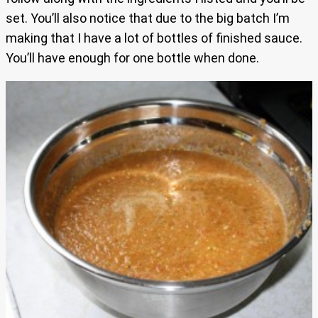
set. You’ll also notice that due to the big batch I’m
making that I have a lot of bottles of finished sauce.
You’ll have enough for one bottle when done.