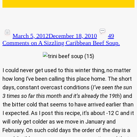
March 5, 2012
December 18, 2010
49
Comments
on A Sizzling Caribbean Beef Soup.
I could never get used to this winter thing, no matter
how long I’ve been calling this place home. The short
days, constant overcast conditions (
I’ve seen the sun
3 times so far this month and it’s already the 19th
) and
the bitter cold that seems to have arrived earlier than
I expected. As I post this recipe, it’s about -12 C and it
will only get colder as we move in January and
February. On such cold days the order of the day is a