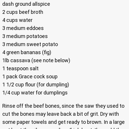
dash ground allspice
2 cups beef broth
4 cups water
3 medium eddoes
3 medium potatoes
3 medium sweet potato
4 green bananas (fig)
1lb cassava (see note below)
1 teaspoon salt
1 pack Grace cock soup
1 1/2 cup flour (for dumpling)
1/4 cup water for dumplings
Rinse off the beef bones, since the saw they used to
cut the bones may leave back a bit of grit. Dry with
some paper towels and get ready to brown. In a large