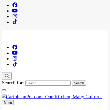
Search for:
Menu
One Kitchen, Many Cultures