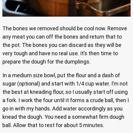
The bones we removed should be cool now. Remove
any meat you can off the bones and return that to
the pot. The bones you can discard as they will be
very tough and have no real use. It’s then time to
prepare the dough for the dumplings.
In a medium size bowl, put the flour and a dash of
sugar (optional) and start with 1/4 cup water. I’m not
the best at kneading flour, so I usually start off using
a fork. I work the four until it forms a crude ball, then I
go in with my hands. Add water accordingly as you
knead the dough. You need a somewhat firm dough
ball. Allow that to rest for about 5 minutes.