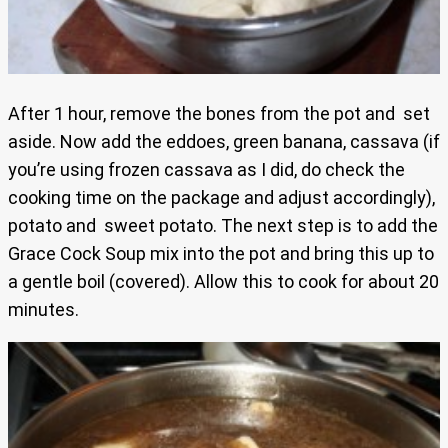
After 1 hour, remove the bones from the pot and set
aside. Now add the eddoes, green banana, cassava (if
you’re using frozen cassava as I did, do check the
cooking time on the package and adjust accordingly),
potato and sweet potato. The next step is to add the
Grace Cock Soup mix into the pot and bring this up to
a gentle boil (covered). Allow this to cook for about 20
minutes.