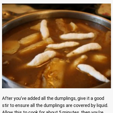
After you’ve added all the dumplings, give it a good
stir to ensure all the dumplings are covered by liquid.
Allow this to cook for about 5 minutes, then you’re