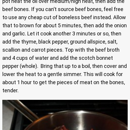
pot heat the oil over medium/high heat, then add the
beef bones. If you can’t source beef bones, feel free
to use any cheap cut of boneless beef instead. Allow
that to brown for about 5 minutes, then add the onion
and garlic. Let it cook another 3 minutes or so, then
add the thyme, black pepper, ground allspice, salt,
scallion and carrot pieces. Top with the beef broth
and 4 cups of water and add the scotch bonnet
pepper (whole). Bring that up to a boil, then cover and
lower the heat to a gentle simmer. This will cook for
about 1 hour to get the pieces of meat on the bones,
tender.