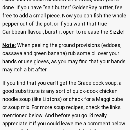
done. If you have “salt butter” GoldenRay butter, feel
free to add a small piece. Now you can fish the whole
pepper out of the pot, or if you want that true
Caribbean flavour, burst it open to release the Sizzle!
Note:
When peeling the ground provisions (eddoes,
cassava and green banana) rub some oil over your
hands or use gloves, as you may find that your hands
may itch a bit after.
If you find that you can’t get the Grace cock soup, a
good substitute is any sort of quick-cook chicken
noodle soup (like Liptons) or check for a Maggi cube
or soup mix. For more soup recipes, check the links
mentioned below. And before you go I’d really
appreciate it if you could leave me a comment below