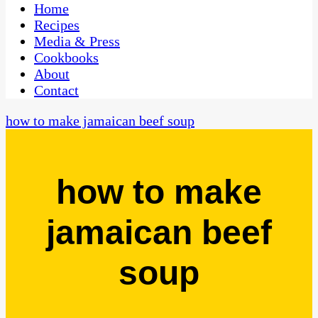
CaribbeanPot.com
Home
Recipes
Media & Press
Cookbooks
About
Contact
how to make jamaican beef soup
how to make
jamaican beef
soup