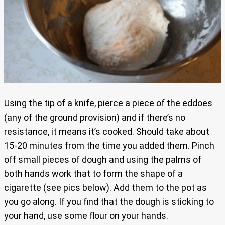
Using the tip of a knife, pierce a piece of the eddoes
(any of the ground provision) and if there’s no
resistance, it means it’s cooked. Should take about
15-20 minutes from the time you added them. Pinch
off small pieces of dough and using the palms of
both hands work that to form the shape of a
cigarette (see pics below). Add them to the pot as
you go along. If you find that the dough is sticking to
your hand, use some flour on your hands.