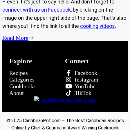
– even if it’s just to say hello. And don’t forget to
connect with us on Facebook
, by clicking on the
image on the upper right side of the page. That’s also
where you’ll find the link to all the
cooking videos
.
Read More
Explore
Connect
Recipes
Facebook
Categories
Instagram
Cookbooks
YouTube
About
TikTok
© 2025 CaribbeanPot.com – The Best Caribbean Recipes
Online by Chef & Gourmand Award Winning Cookbook