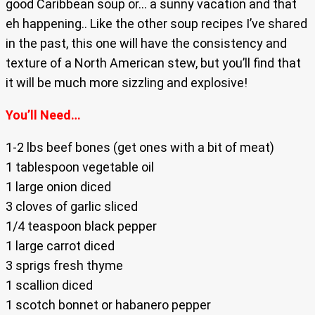
good Caribbean soup or… a sunny vacation and that
eh happening.. Like the other soup recipes I’ve shared
in the past, this one will have the consistency and
texture of a North American stew, but you’ll find that
it will be much more sizzling and explosive!
You’ll Need…
1-2 lbs beef bones (get ones with a bit of meat)
1 tablespoon vegetable oil
1 large onion diced
3 cloves of garlic sliced
1/4 teaspoon black pepper
1 large carrot diced
3 sprigs fresh thyme
1 scallion diced
1 scotch bonnet or habanero pepper