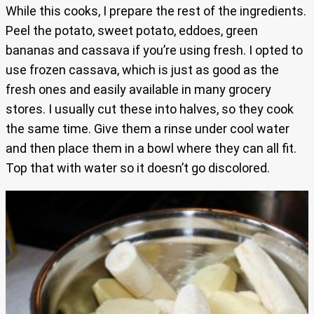
While this cooks, I prepare the rest of the ingredients.
Peel the potato, sweet potato, eddoes, green
bananas and cassava if you’re using fresh. I opted to
use frozen cassava, which is just as good as the
fresh ones and easily available in many grocery
stores. I usually cut these into halves, so they cook
the same time. Give them a rinse under cool water
and then place them in a bowl where they can all fit.
Top that with water so it doesn’t go discolored.