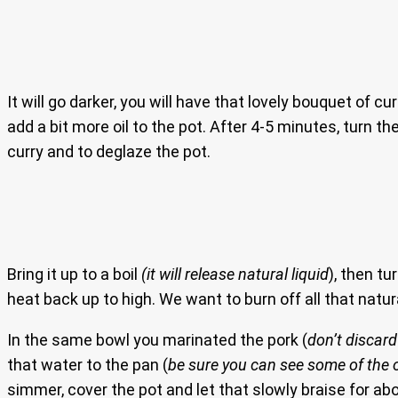
It will go darker, you will have that lovely bouquet of cur
add a bit more oil to the pot. After 4-5 minutes, turn t
curry and to deglaze the pot.
Bring it up to a boil
(it will release natural liquid
), then t
heat back up to high. We want to burn off all that natural
In the same bowl you marinated the pork (
don’t discar
that water to the pan (
be sure you can see some of the o
simmer, cover the pot and let that slowly braise for abo