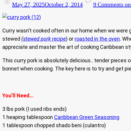
May 27, 2025
October 2, 2014
9 Comments
on 
Curry wasn’t cooked often in our home when we were gr
stewed
(
stewed pork recipe
) or
roasted in the oven
. Wh
appreciate and master the art of cooking Caribbean sty
This curry pork is absolutely delicious.. tender pieces
bonnet when cooking. The key here is to try and get piec
You’ll Need…
3 lbs pork (I used ribs ends)
1 heaping tablespoon
Caribbean Green Seasoning
1 tablespoon chopped shado beni (culantro)