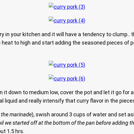
ry in your kitchen and it will have a tendency to clump.. tha
he heat to high and start adding the seasoned pieces of po
urn it down to medium low, cover the pot and let it go fo
 liquid and really intensify that curry flavor in the piece
d the marinade
), swish around 3 cups of water and set asid
il we started off at the bottom of the pan before adding t
ut 1.5 hrs.