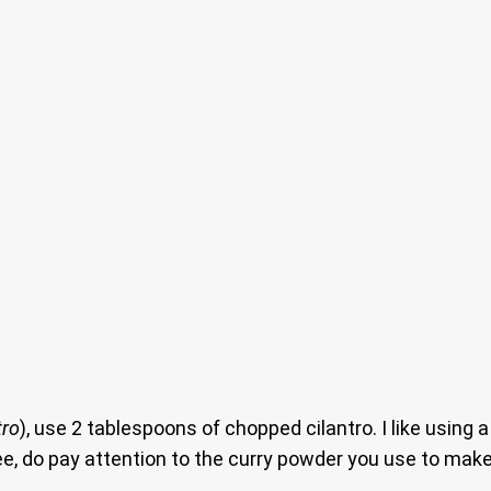
tro
), use 2 tablespoons of chopped cilantro. I like using
 free, do pay attention to the curry powder you use to ma