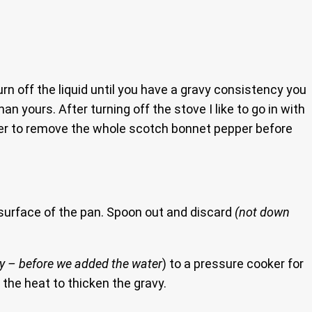
urn off the liquid until you have a gravy consistency you
an yours. After turning off the stove I like to go in with
mber to remove the whole scotch bonnet pepper before
he surface of the pan. Spoon out and discard
(not down
rry – before we added the water
) to a pressure cooker for
 the heat to thicken the gravy.