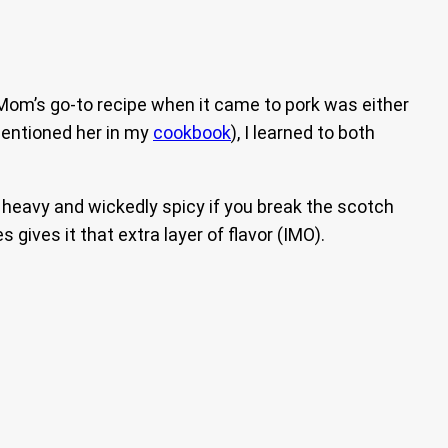
 Mom’s go-to recipe when it came to pork was either
mentioned her in my
cookbook
), I learned to both
ot heavy and wickedly spicy if you break the scotch
 gives it that extra layer of flavor (IMO).