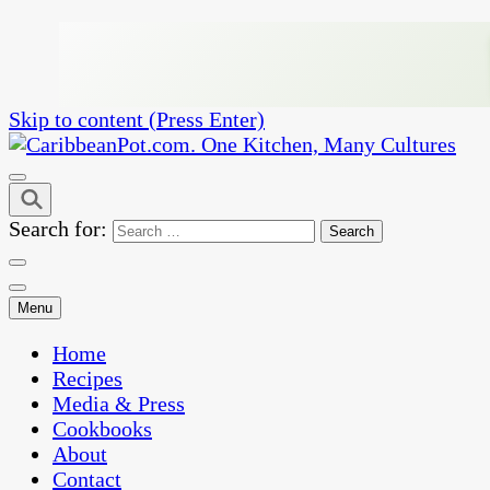
Skip to content (Press Enter)
One Kitchen, Many Cultures
CaribbeanPot.com
Search for:
Menu
Home
Recipes
Media & Press
Cookbooks
About
Contact