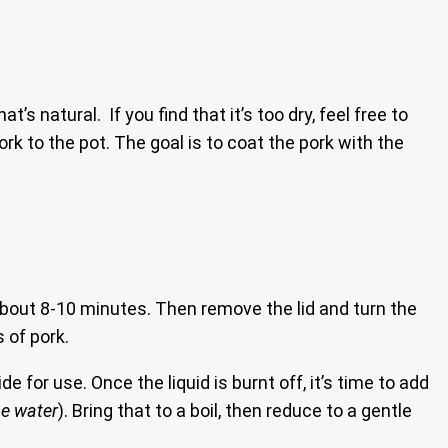
t’s natural. If you find that it’s too dry, feel free to
rk to the pot. The goal is to coat the pork with the
r about 8-10 minutes. Then remove the lid and turn the
s of pork.
e for use. Once the liquid is burnt off, it’s time to add
he water
). Bring that to a boil, then reduce to a gentle