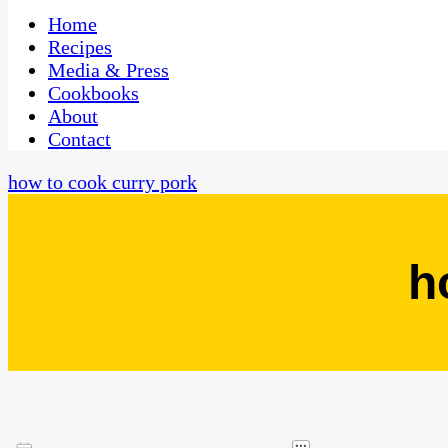
One Kitchen, Many Cultures
CaribbeanPot.com
Home
Recipes
Media & Press
Cookbooks
About
Contact
how to cook curry pork
h