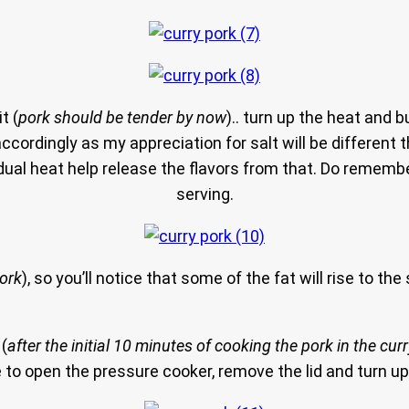
t (
pork should be tender by now
).. turn up the heat and b
accordingly as my appreciation for salt will be different th
sidual heat help release the flavors from that. Do reme
serving.
pork
), so you’ll notice that some of the fat will rise to t
 (
after the initial 10 minutes of cooking the pork in the cu
 to open the pressure cooker, remove the lid and turn up