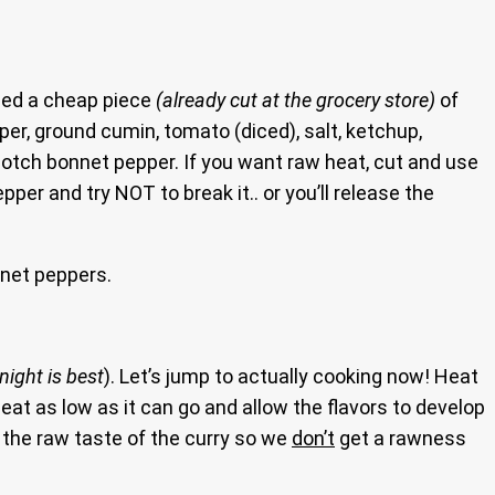
used a cheap piece
(already cut at the grocery store)
of
pper, ground cumin, tomato (diced), salt, ketchup,
cotch bonnet pepper. If you want raw heat, cut and use
er and try NOT to break it.. or you’ll release the
net peppers.
night is best
). Let’s jump to actually cooking now! Heat
heat as low as it can go and allow the flavors to develop
f the raw taste of the curry so we
don’t
get a rawness