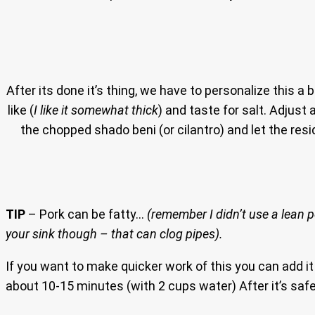
After its done it’s thing, we have to personalize this a bi
like (
I like it somewhat thick
) and taste for salt. Adjust 
the chopped shado beni (or cilantro) and let the re
TIP
– Pork can be fatty…
(remember I didn’t use a lean 
your sink though – that can clog pipes).
If you want to make quicker work of this you can add it
about 10-15 minutes (with 2 cups water) After it’s safe