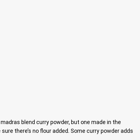
 a madras blend curry powder, but one made in the
ke sure there’s no flour added. Some curry powder adds