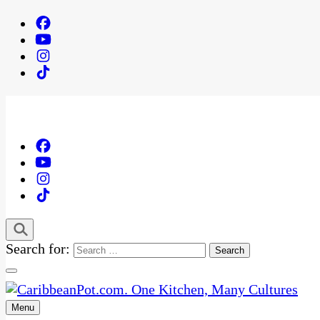
Search for:
Menu