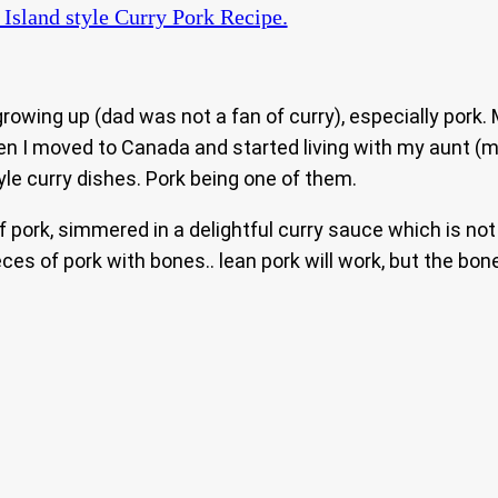
Island style Curry Pork Recipe.
owing up (dad was not a fan of curry), especially pork.
en I moved to Canada and started living with my aunt (
le curry dishes. Pork being one of them.
 of pork, simmered in a delightful curry sauce which is n
es of pork with bones.. lean pork will work, but the bones