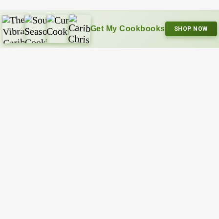
Get My Cookbooks
SHOP NOW