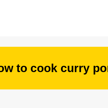
ow to cook curry po