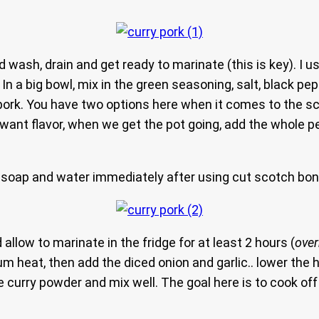
 wash, drain and get ready to marinate (this is key). I 
 In a big bowl, mix in the green seasoning, salt, black pe
 pork. You have two options here when it comes to the s
ant flavor, when we get the pot going, add the whole pepp
soap and water immediately after using cut scotch bon
allow to marinate in the fridge for at least 2 hours (
over
um heat, then add the diced onion and garlic.. lower the 
he curry powder and mix well. The goal here is to cook of