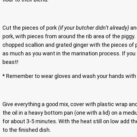
Cut the pieces of pork
(if your butcher didn’t already)
and
pork, with pieces from around the rib area of the piggy.
chopped scallion and grated ginger with the pieces of
as much as you want in the marination process. If you w
beast!
* Remember to wear gloves and wash your hands with 
Give everything a good mix, cover with plastic wrap and 
the oil in a heavy bottom pan (one with a lid) on a medi
for about 3-5 minutes. With the heat still on low add t
to the finished dish.