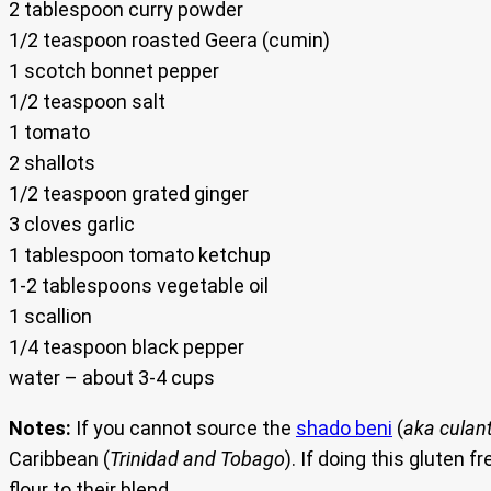
2 tablespoon curry powder
1/2 teaspoon roasted Geera (cumin)
1 scotch bonnet pepper
1/2 teaspoon salt
1 tomato
2 shallots
1/2 teaspoon grated ginger
3 cloves garlic
1 tablespoon tomato ketchup
1-2 tablespoons vegetable oil
1 scallion
1/4 teaspoon black pepper
water – about 3-4 cups
Notes:
If you cannot source the
shado beni
(
aka culan
Caribbean (
Trinidad and Tobago
). If doing this gluten
flour to their blend.