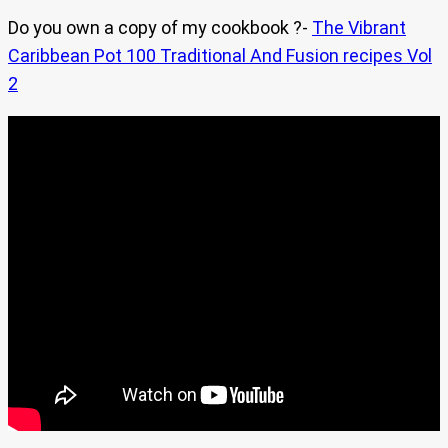
Do you own a copy of my cookbook ?-
The Vibrant
Caribbean Pot 100 Traditional And Fusion recipes Vol
2