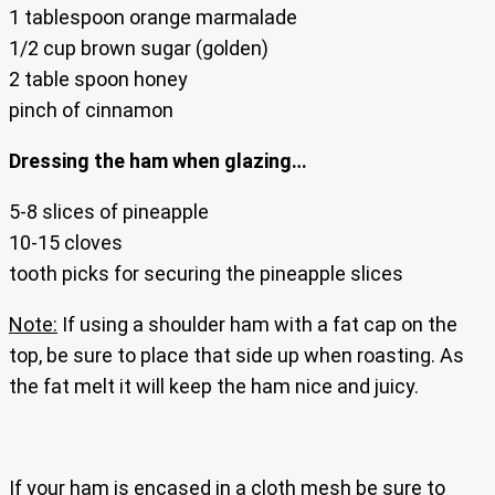
1 tablespoon orange marmalade
1/2 cup brown sugar (golden)
2 table spoon honey
pinch of cinnamon
Dressing the ham when glazing…
5-8 slices of pineapple
10-15 cloves
tooth picks for securing the pineapple slices
Note:
If using a shoulder ham with a fat cap on the
top, be sure to place that side up when roasting. As
the fat melt it will keep the ham nice and juicy.
If your ham is encased in a cloth mesh be sure to