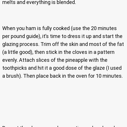
melts and everything is blended.
When you ham is fully cooked (use the 20 minutes
per pound guide), it’s time to dress it up and start the
glazing process. Trim off the skin and most of the fat
(a little good), then stick in the cloves in a pattern
evenly. Attach slices of the pineapple with the
toothpicks and hit it a good dose of the glaze (I used
a brush). Then place back in the oven for 10 minutes.