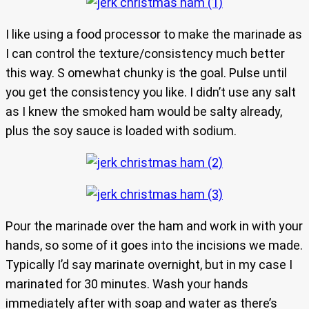
I like using a food processor to make the marinade as
I can control the texture/consistency much better
this way. S omewhat chunky is the goal. Pulse until
you get the consistency you like. I didn’t use any salt
as I knew the smoked ham would be salty already,
plus the soy sauce is loaded with sodium.
Pour the marinade over the ham and work in with your
hands, so some of it goes into the incisions we made.
Typically I’d say marinate overnight, but in my case I
marinated for 30 minutes. Wash your hands
immediately after with soap and water as there’s