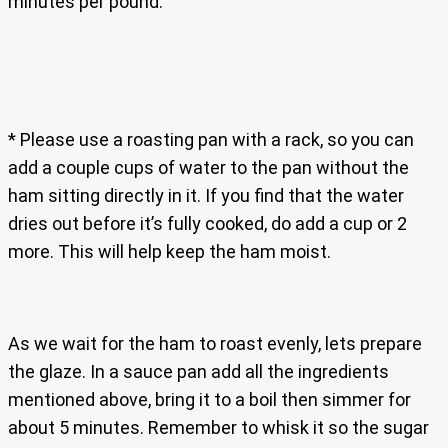
minutes per pound.
* Please use a roasting pan with a rack, so you can
add a couple cups of water to the pan without the
ham sitting directly in it. If you find that the water
dries out before it’s fully cooked, do add a cup or 2
more. This will help keep the ham moist.
As we wait for the ham to roast evenly, lets prepare
the glaze. In a sauce pan add all the ingredients
mentioned above, bring it to a boil then simmer for
about 5 minutes. Remember to whisk it so the sugar