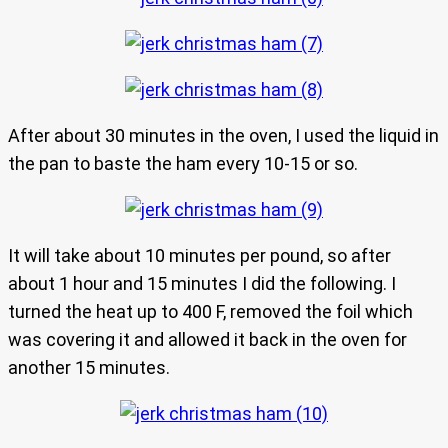
After about 30 minutes in the oven, I used the liquid in
the pan to baste the ham every 10-15 or so.
It will take about 10 minutes per pound, so after
about 1 hour and 15 minutes I did the following. I
turned the heat up to 400 F, removed the foil which
was covering it and allowed it back in the oven for
another 15 minutes.