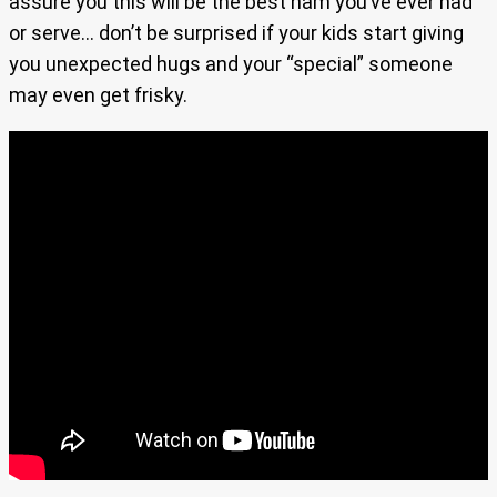
assure you this will be the best ham you’ve ever had
or serve… don’t be surprised if your kids start giving
you unexpected hugs and your “special” someone
may even get frisky.