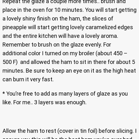
Repeat the glaze a couple more times.. brush and
place in the oven for 10 minutes. You will start getting
a lovely shiny finish on the ham, the slices of
pineapple will start getting lovely caramelized edges
and the entire kitchen will have a lovely aroma.
Remember to brush on the glaze evenly. For
additional color I turned on my broiler (about 450 –
500 F) and allowed the ham to sit in there for about 5
minutes. Be sure to keep an eye on it as the high heat
can burn it very fast.
* You’re free to add as many layers of glaze as you
like. For me.. 3 layers was enough.
Allow the ham to rest (cover in tin foil) before slicing. I