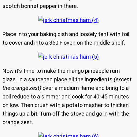
scotch bonnet pepper in there.
Place into your baking dish and loosely tent with foil
to cover and into a 350 F oven on the middle shelf.
Now it’s time to make the mango pineapple rum
glaze. In a saucepan place all the ingredients
(except
the orange zest)
over a medium flame and bring to a
boil reduce to a simmer and cook for 40-45 minutes
on low. Then crush with a potato masher to thicken
things up a bit. Turn off the stove and go in with the
orange zest.