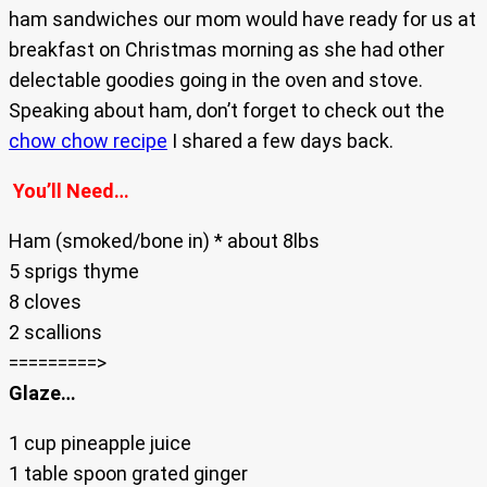
ham sandwiches our mom would have ready for us at
breakfast on Christmas morning as she had other
delectable goodies going in the oven and stove.
Speaking about ham, don’t forget to check out the
chow chow recipe
I shared a few days back.
You’ll Need…
Ham (smoked/bone in) * about 8lbs
5 sprigs thyme
8 cloves
2 scallions
=========>
Glaze…
1 cup pineapple juice
1 table spoon grated ginger