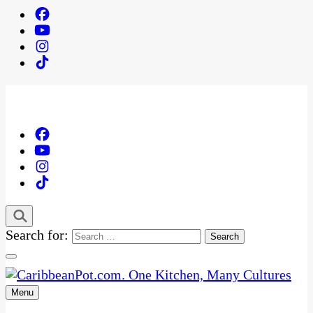
Search for:
Menu
One Kitchen, Many Cultures