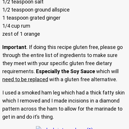
1/2 teaspoon salt
1/2 teaspoon ground allspice
1 teaspoon grated ginger
1/4 cup rum
zest of 1 orange
Important
. If doing this recipe gluten free, please go
through the entire list of ingredients to make sure
they meet with your specific gluten free dietary
requirements.
Especially the Soy Sauce
which will
need to be replaced
with a gluten free alternative.
I used a smoked ham leg which had a thick fatty skin
which I removed and I made incisions in a diamond
pattern across the ham to allow for the marinade to
get in and do it’s thing.