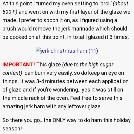
At this point I turned my oven setting to ‘broil’
(about
500 F)
and went on with my first layer of the glaze we
made. I prefer to spoon it on, as I figured using a
brush would remove the jerk marinade which should
be cooked on at this point. In total I glazed it 3 times.
IMPORTANT!
This glaze
(due to the high sugar
content)
can burn very easily, so do keep an eye on
things. It was 3-4 minutes between each application
of glaze and if you’re wondering.. yes it was still on
the middle rack of the oven. Feel free to serve this
amazing jerk ham with any leftover glaze.
So there you go.. the ONLY way to do ham this holiday
season!