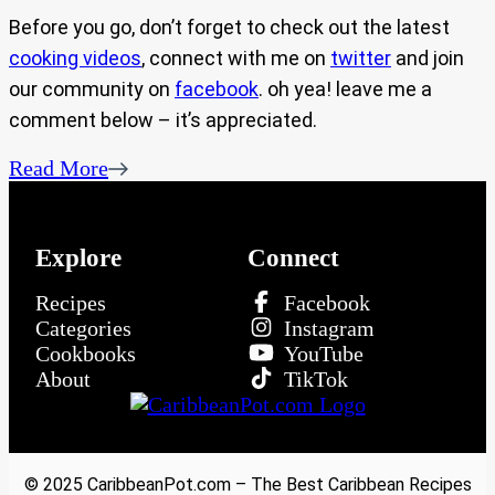
Before you go, don’t forget to check out the latest
cooking videos
, connect with me on
twitter
and join
our community on
facebook
. oh yea! leave me a
comment below – it’s appreciated.
Read More
Explore
Connect
Recipes
Facebook
Categories
Instagram
Cookbooks
YouTube
About
TikTok
© 2025 CaribbeanPot.com – The Best Caribbean Recipes