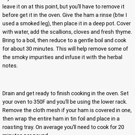
leave it on at this point, but you’ll have to remove it
before get it in the oven. Give the ham a rinse (btw I
used a smoked leg), then place it in a deep pot. Cover
with water, add the scallions, cloves and fresh thyme.
Bring to a boil, then reduce to a gentle boil and cook
for about 30 minutes. This will help remove some of
the smoky impurities and infuse it with the herbal
notes.
Drain and get ready to finish cooking in the oven. Set
your oven to 350F and you’ll be using the lower rack.
Remove the cloth mesh if your ham is covered in one,
then wrap the entire ham in tin foil and place in a
roasting tray. On average you’ll need to cook for 20