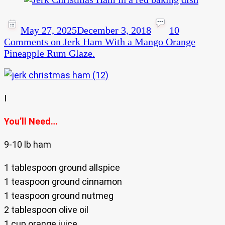
May 27, 2025
December 3, 2018
10
Comments
on Jerk Ham With a Mango Orange
Pineapple Rum Glaze.
I
You’ll Need…
9-10 lb ham
1 tablespoon ground allspice
1 teaspoon ground cinnamon
1 teaspoon ground nutmeg
2 tablespoon olive oil
1 cup orange juice