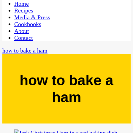
CaribbeanPot.com
Home
Recipes
Media & Press
Cookbooks
About
Contact
how to bake a ham
how to bake a
ham