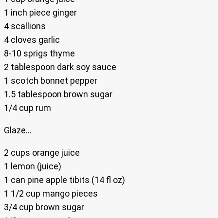
1 inch piece ginger
4 scallions
4 cloves garlic
8-10 sprigs thyme
2 tablespoon dark soy sauce
1 scotch bonnet pepper
1.5 tablespoon brown sugar
1/4 cup rum
Glaze…
2 cups orange juice
1 lemon (juice)
1 can pine apple tibits (14 fl oz)
1 1/2 cup mango pieces
3/4 cup brown sugar