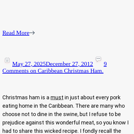
Read More
May 27, 2025
December 27, 2012
9
Comments
on Caribbean Christmas Ham.
Christmas ham is a
must
in just about every pork
eating home in the Caribbean. There are many who
choose not to dine in the swine, but I refuse to be
prejudice against this wonderful meat, so you know I
had to share this wicked recipe. I fondly recall the