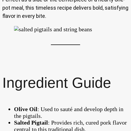
pot meal, this timeless recipe delivers bold, satisfying
flavor in every bite.
Ingredient Guide
Olive Oil
: Used to sauté and develop depth in
the pigtails.
Salted Pigtail
: Provides rich, cured pork flavor
central to this traditional dish.