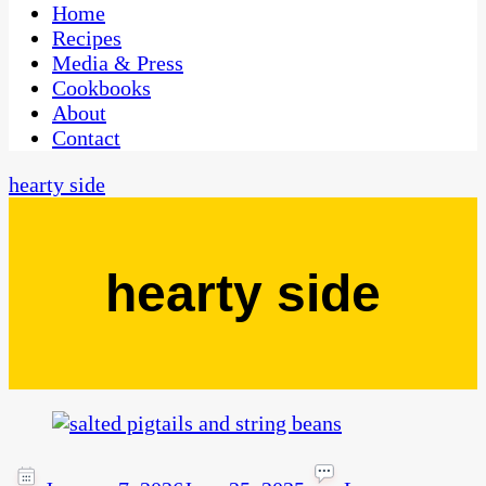
CaribbeanPot.com
Home
Recipes
Media & Press
Cookbooks
About
Contact
hearty side
hearty side