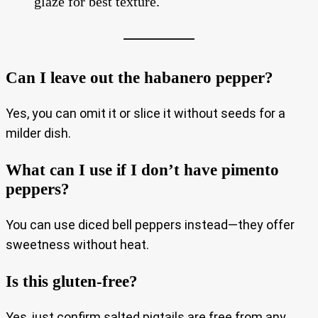
glaze for best texture.
Can I leave out the habanero pepper?
Yes, you can omit it or slice it without seeds for a
milder dish.
What can I use if I don’t have pimento
peppers?
You can use diced bell peppers instead—they offer
sweetness without heat.
Is this gluten-free?
Yes, just confirm salted pigtails are free from any