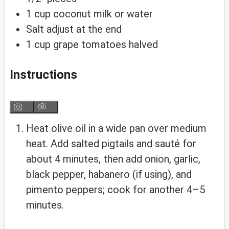
1
cup
coconut milk
or water
Salt
adjust at the end
1
cup
grape tomatoes
halved
Instructions
Heat olive oil in a wide pan over medium
heat. Add salted pigtails and sauté for
about 4 minutes, then add onion, garlic,
black pepper, habanero (if using), and
pimento peppers; cook for another 4–5
minutes.