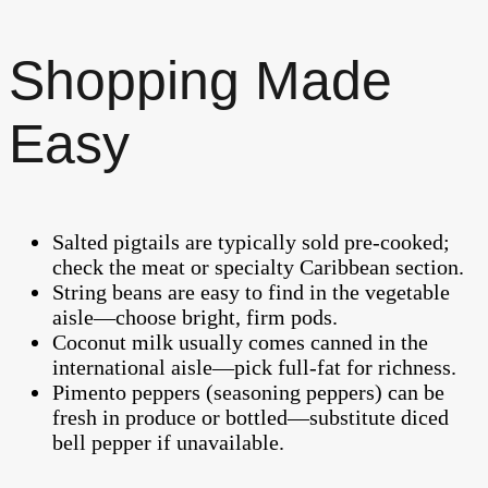
Shopping Made
Easy
Salted pigtails are typically sold pre-cooked;
check the meat or specialty Caribbean section.
String beans are easy to find in the vegetable
aisle—choose bright, firm pods.
Coconut milk usually comes canned in the
international aisle—pick full-fat for richness.
Pimento peppers (seasoning peppers) can be
fresh in produce or bottled—substitute diced
bell pepper if unavailable.