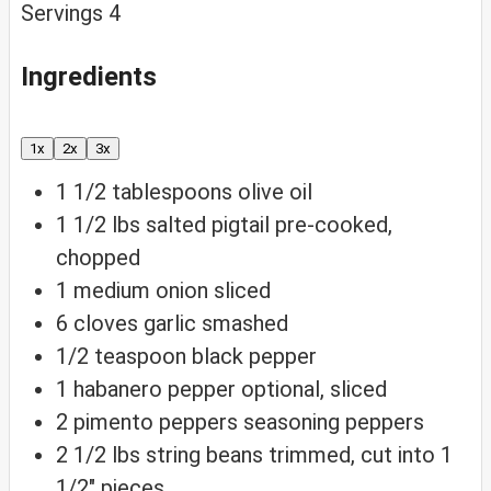
Servings
4
Ingredients
1x
2x
3x
1 1/2
tablespoons
olive oil
1 1/2
lbs
salted pigtail
pre-cooked,
chopped
1
medium
onion
sliced
6
cloves
garlic
smashed
1/2
teaspoon
black pepper
1
habanero
pepper
optional, sliced
2
pimento
peppers
seasoning peppers
2 1/2
lbs
string beans
trimmed, cut into 1
1/2″ pieces