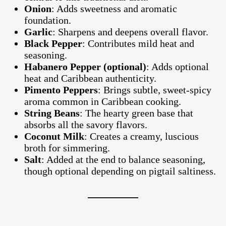
Onion
: Adds sweetness and aromatic
foundation.
Garlic
: Sharpens and deepens overall flavor.
Black Pepper
: Contributes mild heat and
seasoning.
Habanero Pepper (optional)
: Adds optional
heat and Caribbean authenticity.
Pimento Peppers
: Brings subtle, sweet-spicy
aroma common in Caribbean cooking.
String Beans
: The hearty green base that
absorbs all the savory flavors.
Coconut Milk
: Creates a creamy, luscious
broth for simmering.
Salt
: Added at the end to balance seasoning,
though optional depending on pigtail saltiness.