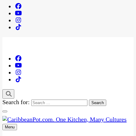
Search for:
Menu
One Kitchen, Many Cultures