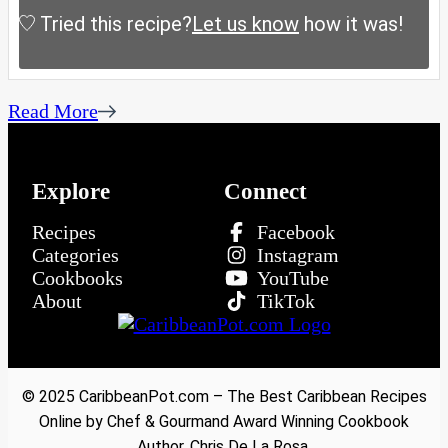
Tried this recipe?
Let us know
how it was!
Read More
Explore
Connect
Recipes
Facebook
Categories
Instagram
Cookbooks
YouTube
About
TikTok
© 2025 CaribbeanPot.com – The Best Caribbean Recipes
Online by Chef & Gourmand Award Winning Cookbook
Author, Chris De La Rosa.