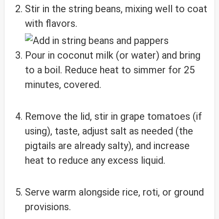
Stir in the string beans, mixing well to coat
with flavors.
Pour in coconut milk (or water) and bring
to a boil. Reduce heat to simmer for 25
minutes, covered.
Remove the lid, stir in grape tomatoes (if
using), taste, adjust salt as needed (the
pigtails are already salty), and increase
heat to reduce any excess liquid.
Serve warm alongside rice, roti, or ground
provisions.