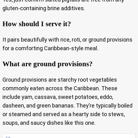
gluten-containing brine additives.
How should I serve it?
It pairs beautifully with rice, roti, or ground provisions
for a comforting Caribbean-style meal.
What are ground provisions?
Ground provisions are starchy root vegetables
commonly eaten across the Caribbean. These
include yam, cassava, sweet potatoes, eddo,
dasheen, and green bananas. They’re typically boiled
or steamed and served as a hearty side to stews,
soups, and saucy dishes like this one.