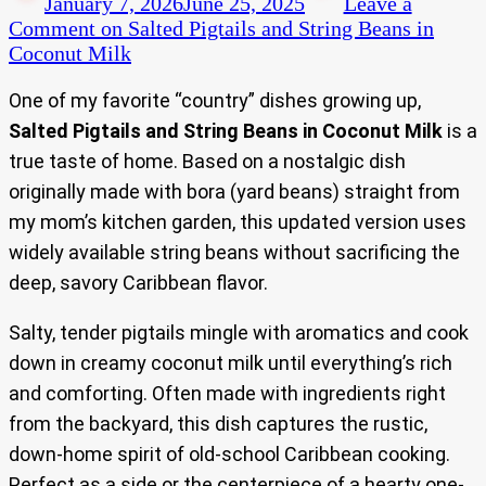
January 7, 2026
June 25, 2025
Leave a
Comment
on Salted Pigtails and String Beans in
Coconut Milk
One of my favorite “country” dishes growing up,
Salted Pigtails and String Beans in Coconut Milk
is a
true taste of home. Based on a nostalgic dish
originally made with bora (yard beans) straight from
my mom’s kitchen garden, this updated version uses
widely available string beans without sacrificing the
deep, savory Caribbean flavor.
Salty, tender pigtails mingle with aromatics and cook
down in creamy coconut milk until everything’s rich
and comforting. Often made with ingredients right
from the backyard, this dish captures the rustic,
down-home spirit of old-school Caribbean cooking.
Perfect as a side or the centerpiece of a hearty one-