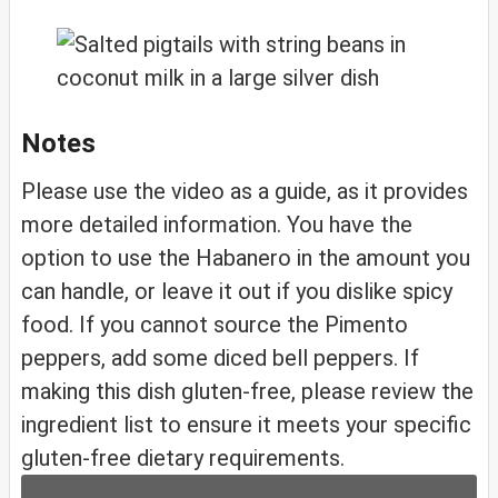
Notes
Please use the video as a guide, as it provides
more detailed information. You have the
option to use the Habanero in the amount you
can handle, or leave it out if you dislike spicy
food. If you cannot source the Pimento
peppers, add some diced bell peppers. If
making this dish gluten-free, please review the
ingredient list to ensure it meets your specific
gluten-free dietary requirements.