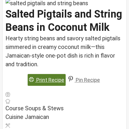
Salted Pigtails and String
Beans in Coconut Milk
Hearty string beans and savory salted pigtails
simmered in creamy coconut milk—this
Jamaican-style one-pot dish is rich in flavor
and tradition.
Print Recipe
Pin Recipe
Course
Soups & Stews
Cuisine
Jamaican