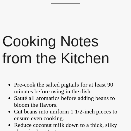
Cooking Notes
from the Kitchen
Pre-cook the salted pigtails for at least 90
minutes before using in the dish.
Sauté all aromatics before adding beans to
bloom the flavors.
Cut beans into uniform 1 1/2-inch pieces to
ensure even cooking.
Reduce coconut milk down to a thick, silky