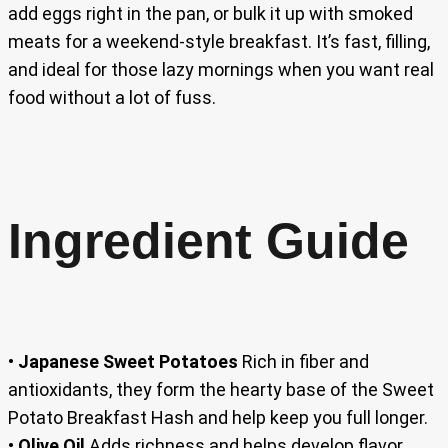
add eggs right in the pan, or bulk it up with smoked
meats for a weekend-style breakfast. It’s fast, filling,
and ideal for those lazy mornings when you want real
food without a lot of fuss.
Ingredient Guide
•
Japanese Sweet Potatoes
Rich in fiber and
antioxidants, they form the hearty base of the Sweet
Potato Breakfast Hash and help keep you full longer.
•
Olive Oil
Adds richness and helps develop flavor