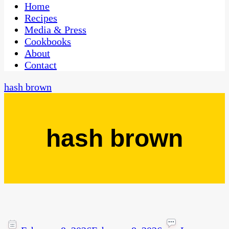
CaribbeanPot.com
Home
Recipes
Media & Press
Cookbooks
About
Contact
hash brown
hash brown