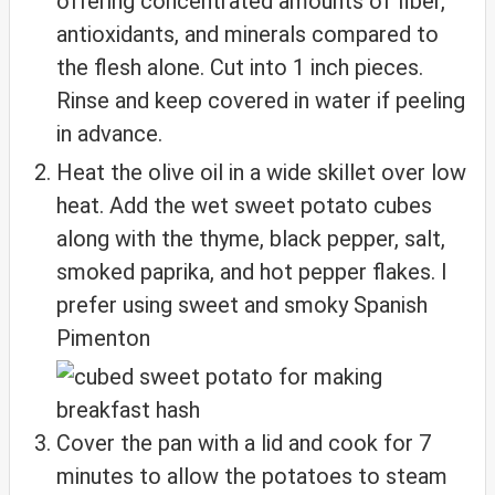
offering concentrated amounts of fiber,
antioxidants, and minerals compared to
the flesh alone. Cut into 1 inch pieces.
Rinse and keep covered in water if peeling
in advance.
Heat the olive oil in a wide skillet over low
heat. Add the wet sweet potato cubes
along with the thyme, black pepper, salt,
smoked paprika, and hot pepper flakes. I
prefer using sweet and smoky Spanish
Pimenton
Cover the pan with a lid and cook for 7
minutes to allow the potatoes to steam