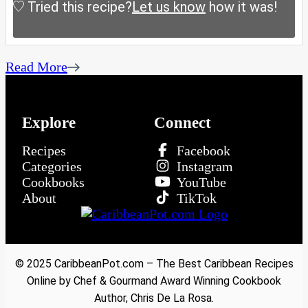
Tried this recipe?
Let us know
how it was!
Read More
Explore
Connect
Recipes
Facebook
Categories
Instagram
Cookbooks
YouTube
About
TikTok
© 2025 CaribbeanPot.com – The Best Caribbean Recipes
Online by Chef & Gourmand Award Winning Cookbook
Author, Chris De La Rosa.