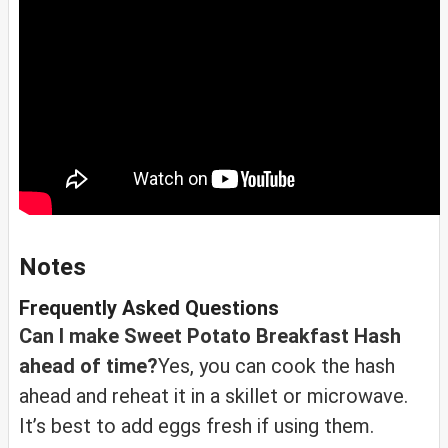
Notes
Frequently Asked Questions
Can I make Sweet Potato Breakfast Hash
ahead of time?
Yes, you can cook the hash
ahead and reheat it in a skillet or microwave.
It’s best to add eggs fresh if using them.