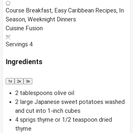
Course
Breakfast, Easy Caribbean Recipes, In
Season, Weeknight Dinners
Cuisine
Fusion
Servings
4
Ingredients
1x
2x
3x
2
tablespoons
olive oil
2
large Japanese sweet potatoes
washed
and cut into 1-inch cubes
4
sprigs thyme
or 1/2 teaspoon dried
thyme