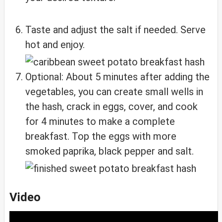
Taste and adjust the salt if needed. Serve
hot and enjoy.
Optional: About 5 minutes after adding the
vegetables, you can create small wells in
the hash, crack in eggs, cover, and cook
for 4 minutes to make a complete
breakfast. Top the eggs with more
smoked paprika, black pepper and salt.
Video