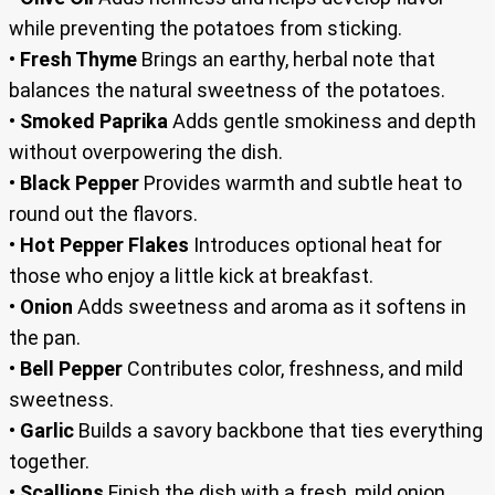
while preventing the potatoes from sticking.
•
Fresh Thyme
Brings an earthy, herbal note that
balances the natural sweetness of the potatoes.
•
Smoked Paprika
Adds gentle smokiness and depth
without overpowering the dish.
•
Black Pepper
Provides warmth and subtle heat to
round out the flavors.
•
Hot Pepper Flakes
Introduces optional heat for
those who enjoy a little kick at breakfast.
•
Onion
Adds sweetness and aroma as it softens in
the pan.
•
Bell Pepper
Contributes color, freshness, and mild
sweetness.
•
Garlic
Builds a savory backbone that ties everything
together.
•
Scallions
Finish the dish with a fresh, mild onion