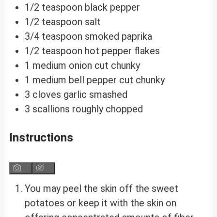
1/2
teaspoon
black pepper
1/2
teaspoon
salt
3/4
teaspoon
smoked paprika
1/2
teaspoon
hot pepper flakes
1
medium onion
cut chunky
1
medium bell pepper
cut chunky
3
cloves
garlic
smashed
3
scallions
roughly chopped
Instructions
You may peel the skin off the sweet
potatoes or keep it with the skin on