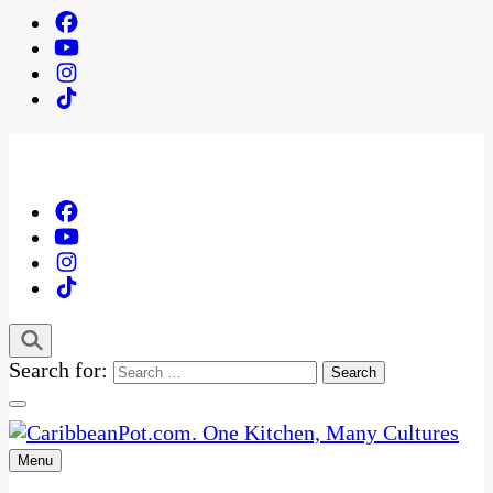
Search for:
Menu
One Kitchen, Many Cultures