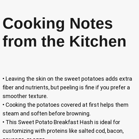
Cooking Notes
from the Kitchen
• Leaving the skin on the sweet potatoes adds extra
fiber and nutrients, but peeling is fine if you prefer a
smoother texture.
• Cooking the potatoes covered at first helps them
steam and soften before browning.
• This Sweet Potato Breakfast Hash is ideal for
customizing with proteins like salted cod, bacon,