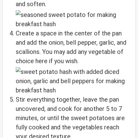
and soften.
Create a space in the center of the pan
and add the onion, bell pepper, garlic, and
scallions. You may add any vegetable of
choice here if you wish.
Stir everything together, leave the pan
uncovered, and cook for another 5 to 7
minutes, or until the sweet potatoes are
fully cooked and the vegetables reach
your desired texture.