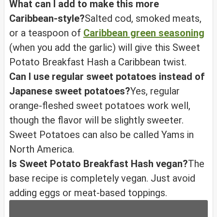
What can I add to make this more
Caribbean-style?
Salted cod, smoked meats,
or a teaspoon of
Caribbean green seasoning
(when you add the garlic) will give this Sweet
Potato Breakfast Hash a Caribbean twist.
Can I use regular sweet potatoes instead of
Japanese sweet potatoes?
Yes, regular
orange-fleshed sweet potatoes work well,
though the flavor will be slightly sweeter.
Sweet Potatoes can also be called Yams in
North America.
Is Sweet Potato Breakfast Hash vegan?
The
base recipe is completely vegan. Just avoid
adding eggs or meat-based toppings.