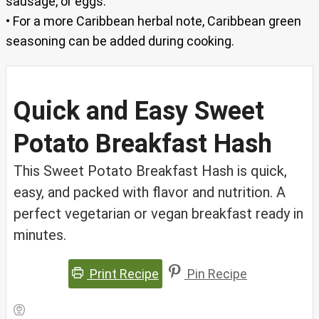
sausage, or eggs.
• For a more Caribbean herbal note, Caribbean green
seasoning can be added during cooking.
Quick and Easy Sweet
Potato Breakfast Hash
This Sweet Potato Breakfast Hash is quick,
easy, and packed with flavor and nutrition. A
perfect vegetarian or vegan breakfast ready in
minutes.
Print Recipe
Pin Recipe