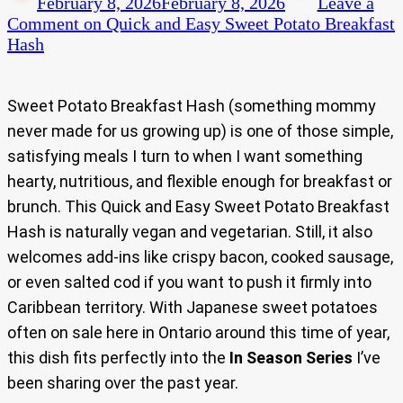
February 8, 2026
February 8, 2026
Leave a
Comment
on Quick and Easy Sweet Potato Breakfast
Hash
Sweet Potato Breakfast Hash (something mommy
never made for us growing up) is one of those simple,
satisfying meals I turn to when I want something
hearty, nutritious, and flexible enough for breakfast or
brunch. This Quick and Easy Sweet Potato Breakfast
Hash is naturally vegan and vegetarian. Still, it also
welcomes add-ins like crispy bacon, cooked sausage,
or even salted cod if you want to push it firmly into
Caribbean territory. With Japanese sweet potatoes
often on sale here in Ontario around this time of year,
this dish fits perfectly into the
In Season Series
I’ve
been sharing over the past year.