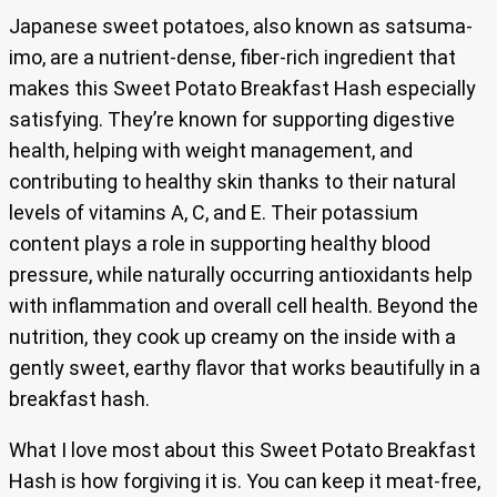
Japanese sweet potatoes, also known as satsuma-
imo, are a nutrient-dense, fiber-rich ingredient that
makes this Sweet Potato Breakfast Hash especially
satisfying. They’re known for supporting digestive
health, helping with weight management, and
contributing to healthy skin thanks to their natural
levels of vitamins A, C, and E. Their potassium
content plays a role in supporting healthy blood
pressure, while naturally occurring antioxidants help
with inflammation and overall cell health. Beyond the
nutrition, they cook up creamy on the inside with a
gently sweet, earthy flavor that works beautifully in a
breakfast hash.
What I love most about this Sweet Potato Breakfast
Hash is how forgiving it is. You can keep it meat-free,