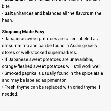
bite.
•
Salt
Enhances and balances all the flavors in the
hash.
Shopping Made Easy
• Japanese sweet potatoes are often labeled as
satsuma-imo and can be found in Asian grocery
stores or well-stocked supermarkets.
• If Japanese sweet potatoes are unavailable,
orange-fleshed sweet potatoes will still work well.
• Smoked paprika is usually found in the spice aisle
and may be labeled as pimentón.
• Fresh thyme can be replaced with dried thyme if
needed.