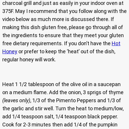
charcoal grill and just as easily in your indoor oven at
375F. May I recommend that you follow along with the
video below as much more is discussed there. If
making this dish gluten free, please go through all of
the ingredients to ensure that they meet your gluten
free dietary requirements. If you don’t have the
Hot
Honey
or prefer to keep the ‘heat’ out of the dish,
regular honey will work.
Heat 1 1/2 tablespoon of the olive oil in a saucepan
on a medium flame. Add the onion, 3 sprigs of thyme
(leaves only)
, 1/3 of the Pimento Peppers and 1/3 of
the garlic and stir well. Turn the heat to medium/low,
add 1/4 teaspoon salt, 1/4 teaspoon black pepper.
Cook for 2-3 minutes then add 1/4 of the pumpkin