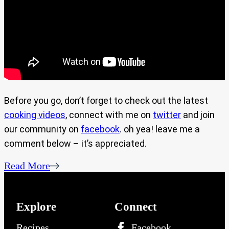
Before you go, don’t forget to check out the latest
cooking videos
, connect with me on
twitter
and join
our community on
facebook
. oh yea! leave me a
comment below – it’s appreciated.
Read More
Explore
Connect
Recipes
Facebook