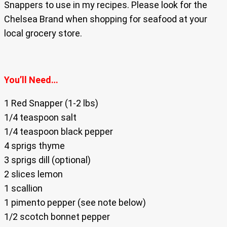
Snappers to use in my recipes. Please look for the
Chelsea Brand when shopping for seafood at your
local grocery store.
You’ll Need…
1 Red Snapper (1-2 lbs)
1/4 teaspoon salt
1/4 teaspoon black pepper
4 sprigs thyme
3 sprigs dill (optional)
2 slices lemon
1 scallion
1 pimento pepper (see note below)
1/2 scotch bonnet pepper