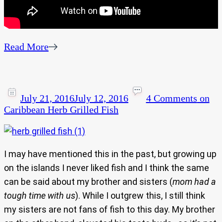
Read More
July 21, 2016
July 12, 2016
4 Comments
on
Caribbean Herb Grilled Fish
I may have mentioned this in the past, but growing up
on the islands I never liked fish and I think the same
can be said about my brother and sisters (
mom had a
tough time with us
). While I outgrew this, I still think
my sisters are not fans of fish to this day. My brother