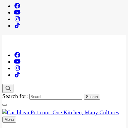
Search for:
Menu
One Kitchen, Many Cultures