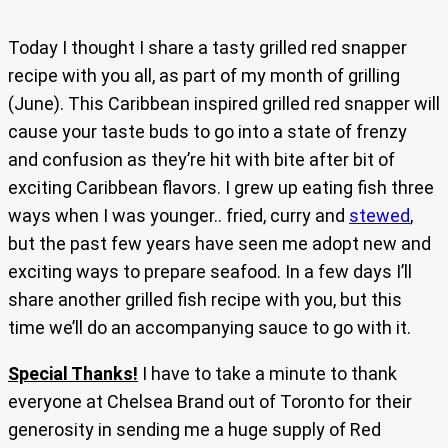
Today I thought I share a tasty grilled red snapper
recipe with you all, as part of my month of grilling
(June). This Caribbean inspired grilled red snapper will
cause your taste buds to go into a state of frenzy
and confusion as they’re hit with bite after bit of
exciting Caribbean flavors. I grew up eating fish three
ways when I was younger.. fried, curry and
stewed
,
but the past few years have seen me adopt new and
exciting ways to prepare seafood. In a few days I’ll
share another grilled fish recipe with you, but this
time we’ll do an accompanying sauce to go with it.
Special Thanks!
I have to take a minute to thank
everyone at Chelsea Brand out of Toronto for their
generosity in sending me a huge supply of Red