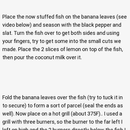
Place the now stuffed fish on the banana leaves (see
video below) and season with the black pepper and
slat. Turn the fish over to get both sides and using
your fingers, try to get some into the small cuts we
made. Place the 2 slices of lemon on top of the fish,
then pour the coconut milk over it.
Fold the banana leaves over the fish (try to tuck it in
to secure) to form a sort of parcel (seal the ends as
well). Now place on a hot grill (about 375F).. I used a
grill with three burners, so the burner to the far left I
left on high and the 2 burners directly below the fish I