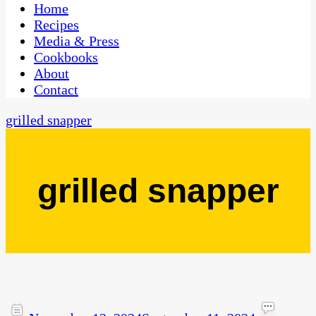
CaribbeanPot.com
Home
Recipes
Media & Press
Cookbooks
About
Contact
grilled snapper
grilled snapper