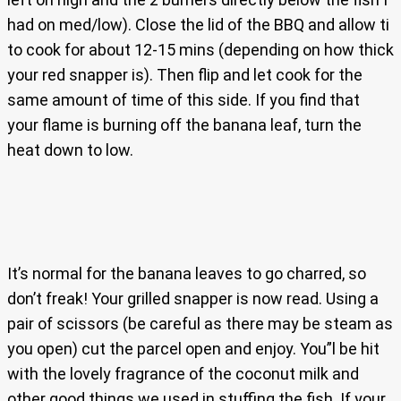
had on med/low). Close the lid of the BBQ and allow ti
to cook for about 12-15 mins (depending on how thick
your red snapper is). Then flip and let cook for the
same amount of time of this side. If you find that
your flame is burning off the banana leaf, turn the
heat down to low.
It’s normal for the banana leaves to go charred, so
don’t freak! Your grilled snapper is now read. Using a
pair of scissors (be careful as there may be steam as
you open) cut the parcel open and enjoy. You”l be hit
with the lovely fragrance of the coconut milk and
other good things we used in stuffing the fish. If your