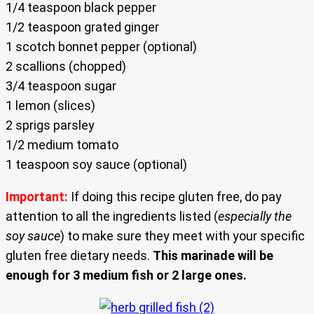
1/4 teaspoon black pepper
1/2 teaspoon grated ginger
1 scotch bonnet pepper (optional)
2 scallions (chopped)
3/4 teaspoon sugar
1 lemon (slices)
2 sprigs parsley
1/2 medium tomato
1 teaspoon soy sauce (optional)
Important:
If doing this recipe gluten free, do pay
attention to all the ingredients listed (
especially the
soy sauce
) to make sure they meet with your specific
gluten free dietary needs.
This marinade will be
enough for 3 medium fish or 2 large ones.