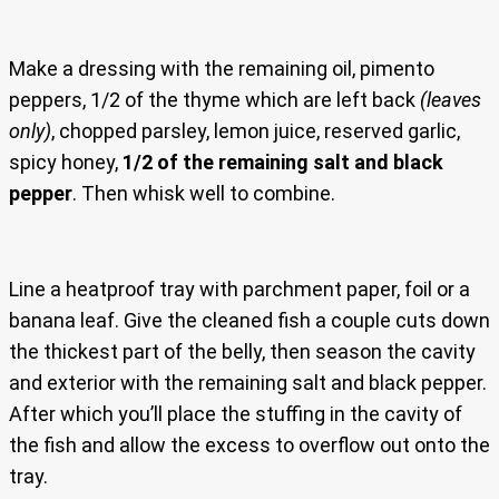
Make a dressing with the remaining oil, pimento
peppers, 1/2 of the thyme which are left back
(leaves
only)
, chopped parsley, lemon juice, reserved garlic,
spicy honey,
1/2 of the remaining salt and black
pepper
. Then whisk well to combine.
Line a heatproof tray with parchment paper, foil or a
banana leaf. Give the cleaned fish a couple cuts down
the thickest part of the belly, then season the cavity
and exterior with the remaining salt and black pepper.
After which you’ll place the stuffing in the cavity of
the fish and allow the excess to overflow out onto the
tray.