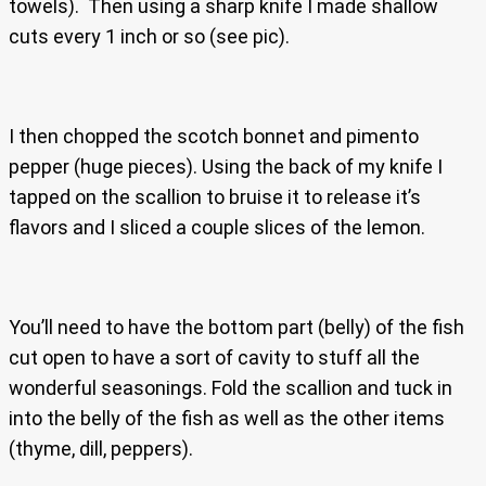
towels). Then using a sharp knife I made shallow
cuts every 1 inch or so (see pic).
I then chopped the scotch bonnet and pimento
pepper (huge pieces). Using the back of my knife I
tapped on the scallion to bruise it to release it’s
flavors and I sliced a couple slices of the lemon.
You’ll need to have the bottom part (belly) of the fish
cut open to have a sort of cavity to stuff all the
wonderful seasonings. Fold the scallion and tuck in
into the belly of the fish as well as the other items
(thyme, dill, peppers).