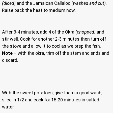
(diced)
and the Jamaican Callaloo
(washed and cut)
.
Raise back the heat to medium now.
After 3-4 minutes, add 4 of the Okra
(chopped)
and
stir well. Cook for another 2-3 minutes then turn off
the stove and allow it to cool as we prep the fish.
Note
– with the okra, trim off the stem and ends and
discard.
With the sweet potatoes, give them a good wash,
slice in 1/2 and cook for 15-20 minutes in salted
water.