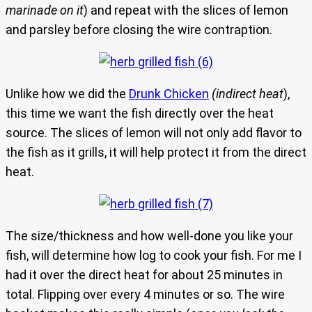
marinade on it
) and repeat with the slices of lemon
and parsley before closing the wire contraption.
Unlike how we did the
Drunk Chicken
(indirect heat
),
this time we want the fish directly over the heat
source. The slices of lemon will not only add flavor to
the fish as it grills, it will help protect it from the direct
heat.
The size/thickness and how well-done you like your
fish, will determine how log to cook your fish. For me I
had it over the direct heat for about 25 minutes in
total. Flipping over every 4 minutes or so. The wire