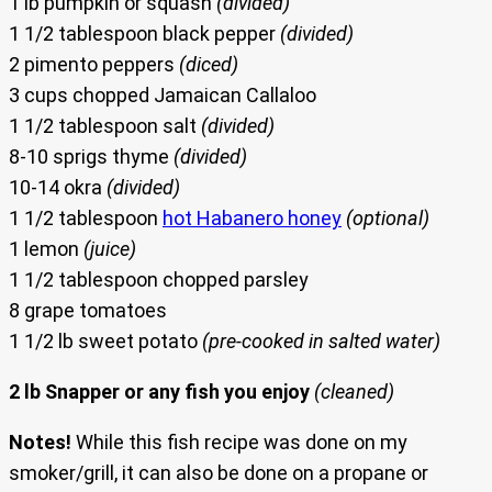
1 lb pumpkin or squash
(divided)
1 1/2 tablespoon black pepper
(divided)
2 pimento peppers
(diced)
3 cups chopped Jamaican Callaloo
1 1/2 tablespoon salt
(divided)
8-10 sprigs thyme
(divided)
10-14 okra
(divided)
1 1/2 tablespoon
hot Habanero honey
(optional)
1 lemon
(juice)
1 1/2 tablespoon chopped parsley
8 grape tomatoes
1 1/2 lb sweet potato
(pre-cooked in salted water)
2 lb Snapper or any fish you enjoy
(cleaned)
Notes!
While this fish recipe was done on my
smoker/grill, it can also be done on a propane or