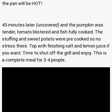
the pan will be HOT!
45 minutes later
(uncovered)
and the pumpkin was
tender, tomato blistered and fish fully cooked. The
stuffing and sweet potato were pre cooked so no
stress there. Top with finishing salt and lemon juice if
you want. Time to shut off the grill and enjoy. This is
a complete meal for 3-4 people.