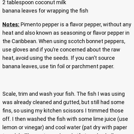
2 tablespoon coconut milk
banana leaves for wrapping the fish
Notes:
Pimento pepper is a flavor pepper, without any
heat and also known as seasoning or flavor pepper in
the Caribbean. When using scotch bonnet peppers,
use gloves and if you’re concerned about the raw
heat, avoid using the seeds. If you can’t source
banana leaves, use tin foil or parchment paper.
Scale, trim and wash your fish. The fish I was using
was already cleaned and gutted, but still had some
fins, so using my kitchen scissors I trimmed those
off. I then washed the fish with some lime juice (use
lemon or vinegar) and cool water (pat dry with paper