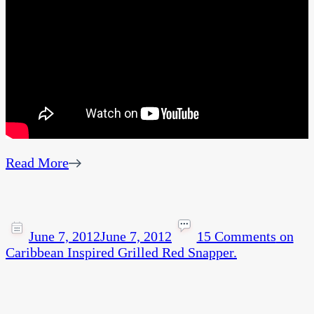
Read More
June 7, 2012
June 7, 2012
15 Comments
on
Caribbean Inspired Grilled Red Snapper.