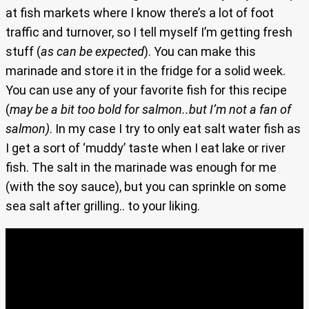
at fish markets where I know there’s a lot of foot
traffic and turnover, so I tell myself I’m getting fresh
stuff (
as can be expected
). You can make this
marinade and store it in the fridge for a solid week.
You can use any of your favorite fish for this recipe
(
may be a bit too bold for salmon..but I’m not a fan of
salmon)
. In my case I try to only eat salt water fish as
I get a sort of ‘muddy’ taste when I eat lake or river
fish. The salt in the marinade was enough for me
(with the soy sauce), but you can sprinkle on some
sea salt after grilling.. to your liking.