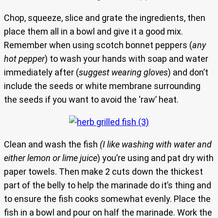
Chop, squeeze, slice and grate the ingredients, then
place them all in a bowl and give it a good mix.
Remember when using scotch bonnet peppers (
any
hot pepper
) to wash your hands with soap and water
immediately after (
suggest wearing gloves
) and don’t
include the seeds or white membrane surrounding
the seeds if you want to avoid the ‘raw’ heat.
Clean and wash the fish
(I like washing with water and
either lemon or lime juice
) you’re using and pat dry with
paper towels. Then make 2 cuts down the thickest
part of the belly to help the marinade do it’s thing and
to ensure the fish cooks somewhat evenly. Place the
fish in a bowl and pour on half the marinade. Work the