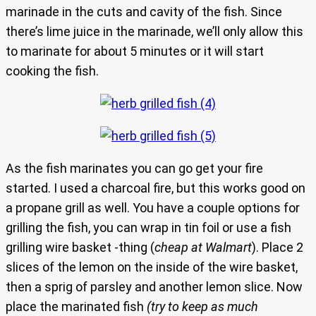
marinade in the cuts and cavity of the fish. Since
there’s lime juice in the marinade, we’ll only allow this
to marinate for about 5 minutes or it will start
cooking the fish.
As the fish marinates you can go get your fire
started. I used a charcoal fire, but this works good on
a propane grill as well. You have a couple options for
grilling the fish, you can wrap in tin foil or use a fish
grilling wire basket -thing (
cheap at Walmart
). Place 2
slices of the lemon on the inside of the wire basket,
then a sprig of parsley and another lemon slice. Now
place the marinated fish
(try to keep as much