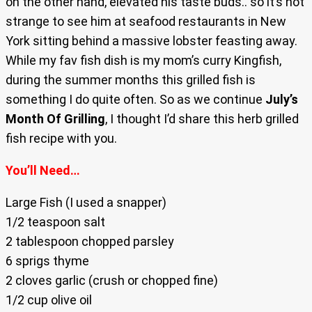
on the other hand, elevated his taste buds.. so it’s not
strange to see him at seafood restaurants in New
York sitting behind a massive lobster feasting away.
While my fav fish dish is my mom’s curry Kingfish,
during the summer months this grilled fish is
something I do quite often. So as we continue
July’s
Month Of Grilling
, I thought I’d share this herb grilled
fish recipe with you.
You’ll Need…
Large Fish (I used a snapper)
1/2 teaspoon salt
2 tablespoon chopped parsley
6 sprigs thyme
2 cloves garlic (crush or chopped fine)
1/2 cup olive oil