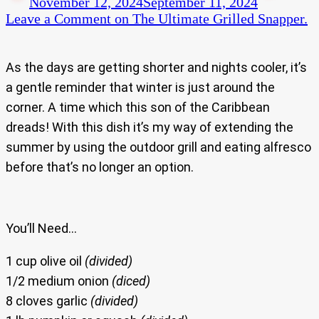
November 12, 2024
September 11, 2024
Leave a Comment
on The Ultimate Grilled Snapper.
As the days are getting shorter and nights cooler, it’s
a gentle reminder that winter is just around the
corner. A time which this son of the Caribbean
dreads! With this dish it’s my way of extending the
summer by using the outdoor grill and eating alfresco
before that’s no longer an option.
You’ll Need…
1 cup olive oil
(divided)
1/2 medium onion
(diced)
8 cloves garlic
(divided)