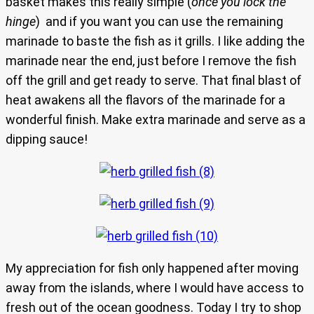
basket makes this really simple (
once you lock the
hinge
) and if you want you can use the remaining
marinade to baste the fish as it grills. I like adding the
marinade near the end, just before I remove the fish
off the grill and get ready to serve. That final blast of
heat awakens all the flavors of the marinade for a
wonderful finish. Make extra marinade and serve as a
dipping sauce!
My appreciation for fish only happened after moving
away from the islands, where I would have access to
fresh out of the ocean goodness. Today I try to shop