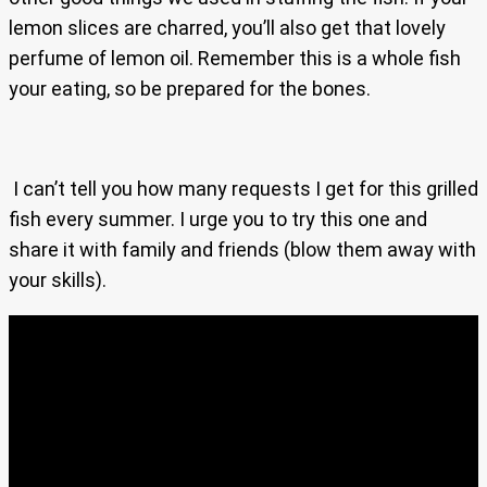
lemon slices are charred, you’ll also get that lovely
perfume of lemon oil. Remember this is a whole fish
your eating, so be prepared for the bones.
I can’t tell you how many requests I get for this grilled
fish every summer. I urge you to try this one and
share it with family and friends (blow them away with
your skills).