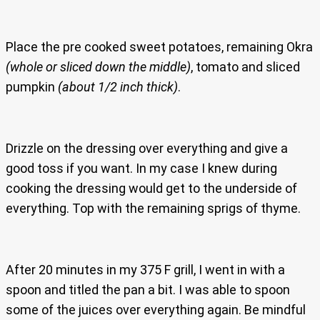
Place the pre cooked sweet potatoes, remaining Okra
(whole or sliced down the middle)
, tomato and sliced
pumpkin
(about 1/2 inch thick)
.
Drizzle on the dressing over everything and give a
good toss if you want. In my case I knew during
cooking the dressing would get to the underside of
everything. Top with the remaining sprigs of thyme.
After 20 minutes in my 375 F grill, I went in with a
spoon and titled the pan a bit. I was able to spoon
some of the juices over everything again. Be mindful