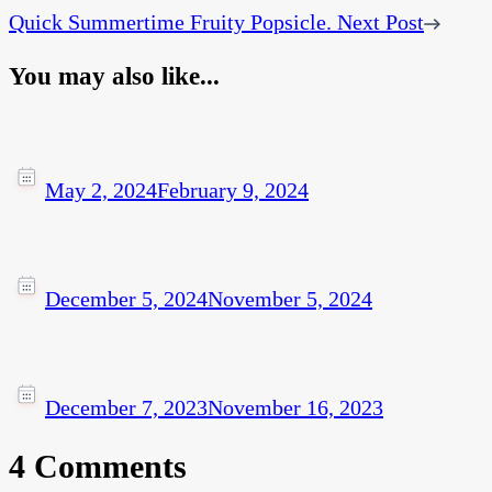
Quick Summertime Fruity Popsicle.
Next Post
You may also like...
May 2, 2024
February 9, 2024
December 5, 2024
November 5, 2024
December 7, 2023
November 16, 2023
4 Comments