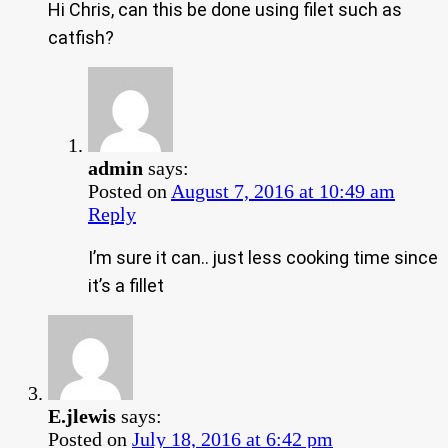
Hi Chris, can this be done using filet such as
catfish?
admin
says:
Posted on
August 7, 2016 at 10:49 am
Reply
I’m sure it can.. just less cooking time since
it’s a fillet
E.jlewis
says:
Posted on
July 18, 2016 at 6:42 pm