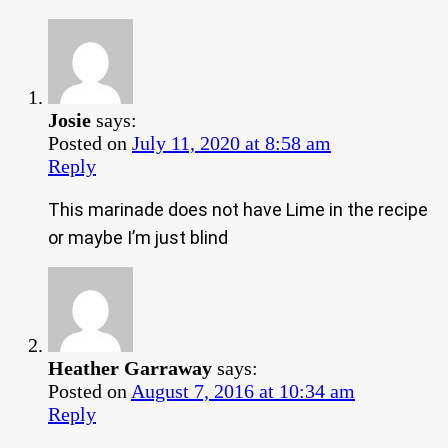
Josie
says:
Posted on
July 11, 2020 at 8:58 am
Reply
This marinade does not have Lime in the recipe
or maybe I’m just blind
Heather Garraway
says:
Posted on
August 7, 2016 at 10:34 am
Reply