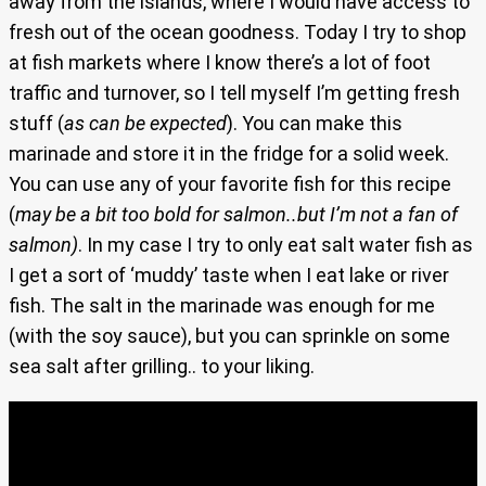
away from the islands, where I would have access to
fresh out of the ocean goodness. Today I try to shop
at fish markets where I know there’s a lot of foot
traffic and turnover, so I tell myself I’m getting fresh
stuff (
as can be expected
). You can make this
marinade and store it in the fridge for a solid week.
You can use any of your favorite fish for this recipe
(
may be a bit too bold for salmon..but I’m not a fan of
salmon)
. In my case I try to only eat salt water fish as
I get a sort of ‘muddy’ taste when I eat lake or river
fish. The salt in the marinade was enough for me
(with the soy sauce), but you can sprinkle on some
sea salt after grilling.. to your liking.