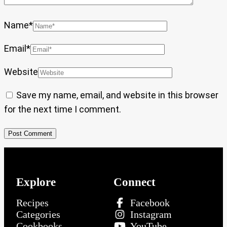
Name
*
Email
*
Website
Save my name, email, and website in this browser
for the next time I comment.
Explore
Connect
Recipes
Facebook
Categories
Instagram
Cookbooks
YouTube