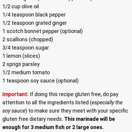
1/2 cup olive oil
1/4 teaspoon black pepper
1/2 teaspoon grated ginger
1 scotch bonnet pepper (optional)
2 scallions (chopped)
3/4 teaspoon sugar
1 lemon (slices)
2 sprigs parsley
1/2 medium tomato
1 teaspoon soy sauce (optional)
Important:
If doing this recipe gluten free, do pay
attention to all the ingredients listed (
especially the
soy sauce
) to make sure they meet with your specific
gluten free dietary needs.
This marinade will be
enough for 3 medium fish or 2 large ones.