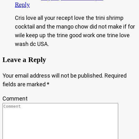
Reply
Cris love all your recept love the trini shrimp
cocktail and the mango chow did not make if for
wile keep up the trine good work one trine love
wash dc USA.
Leave a Reply
Your email address will not be published.
Required
fields are marked
*
Comment