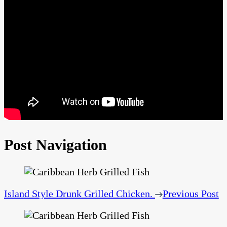
Post Navigation
Island Style Drunk Grilled Chicken.
Previous Post