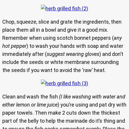
Chop, squeeze, slice and grate the ingredients, then
place them all in a bowl and give it a good mix.
Remember when using scotch bonnet peppers (
any
hot pepper
) to wash your hands with soap and water
immediately after (
suggest wearing gloves
) and don’t
include the seeds or white membrane surrounding
the seeds if you want to avoid the ‘raw’ heat.
Clean and wash the fish
(I like washing with water and
either lemon or lime juice
) you’re using and pat dry with
paper towels. Then make 2 cuts down the thickest
part of the belly to help the marinade do it’s thing and
to ensure the fish cooks somewhat evenly. Place the