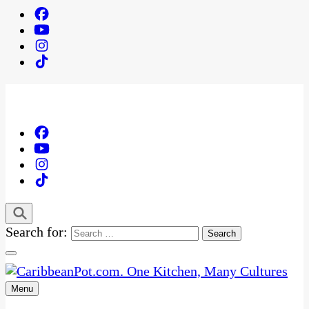
Search for:
Menu
One Kitchen, Many Cultures