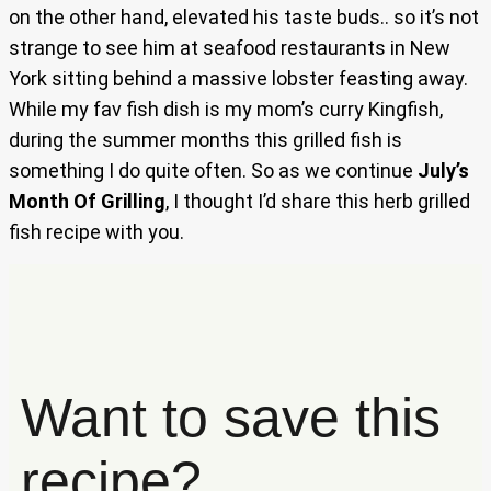
on the other hand, elevated his taste buds.. so it’s not
strange to see him at seafood restaurants in New
York sitting behind a massive lobster feasting away.
While my fav fish dish is my mom’s curry Kingfish,
during the summer months this grilled fish is
something I do quite often. So as we continue
July’s
Month Of Grilling
, I thought I’d share this herb grilled
fish recipe with you.
Want to save this
recipe?