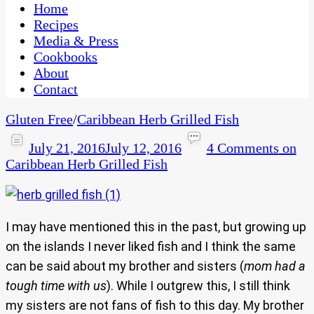
CaribbeanPot.com
Home
Recipes
Media & Press
Cookbooks
About
Contact
Gluten Free
/
Caribbean Herb Grilled Fish
July 21, 2016
July 12, 2016
4 Comments
on
Caribbean Herb Grilled Fish
I may have mentioned this in the past, but growing up
on the islands I never liked fish and I think the same
can be said about my brother and sisters (
mom had a
tough time with us
). While I outgrew this, I still think
my sisters are not fans of fish to this day. My brother