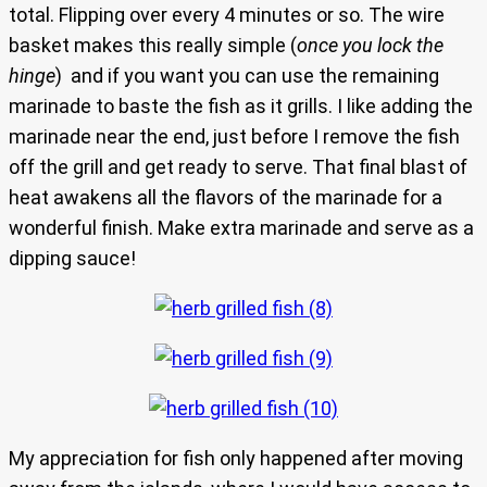
total. Flipping over every 4 minutes or so. The wire
basket makes this really simple (
once you lock the
hinge
) and if you want you can use the remaining
marinade to baste the fish as it grills. I like adding the
marinade near the end, just before I remove the fish
off the grill and get ready to serve. That final blast of
heat awakens all the flavors of the marinade for a
wonderful finish. Make extra marinade and serve as a
dipping sauce!
My appreciation for fish only happened after moving