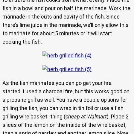
fish in a bowl and pour on half the marinade. Work the
marinade in the cuts and cavity of the fish. Since
there’s lime juice in the marinade, we’ll only allow this
to marinate for about 5 minutes or it will start
cooking the fish.
As the fish marinates you can go get your fire
started. I used a charcoal fire, but this works good on
a propane grill as well. You have a couple options for
grilling the fish, you can wrap in tin foil or use a fish
grilling wire basket -thing (
cheap at Walmart
). Place 2
slices of the lemon on the inside of the wire basket,
then a sprig of parsley and another lemon slice. Now