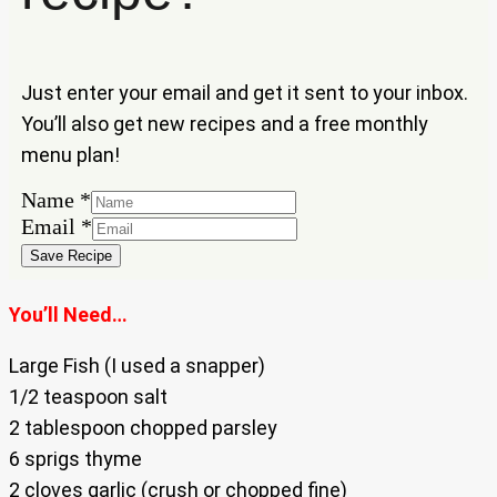
Just enter your email and get it sent to your inbox.
You’ll also get new recipes and a free monthly
menu plan!
Name
Name
*
Email
Email
*
Save Recipe
You’ll Need…
Large Fish (I used a snapper)
1/2 teaspoon salt
2 tablespoon chopped parsley
6 sprigs thyme
2 cloves garlic (crush or chopped fine)