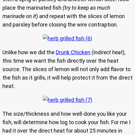
place the marinated fish
(try to keep as much
marinade on it
) and repeat with the slices of lemon
and parsley before closing the wire contraption.
Unlike how we did the
Drunk Chicken
(indirect heat
),
this time we want the fish directly over the heat
source. The slices of lemon will not only add flavor to
the fish as it grills, it will help protect it from the direct
heat.
The size/thickness and how well-done you like your
fish, will determine how log to cook your fish. For me I
had it over the direct heat for about 25 minutes in