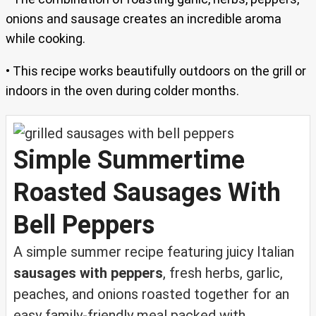
onions and sausage creates an incredible aroma
while cooking.
• This recipe works beautifully outdoors on the grill or
indoors in the oven during colder months.
Simple Summertime
Roasted Sausages With
Bell Peppers
A simple summer recipe featuring juicy Italian
sausages with peppers
, fresh herbs, garlic,
peaches, and onions roasted together for an
easy family-friendly meal packed with