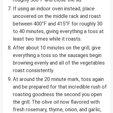
If using an indoor oven instead, place
uncovered on the middle rack and roast
between 400°F and 415°F for roughly 30
to 40 minutes, giving everything a toss at
least two times while it roasts.
After about 10 minutes on the grill, give
everything a toss so the sausages begin
browning evenly and all of the vegetables
roast consistently.
At around the 20 minute mark, toss again
and be prepared for that incredible rush of
roasting goodness the second you open
the grill. The olive oil now flavored with
fresh rosemary, thyme, onion, and garlic,