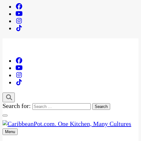
Search for:
Menu
One Kitchen, Many Cultures