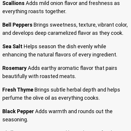
Scallions
Adds mild onion flavor and freshness as
everything roasts together.
Bell Peppers
Brings sweetness, texture, vibrant color,
and develops deep caramelized flavor as they cook.
Sea Salt
Helps season the dish evenly while
enhancing the natural flavors of every ingredient.
Rosemary
Adds earthy aromatic flavor that pairs
beautifully with roasted meats.
Fresh Thyme
Brings subtle herbal depth and helps
perfume the olive oil as everything cooks.
Black Pepper
Adds warmth and rounds out the
seasoning.