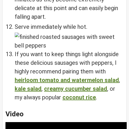
delicate at this point and can easily begin
falling apart.
Serve immediately while hot.
If you want to keep things light alongside
these delicious sausages with peppers, I
highly recommend pairing them with
heirloom tomato and watermelon salad
,
kale salad
,
creamy cucumber salad
, or
my always popular
coconut rice
.
Video