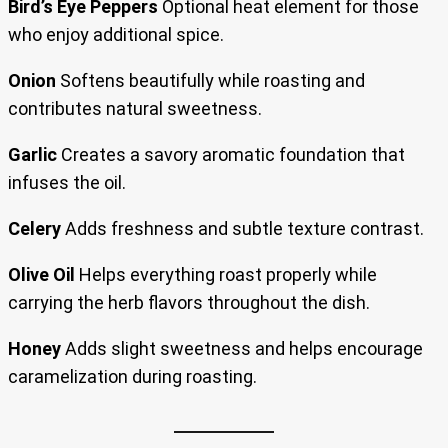
Bird’s Eye Peppers
Optional heat element for those
who enjoy additional spice.
Onion
Softens beautifully while roasting and
contributes natural sweetness.
Garlic
Creates a savory aromatic foundation that
infuses the oil.
Celery
Adds freshness and subtle texture contrast.
Olive Oil
Helps everything roast properly while
carrying the herb flavors throughout the dish.
Honey
Adds slight sweetness and helps encourage
caramelization during roasting.