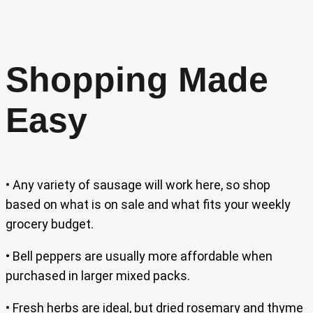
Shopping Made
Easy
• Any variety of sausage will work here, so shop
based on what is on sale and what fits your weekly
grocery budget.
• Bell peppers are usually more affordable when
purchased in larger mixed packs.
• Fresh herbs are ideal, but dried rosemary and thyme