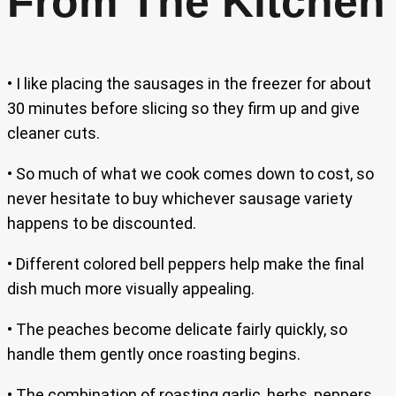
From The Kitchen
• I like placing the sausages in the freezer for about
30 minutes before slicing so they firm up and give
cleaner cuts.
• So much of what we cook comes down to cost, so
never hesitate to buy whichever sausage variety
happens to be discounted.
• Different colored bell peppers help make the final
dish much more visually appealing.
• The peaches become delicate fairly quickly, so
handle them gently once roasting begins.
• The combination of roasting garlic, herbs, peppers,