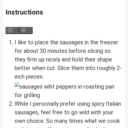
Instructions
I like to place the sausages in the freezer
for about 30 minutes before slicing so
they firm up nicely and hold their shape
better when cut. Slice them into roughly 2-
inch pieces.
While I personally prefer using spicy Italian
sausages, feel free to go wild with your
own choice. So many times what we cook