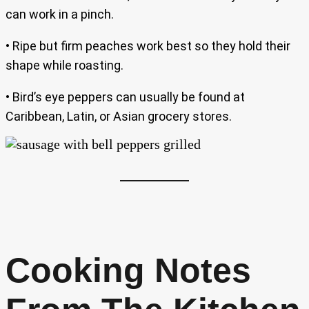
can work in a pinch.
• Ripe but firm peaches work best so they hold their
shape while roasting.
• Bird’s eye peppers can usually be found at
Caribbean, Latin, or Asian grocery stores.
Cooking Notes