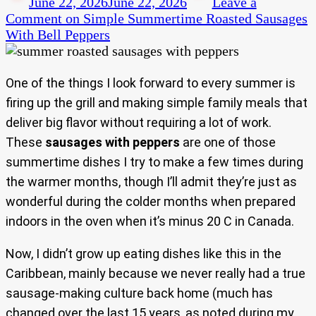
June 22, 2026
June 22, 2026
Leave a
Comment
on Simple Summertime Roasted Sausages
With Bell Peppers
One of the things I look forward to every summer is
firing up the grill and making simple family meals that
deliver big flavor without requiring a lot of work.
These
sausages with peppers
are one of those
summertime dishes I try to make a few times during
the warmer months, though I’ll admit they’re just as
wonderful during the colder months when prepared
indoors in the oven when it’s minus 20 C in Canada.
Now, I didn’t grow up eating dishes like this in the
Caribbean, mainly because we never really had a true
sausage-making culture back home (much has
changed over the last 15 years, as noted during my