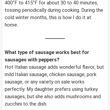
400°F to 415°F for about 30 to 40 minutes,
tossing periodically during cooking. During the
cold winter months, this is how I do it at
home.
What type of sausage works best for
sausages with peppers?
Hot Italian sausage adds wonderful flavor, but
mild Italian sausage, chicken sausage, pork
sausage, or any variety on sale works
perfectly. My daughter prefers using turkey
sausages, but she also adds mushrooms and
zucchini to the dish.