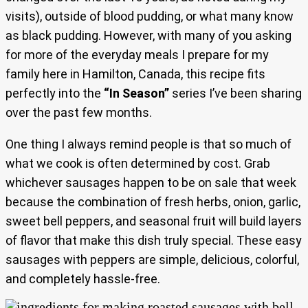
visits), outside of blood pudding, or what many know
as black pudding. However, with many of you asking
for more of the everyday meals I prepare for my
family here in Hamilton, Canada, this recipe fits
perfectly into the
“In Season”
series I’ve been sharing
over the past few months.
One thing I always remind people is that so much of
what we cook is often determined by cost. Grab
whichever sausages happen to be on sale that week
because the combination of fresh herbs, onion, garlic,
sweet bell peppers, and seasonal fruit will build layers
of flavor that make this dish truly special. These easy
sausages with peppers are simple, delicious, colorful,
and completely hassle-free.