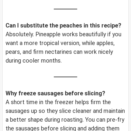
Can I substitute the peaches in this recipe?
Absolutely. Pineapple works beautifully if you
want a more tropical version, while apples,
pears, and firm nectarines can work nicely
during cooler months.
Why freeze sausages before slicing?
A short time in the freezer helps firm the
sausages up so they slice cleaner and maintain
a better shape during roasting. You can pre-fry
the sausages before slicing and adding them