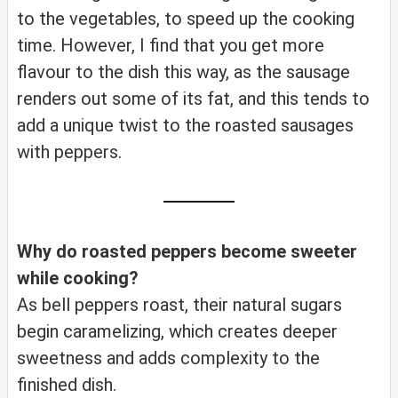
to the vegetables, to speed up the cooking
time. However, I find that you get more
flavour to the dish this way, as the sausage
renders out some of its fat, and this tends to
add a unique twist to the roasted sausages
with peppers.
Why do roasted peppers become sweeter
while cooking?
As bell peppers roast, their natural sugars
begin caramelizing, which creates deeper
sweetness and adds complexity to the
finished dish.