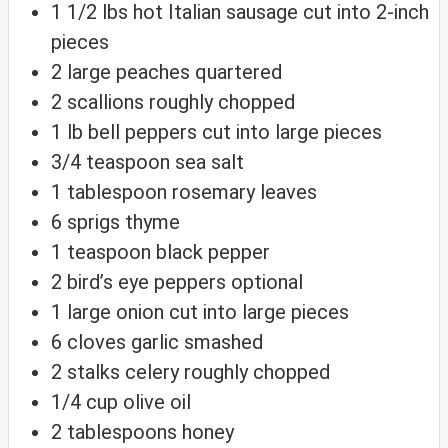
1 1/2
lbs
hot Italian sausage
cut into 2-inch
pieces
2
large peaches
quartered
2
scallions
roughly chopped
1
lb
bell peppers
cut into large pieces
3/4
teaspoon
sea salt
1
tablespoon
rosemary leaves
6
sprigs thyme
1
teaspoon
black pepper
2
bird’s eye peppers
optional
1
large onion
cut into large pieces
6
cloves
garlic
smashed
2
stalks celery
roughly chopped
1/4
cup
olive oil
2
tablespoons
honey