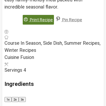
incredible seasonal flavor.
Print Recipe
Pin Recipe
Course
In Season, Side Dish, Summer Recipes,
Winter Recipes
Cuisine
Fusion
Servings
4
Ingredients
1x
2x
3x