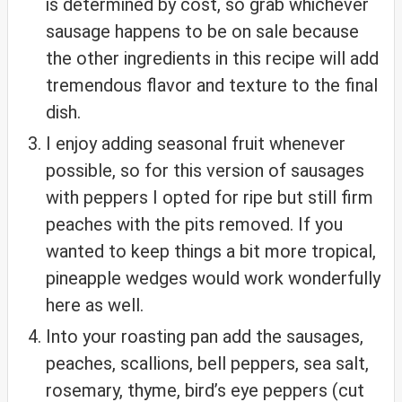
is determined by cost, so grab whichever
sausage happens to be on sale because
the other ingredients in this recipe will add
tremendous flavor and texture to the final
dish.
I enjoy adding seasonal fruit whenever
possible, so for this version of sausages
with peppers I opted for ripe but still firm
peaches with the pits removed. If you
wanted to keep things a bit more tropical,
pineapple wedges would work wonderfully
here as well.
Into your roasting pan add the sausages,
peaches, scallions, bell peppers, sea salt,
rosemary, thyme, bird’s eye peppers (cut