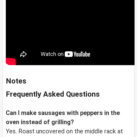
Notes
Frequently Asked Questions
Can I make sausages with peppers in the
oven instead of grilling?
Yes. Roast uncovered on the middle rack at