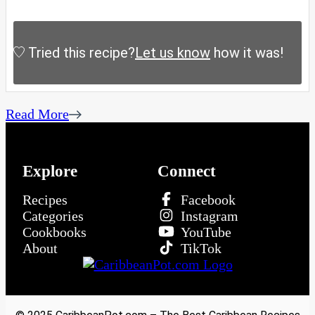
Tried this recipe?
Let us know
how it was!
Read More
Explore
Connect
Recipes
Facebook
Categories
Instagram
Cookbooks
YouTube
About
TikTok