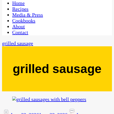
CaribbeanPot.com
Home
Recipes
Media & Press
Cookbooks
About
Contact
grilled sausage
grilled sausage