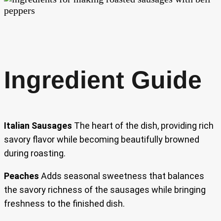
Ingredient Guide
Italian Sausages
The heart of the dish, providing rich
savory flavor while becoming beautifully browned
during roasting.
Peaches
Adds seasonal sweetness that balances
the savory richness of the sausages while bringing
freshness to the finished dish.