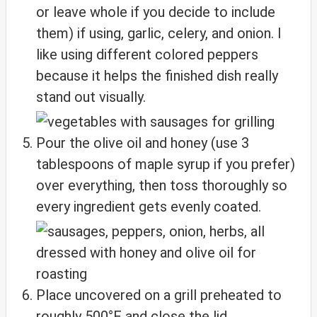
or leave whole if you decide to include
them) if using, garlic, celery, and onion. I
like using different colored peppers
because it helps the finished dish really
stand out visually.
Pour the olive oil and honey (use 3
tablespoons of maple syrup if you prefer)
over everything, then toss thoroughly so
every ingredient gets evenly coated.
Place uncovered on a grill preheated to
roughly 500°F and close the lid.