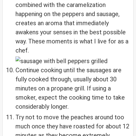
combined with the caramelization
happening on the peppers and sausage,
creates an aroma that immediately
awakens your senses in the best possible
way. These moments is what I live for as a
chef.
Continue cooking until the sausages are
fully cooked through, usually about 30
minutes on a propane grill. If using a
smoker, expect the cooking time to take
considerably longer.
Try not to move the peaches around too
much once they have roasted for about 12
minutes as they become extremely