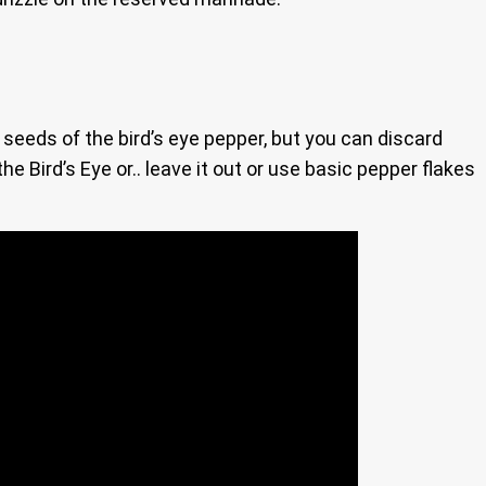
he seeds of the bird’s eye pepper, but you can discard
he Bird’s Eye or.. leave it out or use basic pepper flakes