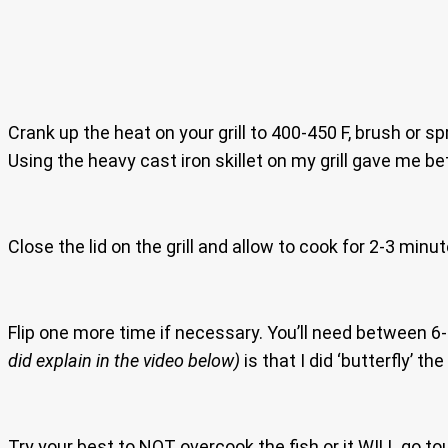
Crank up the heat on your grill to 400-450 F, brush or sp
Using the heavy cast iron skillet on my grill gave me bet
Close the lid on the grill and allow to cook for 2-3 minu
Flip one more time if necessary. You’ll need between 6
did explain in the video below)
is that I did ‘butterfly’ t
Try your best to NOT overcook the fish or it WILL go tou