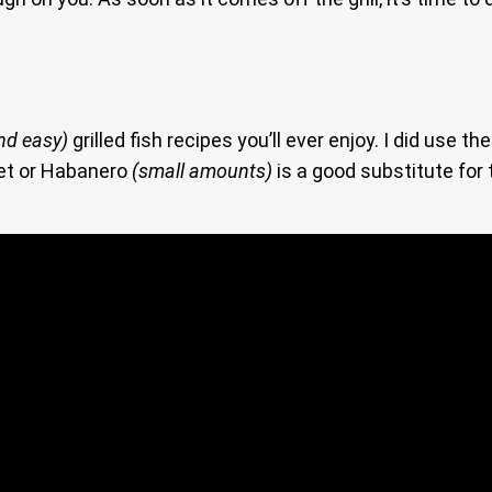
nd easy)
grilled fish recipes you’ll ever enjoy. I did use t
net or Habanero
(small amounts)
is a good substitute for t