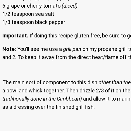
6 grape or cherry tomato
(diced)
1/2 teaspoon sea salt
1/3 teaspoon black pepper
Important.
If doing this recipe gluten free, be sure to 
Note:
You’ll see me use a
grill pan
on my propane grill t
and 2. To keep it away from the direct heat/flame off th
The main sort of component to this dish
other than the 
a bowl and whisk together. Then drizzle 2/3 of it on the
traditionally done in the Caribbean)
and allow it to mari
as a dressing over the finished grill fish.