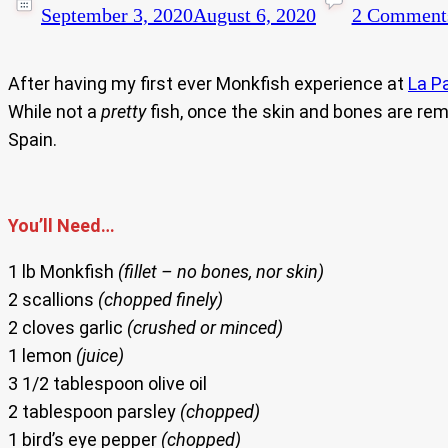
September 3, 2020
August 6, 2020
2 Comment
After having my first ever Monkfish experience at
La P
While not a
pretty
fish, once the skin and bones are remo
Spain.
You’ll Need…
1 lb Monkfish
(fillet – no bones, nor skin)
2 scallions
(chopped finely)
2 cloves garlic
(crushed or minced)
1 lemon
(juice)
3 1/2 tablespoon olive oil
2 tablespoon parsley
(chopped)
1 bird’s eye pepper
(chopped)