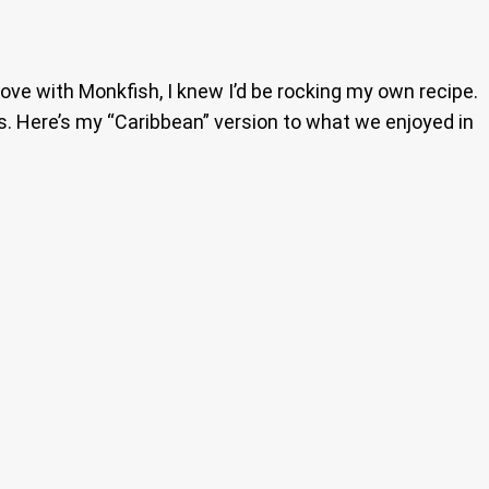
in love with Monkfish, I knew I’d be rocking my own recipe.
rs. Here’s my “Caribbean” version to what we enjoyed in