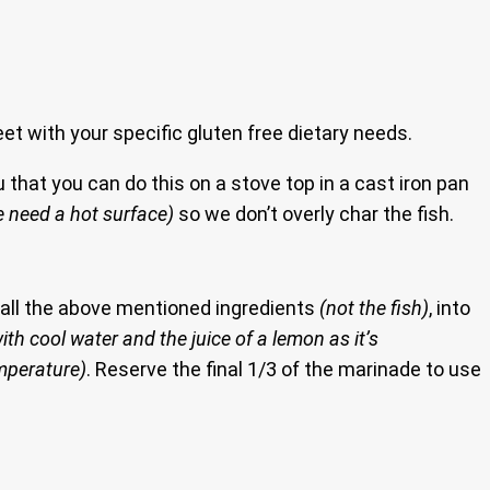
eet with your specific gluten free dietary needs.
 that you can do this on a stove top in a cast iron pan
 need a hot surface)
so we don’t overly char the fish.
d all the above mentioned ingredients
(not the fish)
, into
ith cool water and the juice of a lemon as it’s
emperature)
. Reserve the final 1/3 of the marinade to use