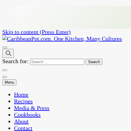
Skip to content (Press Enter)
One Kitchen, Many Cultures
CaribbeanPot.com
Search for:
Menu
Home
Recipes
Media & Press
Cookbooks
About
Contact