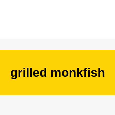
grilled monkfish