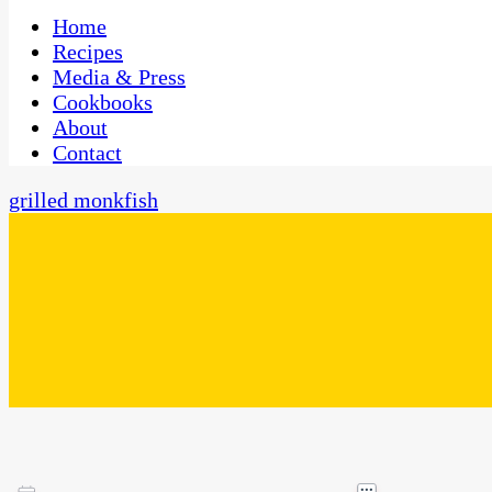
One Kitchen, Many Cultures
CaribbeanPot.com
Home
Recipes
Media & Press
Cookbooks
About
Contact
grilled monkfish