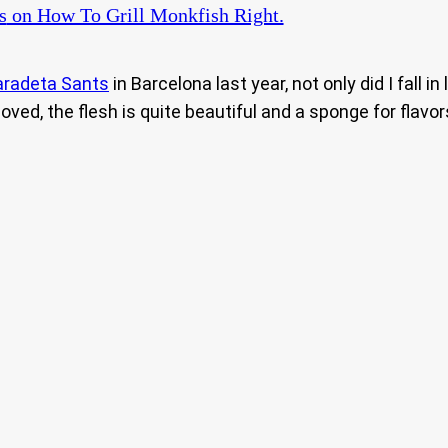
s
on How To Grill Monkfish Right.
aradeta Sants
in Barcelona last year, not only did I fall 
ved, the flesh is quite beautiful and a sponge for flavo