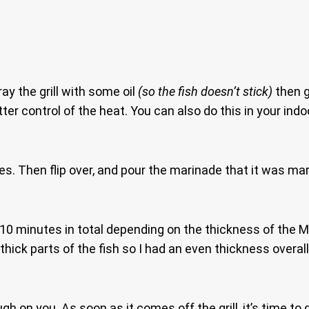
ray the grill with some oil
(so the fish doesn’t stick)
then g
ter control of the heat. You can also do this in your indo
tes. Then flip over, and pour the marinade that it was mari
-10 minutes in total depending on the thickness of the 
he thick parts of the fish so I had an even thickness overa
gh on you. As soon as it comes off the grill, it’s time to