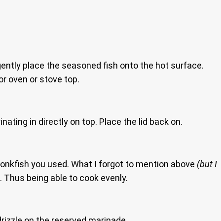
ently place the seasoned fish onto the hot surface.
or oven or stove top.
nating in directly on top. Place the lid back on.
Monkfish you used. What I forgot to mention above
(but I
ll. Thus being able to cook evenly.
 drizzle on the reserved marinade.