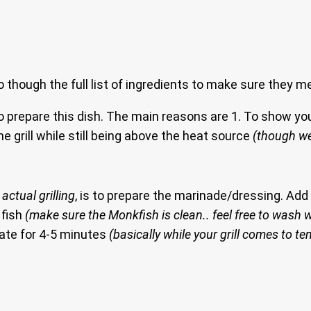
go though the full list of ingredients to make sure they m
o prepare this dish. The main reasons are 1. To show you
e grill while still being above the heat source
(though we
actual grilling
, is to prepare the marinade/dressing. Ad
 fish
(make sure the Monkfish is clean.. feel free to wash w
nate for 4-5 minutes
(basically while your grill comes to t