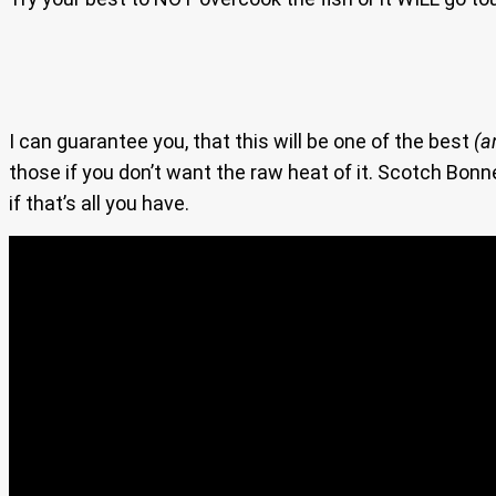
I can guarantee you, that this will be one of the best
(a
those if you don’t want the raw heat of it. Scotch Bon
if that’s all you have.