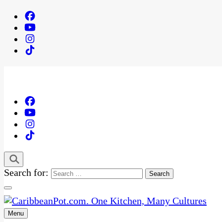
Search for:
Menu