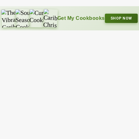
Get My Cookbooks
SHOP NOW