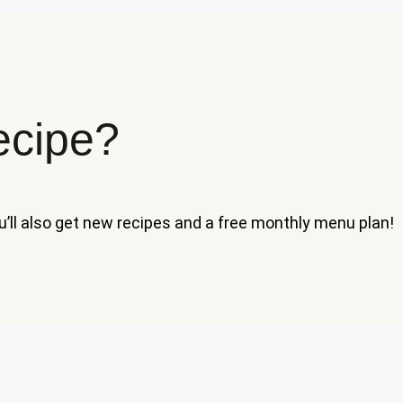
ecipe?
ou’ll also get new recipes and a free monthly menu plan!