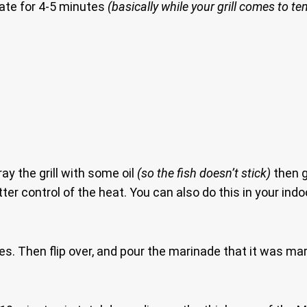
nate for 4-5 minutes
(basically while your grill comes to t
ray the grill with some oil
(so the fish doesn’t stick)
then g
ter control of the heat. You can also do this in your indo
tes. Then flip over, and pour the marinade that it was mari