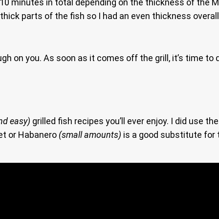
-10 minutes in total depending on the thickness of the 
he thick parts of the fish so I had an even thickness overa
gh on you. As soon as it comes off the grill, it’s time to
nd easy)
grilled fish recipes you’ll ever enjoy. I did use t
net or Habanero
(small amounts)
is a good substitute for t