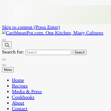
Skip to content (Press Enter)
One Kitchen, Many Cultures
CaribbeanPot.com
Search for:
Menu
Home
Recipes
Media & Press
Cookbooks
About
Contact