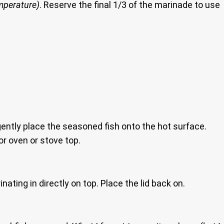
emperature)
. Reserve the final 1/3 of the marinade to use
ently place the seasoned fish onto the hot surface.
or oven or stove top.
nating in directly on top. Place the lid back on.