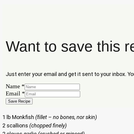
Want to save this r
Just enter your email and get it sent to your inbox. Y
Name
*
Name
Email
*
Email
Save Recipe
1 lb Monkfish
(fillet – no bones, nor skin)
2 scallions
(chopped finely)
2 cloves garlic
(crushed or minced)