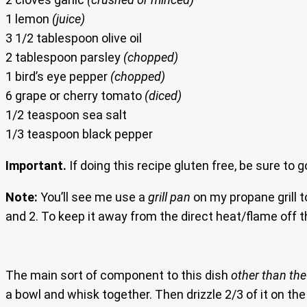
1 lemon
(juice)
3 1/2 tablespoon olive oil
2 tablespoon parsley
(chopped)
1 bird’s eye pepper
(chopped)
6 grape or cherry tomato
(diced)
1/2 teaspoon sea salt
1/3 teaspoon black pepper
Important.
If doing this recipe gluten free, be sure to 
Note:
You’ll see me use a
grill pan
on my propane grill t
and 2. To keep it away from the direct heat/flame off th
The main sort of component to this dish
other than the 
a bowl and whisk together. Then drizzle 2/3 of it on the