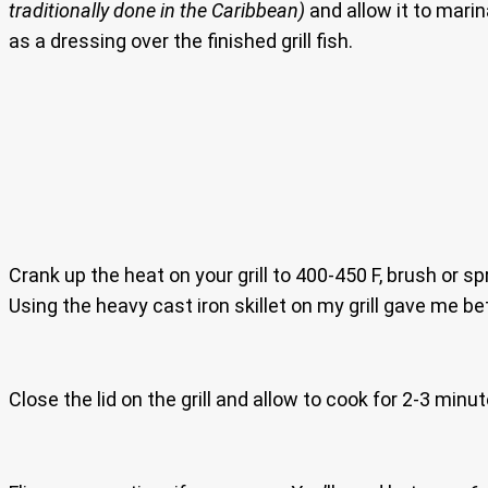
traditionally done in the Caribbean)
and allow it to mari
as a dressing over the finished grill fish.
Crank up the heat on your grill to 400-450 F, brush or sp
Using the heavy cast iron skillet on my grill gave me bet
Close the lid on the grill and allow to cook for 2-3 minu