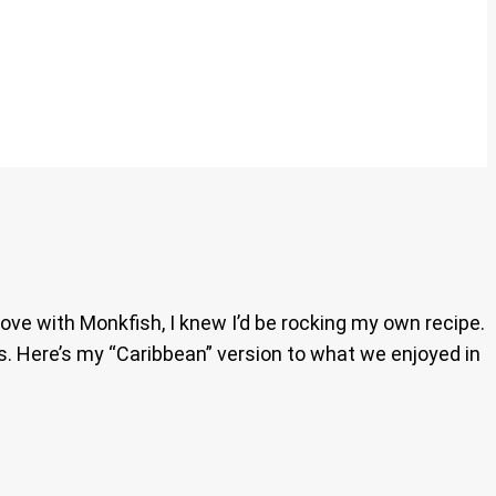
in love with Monkfish, I knew I’d be rocking my own recipe.
rs. Here’s my “Caribbean” version to what we enjoyed in