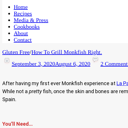
One Kitchen, Many Cultures
CaribbeanPot.com
Home
Recipes
Media & Press
Cookbooks
About
Contact
Gluten Free
/
How To Grill Monkfish Right.
September 3, 2020
August 6, 2020
2 Comment
After having my first ever Monkfish experience at
La P
While not a
pretty
fish, once the skin and bones are remo
Spain.
You’ll Need…