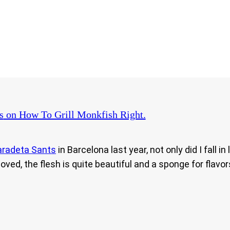
s
on How To Grill Monkfish Right.
aradeta Sants
in Barcelona last year, not only did I fall 
ved, the flesh is quite beautiful and a sponge for flavo