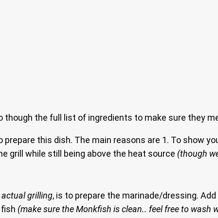
go though the full list of ingredients to make sure they m
o prepare this dish. The main reasons are 1. To show you
e grill while still being above the heat source
(though we
actual grilling
, is to prepare the marinade/dressing. Ad
 fish
(make sure the Monkfish is clean.. feel free to wash w