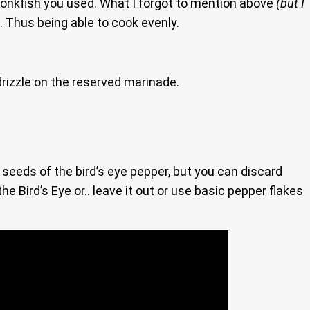
Monkfish you used. What I forgot to mention above
(but I
ll. Thus being able to cook evenly.
 drizzle on the reserved marinade.
he seeds of the bird’s eye pepper, but you can discard
he Bird’s Eye or.. leave it out or use basic pepper flakes