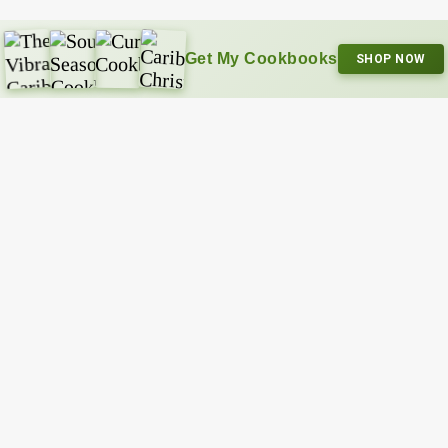
Get My Cookbooks
SHOP NOW