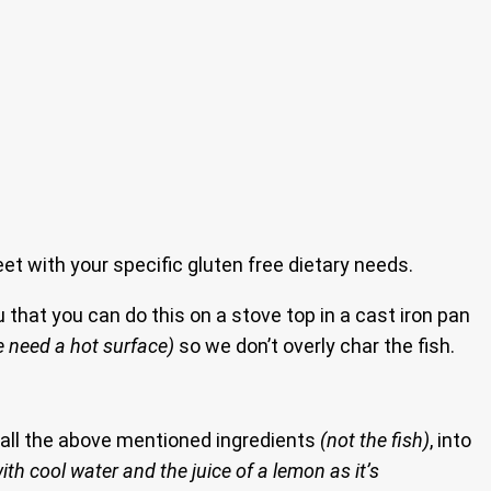
eet with your specific gluten free dietary needs.
 that you can do this on a stove top in a cast iron pan
 need a hot surface)
so we don’t overly char the fish.
d all the above mentioned ingredients
(not the fish)
, into
ith cool water and the juice of a lemon as it’s