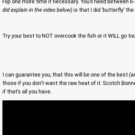
Flip one more time if necessary. You’ll need between 6
did explain in the video below)
is that I did ‘butterfly’ t
Try your best to NOT overcook the fish or it WILL go tou
I can guarantee you, that this will be one of the best
(a
those if you don’t want the raw heat of it. Scotch Bon
if that’s all you have.