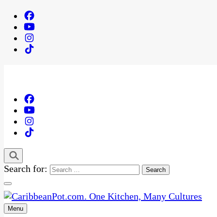
Search for:
Menu