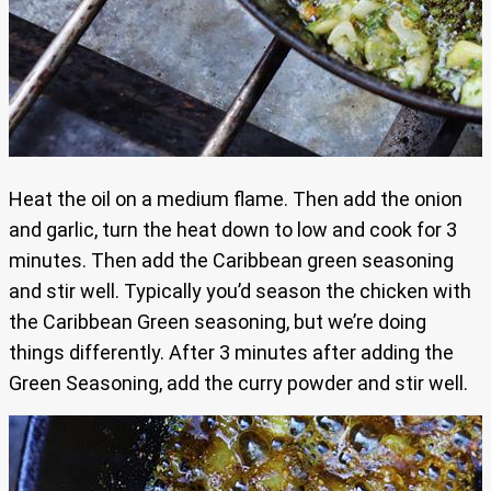
Heat the oil on a medium flame. Then add the onion
and garlic, turn the heat down to low and cook for 3
minutes. Then add the Caribbean green seasoning
and stir well. Typically you’d season the chicken with
the Caribbean Green seasoning, but we’re doing
things differently. After 3 minutes after adding the
Green Seasoning, add the curry powder and stir well.