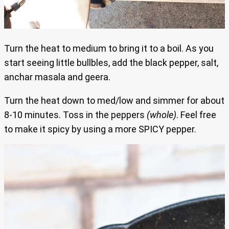
Turn the heat to medium to bring it to a boil. As you
start seeing little bullbles, add the black pepper, salt,
anchar masala and geera.
Turn the heat down to med/low and simmer for about
8-10 minutes. Toss in the peppers
(whole)
. Feel free
to make it spicy by using a more SPICY pepper.