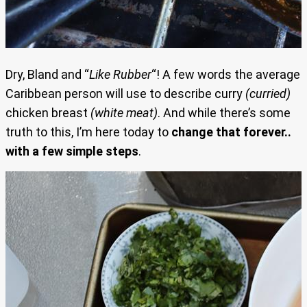
Dry, Bland and “
Like Rubber
“! A few words the average
Caribbean person will use to describe curry
(curried)
chicken breast
(white meat)
. And while there’s some
truth to this, I’m here today to
change that forever..
with a few simple steps
.