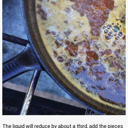
The liquid will reduce by about a third, add the pieces