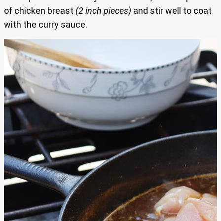
of chicken breast
(2 inch pieces)
and stir well to coat
with the curry sauce.