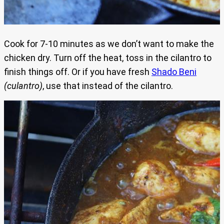
Cook for 7-10 minutes as we don’t want to make the
chicken dry. Turn off the heat, toss in the cilantro to
finish things off. Or if you have fresh
Shado Beni
(culantro)
, use that instead of the cilantro.