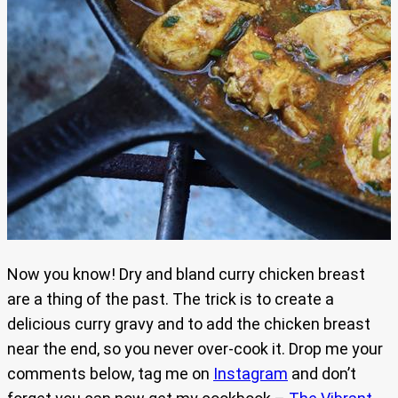
Now you know! Dry and bland curry chicken breast
are a thing of the past. The trick is to create a
delicious curry gravy and to add the chicken breast
near the end, so you never over-cook it. Drop me your
comments below, tag me on
Instagram
and don’t