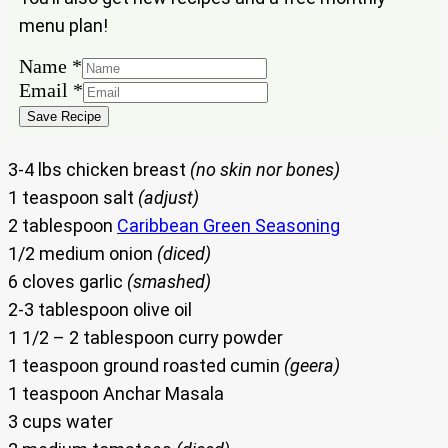
menu plan!
Name
Name
*
Email
Email
*
Save Recipe
3-4 lbs chicken breast
(no skin nor bones)
1 teaspoon salt
(adjust)
2 tablespoon
Caribbean Green Seasoning
1/2 medium onion
(diced)
6 cloves garlic
(smashed)
2-3 tablespoon olive oil
1 1/2 – 2 tablespoon curry powder
1 teaspoon ground roasted cumin
(geera)
1 teaspoon Anchar Masala
3 cups water