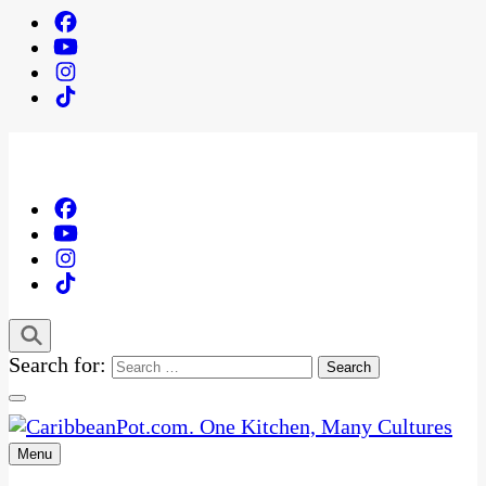
Search for:
Menu
One Kitchen, Many Cultures