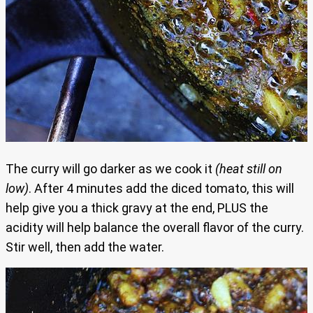
The curry will go darker as we cook it
(heat still on
low)
. After 4 minutes add the diced tomato, this will
help give you a thick gravy at the end, PLUS the
acidity will help balance the overall flavor of the curry.
Stir well, then add the water.