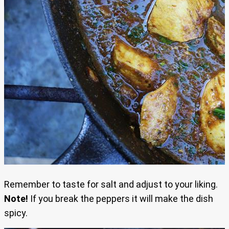
Remember to taste for salt and adjust to your liking.
Note!
If you break the peppers it will make the dish
spicy.