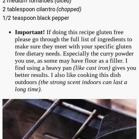
2 medium tomatoes
(diced)
2 tablespoon cilantro
(chopped)
1/2 teaspoon black pepper
Important!
If doing this recipe gluten free
please go through the full list of ingredients to
make sure they meet with your specific gluten
free dietary needs. Especially the curry powder
you use, as some may have flour as a filler. I
find using a heavy pan
(like cast iron)
gives you
better results. I also like cooking this dish
outdoors
(the strong scent indoors can last a
long time).