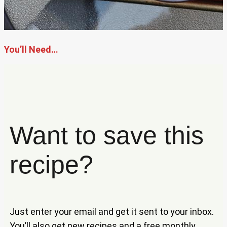
You’ll Need…
Want to save this
recipe?
Just enter your email and get it sent to your inbox.
You’ll also get new recipes and a free monthly