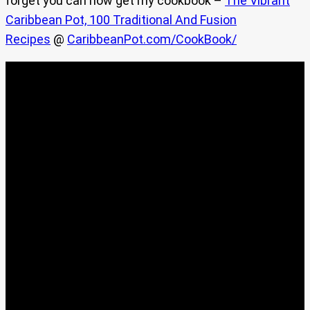
forget you can now get my cookbook –
The Vibrant
Caribbean Pot, 100 Traditional And Fusion
Recipes
@
CaribbeanPot.com/CookBook/