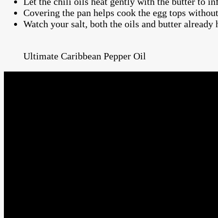
Let the chili oils heat gently with the butter to in
Covering the pan helps cook the egg tops without 
Watch your salt, both the oils and butter already 
Ultimate Caribbean Pepper Oil