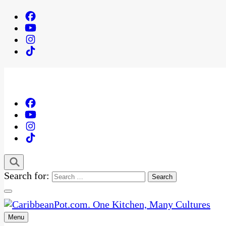
Search for:
Menu