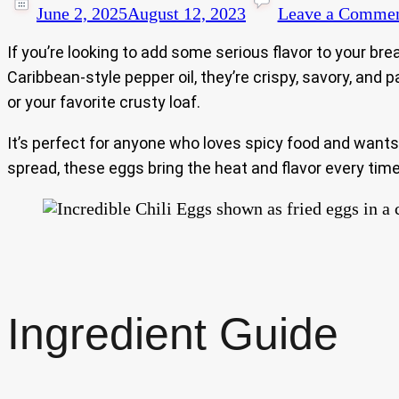
June 2, 2025
August 12, 2023
Leave a Comme
If you’re looking to add some serious flavor to your bre
Caribbean-style pepper oil, they’re crispy, savory, an
or your favorite crusty loaf.
It’s perfect for anyone who loves spicy food and wants
spread, these eggs bring the heat and flavor every time
Ingredient Guide