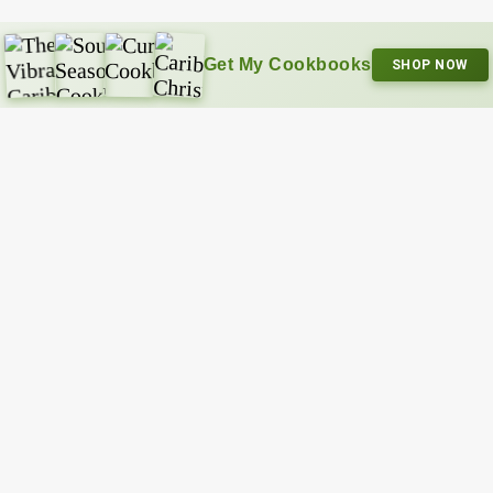
Get My Cookbooks
SHOP NOW