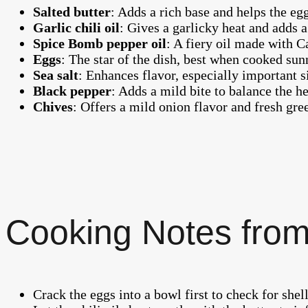
Salted butter
: Adds a rich base and helps the eg
Garlic chili oil
: Gives a garlicky heat and adds a
Spice Bomb pepper oil
: A fiery oil made with C
Eggs
: The star of the dish, best when cooked sun
Sea salt
: Enhances flavor, especially important s
Black pepper
: Adds a mild bite to balance the he
Chives
: Offers a mild onion flavor and fresh gree
Cooking Notes from
Crack the eggs into a bowl first to check for shel