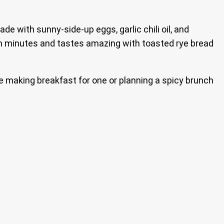
de with sunny-side-up eggs, garlic chili oil, and
r in minutes and tastes amazing with toasted rye bread
re making breakfast for one or planning a spicy brunch