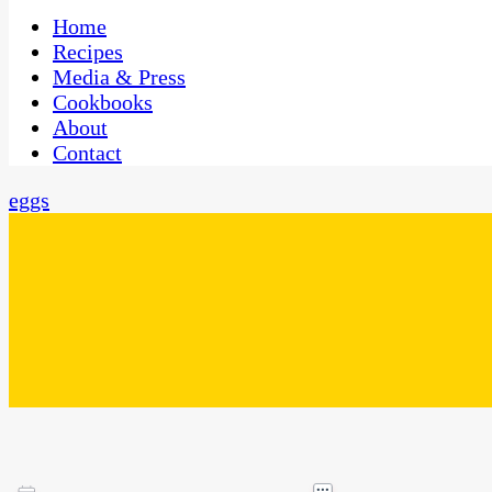
One Kitchen, Many Cultures
CaribbeanPot.com
Home
Recipes
Media & Press
Cookbooks
About
Contact
eggs