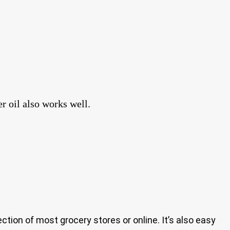
r oil also works well.
 section of most grocery stores or online. It’s also easy