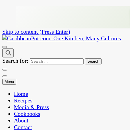
Skip to content (Press Enter)
One Kitchen, Many Cultures
CaribbeanPot.com
Search for:
Menu
Home
Recipes
Media & Press
Cookbooks
About
Contact