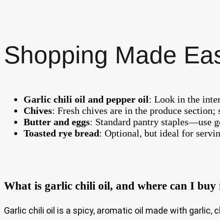
Shopping Made Ea
Garlic chili oil and pepper oil
: Look in the int
Chives
: Fresh chives are in the produce section; 
Butter and eggs
: Standard pantry staples—use go
Toasted rye bread
: Optional, but ideal for servi
What is garlic chili oil, and where can I buy 
Garlic chili oil is a spicy, aromatic oil made with garlic