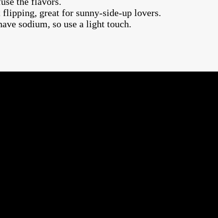
fuse the flavors.
flipping, great for sunny-side-up lovers.
have sodium, so use a light touch.