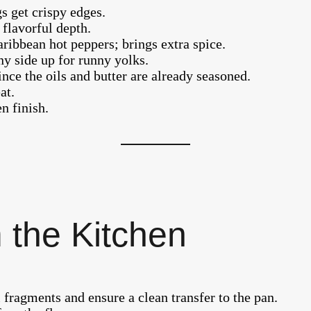
gs get crispy edges.
 flavorful depth.
aribbean hot peppers; brings extra spice.
ny side up for runny yolks.
ince the oils and butter are already seasoned.
at.
n finish.
 the Kitchen
l fragments and ensure a clean transfer to the pan.