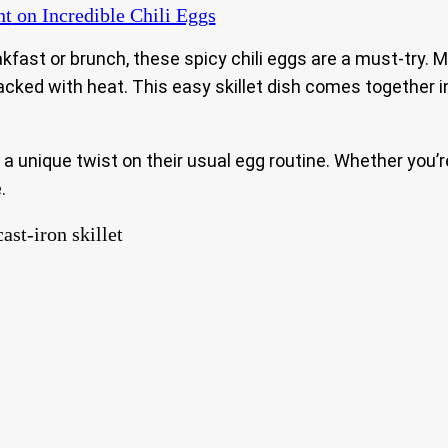
nt
on Incredible Chili Eggs
akfast or brunch, these spicy chili eggs are a must-try. Ma
d packed with heat. This easy skillet dish comes togethe
 a unique twist on their usual egg routine. Whether you’
.