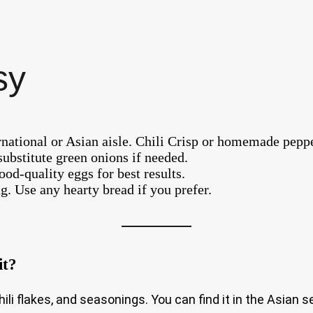
sy
ernational or Asian aisle. Chili Crisp or homemade peppe
substitute green onions if needed.
od-quality eggs for best results.
ng. Use any hearty bread if you prefer.
it?
, chili flakes, and seasonings. You can find it in the Asian