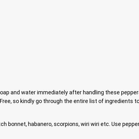
ap and water immediately after handling these peppers.
 Free, so kindly go through the entire list of ingredients
tch bonnet, habanero, scorpions, wiri wiri etc. Use pepp