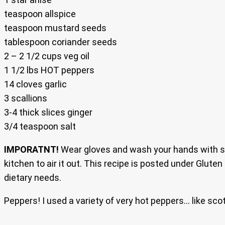
teaspoon allspice
teaspoon mustard seeds
tablespoon coriander seeds
2 – 2 1/2 cups veg oil
1 1/2 lbs HOT peppers
14 cloves garlic
3 scallions
3-4 thick slices ginger
3/4 teaspoon salt
IMPORATNT!
Wear gloves and wash your hands with so
kitchen to air it out. This recipe is posted under Gluten
dietary needs.
Peppers! I used a variety of very hot peppers… like sco