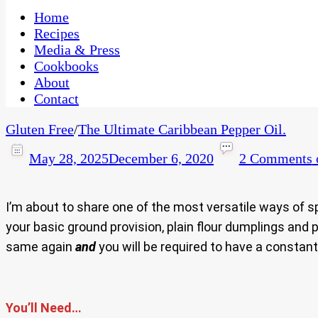
One Kitchen, Many Cultures
CaribbeanPot.com
Home
Recipes
Media & Press
Cookbooks
About
Contact
Gluten Free
/
The Ultimate Caribbean Pepper Oil.
May 28, 2025
December 6, 2020
2 Comments
I’m about to share one of the most versatile ways of s
your basic ground provision, plain flour dumplings and p
same again
and
you will be required to have a constan
You’ll Need…