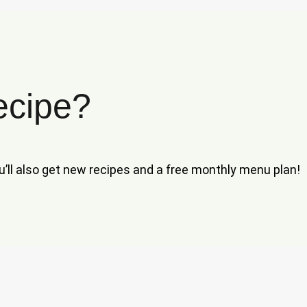
ecipe?
ou’ll also get new recipes and a free monthly menu plan!