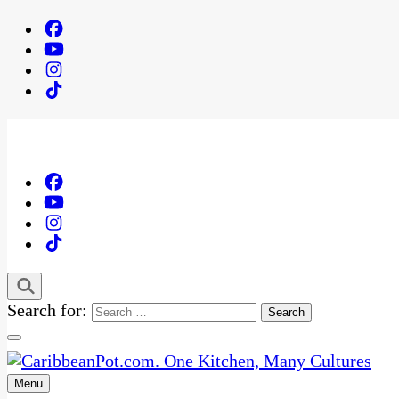
Search for:
Menu