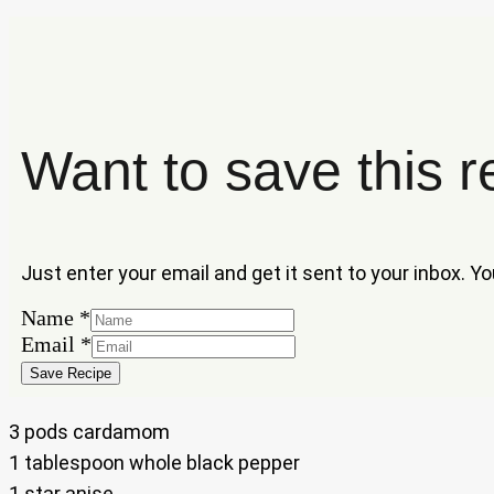
Want to save this r
Just enter your email and get it sent to your inbox. Y
Name
*
Name
Email
*
Email
Save Recipe
3 pods cardamom
1 tablespoon whole black pepper
1 star anise