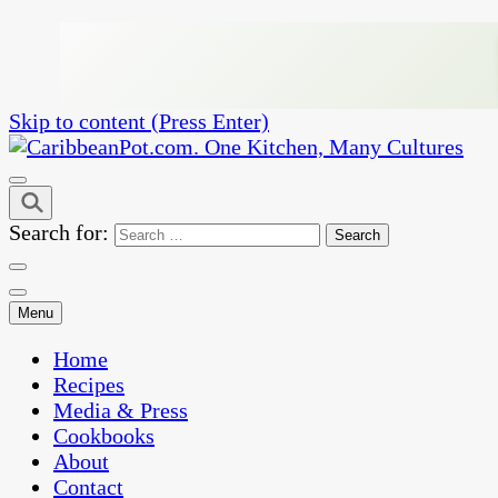
Skip to content (Press Enter)
One Kitchen, Many Cultures
CaribbeanPot.com
Search for:
Menu
Home
Recipes
Media & Press
Cookbooks
About
Contact