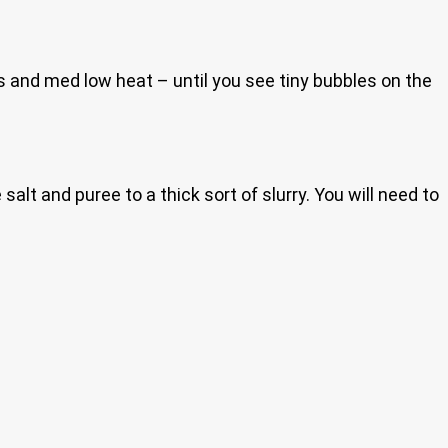
s and med low heat – until you see tiny bubbles on the
salt and puree to a thick sort of slurry. You will need to