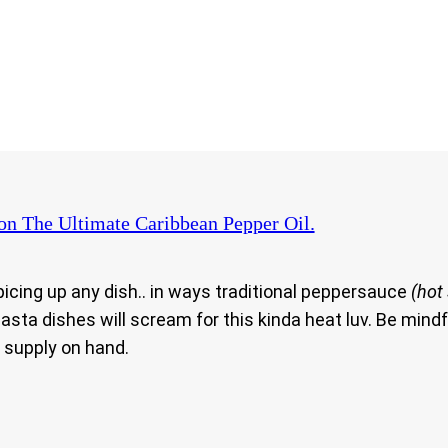
on The Ultimate Caribbean Pepper Oil.
picing up any dish.. in ways traditional peppersauce
(hot
asta dishes will scream for this kinda heat luv. Be mindf
t supply on hand.