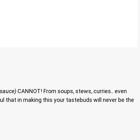
 sauce)
CANNOT! From soups, stews, curries.. even
ul that in making this your tastebuds will never be the