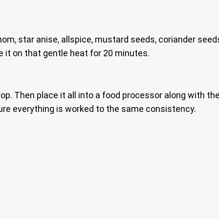
mom, star anise, allspice, mustard seeds, coriander seed
 it on that gentle heat for 20 minutes.
op. Then place it all into a food processor along with the 
ure everything is worked to the same consistency.