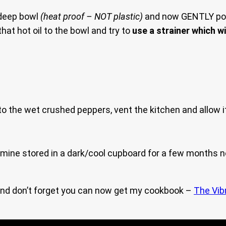
 deep bowl
(heat proof – NOT plastic)
and now GENTLY pou
at hot oil to the bowl and try to
use a strainer which wi
o the wet crushed peppers, vent the kitchen and allow i
d mine stored in a dark/cool cupboard for a few months no
nd don’t forget you can now get my cookbook –
The Vib