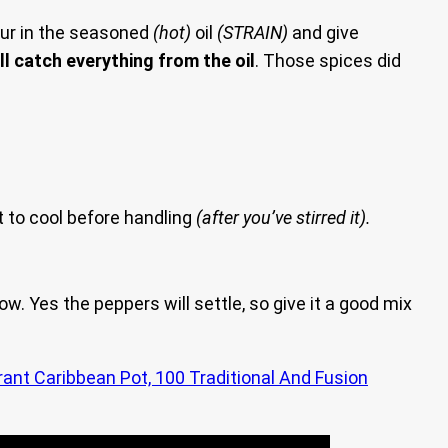
r in the seasoned
(hot)
oil
(STRAIN)
and give
ll catch everything from the oil
. Those spices did
t to cool before handling
(after you’ve stirred it).
w. Yes the peppers will settle, so give it a good mix
rant Caribbean Pot, 100 Traditional And Fusion