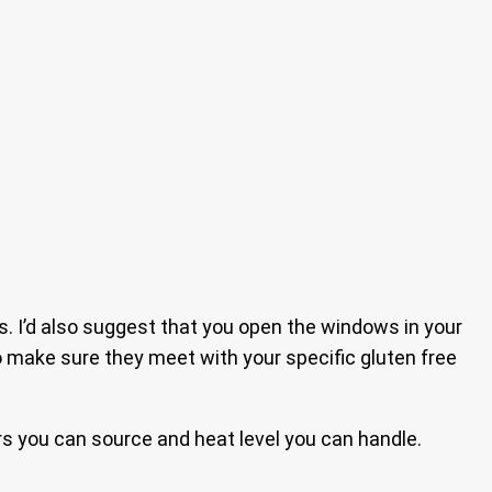
 I’d also suggest that you open the windows in your
 to make sure they meet with your specific gluten free
ers you can source and heat level you can handle.