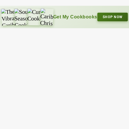
Get My Cookbooks
SHOP NOW