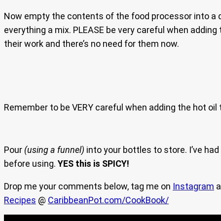
Now empty the contents of the food processor into a
everything a mix. PLEASE be very careful when adding th
their work and there’s no need for them now.
Remember to be VERY careful when adding the hot oil t
Pour
(using a funnel)
into your bottles to store. I’ve ha
before using.
YES this is SPICY!
Drop me your comments below, tag me on
Instagram
a
Recipes
@
CaribbeanPot.com/CookBook/