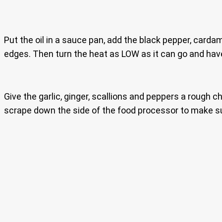
Put the oil in a sauce pan, add the black pepper, carda
edges. Then turn the heat as LOW as it can go and have
Give the garlic, ginger, scallions and peppers a rough ch
scrape down the side of the food processor to make s