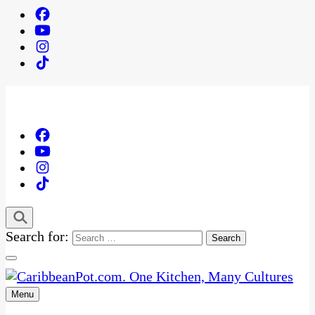
Search for:
Menu
One Kitchen, Many Cultures