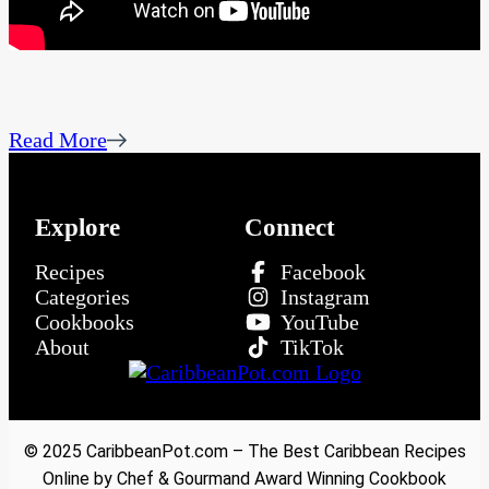
Read More
Explore
Connect
Recipes
Facebook
Categories
Instagram
Cookbooks
YouTube
About
TikTok
© 2025 CaribbeanPot.com – The Best Caribbean Recipes
Online by Chef & Gourmand Award Winning Cookbook