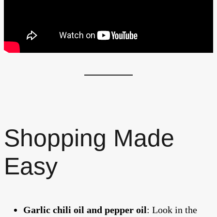
Shopping Made
Easy
Garlic chili oil and pepper oil
: Look in the