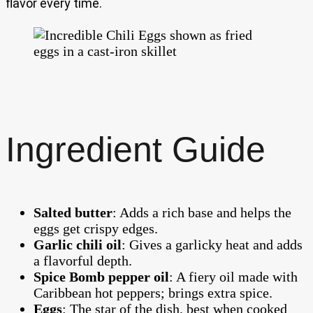
flavor every time.
Ingredient Guide
Salted butter
: Adds a rich base and helps the
eggs get crispy edges.
Garlic chili oil
: Gives a garlicky heat and adds
a flavorful depth.
Spice Bomb pepper oil
: A fiery oil made with
Caribbean hot peppers; brings extra spice.
Eggs
: The star of the dish, best when cooked