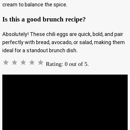
cream to balance the spice.
Is this a good brunch recipe?
Absolutely! These chili eggs are quick, bold, and pair
perfectly with bread, avocado, or salad, making them
ideal for a standout brunch dish.
Rating: 0 out of 5.