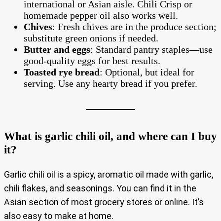
international or Asian aisle. Chili Crisp or
homemade pepper oil also works well.
Chives
: Fresh chives are in the produce section;
substitute green onions if needed.
Butter and eggs
: Standard pantry staples—use
good-quality eggs for best results.
Toasted rye bread
: Optional, but ideal for
serving. Use any hearty bread if you prefer.
What is garlic chili oil, and where can I buy
it?
Garlic chili oil is a spicy, aromatic oil made with garlic,
chili flakes, and seasonings. You can find it in the
Asian section of most grocery stores or online. It’s
also easy to make at home.