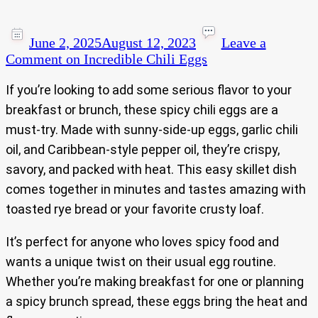
June 2, 2025
August 12, 2023
Leave a
Comment
on Incredible Chili Eggs
If you’re looking to add some serious flavor to your
breakfast or brunch, these spicy chili eggs are a
must-try. Made with sunny-side-up eggs, garlic chili
oil, and Caribbean-style pepper oil, they’re crispy,
savory, and packed with heat. This easy skillet dish
comes together in minutes and tastes amazing with
toasted rye bread or your favorite crusty loaf.
It’s perfect for anyone who loves spicy food and
wants a unique twist on their usual egg routine.
Whether you’re making breakfast for one or planning
a spicy brunch spread, these eggs bring the heat and