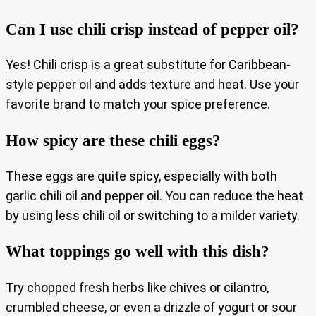
Can I use chili crisp instead of pepper oil?
Yes! Chili crisp is a great substitute for Caribbean-
style pepper oil and adds texture and heat. Use your
favorite brand to match your spice preference.
How spicy are these chili eggs?
These eggs are quite spicy, especially with both
garlic chili oil and pepper oil. You can reduce the heat
by using less chili oil or switching to a milder variety.
What toppings go well with this dish?
Try chopped fresh herbs like chives or cilantro,
crumbled cheese, or even a drizzle of yogurt or sour