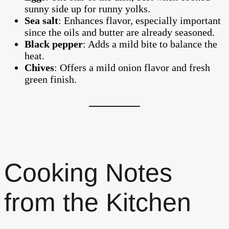
sunny side up for runny yolks.
Sea salt
: Enhances flavor, especially important
since the oils and butter are already seasoned.
Black pepper
: Adds a mild bite to balance the
heat.
Chives
: Offers a mild onion flavor and fresh
green finish.
Cooking Notes
from the Kitchen