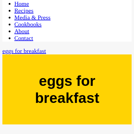
CaribbeanPot.com
Home
Recipes
Media & Press
Cookbooks
About
Contact
eggs for breakfast
eggs for
breakfast