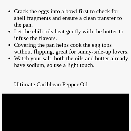
Crack the eggs into a bowl first to check for
shell fragments and ensure a clean transfer to
the pan.
Let the chili oils heat gently with the butter to
infuse the flavors.
Covering the pan helps cook the egg tops
without flipping, great for sunny-side-up lovers.
Watch your salt, both the oils and butter already
have sodium, so use a light touch.
Ultimate Caribbean Pepper Oil