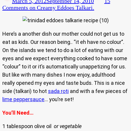
March 5, 2012
September 14, 2010
15
Comments
on Creamy Eddoes Talkari.
Here’s a another dish our mother could not get us to
eat as kids. Our reason being.. “it eh have no colour”.
On the islands we tend to do a lot of eating with our
eyes and we expect everything cooked to have some
“colour” to it or it’s automatically unappetizing for us.
But like with many dishes I now enjoy, adulthood
really opened my eyes and taste buds. This is a nice
side (talkari) to hot
sada roti
and with a few pieces of
lime peppersauce
… you’re set!
You’ll Need…
1 tablespoon olive oil
or vegetable