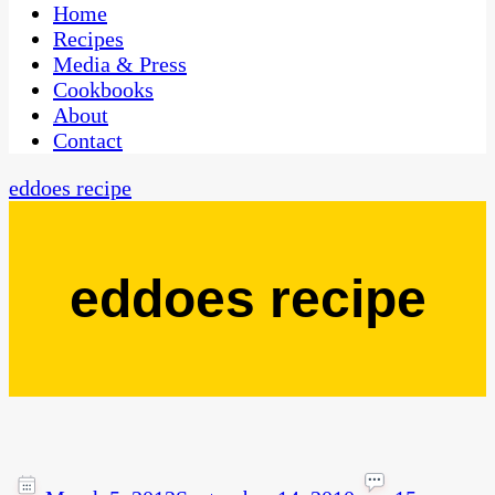
CaribbeanPot.com
Home
Recipes
Media & Press
Cookbooks
About
Contact
eddoes recipe
eddoes recipe