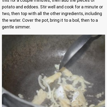
this for a couple minutes, then add the pieces of
potato and eddoes. Stir well and cook for a minute or
two, then top with all the other ingredients, including
the water. Cover the pot, bring it to a boil, then to a
gentle simmer.