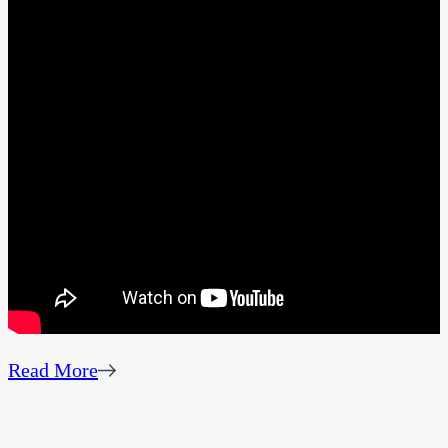
Read More