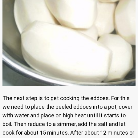
The next step is to get cooking the eddoes. For this
we need to place the peeled eddoes into a pot, cover
with water and place on high heat until it starts to
boil. Then reduce to a simmer, add the salt and let
cook for about 15 minutes. After about 12 minutes or