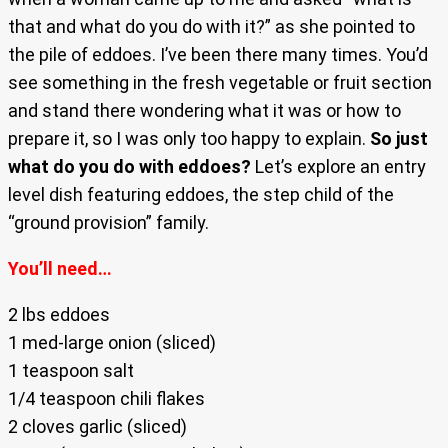
that and what do you do with it?” as she pointed to
the pile of eddoes. I’ve been there many times. You’d
see something in the fresh vegetable or fruit section
and stand there wondering what it was or how to
prepare it, so I was only too happy to explain.
So just
what do you do with eddoes?
Let’s explore an entry
level dish featuring eddoes, the step child of the
“ground provision” family.
You’ll need…
2 lbs eddoes
1 med-large onion (sliced)
1 teaspoon salt
1/4 teaspoon chili flakes
2 cloves garlic (sliced)