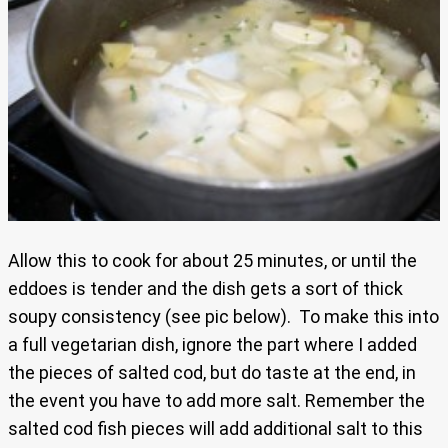
Allow this to cook for about 25 minutes, or until the
eddoes is tender and the dish gets a sort of thick
soupy consistency (see pic below). To make this into
a full vegetarian dish, ignore the part where I added
the pieces of salted cod, but do taste at the end, in
the event you have to add more salt. Remember the
salted cod fish pieces will add additional salt to this