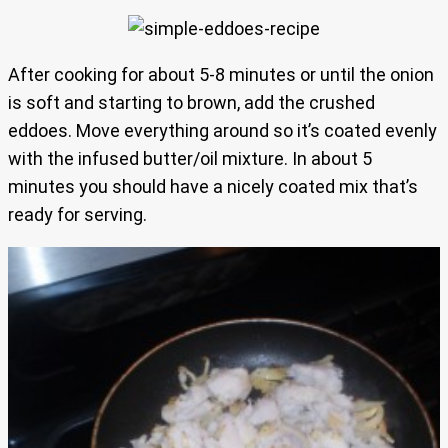
After cooking for about 5-8 minutes or until the onion
is soft and starting to brown, add the crushed
eddoes. Move everything around so it’s coated evenly
with the infused butter/oil mixture. In about 5
minutes you should have a nicely coated mix that’s
ready for serving.