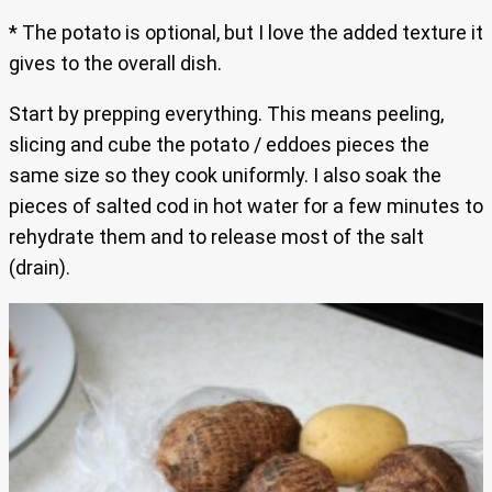
* The potato is optional, but I love the added texture it
gives to the overall dish.
Start by prepping everything. This means peeling,
slicing and cube the potato / eddoes pieces the
same size so they cook uniformly. I also soak the
pieces of salted cod in hot water for a few minutes to
rehydrate them and to release most of the salt
(drain).