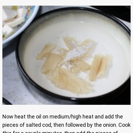
Now heat the oil on medium/high heat and add the
pieces of salted cod, then followed by the onion. Cook