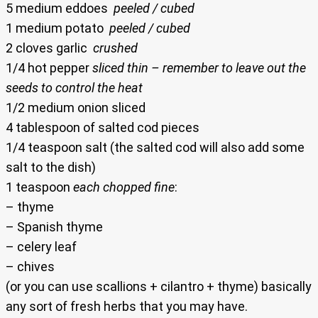
5 medium eddoes
peeled / cubed
1 medium potato
peeled / cubed
2 cloves garlic
crushed
1/4 hot pepper
sliced thin – remember to leave out the
seeds to control the heat
1/2 medium onion sliced
4 tablespoon of salted cod pieces
1/4 teaspoon salt (the salted cod will also add some
salt to the dish)
1 teaspoon
each chopped fine
:
– thyme
– Spanish thyme
– celery leaf
– chives
(or you can use scallions + cilantro + thyme) basically
any sort of fresh herbs that you may have.