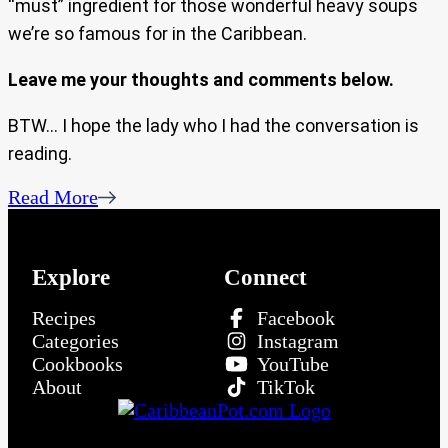
“must” ingredient for those wonderful heavy soups
we’re so famous for in the Caribbean.
Leave me your thoughts and comments below.
BTW… I hope the lady who I had the conversation is
reading.
Read More
Explore
Connect
Recipes
Facebook
Categories
Instagram
Cookbooks
YouTube
About
TikTok