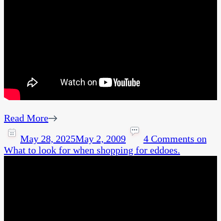
Read More
May 28, 2025
May 2, 2009
4 Comments
on
What to look for when shopping for eddoes.