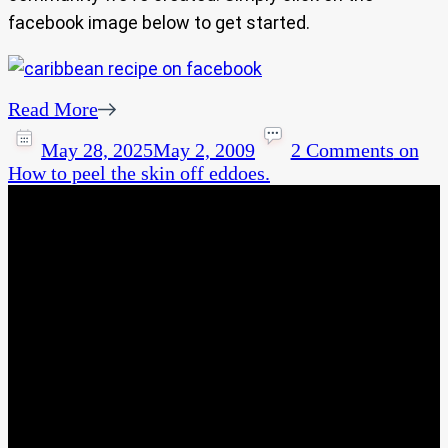
facebook image below to get started.
Read More
May 28, 2025
May 2, 2009
2 Comments
on
How to peel the skin off eddoes.