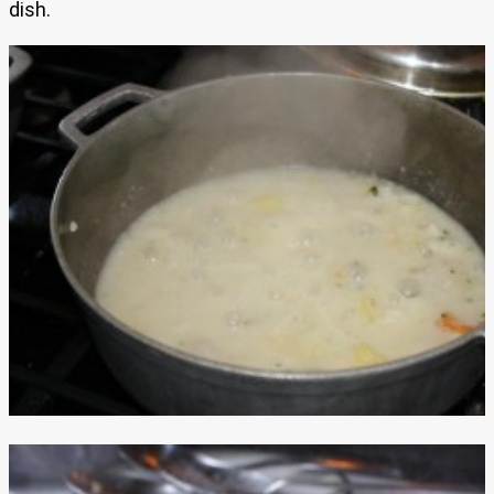
dish.