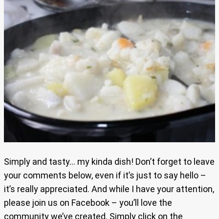
Simply and tasty… my kinda dish! Don’t forget to leave
your comments below, even if it’s just to say hello –
it’s really appreciated. And while I have your attention,
please join us on Facebook – you’ll love the
community we’ve created. Simply click on the