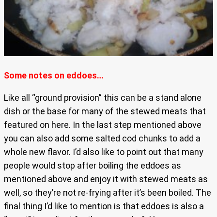
Some notes on eddoes…
Like all “ground provision” this can be a stand alone
dish or the base for many of the stewed meats that
featured on here. In the last step mentioned above
you can also add some salted cod chunks to add a
whole new flavor. I’d also like to point out that many
people would stop after boiling the eddoes as
mentioned above and enjoy it with stewed meats as
well, so they’re not re-frying after it’s been boiled. The
final thing I’d like to mention is that eddoes is also a