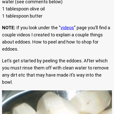
water (see comments below)
1 tablespoon olive oil
1 tablespoon butter
NOTE:
If you look under the “
videos
” page you’ll find a
couple videos I created to explain a couple things
about eddoes. How to peel and how to shop for
eddoes.
Let’s get started by peeling the eddoes. After which
you must rinse them off with clean water to remove
any dirt etc that may have made it’s way into the
bowl.