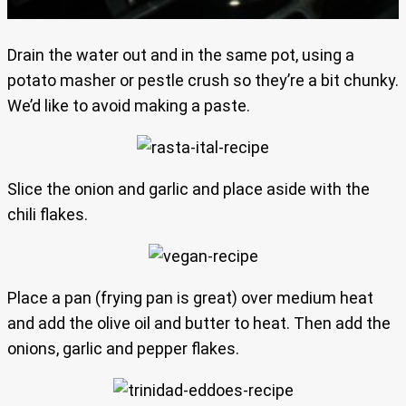
Drain the water out and in the same pot, using a
potato masher or pestle crush so they’re a bit chunky.
We’d like to avoid making a paste.
Slice the onion and garlic and place aside with the
chili flakes.
Place a pan (frying pan is great) over medium heat
and add the olive oil and butter to heat. Then add the
onions, garlic and pepper flakes.