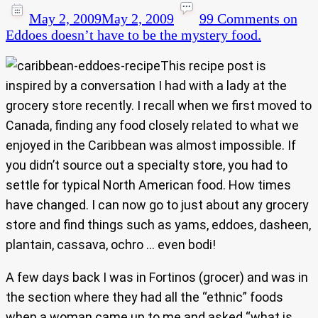
May 2, 2009
May 2, 2009
99 Comments
on
Eddoes doesn’t have to be the mystery food.
This recipe post is
inspired by a conversation I had with a lady at the
grocery store recently. I recall when we first moved to
Canada, finding any food closely related to what we
enjoyed in the Caribbean was almost impossible. If
you didn’t source out a specialty store, you had to
settle for typical North American food. How times
have changed. I can now go to just about any grocery
store and find things such as yams, eddoes, dasheen,
plantain, cassava, ochro … even bodi!
A few days back I was in Fortinos (grocer) and was in
the section where they had all the “ethnic” foods
when a woman came up to me and asked “what is