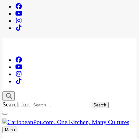
Search for:
Menu
One Kitchen, Many Cultures