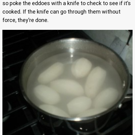
so poke the eddoes with a knife to check to see if it’s
cooked. If the knife can go through them without
force, they’re done.