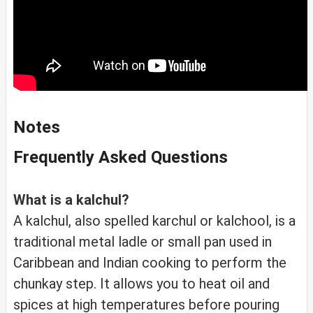
Notes
Frequently Asked Questions
What is a kalchul?
A kalchul, also spelled karchul or kalchool, is a
traditional metal ladle or small pan used in
Caribbean and Indian cooking to perform the
chunkay step. It allows you to heat oil and
spices at high temperatures before pouring