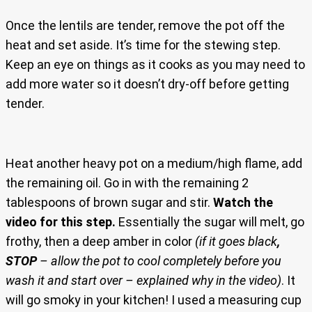
Once the lentils are tender, remove the pot off the
heat and set aside. It’s time for the stewing step.
Keep an eye on things as it cooks as you may need to
add more water so it doesn’t dry-off before getting
tender.
Heat another heavy pot on a medium/high flame, add
the remaining oil. Go in with the remaining 2
tablespoons of brown sugar and stir.
Watch the
video for this step.
Essentially the sugar will melt, go
frothy, then a deep amber in color
(if it goes black
,
STOP
– allow the pot to cool completely before you
wash it and start over – explained why in the video)
. It
will go smoky in your kitchen! I used a measuring cup