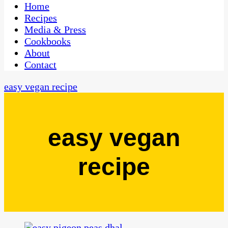
CaribbeanPot.com
Home
Recipes
Media & Press
Cookbooks
About
Contact
easy vegan recipe
easy vegan
recipe