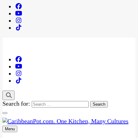
Search for:
Menu
One Kitchen, Many Cultures