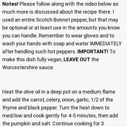
Notes!
Please follow along with the video below as
much more is discussed about the recipe there. I
used an entire Scotch Bonnet pepper, but that may
be optional or at least use in the amounts you know
you can handle. Remember to wear gloves and to
wash your hands with soap and water IMMEDIATELY
after handling such hot peppers.
IMPORTANT!
To
make this dish fully vegan,
LEAVE OUT
the
Worcestershire sauce.
Heat the olive oil in a deep pot on a medium flame
and add the carrot, celery, onion, garlic, 1/2 of the
thyme and black pepper. Turn the heat down to
med/low and cook gently for 4-5 minutes, then add
the pumpkin and salt. Continue cooking for 3