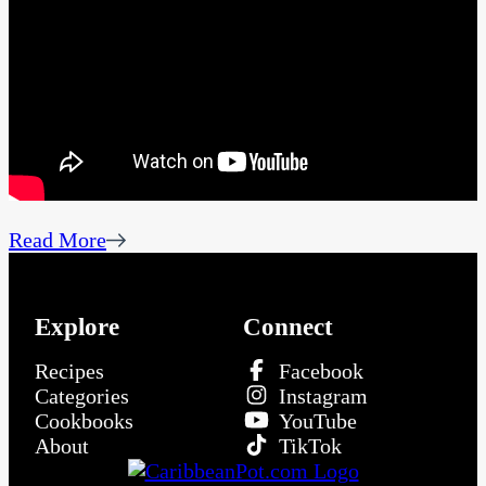
Read More
Explore
Connect
Recipes
Facebook
Categories
Instagram
Cookbooks
YouTube
About
TikTok