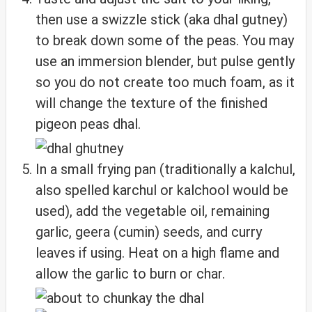
then use a swizzle stick (aka dhal gutney)
to break down some of the peas. You may
use an immersion blender, but pulse gently
so you do not create too much foam, as it
will change the texture of the finished
pigeon peas dhal.
In a small frying pan (traditionally a kalchul,
also spelled karchul or kalchool would be
used), add the vegetable oil, remaining
garlic, geera (cumin) seeds, and curry
leaves if using. Heat on a high flame and
allow the garlic to burn or char.