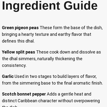
Ingredient Guide
Green pigeon peas
These form the base of the dish,
bringing a hearty texture and earthy flavor that
defines this dhal.
Yellow split peas
These cook down and dissolve as
the dhal simmers, naturally thickening the
consistency.
Garlic
Used in two stages to build layers of flavor,
from the simmering base to the final aromatic finish.
Scotch bonnet pepper
Adds a gentle heat and
distinct Caribbean character without overpowering