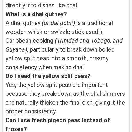
directly into dishes like dhal.
What is a dhal gutney?
A dhal gutney
(or dal gotni)
is a traditional
wooden whisk or swizzle stick used in
Caribbean cooking
(Trinidad and Tobago, and
Guyana)
, particularly to break down boiled
yellow split peas into a smooth, creamy
consistency when making dhal.
Do I need the yellow split peas?
Yes, the yellow split peas are important
because they break down as the dhal simmers
and naturally thicken the final dish, giving it the
proper consistency.
Can I use fresh pigeon peas instead of
frozen?