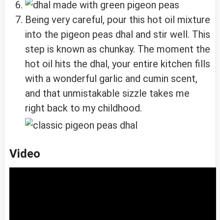
Being very careful, pour this hot oil mixture
into the pigeon peas dhal and stir well. This
step is known as chunkay. The moment the
hot oil hits the dhal, your entire kitchen fills
with a wonderful garlic and cumin scent,
and that unmistakable sizzle takes me
right back to my childhood.
Video