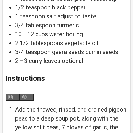
1/2
teaspoon
black pepper
1
teaspoon
salt
adjust to taste
3/4
tablespoon
turmeric
10
–12 cups water
boiling
2 1/2
tablespoons
vegetable oil
3/4
teaspoon
geera seeds
cumin seeds
2
–3 curry leaves
optional
Instructions
Add the thawed, rinsed, and drained pigeon
peas to a deep soup pot, along with the
yellow split peas, 7 cloves of garlic, the