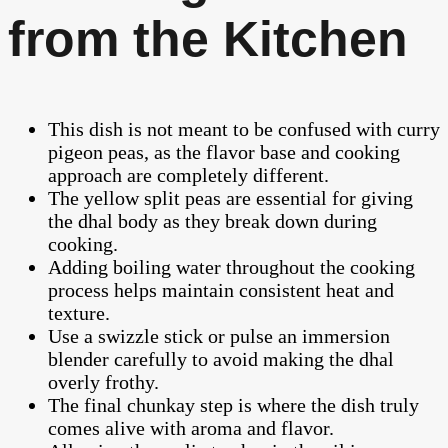
from the Kitchen
This dish is not meant to be confused with curry
pigeon peas, as the flavor base and cooking
approach are completely different.
The yellow split peas are essential for giving
the dhal body as they break down during
cooking.
Adding boiling water throughout the cooking
process helps maintain consistent heat and
texture.
Use a swizzle stick or pulse an immersion
blender carefully to avoid making the dhal
overly frothy.
The final chunkay step is where the dish truly
comes alive with aroma and flavor.