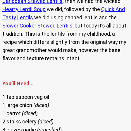
Caribbean Stewed Lentils
, then we had the wicked
Hearty Lentil Soup
we did, followed by the
Quick And
Tasty Lentils
we did using canned lentils and the
Slower Cooker Stewed Lentils
, but today it’s all about
tradition. This is the lentils from my childhood, a
recipe which differs slightly from the original way my
great grandmother would make, however the base
flavor and texture remains intact.
You’ll Need…
1 tablespoon veg oil
1 large onion
(diced)
1 carrot
(diced)
2 stalks celery
(diced)
8 cloves garlic
(smashed)