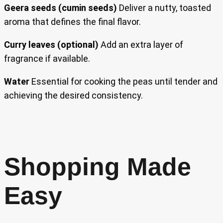
Geera seeds (cumin seeds)
Deliver a nutty, toasted
aroma that defines the final flavor.
Curry leaves (optional)
Add an extra layer of
fragrance if available.
Water
Essential for cooking the peas until tender and
achieving the desired consistency.
Shopping Made
Easy