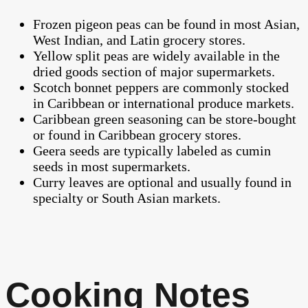
Frozen pigeon peas can be found in most Asian,
West Indian, and Latin grocery stores.
Yellow split peas are widely available in the
dried goods section of major supermarkets.
Scotch bonnet peppers are commonly stocked
in Caribbean or international produce markets.
Caribbean green seasoning can be store-bought
or found in Caribbean grocery stores.
Geera seeds are typically labeled as cumin
seeds in most supermarkets.
Curry leaves are optional and usually found in
specialty or South Asian markets.
Cooking Notes