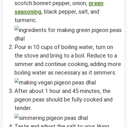
scotch bonnet pepper, onion,
green
seasoning
, black pepper, salt, and
turmeric.
Pour in 10 cups of boiling water, turn on
the stove and bring to a boil. Reduce to a
simmer and continue cooking, adding more
boiling water as necessary as it simmers.
After about 1 hour and 45 minutes, the
pigeon peas should be fully cooked and
tender.
Taste and adjust the salt to your liking,