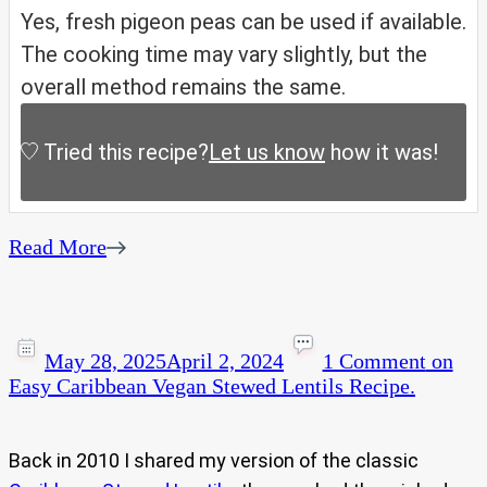
Yes, fresh pigeon peas can be used if available.
The cooking time may vary slightly, but the
overall method remains the same.
Tried this recipe?
Let us know
how it was!
Read More
May 28, 2025
April 2, 2024
1 Comment
on
Easy Caribbean Vegan Stewed Lentils Recipe.
Back in 2010 I shared my version of the classic