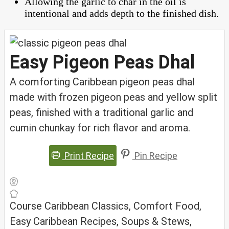
Allowing the garlic to char in the oil is
intentional and adds depth to the finished dish.
Easy Pigeon Peas Dhal
A comforting Caribbean pigeon peas dhal
made with frozen pigeon peas and yellow split
peas, finished with a traditional garlic and
cumin chunkay for rich flavor and aroma.
Print Recipe
Pin Recipe
Course
Caribbean Classics, Comfort Food,
Easy Caribbean Recipes, Soups & Stews,