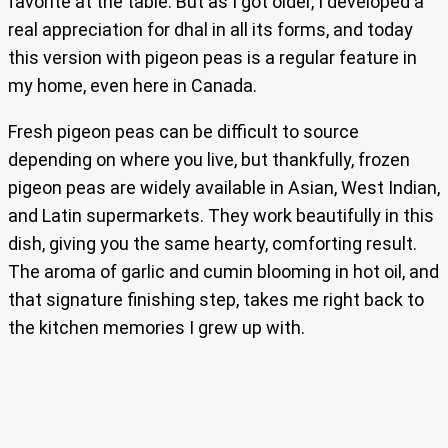
favorite at the table. But as I got older, I developed a
real appreciation for dhal in all its forms, and today
this version with pigeon peas is a regular feature in
my home, even here in Canada.
Fresh pigeon peas can be difficult to source
depending on where you live, but thankfully, frozen
pigeon peas are widely available in Asian, West Indian,
and Latin supermarkets. They work beautifully in this
dish, giving you the same hearty, comforting result.
The aroma of garlic and cumin blooming in hot oil, and
that signature finishing step, takes me right back to
the kitchen memories I grew up with.