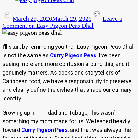
March 29, 2026
March 29, 2026
Leave a
Comment
on Easy Pigeon Peas Dhal
I’ll start by reminding you that Easy Pigeon Peas Dhal
is not the same as
Curry Pigeon Peas
. I’ve been
seeing more and more confusion around this, and it
genuinely matters. As cooks and storytellers of
Caribbean food, we have a responsibility to preserve
and clearly define the dishes that shape our culinary
identity.
Growing up in Trinidad and Tobago, this wasn’t
something my mom made for us. We leaned heavily
toward
Curry Pigeon Peas
, and that was always the