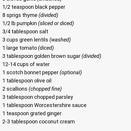
1/2 teaspoon black pepper
8 sprigs thyme
(divided)
1/2 lb pumpkin
(sliced or diced)
3/4 tablespoon salt
3 cups green lentils
(washed)
1 large tomato
(diced)
3 tablespoon golden brown sugar
(divided)
12-14 cups of water
1 scotch bonnet pepper
(optional)
1 tablespoon olive oil
2 scallions
(chopped fine)
3 tablespoon chopped parsley
1 tablespoon Worcestershire sauce
1 teaspoon grated ginger
2-3 tablespoon coconut cream