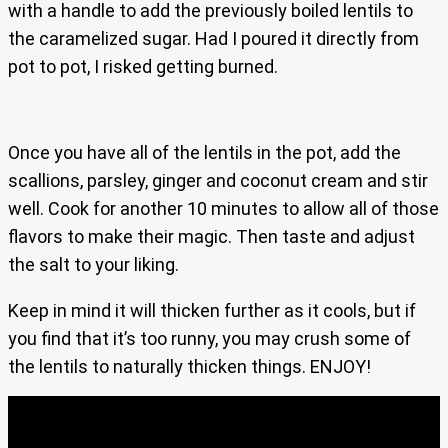
with a handle to add the previously boiled lentils to
the caramelized sugar. Had I poured it directly from
pot to pot, I risked getting burned.
Once you have all of the lentils in the pot, add the
scallions, parsley, ginger and coconut cream and stir
well. Cook for another 10 minutes to allow all of those
flavors to make their magic. Then taste and adjust
the salt to your liking.
Keep in mind it will thicken further as it cools, but if
you find that it’s too runny, you may crush some of
the lentils to naturally thicken things. ENJOY!