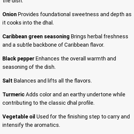
the dish.
Onion
Provides foundational sweetness and depth as
it cooks into the dhal.
Caribbean green seasoning
Brings herbal freshness
and a subtle backbone of Caribbean flavor.
Black pepper
Enhances the overall warmth and
seasoning of the dish.
Salt
Balances and lifts all the flavors.
Turmeric
Adds color and an earthy undertone while
contributing to the classic dhal profile.
Vegetable oil
Used for the finishing step to carry and
intensify the aromatics.