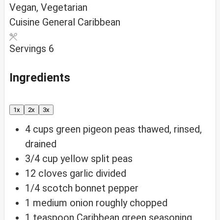
Vegan, Vegetarian
Cuisine
General Caribbean
Servings
6
Ingredients
1x
2x
3x
4
cups
green pigeon peas
thawed, rinsed,
drained
3/4
cup
yellow split peas
12
cloves
garlic
divided
1/4
scotch bonnet pepper
1
medium onion
roughly chopped
1
teaspoon
Caribbean green seasoning