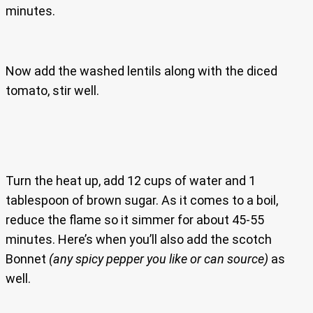
minutes.
Now add the washed lentils along with the diced
tomato, stir well.
Turn the heat up, add 12 cups of water and 1
tablespoon of brown sugar. As it comes to a boil,
reduce the flame so it simmer for about 45-55
minutes. Here’s when you’ll also add the scotch
Bonnet
(any spicy pepper you like or can source)
as
well.