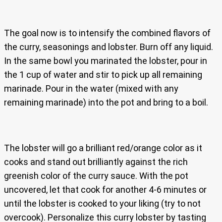
The goal now is to intensify the combined flavors of
the curry, seasonings and lobster. Burn off any liquid.
In the same bowl you marinated the lobster, pour in
the 1 cup of water and stir to pick up all remaining
marinade. Pour in the water (mixed with any
remaining marinade) into the pot and bring to a boil.
The lobster will go a brilliant red/orange color as it
cooks and stand out brilliantly against the rich
greenish color of the curry sauce. With the pot
uncovered, let that cook for another 4-6 minutes or
until the lobster is cooked to your liking (try to not
overcook). Personalize this curry lobster by tasting