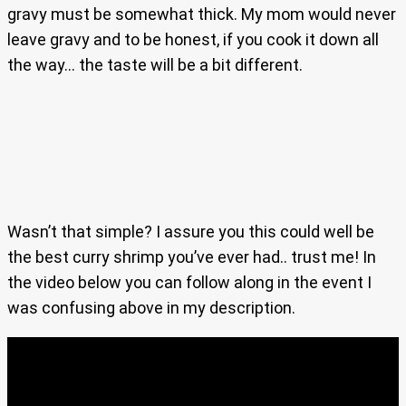
gravy must be somewhat thick. My mom would never
leave gravy and to be honest, if you cook it down all
the way… the taste will be a bit different.
Wasn’t that simple? I assure you this could well be
the best curry shrimp you’ve ever had.. trust me! In
the video below you can follow along in the event I
was confusing above in my description.