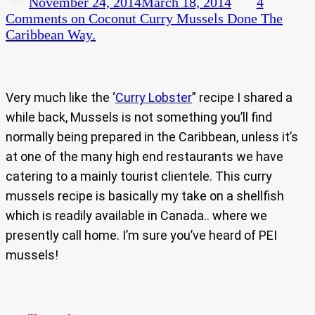
November 24, 2014
March 18, 2014
4
Comments
on Coconut Curry Mussels Done The
Caribbean Way.
Very much like the ‘
Curry Lobster
” recipe I shared a
while back, Mussels is not something you’ll find
normally being prepared in the Caribbean, unless it’s
at one of the many high end restaurants we have
catering to a mainly tourist clientele. This curry
mussels recipe is basically my take on a shellfish
which is readily available in Canada.. where we
presently call home. I’m sure you’ve heard of PEI
mussels!