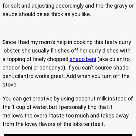
for salt and adjusting accordingly and the the gravy or
sauce should be as thick as you like.
Since I had my mom’s help in cooking this tasty curry
lobster, she usually finishes off her curry dishes with
a topping of finely chopped
shado beni
(aka culantro,
chadon beni or bandanya), if you can’t source shado
beni, cilantro works great. Add when you turn off the
stove.
You can get creative by using coconut milk instead of
the 1 cup of water, but I personally find that it
mellows the overall taste too much and takes away
from the lovey flavors of the lobster itself.