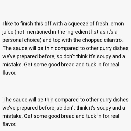
I like to finish this off with a squeeze of fresh lemon
juice (not mentioned in the ingredient list as it’s a
personal choice) and top with the chopped cilantro.
The sauce will be thin compared to other curry dishes
we’ve prepared before, so don’t think it’s soupy and a
mistake. Get some good bread and tuck in for real
flavor.
The sauce will be thin compared to other curry dishes
we’ve prepared before, so don’t think it’s soupy and a
mistake. Get some good bread and tuck in for real
flavor.