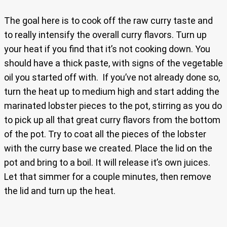
The goal here is to cook off the raw curry taste and
to really intensify the overall curry flavors. Turn up
your heat if you find that it’s not cooking down. You
should have a thick paste, with signs of the vegetable
oil you started off with. If you’ve not already done so,
turn the heat up to medium high and start adding the
marinated lobster pieces to the pot, stirring as you do
to pick up all that great curry flavors from the bottom
of the pot. Try to coat all the pieces of the lobster
with the curry base we created. Place the lid on the
pot and bring to a boil. It will release it’s own juices.
Let that simmer for a couple minutes, then remove
the lid and turn up the heat.