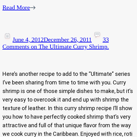
Read More
June 4, 2012
December 26, 2011
33
Comments
on The Ultimate Curry Shrimp.
Here’s another recipe to add to the “Ultimate” series
I’ve been sharing from time to time with you. Curry
shrimp is one of those simple dishes to make, but it’s
very easy to overcook it and end up with shrimp the
texture of leather. In this curry shrimp recipe I’ll show
you how to have perfectly cooked shrimp that’s very
attractive and full of that unique flavor from the way
we cook curry in the Caribbean. Enjoyed with rice, roti