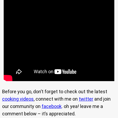
Before you go, don’t forget to check out the latest
cooking videos
, connect with me on
twitter
and join
our community on
facebook
. oh yea! leave me a
comment below – it’s appreciated.