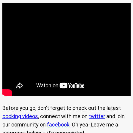
Before you go, don’t forget to check out the latest
cooking videos
, connect with me on
twitter
and join
our community on
facebook
. Oh yea! Leave me a
comment below – it’s appreciated.