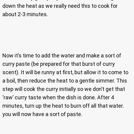
down the heat as we really need this to cook for
about 2-3 minutes.
Now it’s time to add the water and make a sort of
curry paste (be prepared for that burst of curry
scent). It will be runny at first, but allow it to come to
a boil, then reduce the heat to a gentle simmer. This
step will cook the curry initially so we don’t get that
‘raw’ curry taste when the dish is done. After 4
minutes, turn up the heat to burn off all that water.
you will now have a sort of paste.