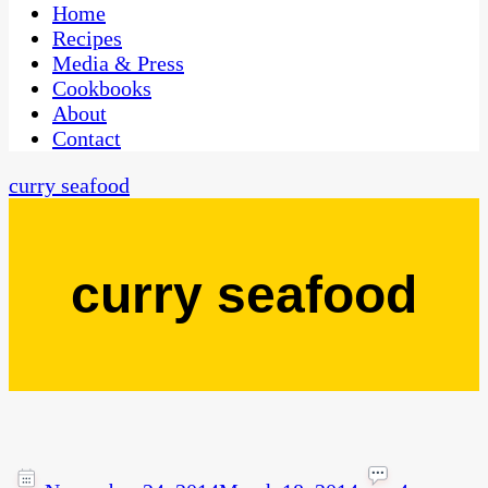
CaribbeanPot.com
Home
Recipes
Media & Press
Cookbooks
About
Contact
curry seafood
curry seafood