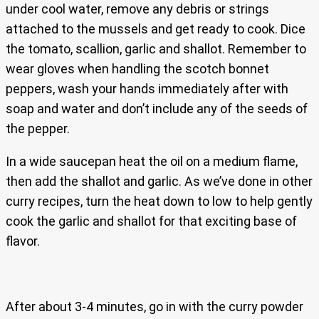
under cool water, remove any debris or strings
attached to the mussels and get ready to cook. Dice
the tomato, scallion, garlic and shallot. Remember to
wear gloves when handling the scotch bonnet
peppers, wash your hands immediately after with
soap and water and don’t include any of the seeds of
the pepper.
In a wide saucepan heat the oil on a medium flame,
then add the shallot and garlic. As we’ve done in other
curry recipes, turn the heat down to low to help gently
cook the garlic and shallot for that exciting base of
flavor.
After about 3-4 minutes, go in with the curry powder