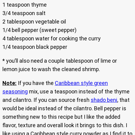
1 teaspoon thyme
3/4 teaspoon salt
2 tablespoon vegetable oil
1/4 bell pepper (sweet pepper)
4 tablespoon water for cooking the curry
1/4 teaspoon black pepper
* you’ll also need a couple tablespoon of lime or
lemon juice to wash the cleaned shrimp.
Note:
If you have the
Caribbean style green
seasoning
mix, use a teaspoon instead of the thyme
and cilantro. If you can source fresh
shado beni
, that
would be ideal instead of the cilantro. Bell pepper is
something new to this recipe but I like the added
flavor, texture and overall look it brings to this dish. I
like using a Caribbean style curry powder as I find it to