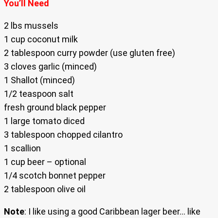
You’ll Need
2 lbs mussels
1 cup coconut milk
2 tablespoon curry powder (use gluten free)
3 cloves garlic (minced)
1 Shallot (minced)
1/2 teaspoon salt
fresh ground black pepper
1 large tomato diced
3 tablespoon chopped cilantro
1 scallion
1 cup beer – optional
1/4 scotch bonnet pepper
2 tablespoon olive oil
Note
: I like using a good Caribbean lager beer… like