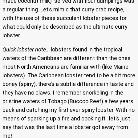
made coconut milk) served with flour dumplings was
a regular thing. Let’s mimic that curry crab recipe,
with the use of these succulent lobster pieces for
what could only be described as the ultimate curry
lobster.
Quick lobster note
… lobsters found in the tropical
waters of the Caribbean are different than the ones
most North Americans are familiar with (like Maine
lobsters). The Caribbean lobster tend to be a bit more
boney (spiny), there’s a subtle difference in taste and
they have no claws. I remember snorkeling in the
pristine waters of Tobago (Buccoo Reef) a few years
back and catching my first ever spiny lobster. With no
means of sparking up a fire and cooking it.. let’s just
say that was the last time a lobster got away from
me!