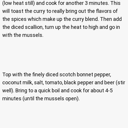
(low heat still) and cook for another 3 minutes. This
will toast the curry to really bring out the flavors of
the spices which make up the curry blend. Then add
the diced scallion, turn up the heat to high and go in
with the mussels.
Top with the finely diced scotch bonnet pepper,
coconut milk, salt, tomato, black pepper and beer (stir
well). Bring to a quick boil and cook for about 4-5
minutes (until the mussels open).