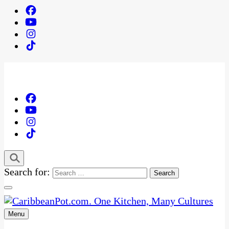
Search for:
Menu
One Kitchen, Many Cultures