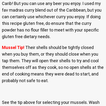
Carib! But you can use any beer you enjoy. I used my
fav madras curry blend out of the Caribbean, but you
can certainly use whichever curry you enjoy. If doing
this recipe gluten free, do ensure that the curry
powder has no flour filler to meet with your specific
gluten free dietary needs.
Mussel Tip!
Their shells should be tightly closed
when you buy them, or they should close when you
tap them. They will open their shells to try and cool
themselves off as they cook, so no open shells at the
end of cooking means they were dead to start, and
probably not safe to eat.
See the tip above for selecting your mussels. Wash