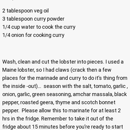
2 tablespoon veg oil
3 tablespoon curry powder
1/4 cup water to cook the curry
1/4 onion for cooking curry
Wash, clean and cut the lobster into pieces. I used a
Maine lobster, so I had claws (crack then a few
places for the marinade and curry to do it’s thing from
the inside -out)… season with the salt, tomato, garlic ,
onion, garlic, green seasoning, amchar massala, black
pepper, roasted geera, thyme and scotch bonnet
pepper. Please allow this to marinate for at least 2
hrs in the fridge. Remember to take it out of the
fridge about 15 minutes before you’re ready to start