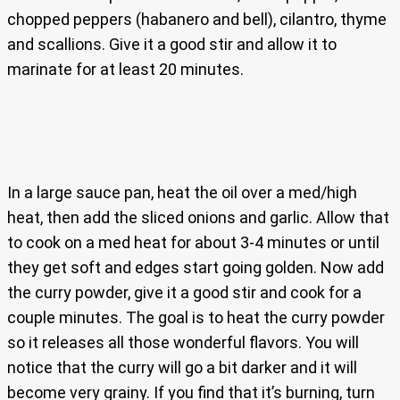
chopped peppers (habanero and bell), cilantro, thyme
and scallions. Give it a good stir and allow it to
marinate for at least 20 minutes.
In a large sauce pan, heat the oil over a med/high
heat, then add the sliced onions and garlic. Allow that
to cook on a med heat for about 3-4 minutes or until
they get soft and edges start going golden. Now add
the curry powder, give it a good stir and cook for a
couple minutes. The goal is to heat the curry powder
so it releases all those wonderful flavors. You will
notice that the curry will go a bit darker and it will
become very grainy. If you find that it’s burning, turn