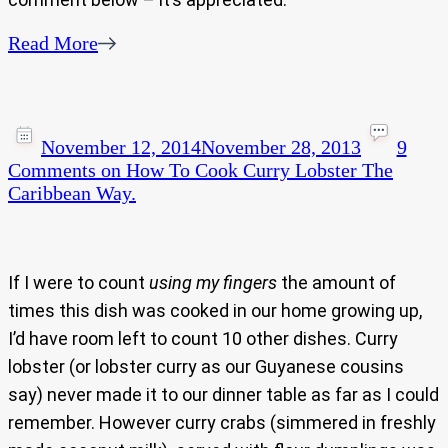
Read More
November 12, 2014
November 28, 2013
9
Comments
on How To Cook Curry Lobster The
Caribbean Way.
If I were to count
using my fingers
the amount of
times this dish was cooked in our home growing up,
I’d have room left to count 10 other dishes. Curry
lobster (or lobster curry as our Guyanese cousins
say) never made it to our dinner table as far as I could
remember. However curry crabs (simmered in freshly