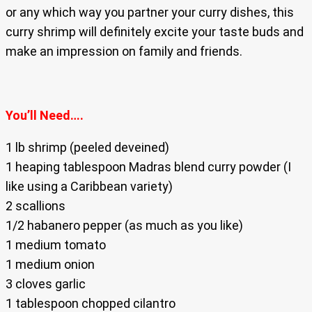
or any which way you partner your curry dishes, this
curry shrimp will definitely excite your taste buds and
make an impression on family and friends.
You’ll Need….
1 lb shrimp (peeled deveined)
1 heaping tablespoon Madras blend curry powder (I
like using a Caribbean variety)
2 scallions
1/2 habanero pepper (as much as you like)
1 medium tomato
1 medium onion
3 cloves garlic
1 tablespoon chopped cilantro