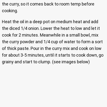
the curry, so it comes back to room temp before
cooking.
Heat the oil in a deep pot on medium heat and add
the diced 1/4 onion. Lower the heat to low and let it
cook for 2 minutes. Meanwhile in a small bowl, mix
the curry powder and 1/4 cup of water to form a sort
of thick paste. Pour in the curry mix and cook on low
for about 3-5 minutes, until it starts to cook down, go
grainy and start to clump. (see images below)