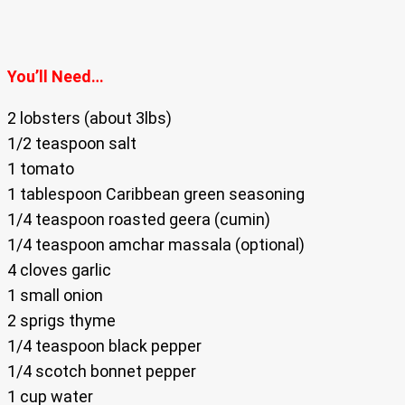
You’ll Need…
2 lobsters (about 3lbs)
1/2 teaspoon salt
1 tomato
1 tablespoon Caribbean green seasoning
1/4 teaspoon roasted geera (cumin)
1/4 teaspoon amchar massala (optional)
4 cloves garlic
1 small onion
2 sprigs thyme
1/4 teaspoon black pepper
1/4 scotch bonnet pepper
1 cup water