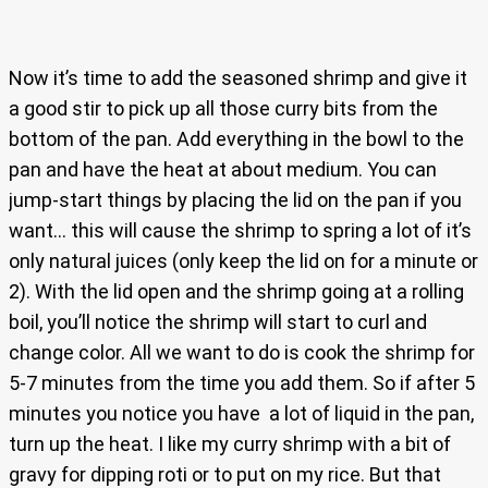
Now it’s time to add the seasoned shrimp and give it
a good stir to pick up all those curry bits from the
bottom of the pan. Add everything in the bowl to the
pan and have the heat at about medium. You can
jump-start things by placing the lid on the pan if you
want… this will cause the shrimp to spring a lot of it’s
only natural juices (only keep the lid on for a minute or
2). With the lid open and the shrimp going at a rolling
boil, you’ll notice the shrimp will start to curl and
change color. All we want to do is cook the shrimp for
5-7 minutes from the time you add them. So if after 5
minutes you notice you have a lot of liquid in the pan,
turn up the heat. I like my curry shrimp with a bit of
gravy for dipping roti or to put on my rice. But that