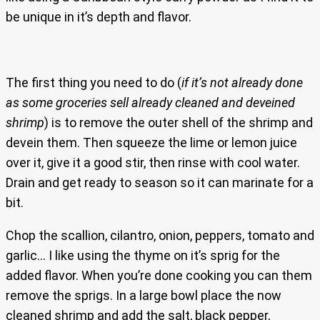
be unique in it’s depth and flavor.
The first thing you need to do (
if it’s not already done
as some groceries sell already cleaned and deveined
shrimp
) is to remove the outer shell of the shrimp and
devein them. Then squeeze the lime or lemon juice
over it, give it a good stir, then rinse with cool water.
Drain and get ready to season so it can marinate for a
bit.
Chop the scallion, cilantro, onion, peppers, tomato and
garlic… I like using the thyme on it’s sprig for the
added flavor. When you’re done cooking you can them
remove the sprigs. In a large bowl place the now
cleaned shrimp and add the salt, black pepper,