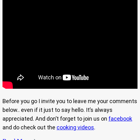
Before you go I invite you to leave me your comments
below.. even if it just to say hello. It’s always
appreciated. And don’t forget to join us on
facebook
and do check out the
cooking videos
.