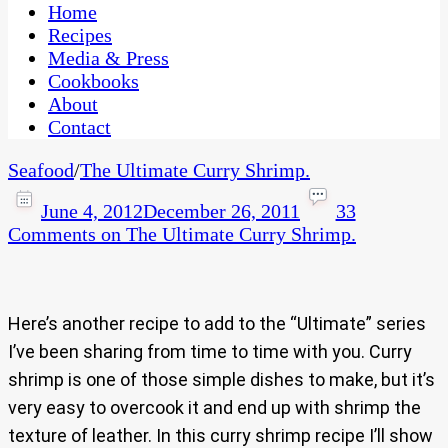
CaribbeanPot.com
Home
Recipes
Media & Press
Cookbooks
About
Contact
Seafood
/
The Ultimate Curry Shrimp.
June 4, 2012
December 26, 2011
33
Comments
on The Ultimate Curry Shrimp.
Here’s another recipe to add to the “Ultimate” series
I’ve been sharing from time to time with you. Curry
shrimp is one of those simple dishes to make, but it’s
very easy to overcook it and end up with shrimp the
texture of leather. In this curry shrimp recipe I’ll show