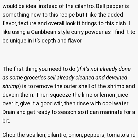
would be ideal instead of the cilantro. Bell pepper is
something new to this recipe but I like the added
flavor, texture and overall look it brings to this dish. I
like using a Caribbean style curry powder as I find it to
be unique in it’s depth and flavor.
The first thing you need to do (
if it’s not already done
as some groceries sell already cleaned and deveined
shrimp
) is to remove the outer shell of the shrimp and
devein them. Then squeeze the lime or lemon juice
over it, give it a good stir, then rinse with cool water.
Drain and get ready to season so it can marinate for a
bit.
Chop the scallion, cilantro, onion, peppers, tomato and