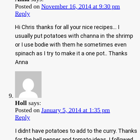
Posted on
November 16, 2014 at 9:30 pm
Reply
Hi Chris thanks for all your nice recipes… I
usually put potatoes with channa in the shrimp
or I use bodie with them he sometimes even
spinach as I try to make it a one pot.. Thanks
Anna
Holl
says:
Posted on
January 5, 2014 at 1:35 pm
Reply
I didnt have potatoes to add to the curry. Thanks
for the bell pepper and tomato ideas. I followed