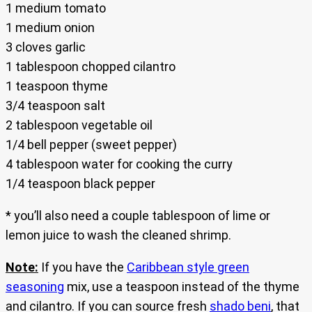
1 medium tomato
1 medium onion
3 cloves garlic
1 tablespoon chopped cilantro
1 teaspoon thyme
3/4 teaspoon salt
2 tablespoon vegetable oil
1/4 bell pepper (sweet pepper)
4 tablespoon water for cooking the curry
1/4 teaspoon black pepper
* you’ll also need a couple tablespoon of lime or
lemon juice to wash the cleaned shrimp.
Note:
If you have the
Caribbean style green
seasoning
mix, use a teaspoon instead of the thyme
and cilantro. If you can source fresh
shado beni
, that