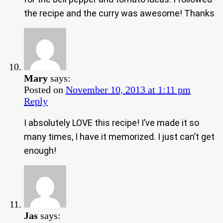
the recipe and the curry was awesome! Thanks
Mary
says:
Posted on
November 10, 2013 at 1:11 pm
Reply
I absolutely LOVE this recipe! I’ve made it so
many times, I have it memorized. I just can’t get
enough!
Jas
says: