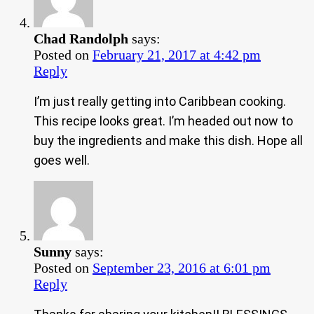
Chad Randolph
says:
Posted on
February 21, 2017 at 4:42 pm
Reply
I’m just really getting into Caribbean cooking.
This recipe looks great. I’m headed out now to
buy the ingredients and make this dish. Hope all
goes well.
Sunny
says:
Posted on
September 23, 2016 at 6:01 pm
Reply