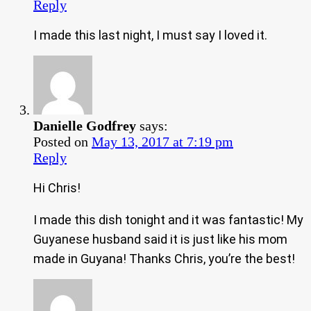
Reply
I made this last night, I must say I loved it.
Danielle Godfrey
says:
Posted on
May 13, 2017 at 7:19 pm
Reply
Hi Chris!
I made this dish tonight and it was fantastic! My
Guyanese husband said it is just like his mom
made in Guyana! Thanks Chris, you’re the best!