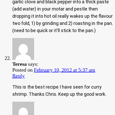
garlic clove and black pepper into a thick paste
(add water) in your motar and pestle then
dropping it into hot oil really wakes up the flavour
two fold, 1) by grinding and 2) roasting in the pan.
(need to be quick or it'll stick to the pan.)
Teresa
says:
Posted on
February 10, 2012 at 5:37 am
Reply
This is the best recipe I have seen for curry
shrimp. Thanks Chris. Keep up the good work.