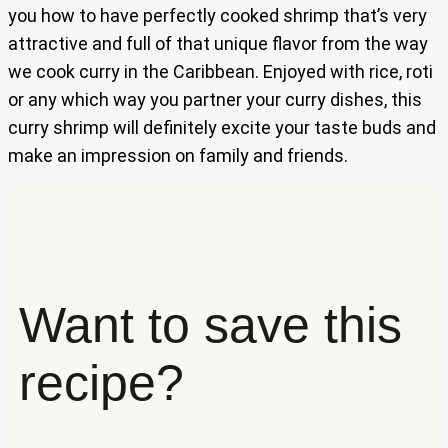
you how to have perfectly cooked shrimp that’s very
attractive and full of that unique flavor from the way
we cook curry in the Caribbean. Enjoyed with rice, roti
or any which way you partner your curry dishes, this
curry shrimp will definitely excite your taste buds and
make an impression on family and friends.
Want to save this
recipe?