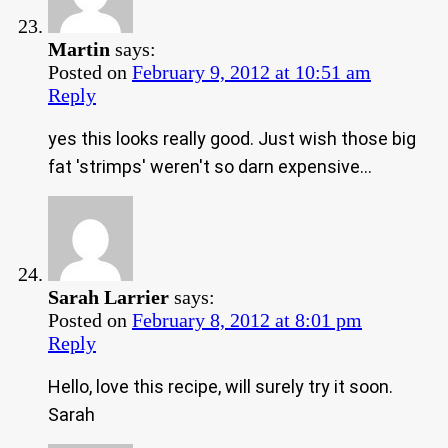
Martin
says:
Posted on
February 9, 2012 at 10:51 am
Reply
yes this looks really good. Just wish those big
fat 'strimps' weren't so darn expensive…
Sarah Larrier
says:
Posted on
February 8, 2012 at 8:01 pm
Reply
Hello, love this recipe, will surely try it soon.
Sarah