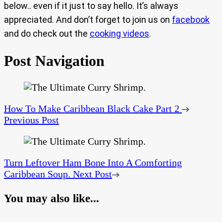
below.. even if it just to say hello. It’s always
appreciated. And don’t forget to join us on
facebook
and do check out the
cooking videos
.
Post Navigation
How To Make Caribbean Black Cake Part 2
Previous Post
Turn Leftover Ham Bone Into A Comforting
Caribbean Soup.
Next Post
You may also like...