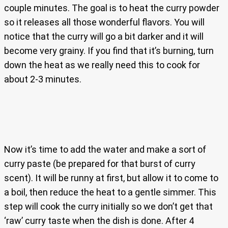
couple minutes. The goal is to heat the curry powder
so it releases all those wonderful flavors. You will
notice that the curry will go a bit darker and it will
become very grainy. If you find that it’s burning, turn
down the heat as we really need this to cook for
about 2-3 minutes.
Now it’s time to add the water and make a sort of
curry paste (be prepared for that burst of curry
scent). It will be runny at first, but allow it to come to
a boil, then reduce the heat to a gentle simmer. This
step will cook the curry initially so we don’t get that
‘raw’ curry taste when the dish is done. After 4