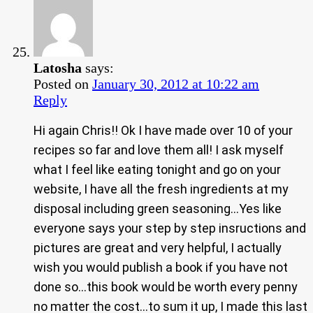
Latosha
says:
Posted on
January 30, 2012 at 10:22 am
Reply
Hi again Chris!! Ok I have made over 10 of your
recipes so far and love them all! I ask myself
what I feel like eating tonight and go on your
website, I have all the fresh ingredients at my
disposal including green seasoning…Yes like
everyone says your step by step insructions and
pictures are great and very helpful, I actually
wish you would publish a book if you have not
done so…this book would be worth every penny
no matter the cost…to sum it up, I made this last