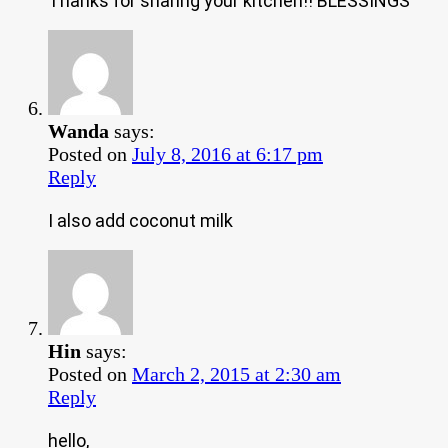
Thanks for sharing your kitchen!! BLESSINGS
Wanda
says:
Posted on
July 8, 2016 at 6:17 pm
Reply
I also add coconut milk
Hin
says:
Posted on
March 2, 2015 at 2:30 am
Reply
hello,