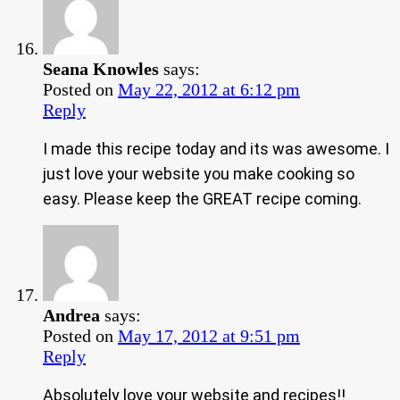
Seana Knowles
says:
Posted on
May 22, 2012 at 6:12 pm
Reply
I made this recipe today and its was awesome. I
just love your website you make cooking so
easy. Please keep the GREAT recipe coming.
Andrea
says:
Posted on
May 17, 2012 at 9:51 pm
Reply
Absolutely love your website and recipes!!