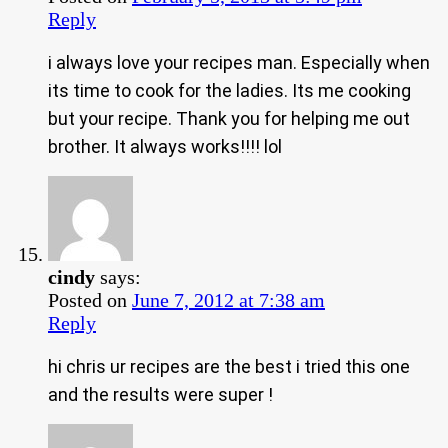
Reply
i always love your recipes man. Especially when
its time to cook for the ladies. Its me cooking
but your recipe. Thank you for helping me out
brother. It always works!!!! lol
cindy
says:
Posted on
June 7, 2012 at 7:38 am
Reply
hi chris ur recipes are the best i tried this one
and the results were super !