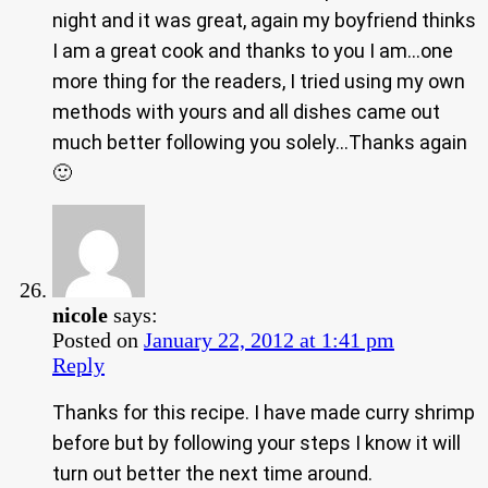
night and it was great, again my boyfriend thinks
I am a great cook and thanks to you I am…one
more thing for the readers, I tried using my own
methods with yours and all dishes came out
much better following you solely…Thanks again
🙂
nicole
says:
Posted on
January 22, 2012 at 1:41 pm
Reply
Thanks for this recipe. I have made curry shrimp
before but by following your steps I know it will
turn out better the next time around.