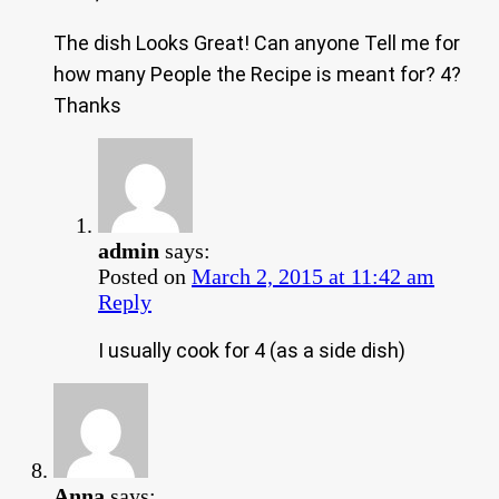
The dish Looks Great! Can anyone Tell me for
how many People the Recipe is meant for? 4?
Thanks
admin
says:
Posted on
March 2, 2015 at 11:42 am
Reply
I usually cook for 4 (as a side dish)
Anna
says: