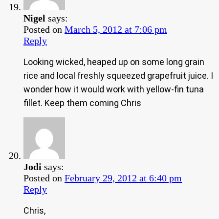
Nigel
says:
Posted on
March 5, 2012 at 7:06 pm
Reply
Looking wicked, heaped up on some long grain
rice and local freshly squeezed grapefruit juice. I
wonder how it would work with yellow-fin tuna
fillet. Keep them coming Chris
Jodi
says:
Posted on
February 29, 2012 at 6:40 pm
Reply
Chris,