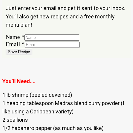
Just enter your email and get it sent to your inbox.
You’ll also get new recipes and a free monthly
menu plan!
Email
Name
*
Name
Email
*
Save Recipe
You’ll Need….
1 lb shrimp (peeled deveined)
1 heaping tablespoon Madras blend curry powder (I
like using a Caribbean variety)
2 scallions
1/2 habanero pepper (as much as you like)