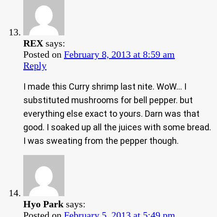
REX
says:
Posted on
February 8, 2013 at 8:59 am
Reply
I made this Curry shrimp last nite. WoW… I
substituted mushrooms for bell pepper. but
everything else exact to yours. Darn was that
good. I soaked up all the juices with some bread.
I was sweating from the pepper though.
Hyo Park
says:
Posted on
February 5, 2013 at 5:49 pm