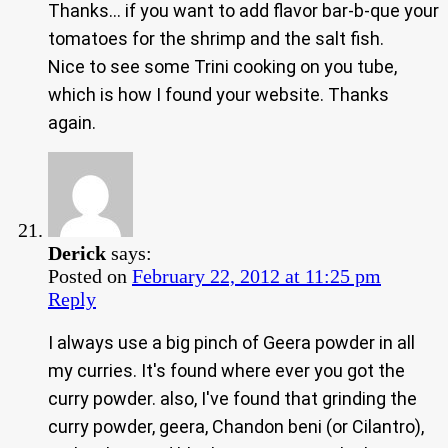
Thanks… if you want to add flavor bar-b-que your
tomatoes for the shrimp and the salt fish.
Nice to see some Trini cooking on you tube,
which is how I found your website. Thanks
again.
Derick
says:
Posted on
February 22, 2012 at 11:25 pm
Reply
I always use a big pinch of Geera powder in all
my curries. It's found where ever you got the
curry powder. also, I've found that grinding the
curry powder, geera, Chandon beni (or Cilantro),