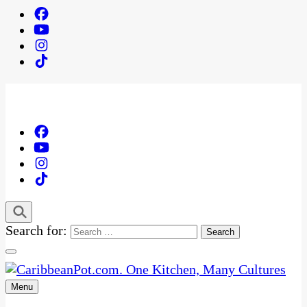
Search for:
Menu
One Kitchen, Many Cultures