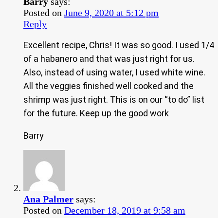
Barry
says:
Posted on
June 9, 2020 at 5:12 pm
Reply
Excellent recipe, Chris! It was so good. I used 1/4
of a habanero and that was just right for us.
Also, instead of using water, I used white wine.
All the veggies finished well cooked and the
shrimp was just right. This is on our “to do” list
for the future. Keep up the good work
Barry
Ana Palmer
says:
Posted on
December 18, 2019 at 9:58 am