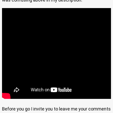
Before you go I invite you to leave me your comments