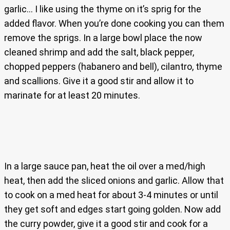
garlic… I like using the thyme on it’s sprig for the
added flavor. When you’re done cooking you can them
remove the sprigs. In a large bowl place the now
cleaned shrimp and add the salt, black pepper,
chopped peppers (habanero and bell), cilantro, thyme
and scallions. Give it a good stir and allow it to
marinate for at least 20 minutes.
In a large sauce pan, heat the oil over a med/high
heat, then add the sliced onions and garlic. Allow that
to cook on a med heat for about 3-4 minutes or until
they get soft and edges start going golden. Now add
the curry powder, give it a good stir and cook for a