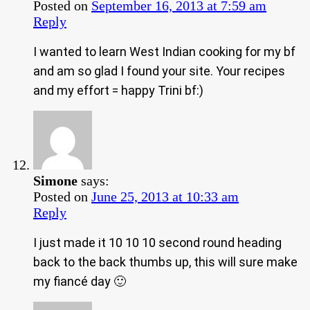
Posted on
September 16, 2013 at 7:59 am
Reply
I wanted to learn West Indian cooking for my bf
and am so glad I found your site. Your recipes
and my effort = happy Trini bf:)
Simone
says:
Posted on
June 25, 2013 at 10:33 am
Reply
I just made it 10 10 10 second round heading
back to the back thumbs up, this will sure make
my fiancé day 🙂