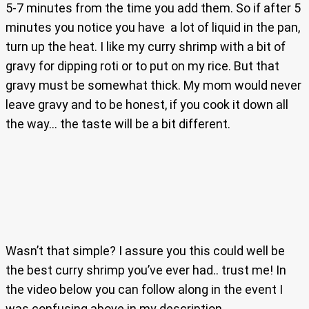
5-7 minutes from the time you add them. So if after 5
minutes you notice you have a lot of liquid in the pan,
turn up the heat. I like my curry shrimp with a bit of
gravy for dipping roti or to put on my rice. But that
gravy must be somewhat thick. My mom would never
leave gravy and to be honest, if you cook it down all
the way… the taste will be a bit different.
Wasn’t that simple? I assure you this could well be
the best curry shrimp you’ve ever had.. trust me! In
the video below you can follow along in the event I
was confusing above in my description.