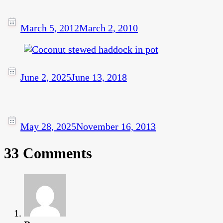
March 5, 2012
March 2, 2010
June 2, 2025
June 13, 2018
May 28, 2025
November 16, 2013
33 Comments