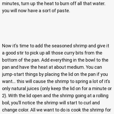
minutes, turn up the heat to burn off all that water.
you will now have a sort of paste.
Now it’s time to add the seasoned shrimp and give it
a good stir to pick up all those curry bits from the
bottom of the pan. Add everything in the bowl to the
pan and have the heat at about medium. You can
jump-start things by placing the lid on the pan if you
want… this will cause the shrimp to spring a lot of it’s
only natural juices (only keep the lid on for a minute or
2). With the lid open and the shrimp going at a rolling
boil, you’ll notice the shrimp will start to curl and
change color. All we want to do is cook the shrimp for