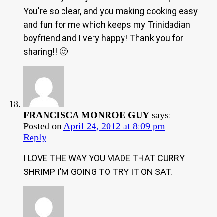
You're so clear, and you making cooking easy
and fun for me which keeps my Trinidadian
boyfriend and I very happy! Thank you for
sharing!! 🙂
FRANCISCA MONROE GUY
says:
Posted on
April 24, 2012 at 8:09 pm
Reply
I LOVE THE WAY YOU MADE THAT CURRY
SHRIMP I'M GOING TO TRY IT ON SAT.