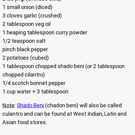
1 small onion (diced)
3 cloves garlic (crushed)
2 tablespoon veg oil
1 heaping tablespoon curry powder
1/2 teaspoon salt
pinch black pepper
2 potatoes (cubed)
1 tablespoon chopped shado beni (or 2 tablespoon
chopped cilantro)
1/4 scotch bonnet pepper
1 cup water + 3 tablespoon
Note
:
Shado Beni
(chadon beni) will also be called
culantro and can be found at West Indian, Latin and
Asian food stores.