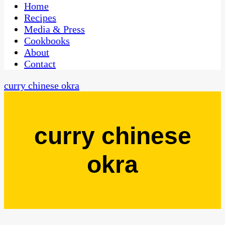
CaribbeanPot.com
Home
Recipes
Media & Press
Cookbooks
About
Contact
curry chinese okra
curry chinese
okra