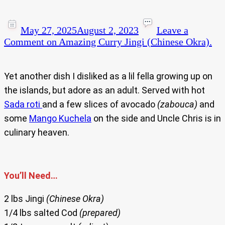
May 27, 2025
August 2, 2023
Leave a
Comment
on Amazing Curry Jingi (Chinese Okra).
Yet another dish I disliked as a lil fella growing up on
the islands, but adore as an adult. Served with hot
Sada roti
and a few slices of avocado
(zabouca)
and
some
Mango Kuchela
on the side and Uncle Chris is in
culinary heaven.
You’ll Need…
2 lbs Jingi
(Chinese Okra)
1/4 lbs salted Cod
(prepared)