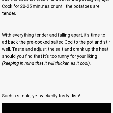
Cook for 20-25 minutes or until the potatoes are
tender.
With everything tender and falling apart, it’s time to
ad back the pre-cooked salted Cod to the pot and stir
well. Taste and adjust the salt and crank up the heat
should you find that it’s too runny for your liking
(keeping in mind that it will thicken as it cool)
.
Such a simple, yet wickedly tasty dish!