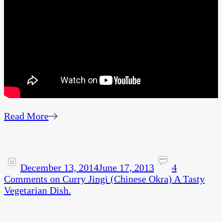
Read More
December 13, 2014
June 17, 2013
4
Comments
on Curry Jingi (Chinese Okra) A Tasty
Vegetarian Dish.