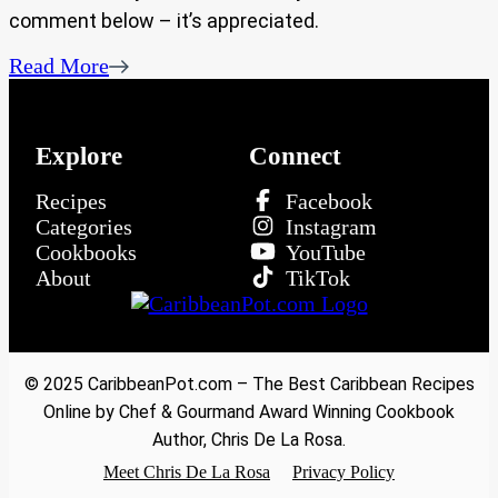
comment below – it’s appreciated.
Read More
Explore
Connect
Recipes
Facebook
Categories
Instagram
Cookbooks
YouTube
About
TikTok
© 2025 CaribbeanPot.com – The Best Caribbean Recipes
Online by Chef & Gourmand Award Winning Cookbook
Author, Chris De La Rosa.
Meet Chris De La Rosa
Privacy Policy