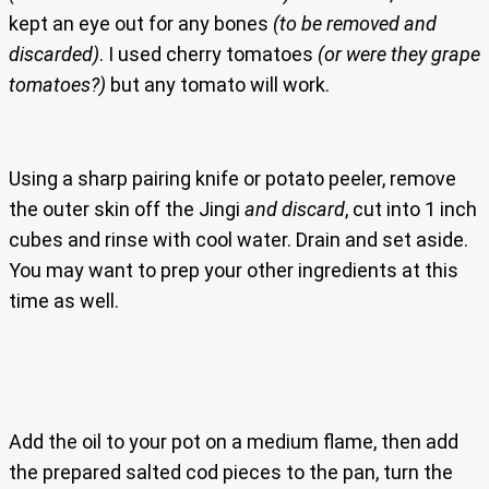
kept an eye out for any bones
(to be removed and
discarded)
. I used cherry tomatoes
(or were they grape
tomatoes?)
but any tomato will work.
Using a sharp pairing knife or potato peeler, remove
the outer skin off the Jingi
and discard
, cut into 1 inch
cubes and rinse with cool water. Drain and set aside.
You may want to prep your other ingredients at this
time as well.
Add the oil to your pot on a medium flame, then add
the prepared salted cod pieces to the pan, turn the