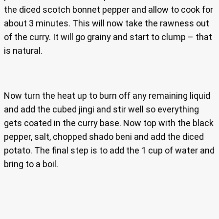
the diced scotch bonnet pepper and allow to cook for
about 3 minutes. This will now take the rawness out
of the curry. It will go grainy and start to clump – that
is natural.
Now turn the heat up to burn off any remaining liquid
and add the cubed jingi and stir well so everything
gets coated in the curry base. Now top with the black
pepper, salt, chopped shado beni and add the diced
potato. The final step is to add the 1 cup of water and
bring to a boil.