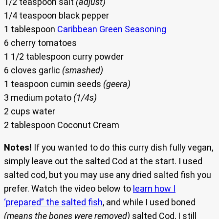
1/2 teaspoon salt
(adjust)
1/4 teaspoon black pepper
1 tablespoon
Caribbean Green Seasoning
6 cherry tomatoes
1 1/2 tablespoon curry powder
6 cloves garlic
(smashed)
1 teaspoon cumin seeds
(geera)
3 medium potato
(1/4s)
2 cups water
2 tablespoon Coconut Cream
Notes!
If you wanted to do this curry dish fully vegan,
simply leave out the salted Cod at the start. I used
salted cod, but you may use any dried salted fish you
prefer. Watch the video below to
learn how I
‘prepared” the salted fish
, and while I used boned
(means the bones were removed)
salted Cod, I still