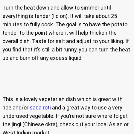
Turn the heat down and allow to simmer until
everything is tender (lid on). It will take about 25
minutes to fully cook. The goal is to have the potato
tender to the point where it will help thicken the
overall dish. Taste for salt and adjust to your liking. If
you find that it’s still a bit runny, you can turn the heat
up and burn off any excess liquid.
This is a lovely vegetarian dish which is great with
rice and/or
sada roti
and a great way to use a very
underused vegetable. If you’re not sure where to get
the jingi (Chinese okra), check out your local Asian or
West Indian market.