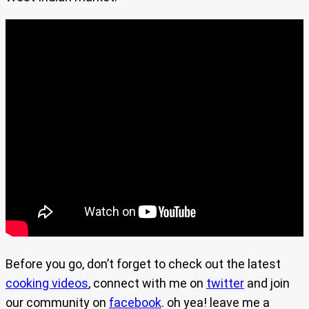
Before you go, don’t forget to check out the latest
cooking videos
, connect with me on
twitter
and join
our community on
facebook
. oh yea! leave me a