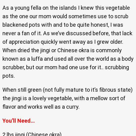
As a young fella on the islands I knew this vegetable
as the one our mom would sometimes use to scrub
blackened pots with and to be quite honest, I was
never a fan of it. As we’ve discussed before, that lack
of appreciation quickly went away as I grew older.
When dried the jingi or Chinese okra is commonly
known as a luffa and used all over the world as a body
scrubber, but our mom had one use for it.. scrubbing
pots.
When still green (not fully mature to it’s fibrous state)
the jingi is a lovely vegetable, with a mellow sort of
flavor and works well as a curry.
You’ll Need…
2 lbs jingi (Chinese okra)