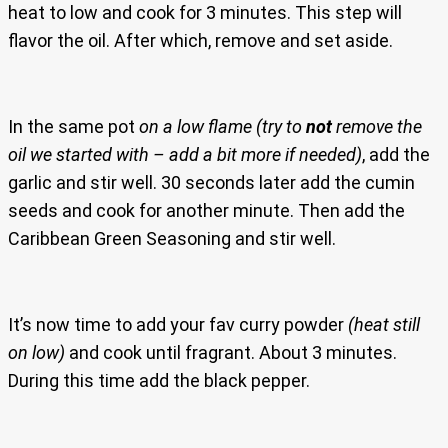
heat to low and cook for 3 minutes. This step will
flavor the oil. After which, remove and set aside.
In the same pot
on a low flame
(try to
not
remove the
oil we started with – add a bit more if needed)
, add the
garlic and stir well. 30 seconds later add the cumin
seeds and cook for another minute. Then add the
Caribbean Green Seasoning and stir well.
It’s now time to add your fav curry powder
(heat still
on low)
and cook until fragrant. About 3 minutes.
During this time add the black pepper.