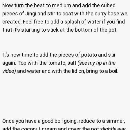
Now turn the heat to medium and add the cubed
pieces of Jingi and stir to coat with the curry base we
created. Feel free to add a splash of water if you find
that it’s starting to stick at the bottom of the pot.
It’s now time to add the pieces of potato and stir
again. Top with the tomato, salt
(see my tip in the
video)
and water and with the lid on, bring to a boil.
Once you have a good boil going, reduce to a simmer,
add the coconut cream and cover the pot
slightly ajar
.