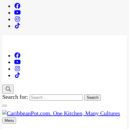
Search for:
Menu
One Kitchen, Many Cultures