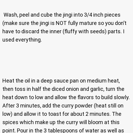
Wash, peel and cube the jingi into 3/4 inch pieces
(make sure the jingi is NOT fully mature so you don’t
have to discard the inner (fluffy with seeds) parts. I
used everything.
Heat the oil in a deep sauce pan on medium heat,
then toss in half the diced onion and garlic, turn the
heat down to low and allow the flavors to build slowly.
After 3 minutes, add the curry powder (heat still on
low) and allow it to toast for about 2 minutes. The
spices which make up the curry will bloom at this
point. Pour in the 3 tablespoons of water as well as