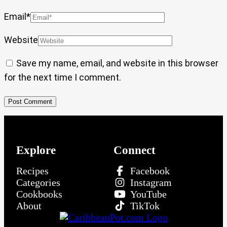
Email
*
Website
Save my name, email, and website in this browser
for the next time I comment.
Explore
Connect
Recipes
Facebook
Categories
Instagram
Cookbooks
YouTube
About
TikTok