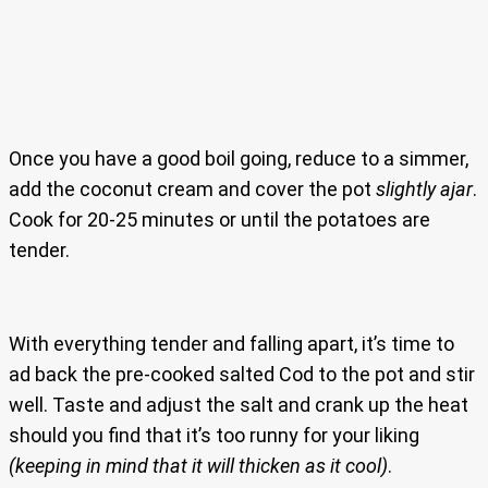
Once you have a good boil going, reduce to a simmer,
add the coconut cream and cover the pot
slightly ajar
.
Cook for 20-25 minutes or until the potatoes are
tender.
With everything tender and falling apart, it’s time to
ad back the pre-cooked salted Cod to the pot and stir
well. Taste and adjust the salt and crank up the heat
should you find that it’s too runny for your liking
(keeping in mind that it will thicken as it cool)
.