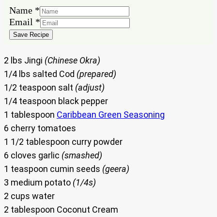
Name
*
Email
Email
*
Name
Save Recipe
2 lbs Jingi
(Chinese Okra)
1/4 lbs salted Cod
(prepared)
1/2 teaspoon salt
(adjust)
1/4 teaspoon black pepper
1 tablespoon
Caribbean Green Seasoning
6 cherry tomatoes
1 1/2 tablespoon curry powder
6 cloves garlic
(smashed)
1 teaspoon cumin seeds
(geera)
3 medium potato
(1/4s)
2 cups water
2 tablespoon Coconut Cream