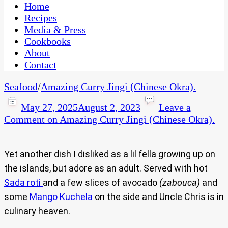
CaribbeanPot.com
Home
Recipes
Media & Press
Cookbooks
About
Contact
Seafood
/
Amazing Curry Jingi (Chinese Okra).
May 27, 2025
August 2, 2023
Leave a
Comment
on Amazing Curry Jingi (Chinese Okra).
Yet another dish I disliked as a lil fella growing up on
the islands, but adore as an adult. Served with hot
Sada roti
and a few slices of avocado
(zabouca)
and
some
Mango Kuchela
on the side and Uncle Chris is in
culinary heaven.