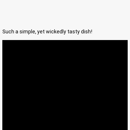
Such a simple, yet wickedly tasty dish!