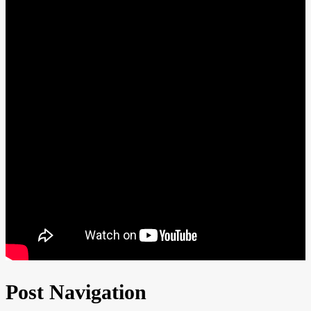
Post Navigation