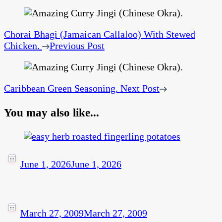
Chorai Bhagi (Jamaican Callaloo) With Stewed
Chicken.
Previous Post
Caribbean Green Seasoning.
Next Post
You may also like...
June 1, 2026
June 1, 2026
March 27, 2009
March 27, 2009