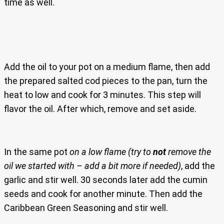
time as well.
Add the oil to your pot on a medium flame, then add
the prepared salted cod pieces to the pan, turn the
heat to low and cook for 3 minutes. This step will
flavor the oil. After which, remove and set aside.
In the same pot
on a low flame
(try to
not
remove the
oil we started with – add a bit more if needed)
, add the
garlic and stir well. 30 seconds later add the cumin
seeds and cook for another minute. Then add the
Caribbean Green Seasoning and stir well.