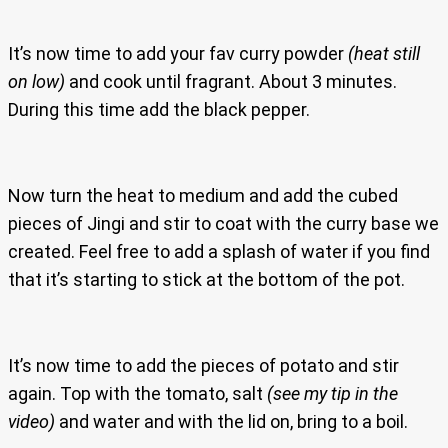
It’s now time to add your fav curry powder
(heat still
on low)
and cook until fragrant. About 3 minutes.
During this time add the black pepper.
Now turn the heat to medium and add the cubed
pieces of Jingi and stir to coat with the curry base we
created. Feel free to add a splash of water if you find
that it’s starting to stick at the bottom of the pot.
It’s now time to add the pieces of potato and stir
again. Top with the tomato, salt
(see my tip in the
video)
and water and with the lid on, bring to a boil.