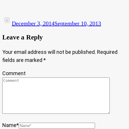
December 3, 2014
September 10, 2013
Leave a Reply
Your email address will not be published.
Required
fields are marked
*
Comment
Name
*