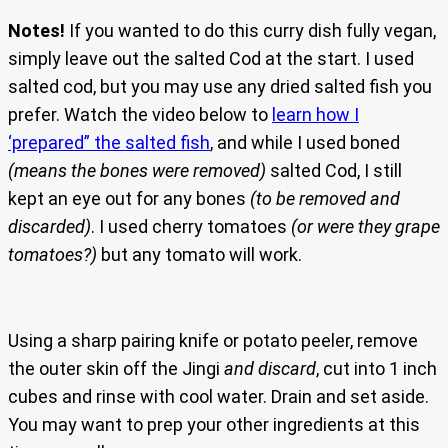
Notes!
If you wanted to do this curry dish fully vegan,
simply leave out the salted Cod at the start. I used
salted cod, but you may use any dried salted fish you
prefer. Watch the video below to
learn how I
‘prepared” the salted fish
, and while I used boned
(means the bones were removed)
salted Cod, I still
kept an eye out for any bones
(to be removed and
discarded)
. I used cherry tomatoes
(or were they grape
tomatoes?)
but any tomato will work.
Using a sharp pairing knife or potato peeler, remove
the outer skin off the Jingi
and discard
, cut into 1 inch
cubes and rinse with cool water. Drain and set aside.
You may want to prep your other ingredients at this