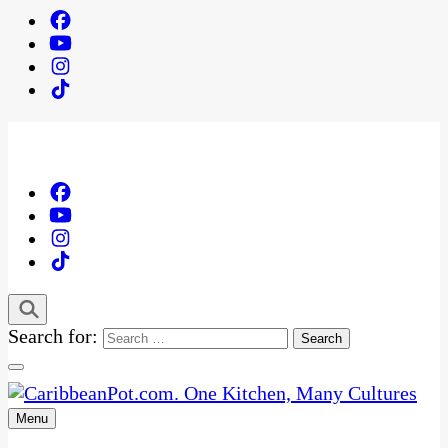
Search for:
Menu
One Kitchen, Many Cultures