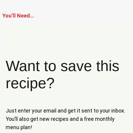
You’ll Need…
Want to save this
recipe?
Just enter your email and get it sent to your inbox.
You’ll also get new recipes and a free monthly
menu plan!