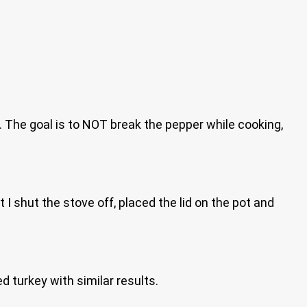
t. The goal is to NOT break the pepper while cooking,
t I shut the stove off, placed the lid on the pot and
d turkey with similar results.