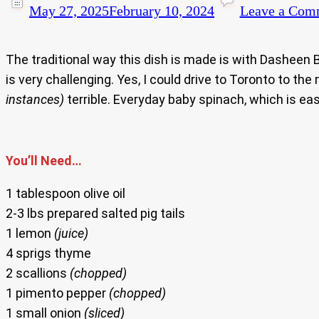
May 27, 2025
February 10, 2024
Leave a Com
The traditional way this dish is made is with Dasheen
is very challenging. Yes, I could drive to Toronto to th
instances)
terrible. Everyday baby spinach, which is eas
You’ll Need…
1 tablespoon olive oil
2-3 lbs prepared salted pig tails
1 lemon
(juice)
4 sprigs thyme
2 scallions
(chopped)
1 pimento pepper
(chopped)
1 small onion
(sliced)