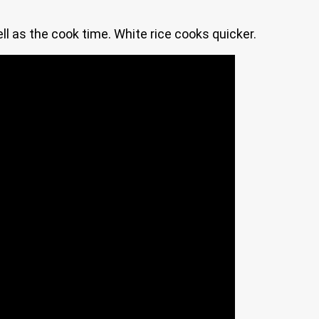
ell as the cook time. White rice cooks quicker.