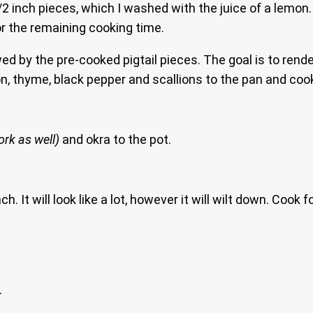
1/2 inch pieces, which I washed with the juice of a lemo
r the remaining cooking time.
ed by the pre-cooked pigtail pieces. The goal is to rend
on, thyme, black pepper and scallions to the pan and cook
rk as well)
and okra to the pot.
 It will look like a lot, however it will wilt down. Cook f
.