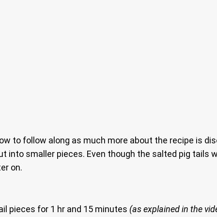
 to follow along as much more about the recipe is discu
t into smaller pieces. Even though the salted pig tails we
ter on.
tail pieces for 1 hr and 15 minutes
(as explained in the vid