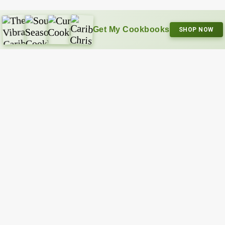
Get My Cookbooks
SHOP NOW