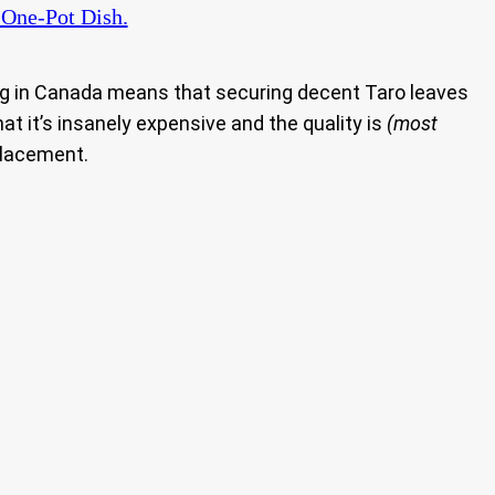
 One-Pot Dish.
ng in Canada means that securing decent Taro leaves
at it’s insanely expensive and the quality is
(most
eplacement.