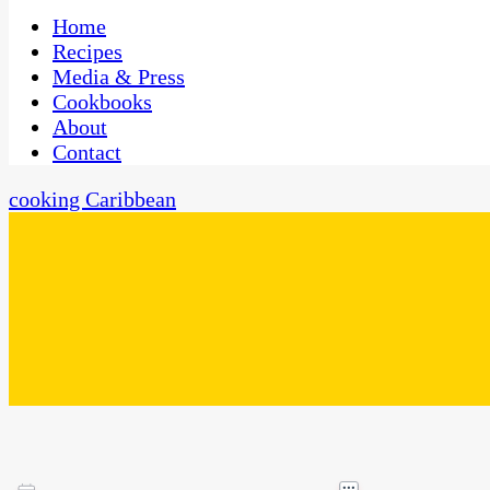
One Kitchen, Many Cultures
CaribbeanPot.com
Home
Recipes
Media & Press
Cookbooks
About
Contact
cooking Caribbean