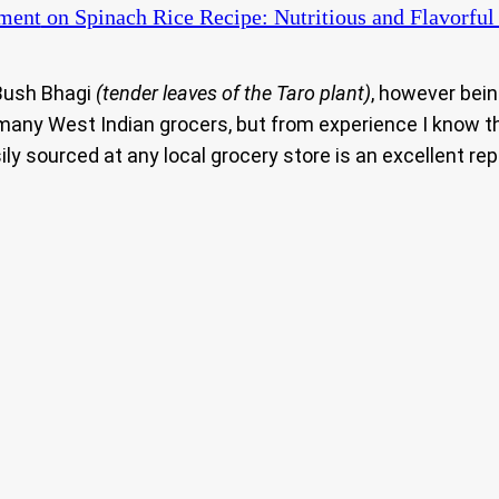
ment
on Spinach Rice Recipe: Nutritious and Flavorful
 Bush Bhagi
(tender leaves of the Taro plant)
, however bei
e many West Indian grocers, but from experience I know th
ily sourced at any local grocery store is an excellent r