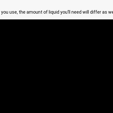
you use, the amount of liquid you’ll need will differ as w