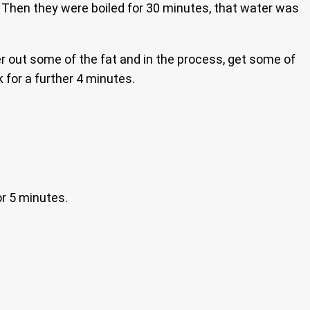
n. Then they were boiled for 30 minutes, that water was
er out some of the fat and in the process, get some of
 for a further 4 minutes.
or 5 minutes.