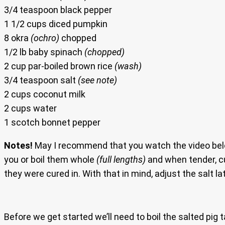
3/4 teaspoon black pepper
1 1/2 cups diced pumpkin
8 okra
(ochro)
chopped
1/2 lb baby spinach
(chopped)
2 cup par-boiled brown rice
(wash)
3/4 teaspoon salt
(see note)
2 cups coconut milk
2 cups water
1 scotch bonnet pepper
Notes!
May I recommend that you watch the video below
you or boil them whole
(full lengths)
and when tender, cu
they were cured in. With that in mind, adjust the salt la
Before we get started we’ll need to boil the salted pig 