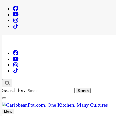
Search for:
Menu