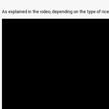
As explained in the video, depending on the type of rice 