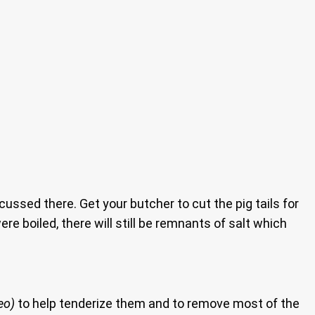
ssed there. Get your butcher to cut the pig tails for
re boiled, there will still be remnants of salt which
eo)
to help tenderize them and to remove most of the