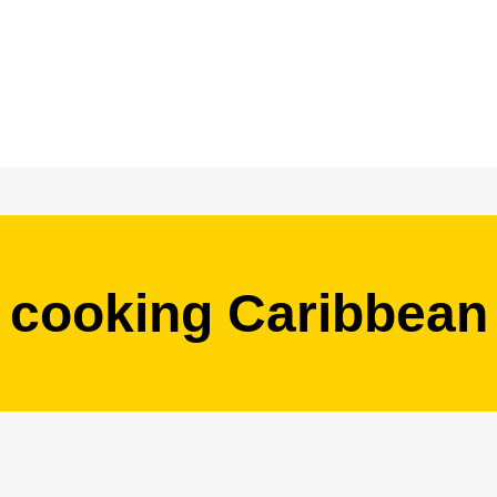
cooking Caribbean