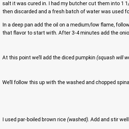
salt it was cured in. I had my butcher cut them into 1 
then discarded and a fresh batch of water was used fo
In a deep pan add the oil on a medium/low flame, follow
that flavor to start with. After 3-4 minutes add the oni
At this point we’ll add the diced pumpkin
(squash will wo
We’ll follow this up with the washed and chopped spinach.
I used par-boiled brown rice
(washed)
. Add and stir well