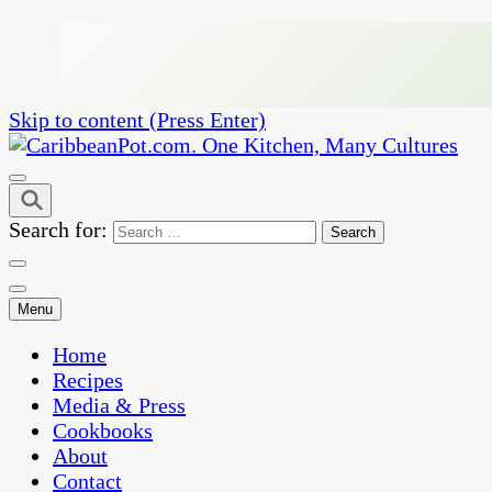
Skip to content (Press Enter)
One Kitchen, Many Cultures
CaribbeanPot.com
Search for:
Menu
Home
Recipes
Media & Press
Cookbooks
About
Contact