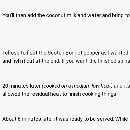
You’ll then add the coconut milk and water and bring to 
I chose to float the Scotch Bonnet pepper as I wanted t
and fish it out at the end. If you want the finished spi
20 minutes later
(cooked on a medium low heat)
and it’
allowed the residual heat to finish cooking things.
About 6 minutes later it was ready to be served. While 