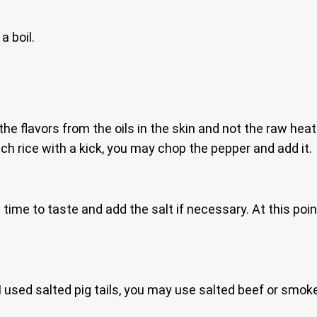
a boil.
he flavors from the oils in the skin and not the raw hea
nach rice with a kick, you may chop the pepper and add it.
s time to taste and add the salt if necessary. At this poin
I used salted pig tails, you may use salted beef or smoke