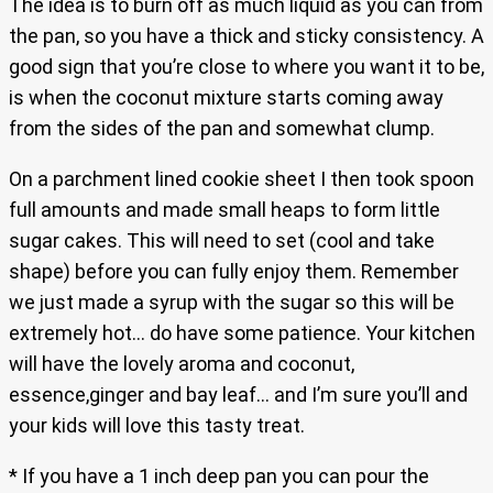
The idea is to burn off as much liquid as you can from
the pan, so you have a thick and sticky consistency. A
good sign that you’re close to where you want it to be,
is when the coconut mixture starts coming away
from the sides of the pan and somewhat clump.
On a parchment lined cookie sheet I then took spoon
full amounts and made small heaps to form little
sugar cakes. This will need to set (cool and take
shape) before you can fully enjoy them. Remember
we just made a syrup with the sugar so this will be
extremely hot… do have some patience. Your kitchen
will have the lovely aroma and coconut,
essence,ginger and bay leaf… and I’m sure you’ll and
your kids will love this tasty treat.
* If you have a 1 inch deep pan you can pour the