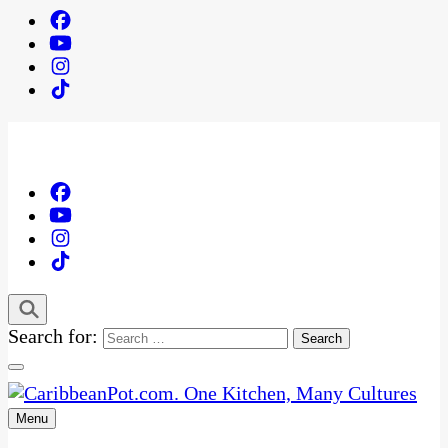
Search for:
Menu
One Kitchen, Many Cultures