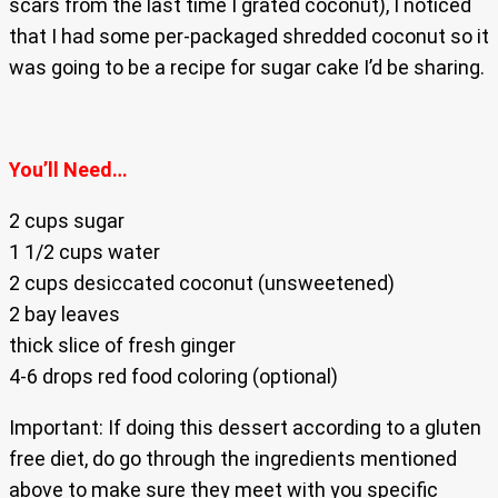
scars from the last time I grated coconut), I noticed
that I had some per-packaged shredded coconut so it
was going to be a recipe for sugar cake I’d be sharing.
You’ll Need…
2 cups sugar
1 1/2 cups water
2 cups desiccated coconut (unsweetened)
2 bay leaves
thick slice of fresh ginger
4-6 drops red food coloring (optional)
Important: If doing this dessert according to a gluten
free diet, do go through the ingredients mentioned
above to make sure they meet with you specific