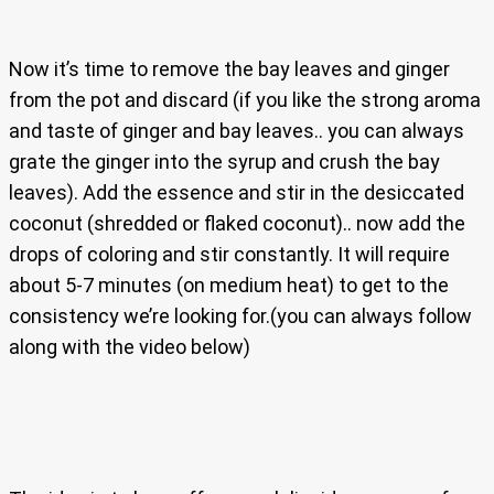
Now it’s time to remove the bay leaves and ginger
from the pot and discard (if you like the strong aroma
and taste of ginger and bay leaves.. you can always
grate the ginger into the syrup and crush the bay
leaves). Add the essence and stir in the desiccated
coconut (shredded or flaked coconut).. now add the
drops of coloring and stir constantly. It will require
about 5-7 minutes (on medium heat) to get to the
consistency we’re looking for.(you can always follow
along with the video below)