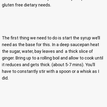
gluten free dietary needs.
The first thing we need to do is start the syrup we’ll
need as the base for this. In a deep saucepan heat
the sugar, water, bay leaves and a thick slice of
ginger. Bring up to a rolling boil and allow to cook until
it reduces and gets thick. (about 5-7 mins). You’ll
have to constantly stir with a spoon or a whisk as I
did.