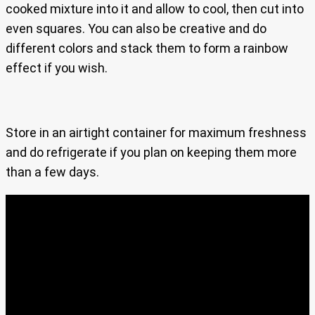
cooked mixture into it and allow to cool, then cut into
even squares. You can also be creative and do
different colors and stack them to form a rainbow
effect if you wish.
Store in an airtight container for maximum freshness
and do refrigerate if you plan on keeping them more
than a few days.