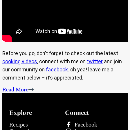
Before you go, don’t forget to check out the latest
cooking videos
, connect with me on
twitter
and join
our community on
facebook
. oh yea! leave me a
comment below – it’s appreciated.
Read More
Explore
Connect
Recipes
Facebook