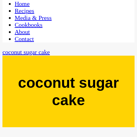
CaribbeanPot.com
Home
Recipes
Media & Press
Cookbooks
About
Contact
coconut sugar cake
coconut sugar
cake