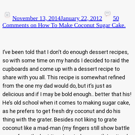
November 13, 2014
January 22, 2012
50
Comments
on How To Make Coconut Sugar Cake.
I’ve been told that I don’t do enough dessert recipes,
so with some time on my hands I decided to raid the
cupboards and come up with a dessert recipe to
share with you all. This recipe is somewhat refined
from the one my dad would do, but it’s just as
delicious and if I may be bold enough.. better that his!
He’s old school when it comes to making sugar cake,
as he prefers to get fresh dry coconut and do his
thing with the grater. Besides not liking to grate
coconut like a mad-man (my fingers still show battle