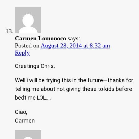
Carmen Lomonoco
says:
Posted on
August 28, 2014 at 8:32 am
Reply
Greetings Chris,
Well i will be trying this in the future—thanks for
telling me about not giving these to kids before
bedtime LOL….
Ciao,
Carmen