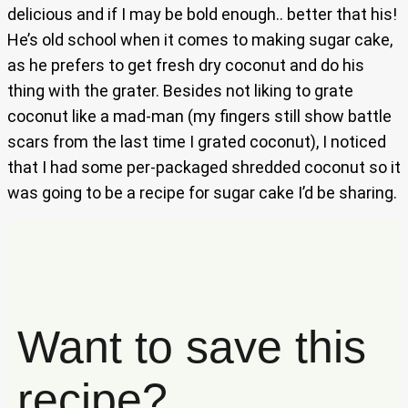
delicious and if I may be bold enough.. better that his!
He’s old school when it comes to making sugar cake,
as he prefers to get fresh dry coconut and do his
thing with the grater. Besides not liking to grate
coconut like a mad-man (my fingers still show battle
scars from the last time I grated coconut), I noticed
that I had some per-packaged shredded coconut so it
was going to be a recipe for sugar cake I’d be sharing.
Want to save this
recipe?