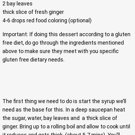
2 bay leaves
thick slice of fresh ginger
4-6 drops red food coloring (optional)
Important: If doing this dessert according to a gluten
free diet, do go through the ingredients mentioned
above to make sure they meet with you specific
gluten free dietary needs.
The first thing we need to do is start the syrup we’ll
need as the base for this. In a deep saucepan heat
the sugar, water, bay leaves and a thick slice of
ginger. Bring up to a rolling boil and allow to cook until
it reduces and gets thick. (about 5-7 mins). You’ll