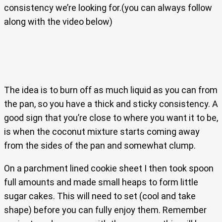
consistency we’re looking for.(you can always follow
along with the video below)
The idea is to burn off as much liquid as you can from
the pan, so you have a thick and sticky consistency. A
good sign that you’re close to where you want it to be,
is when the coconut mixture starts coming away
from the sides of the pan and somewhat clump.
On a parchment lined cookie sheet I then took spoon
full amounts and made small heaps to form little
sugar cakes. This will need to set (cool and take
shape) before you can fully enjoy them. Remember