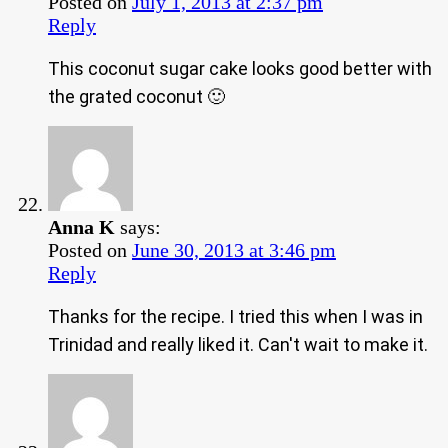
Posted on
July 1, 2013 at 2:37 pm
Reply
This coconut sugar cake looks good better with
the grated coconut 🙂
Anna K
says:
Posted on
June 30, 2013 at 3:46 pm
Reply
Thanks for the recipe. I tried this when I was in
Trinidad and really liked it. Can't wait to make it.