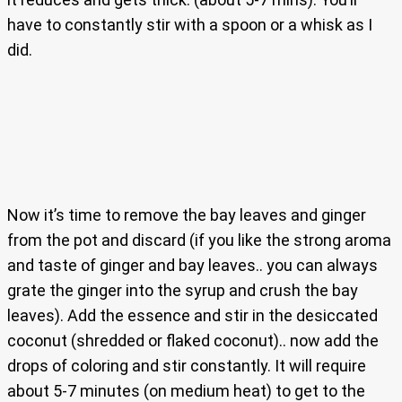
have to constantly stir with a spoon or a whisk as I
did.
Now it’s time to remove the bay leaves and ginger
from the pot and discard (if you like the strong aroma
and taste of ginger and bay leaves.. you can always
grate the ginger into the syrup and crush the bay
leaves). Add the essence and stir in the desiccated
coconut (shredded or flaked coconut).. now add the
drops of coloring and stir constantly. It will require
about 5-7 minutes (on medium heat) to get to the