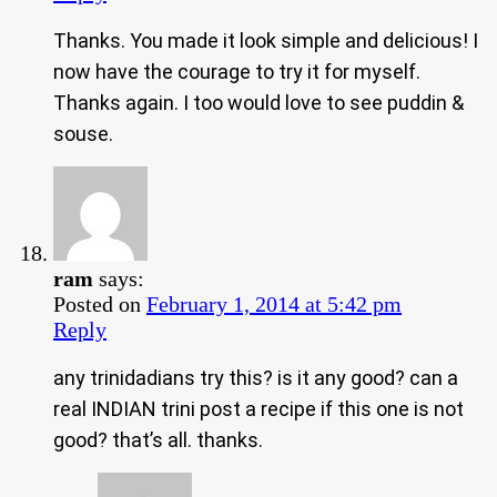
Thanks. You made it look simple and delicious! I
now have the courage to try it for myself.
Thanks again. I too would love to see puddin &
souse.
ram
says:
Posted on
February 1, 2014 at 5:42 pm
Reply
any trinidadians try this? is it any good? can a
real INDIAN trini post a recipe if this one is not
good? that’s all. thanks.