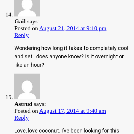
Gail
says:
Posted on
August 21, 2014 at 9:10 pm
Reply
Wondering how long it takes to completely cool
and set…does anyone know? Is it overnight or
like an hour?
Astrud
says:
Posted on
August 17, 2014 at 9:40 am
Reply
Love, love coconut. I’ve been looking for this