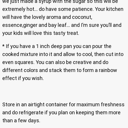
we just made a syrup with the sugar so this will be
extremely hot… do have some patience. Your kitchen
will have the lovely aroma and coconut,
essence,ginger and bay leaf… and I’m sure you’ll and
your kids will love this tasty treat.
* If you have a 1 inch deep pan you can pour the
cooked mixture into it and allow to cool, then cut into
even squares. You can also be creative and do
different colors and stack them to form a rainbow
effect if you wish.
Store in an airtight container for maximum freshness
and do refrigerate if you plan on keeping them more
than a few days.