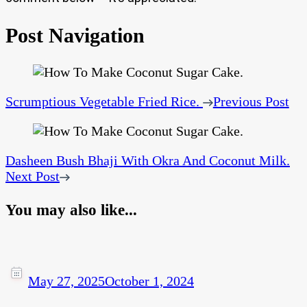
Post Navigation
Scrumptious Vegetable Fried Rice.
Previous Post
Dasheen Bush Bhaji With Okra And Coconut Milk.
Next Post
You may also like...
May 27, 2025
October 1, 2024