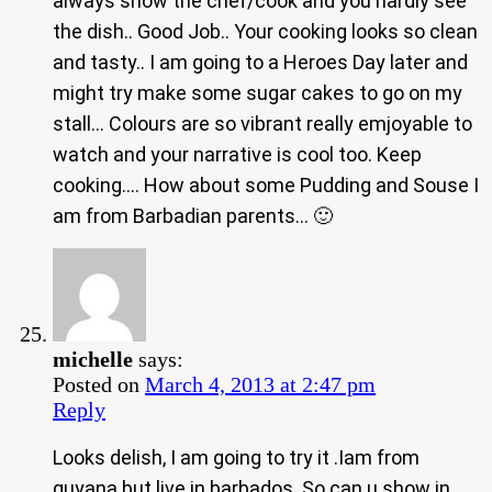
always show the chef/cook and you hardly see
the dish.. Good Job.. Your cooking looks so clean
and tasty.. I am going to a Heroes Day later and
might try make some sugar cakes to go on my
stall… Colours are so vibrant really emjoyable to
watch and your narrative is cool too. Keep
cooking…. How about some Pudding and Souse I
am from Barbadian parents… 🙂
michelle
says:
Posted on
March 4, 2013 at 2:47 pm
Reply
Looks delish, I am going to try it .Iam from
guyana but live in barbados. So can u show in