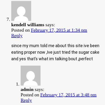
kendell williams
says:
Posted on
February 17, 2015 at 1:34 pm
Reply
since my mum told me about this site ive been
eating proper now ,Ive just tried the sugar cake
and yes that’s what im talking bout ,perfect
admin
says:
Posted on
February 17, 2015 at 3:48 pm
Reply