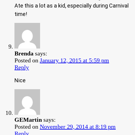
Ate this a lot as a kid, especially during Carnival
time!
Brenda
says:
Posted on
January 12, 2015 at 5:59 pm
Reply
Nice
GEMartin
says:
Posted on
November 29, 2014 at 8:19 pm
Reply