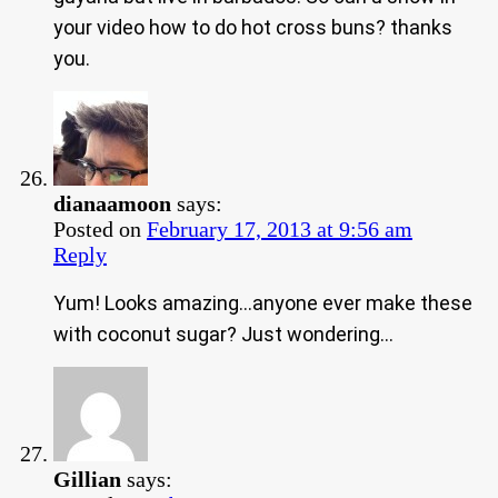
your video how to do hot cross buns? thanks
you.
dianaamoon
says:
Posted on
February 17, 2013 at 9:56 am
Reply
Yum! Looks amazing…anyone ever make these
with coconut sugar? Just wondering…
Gillian
says: