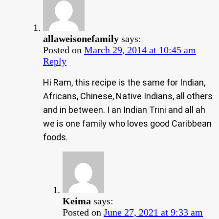
allaweisonefamily
says:
Posted on
March 29, 2014 at 10:45 am
Reply
Hi Ram, this recipe is the same for Indian,
Africans, Chinese, Native Indians, all others
and in between. I an Indian Trini and all ah
we is one family who loves good Caribbean
foods.
Keima
says:
Posted on
June 27, 2021 at 9:33 am