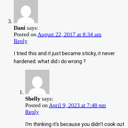
Dani
says:
Posted on
August 22, 2017 at 8:34 am
Reply
I tried this and it just became sticky, it never
hardened. what did i do wrong ?
Shelly
says:
Posted on
April 9, 2023 at 7:48 pm
Reply
I’m thinking it’s because you didn’t cook out