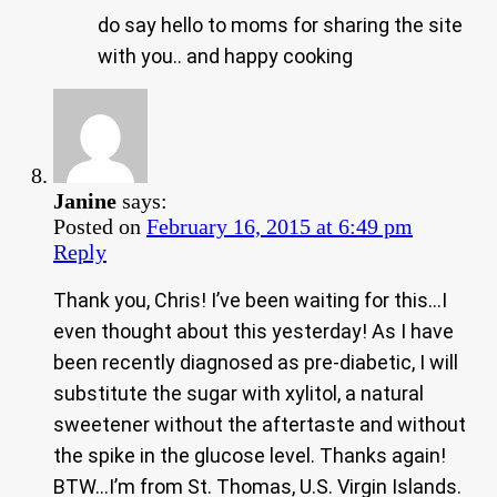
do say hello to moms for sharing the site
with you.. and happy cooking
Janine
says:
Posted on
February 16, 2015 at 6:49 pm
Reply
Thank you, Chris! I’ve been waiting for this…I
even thought about this yesterday! As I have
been recently diagnosed as pre-diabetic, I will
substitute the sugar with xylitol, a natural
sweetener without the aftertaste and without
the spike in the glucose level. Thanks again!
BTW…I’m from St. Thomas, U.S. Virgin Islands.