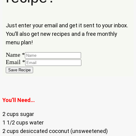
Just enter your email and get it sent to your inbox.
You’ll also get new recipes and a free monthly
menu plan!
Name
*
Email
Email
*
Name
Save Recipe
You’ll Need…
2 cups sugar
1 1/2 cups water
2 cups desiccated coconut (unsweetened)