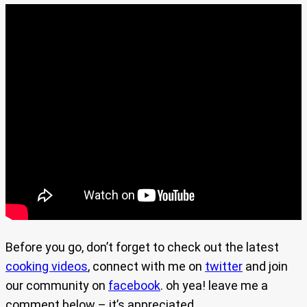
Before you go, don’t forget to check out the latest
cooking videos
, connect with me on
twitter
and join
our community on
facebook
. oh yea! leave me a
comment below – it’s appreciated.