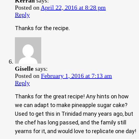
Kerran
says:
Posted on
April 22, 2016 at 8:28 pm
Reply
Thanks for the recipe.
Giselle
says:
Posted on
February 1, 2016 at 7:13 am
Reply
Thanks for the great recipe! Any hints on how
we can adapt to make pineapple sugar cake?
Used to get this in Trinidad many years ago, but
the chef has long passed, and the family still
yearns for it, and would love to replicate one day!