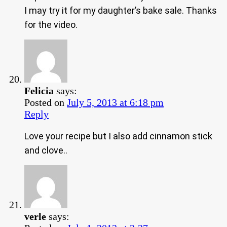
I may try it for my daughter’s bake sale. Thanks
for the video.
Felicia
says:
Posted on
July 5, 2013 at 6:18 pm
Reply
Love your recipe but I also add cinnamon stick
and clove..
verle
says: