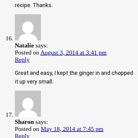
recipe. Thanks.
Natalie
says:
Posted on
August 3, 2014 at 3:41 pm
Reply
Great and easy, I kept the ginger in and chopped
it up very small.
Sharon
says:
Posted on
May 18, 2014 at 7:45 pm
Reply