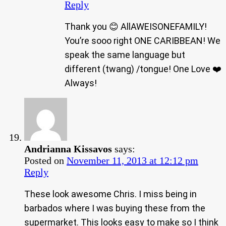
Reply
Thank you 😊 AllAWEISONEFAMILY!
You’re sooo right ONE CARIBBEAN! We
speak the same language but
different (twang) /tongue! One Love ❤️
Always!
Andrianna Kissavos
says:
Posted on
November 11, 2013 at 12:12 pm
Reply
These look awesome Chris. I miss being in
barbados where I was buying these from the
supermarket. This looks easy to make so I think