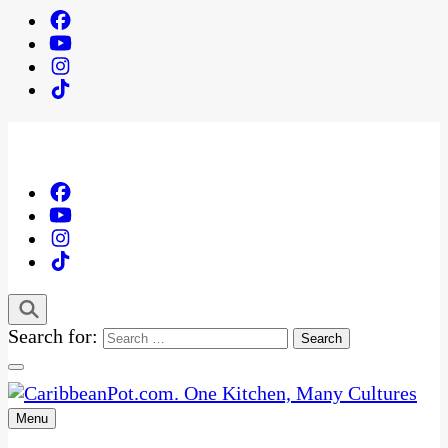
Search for:
Menu
One Kitchen, Many Cultures