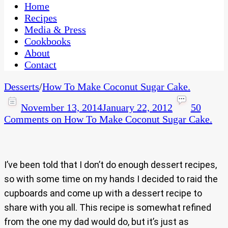
CaribbeanPot.com
Home
Recipes
Media & Press
Cookbooks
About
Contact
Desserts
/
How To Make Coconut Sugar Cake.
November 13, 2014
January 22, 2012
50
Comments
on How To Make Coconut Sugar Cake.
I’ve been told that I don’t do enough dessert recipes,
so with some time on my hands I decided to raid the
cupboards and come up with a dessert recipe to
share with you all. This recipe is somewhat refined
from the one my dad would do, but it’s just as