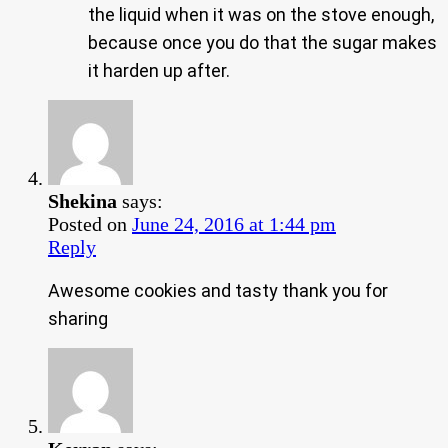
the liquid when it was on the stove enough,
because once you do that the sugar makes
it harden up after.
Shekina
says:
Posted on
June 24, 2016 at 1:44 pm
Reply
Awesome cookies and tasty thank you for
sharing