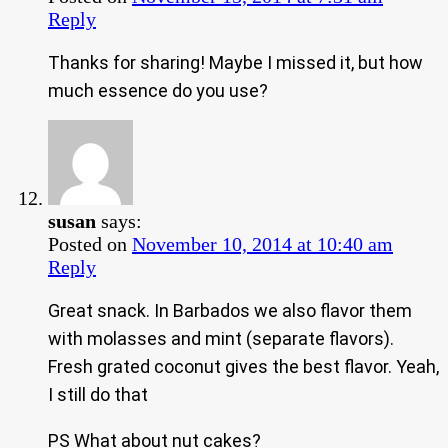
Reply
Thanks for sharing! Maybe I missed it, but how
much essence do you use?
susan
says:
Posted on
November 10, 2014 at 10:40 am
Reply
Great snack. In Barbados we also flavor them
with molasses and mint (separate flavors).
Fresh grated coconut gives the best flavor. Yeah,
I still do that
PS What about nut cakes?