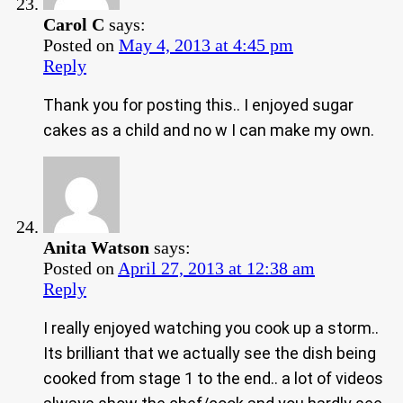
Carol C
says:
Posted on
May 4, 2013 at 4:45 pm
Reply
Thank you for posting this.. I enjoyed sugar
cakes as a child and no w I can make my own.
Anita Watson
says:
Posted on
April 27, 2013 at 12:38 am
Reply
I really enjoyed watching you cook up a storm..
Its brilliant that we actually see the dish being
cooked from stage 1 to the end.. a lot of videos