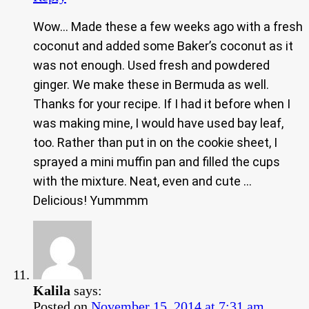
Wow… Made these a few weeks ago with a fresh
coconut and added some Baker’s coconut as it
was not enough. Used fresh and powdered
ginger. We make these in Bermuda as well.
Thanks for your recipe. If I had it before when I
was making mine, I would have used bay leaf,
too. Rather than put in on the cookie sheet, I
sprayed a mini muffin pan and filled the cups
with the mixture. Neat, even and cute …
Delicious! Yummmm
Kalila
says:
Posted on
November 15, 2014 at 7:31 am