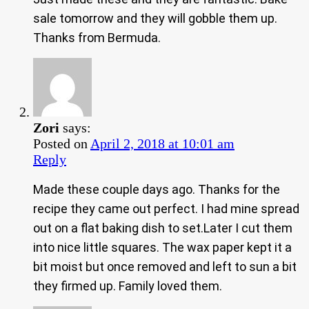
sale tomorrow and they will gobble them up.
Thanks from Bermuda.
Zori
says:
Posted on
April 2, 2018 at 10:01 am
Reply
Made these couple days ago. Thanks for the
recipe they came out perfect. I had mine spread
out on a flat baking dish to set.Later I cut them
into nice little squares. The wax paper kept it a
bit moist but once removed and left to sun a bit
they firmed up. Family loved them.