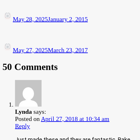
May 28, 2025
January 2, 2015
May 27, 2025
March 23, 2017
50 Comments
Lynda
says:
Posted on
April 27, 2018 at 10:34 am
Reply
Just made these and they are fantastic. Bake