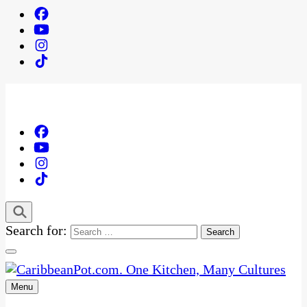
Search for:
Menu
One Kitchen, Many Cultures