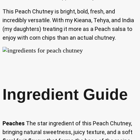
This Peach Chutney is bright, bold, fresh, and
incredibly versatile. With my Kieana, Tehya, and India
(my daughters) treating it more as a Peach salsa to
enjoy with corn chips than an actual chutney.
Ingredient Guide
Peaches
The star ingredient of this Peach Chutney,
bringing natural sweetness, juicy texture, and a soft