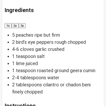
Ingredients
1x
2x
3x
5
peaches
ripe but firm
2
bird’s eye peppers
rough chopped
4-6
cloves
garlic
crushed
1
teaspoon
salt
1
lime
juiced
1
teaspoon
roasted ground geera
cumin
2-4
tablespoons
water
2
tablespoons
cilantro or chadon beni
finely chopped
Instructions