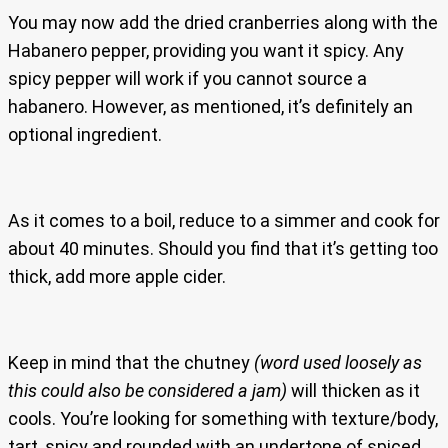
You may now add the dried cranberries along with the
Habanero pepper, providing you want it spicy. Any
spicy pepper will work if you cannot source a
habanero. However, as mentioned, it’s definitely an
optional ingredient.
As it comes to a boil, reduce to a simmer and cook for
about 40 minutes. Should you find that it’s getting too
thick, add more apple cider.
Keep in mind that the chutney
(word used loosely as
this could also be considered a jam)
will thicken as it
cools. You’re looking for something with texture/body,
tart, spicy and rounded with an undertone of spiced