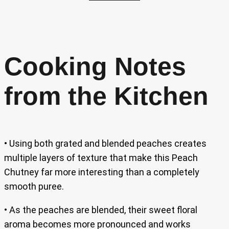
Cooking Notes
from the Kitchen
• Using both grated and blended peaches creates
multiple layers of texture that make this Peach
Chutney far more interesting than a completely
smooth puree.
• As the peaches are blended, their sweet floral
aroma becomes more pronounced and works