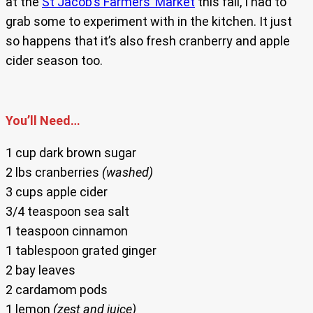
at the
St Jacob’s Farmers’ Market
this fall, I had to
grab some to experiment with in the kitchen. It just
so happens that it’s also fresh cranberry and apple
cider season too.
You’ll Need…
1 cup dark brown sugar
2 lbs cranberries
(washed)
3 cups apple cider
3/4 teaspoon sea salt
1 teaspoon cinnamon
1 tablespoon grated ginger
2 bay leaves
2 cardamom pods
1 lemon
(zest and juice)