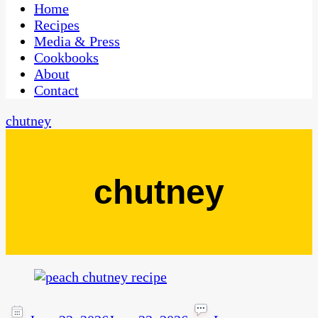
CaribbeanPot.com
Home
Recipes
Media & Press
Cookbooks
About
Contact
chutney
chutney