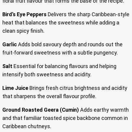
floral fruit flavour that forms the base of the recipe.
Bird’s Eye Peppers
Delivers the sharp Caribbean-style
heat that balances the sweetness while adding a
clean spicy finish.
Garlic
Adds bold savoury depth and rounds out the
fruit-forward sweetness with a subtle pungency.
Salt
Essential for balancing flavours and helping
intensify both sweetness and acidity.
Lime Juice
Brings fresh citrus brightness and acidity
that sharpens the overall flavour profile.
Ground Roasted Geera (Cumin)
Adds earthy warmth
and that familiar toasted spice backbone common in
Caribbean chutneys.