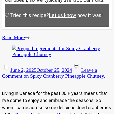
Caribbean, so we typically use tropical fruits.
Tried this recipe?
Let us know
how it was!
Read More
June 2, 2025
October 25, 2024
Leave a
Comment
on Spicy Cranberry Pineapple Chutney.
Living in Canada for the past 30 + years means that
I’ve come to enjoy and embrace the seasons. So
when I came across some delicious dried cranberries