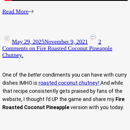
Read More
May 29, 2025
November 9, 2021
2
Comments
on Fire Roasted Coconut Pineapple
Chutney.
One of the
better
condiments you can have with curry
dishes IMHO is
roasted coconut chutney!
And while
that recipe consistently gets praised by fans of the
website, I thought I’d UP the game and share my
Fire
Roasted Coconut Pineapple
version with you today.