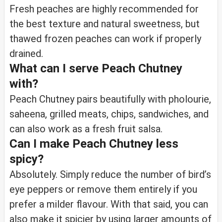
Fresh peaches are highly recommended for
the best texture and natural sweetness, but
thawed frozen peaches can work if properly
drained.
What can I serve Peach Chutney
with?
Peach Chutney pairs beautifully with pholourie,
saheena, grilled meats, chips, sandwiches, and
can also work as a fresh fruit salsa.
Can I make Peach Chutney less
spicy?
Absolutely. Simply reduce the number of bird’s
eye peppers or remove them entirely if you
prefer a milder flavour. With that said, you can
also make it spicier by using larger amounts of