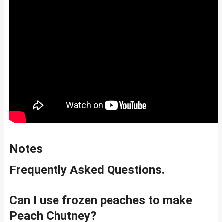
Notes
Frequently Asked Questions.
Can I use frozen peaches to make
Peach Chutney?