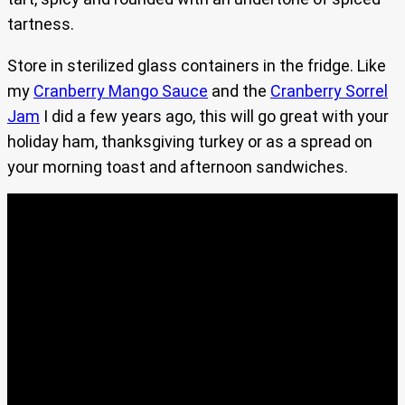
tartness.
Store in sterilized glass containers in the fridge. Like
my
Cranberry Mango Sauce
and the
Cranberry Sorrel
Jam
I did a few years ago, this will go great with your
holiday ham, thanksgiving turkey or as a spread on
your morning toast and afternoon sandwiches.