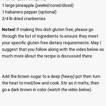
1 large pineapple
(peeled/cored/diced)
1 habanero pepper (optional)
3/4 lb dried cranberries
Notes!
If making this dish gluten free, please go
through the list of ingredients to ensure they meet
your specific gluten free dietary requirements. May I
suggest that you follow along with the video below as
much more about the recipe is discussed there.
Add the brown sugar to a deep
(heavy)
pot then turn
the heat to med/low and cook. Stir as it melts, then
go a dark brown in color
(watch the video below).