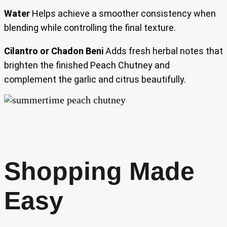
Water
Helps achieve a smoother consistency when
blending while controlling the final texture.
Cilantro or Chadon Beni
Adds fresh herbal notes that
brighten the finished Peach Chutney and
complement the garlic and citrus beautifully.
Shopping Made
Easy