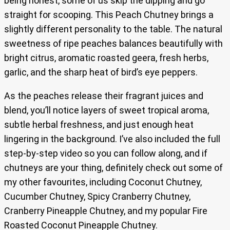
being honest, some of us skip the dipping and go
straight for scooping. This Peach Chutney brings a
slightly different personality to the table. The natural
sweetness of ripe peaches balances beautifully with
bright citrus, aromatic roasted geera, fresh herbs,
garlic, and the sharp heat of bird’s eye peppers.
As the peaches release their fragrant juices and
blend, you’ll notice layers of sweet tropical aroma,
subtle herbal freshness, and just enough heat
lingering in the background. I’ve also included the full
step-by-step video so you can follow along, and if
chutneys are your thing, definitely check out some of
my other favourites, including Coconut Chutney,
Cucumber Chutney, Spicy Cranberry Chutney,
Cranberry Pineapple Chutney, and my popular Fire
Roasted Coconut Pineapple Chutney.