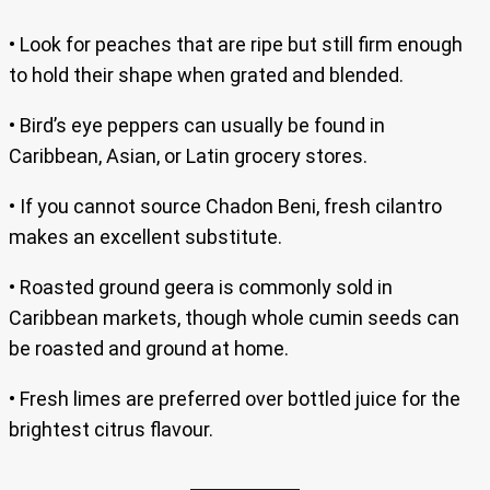
• Look for peaches that are ripe but still firm enough
to hold their shape when grated and blended.
• Bird’s eye peppers can usually be found in
Caribbean, Asian, or Latin grocery stores.
• If you cannot source Chadon Beni, fresh cilantro
makes an excellent substitute.
• Roasted ground geera is commonly sold in
Caribbean markets, though whole cumin seeds can
be roasted and ground at home.
• Fresh limes are preferred over bottled juice for the
brightest citrus flavour.