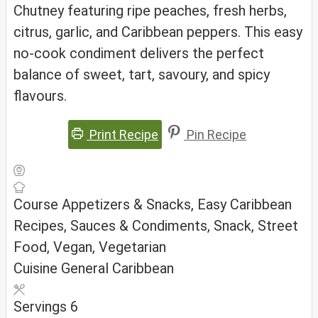
Chutney featuring ripe peaches, fresh herbs,
citrus, garlic, and Caribbean peppers. This easy
no-cook condiment delivers the perfect
balance of sweet, tart, savoury, and spicy
flavours.
Print Recipe
Pin Recipe
Course
Appetizers & Snacks, Easy Caribbean
Recipes, Sauces & Condiments, Snack, Street
Food, Vegan, Vegetarian
Cuisine
General Caribbean
Servings
6