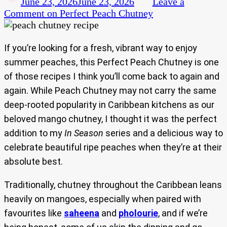
June 23, 2026
June 23, 2026
Leave a
Comment
on Perfect Peach Chutney
If you’re looking for a fresh, vibrant way to enjoy
summer peaches, this Perfect Peach Chutney is one
of those recipes I think you’ll come back to again and
again. While Peach Chutney may not carry the same
deep-rooted popularity in Caribbean kitchens as our
beloved mango chutney, I thought it was the perfect
addition to my
In Season
series and a delicious way to
celebrate beautiful ripe peaches when they’re at their
absolute best.
Traditionally, chutney throughout the Caribbean leans
heavily on mangoes, especially when paired with
favourites like
saheena
and
pholourie
, and if we’re