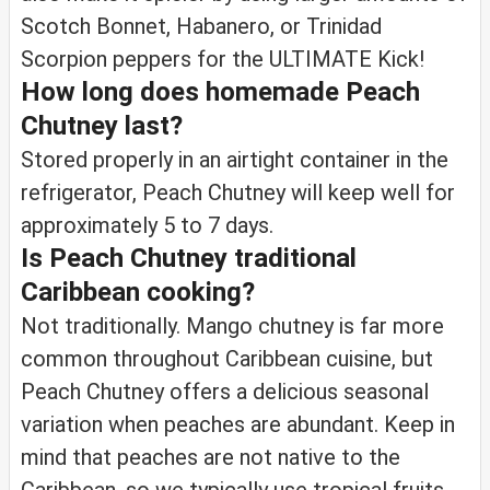
Scotch Bonnet, Habanero, or Trinidad
Scorpion peppers for the ULTIMATE Kick!
How long does homemade Peach
Chutney last?
Stored properly in an airtight container in the
refrigerator, Peach Chutney will keep well for
approximately 5 to 7 days.
Is Peach Chutney traditional
Caribbean cooking?
Not traditionally. Mango chutney is far more
common throughout Caribbean cuisine, but
Peach Chutney offers a delicious seasonal
variation when peaches are abundant. Keep in
mind that peaches are not native to the