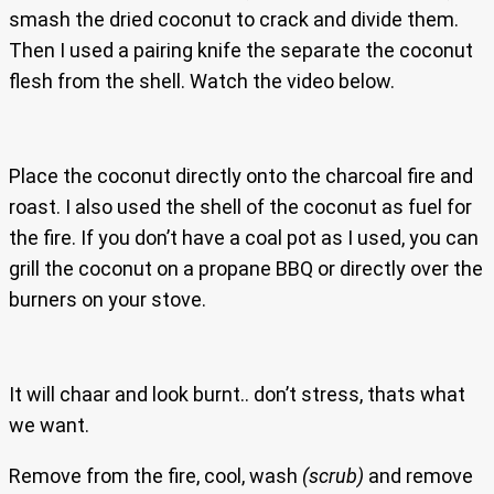
smash the dried coconut to crack and divide them.
Then I used a pairing knife the separate the coconut
flesh from the shell. Watch the video below.
Place the coconut directly onto the charcoal fire and
roast. I also used the shell of the coconut as fuel for
the fire. If you don’t have a coal pot as I used, you can
grill the coconut on a propane BBQ or directly over the
burners on your stove.
It will chaar and look burnt.. don’t stress, thats what
we want.
Remove from the fire, cool, wash
(scrub)
and remove