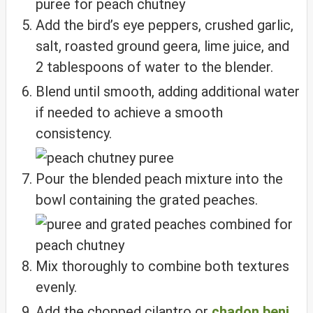
Add the bird’s eye peppers, crushed garlic,
salt, roasted ground geera, lime juice, and
2 tablespoons of water to the blender.
Blend until smooth, adding additional water
if needed to achieve a smooth
consistency.
Pour the blended peach mixture into the
bowl containing the grated peaches.
Mix thoroughly to combine both textures
evenly.
Add the chopped cilantro or
chadon beni