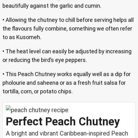
beautifully against the garlic and cumin.
• Allowing the chutney to chill before serving helps all
the flavours fully combine, something we often refer
to as Kusomeh.
• The heat level can easily be adjusted by increasing
or reducing the bird’s eye peppers.
• This Peach Chutney works equally well as a dip for
pholourie and saheena or as a fresh fruit salsa for
tortilla, corn, or potato chips.
Perfect Peach Chutney
A bright and vibrant Caribbean-inspired Peach