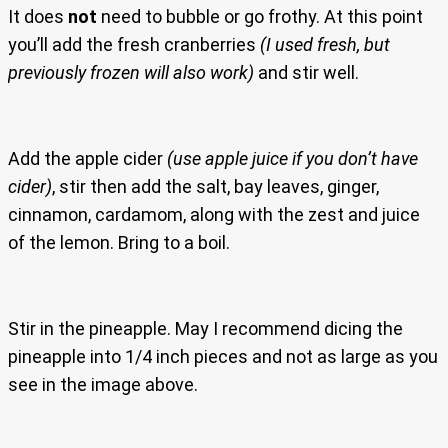
It does
not
need to bubble or go frothy. At this point
you’ll add the fresh cranberries
(I used fresh, but
previously frozen will also work)
and stir well.
Add the apple cider
(use apple juice if you don’t have
cider)
, stir then add the salt, bay leaves, ginger,
cinnamon, cardamom, along with the zest and juice
of the lemon. Bring to a boil.
Stir in the pineapple. May I recommend dicing the
pineapple into 1/4 inch pieces and not as large as you
see in the image above.