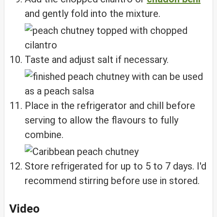
and gently fold into the mixture.
Taste and adjust salt if necessary.
Place in the refrigerator and chill before
serving to allow the flavours to fully
combine.
Store refrigerated for up to 5 to 7 days. I'd
recommend stirring before use in stored.
Video