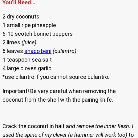
You’ll Need…
2 dry coconuts
1 small ripe pineapple
6-10 scotch bonnet peppers
2 limes
(juice)
6 leaves
shado beni
(culantro)
1 teaspoon sea salt
4 large cloves garlic
*use cilantro if you cannot source culantro.
Important! Be very careful when removing the
coconut from the shell with the pairing knife.
Crack the coconut in half a
nd remove the inner flesh. I
used the spine of my clever (a hammer will work too)
to