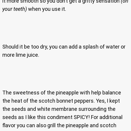
it more smooth so you don’t get a gritty sensation
(on
your teeth)
when you use it.
Should it be too dry, you can add a splash of water or
more lime juice.
The sweetness of the pineapple with help balance
the heat of the scotch bonnet peppers. Yes, I kept
the seeds and white membrane surrounding the
seeds as I like this condiment SPICY! For additional
flavor you can also grill the pineapple and scotch