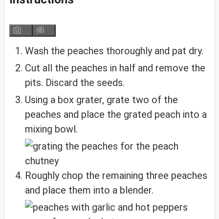
Wash the peaches thoroughly and pat dry.
Cut all the peaches in half and remove the
pits. Discard the seeds.
Using a box grater, grate two of the
peaches and place the grated peach into a
mixing bowl.
Roughly chop the remaining three peaches
and place them into a blender.