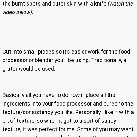
the burnt spots and outer skin with a knife
(watch the
video below)
.
Cut into small pieces so it’s easier work for the food
processor or blender you’ll be using. Traditionally, a
grater would be used.
Basically all you have to do now if place all the
ingredients into your food processor and puree to the
texture/consistency you like. Personally I like it with a
bit of texture, so when it got to a sort of sandy
texture, it was perfect for me. Some of you may want