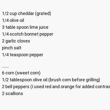
1/2 cup cheddar (grated)
1/4 olive oil
3 table spoon lime juice
1/4 scotch bonnet pepper
2 garlic cloves
pinch salt
1/4 teaspoon pepper
…….
6 corn (sweet corn)
1/2 tablespoon olive oil (brush corn before grilling)
2 bell peppers (I used red and orange for added contras
2 scallions