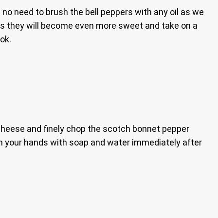
e’s no need to brush the bell peppers with any oil as we
pers they will become even more sweet and take on a
ok.
he cheese and finely chop the scotch bonnet pepper
 your hands with soap and water immediately after