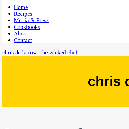
One Kitchen, Many Cultures
CaribbeanPot.com
Home
Recipes
Media & Press
Cookbooks
About
Contact
chris de la rosa. the wicked chef
chris 