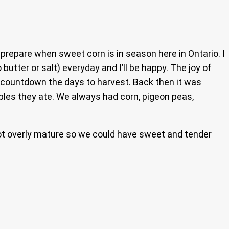
y prepare when sweet corn is in season here in Ontario. I
tter or salt) everyday and I’ll be happy. The joy of
 countdown the days to harvest. Back then it was
ables they ate. We always had corn, pigeon peas,
got overly mature so we could have sweet and tender