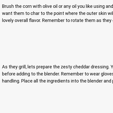
Brush the corn with olive oil or any oil you like using a
want them to char to the point where the outer skin wi
lovely overall flavor. Remember to rotate them as they 
As they grill, lets prepare the zesty cheddar dressing. 
before adding to the blender. Remember to wear glov
handling. Place all the ingredients into the blender 