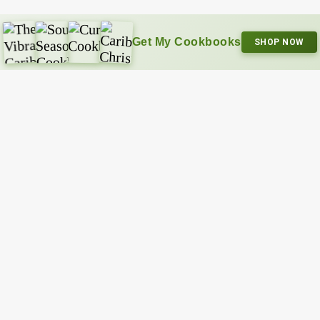
Get My Cookbooks
SHOP NOW