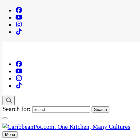
Search for:
Menu