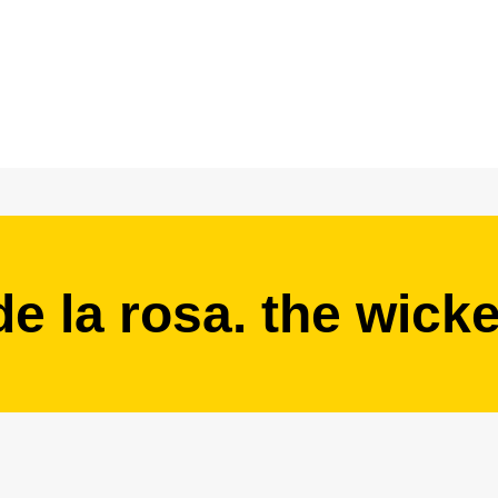
de la rosa. the wick