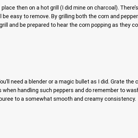
nd place then on a hot grill (I did mine on charcoal). Ther
ll be easy to remove. By grilling both the corn and pep
grill and be prepared to hear the corn popping as they co
You’ll need a blender or a magic bullet as I did. Grate t
es when handling such peppers and do remember to wash
and puree to a somewhat smooth and creamy consistency.