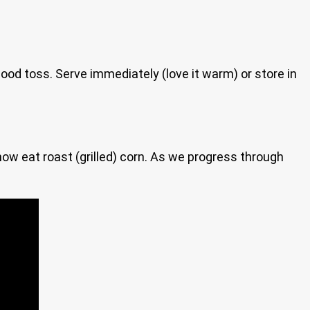
good toss. Serve immediately (love it warm) or store in
 now eat roast (grilled) corn. As we progress through