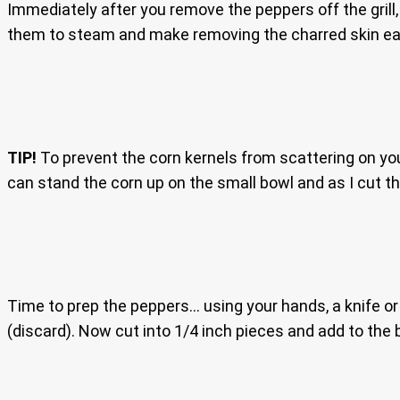
Immediately after you remove the peppers off the grill
them to steam and make removing the charred skin ea
TIP!
To prevent the corn kernels from scattering on your
can stand the corn up on the small bowl and as I cut the 
Time to prep the peppers… using your hands, a knife o
(discard). Now cut into 1/4 inch pieces and add to the 