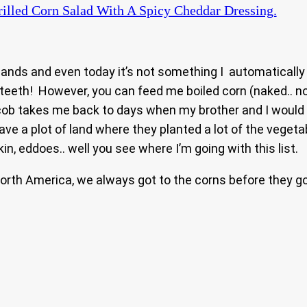
illed Corn Salad With A Spicy Cheddar Dressing.
e islands and even today it’s not something I automaticall
eth! However, you can feed me boiled corn (naked.. no bu
cob takes me back to days when my brother and I would
ave a plot of land where they planted a lot of the veget
, eddoes.. well you see where I’m going with this list.
North America, we always got to the corns before they 