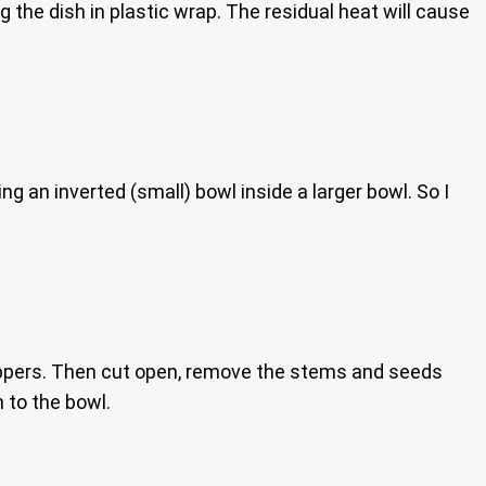
the dish in plastic wrap. The residual heat will cause
g an inverted (small) bowl inside a larger bowl. So I
peppers. Then cut open, remove the stems and seeds
 to the bowl.