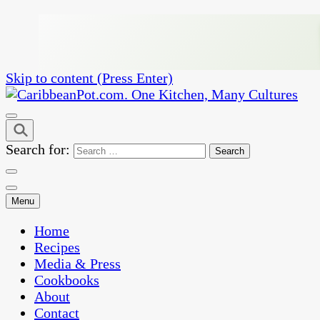
Skip to content (Press Enter)
One Kitchen, Many Cultures
CaribbeanPot.com
Search for:
Menu
Home
Recipes
Media & Press
Cookbooks
About
Contact