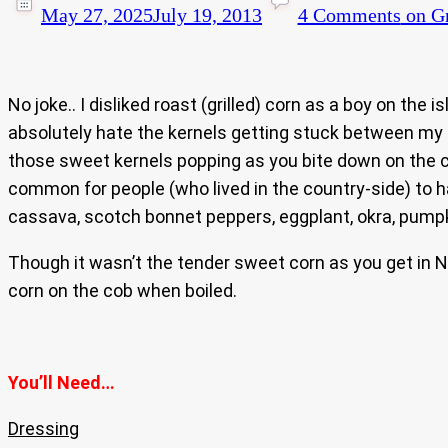
May 27, 2025
July 19, 2013
4 Comments
on Gr
No joke.. I disliked roast (grilled) corn as a boy on th
absolutely hate the kernels getting stuck between my te
those sweet kernels popping as you bite down on the 
common for people (who lived in the country-side) to h
cassava, scotch bonnet peppers, eggplant, okra, pumpkin
Though it wasn’t the tender sweet corn as you get in 
corn on the cob when boiled.
You’ll Need…
Dressing