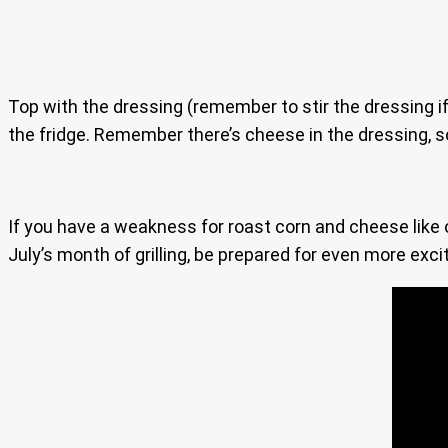
Top with the dressing (remember to stir the dressing if
the fridge. Remember there’s cheese in the dressing, so 
If you have a weakness for roast corn and cheese like ou
July’s month of grilling, be prepared for even more exciti