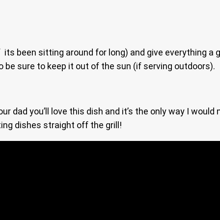
 its been sitting around for long) and give everything a 
be sure to keep it out of the sun (if serving outdoors).
r dad you’ll love this dish and it’s the only way I would
ng dishes straight off the grill!