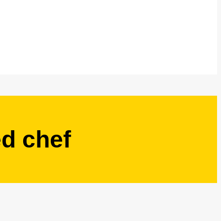
ed chef