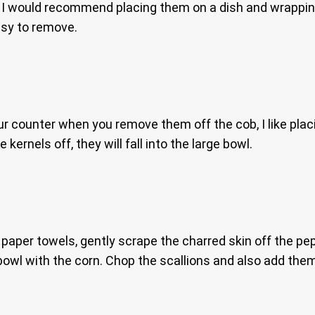
, I would recommend placing them on a dish and wrapping 
sy to remove.
 counter when you remove them off the cob, I like placin
kernels off, they will fall into the large bowl.
r paper towels, gently scrape the charred skin off the 
bowl with the corn. Chop the scallions and also add them