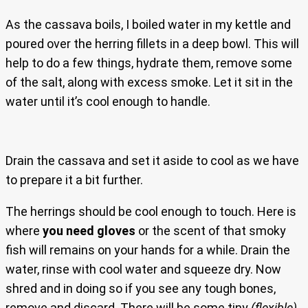
As the cassava boils, I boiled water in my kettle and
poured over the herring fillets in a deep bowl. This will
help to do a few things, hydrate them, remove some
of the salt, along with excess smoke. Let it sit in the
water until it’s cool enough to handle.
Drain the cassava and set it aside to cool as we have
to prepare it a bit further.
The herrings should be cool enough to touch. Here is
where
you need gloves
or the scent of that smoky
fish will remains on your hands for a while. Drain the
water, rinse with cool water and squeeze dry. Now
shred and in doing so if you see any tough bones,
remove and discard. There will be some tiny
(flexible)