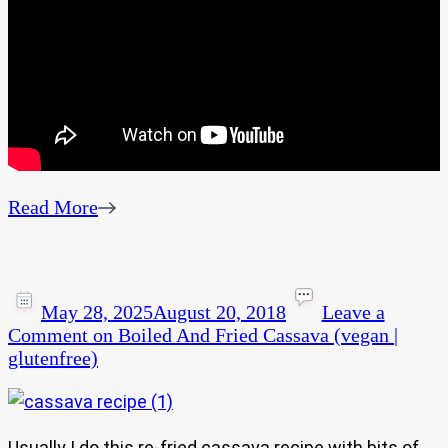
Read More
May 28, 2025
August 20, 2018
Leave a
Comment
on Boiled And Fried Cassava (vegan |
glutenfree)
Usually I do this re-fried cassava recipe with bits of