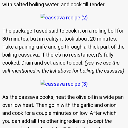
with salted boiling water and cook till tender.
The package I used said to cook it on a rolling boil for
30 minutes, but in reality it took about 20 minutes.
Take a pairing knife and go through a thick part of the
boiling cassava.. if there’s no resistance, it’s fully
cooked. Drain and set aside to cool.
(yes, we use the
salt mentioned in the list above for boiling the cassava)
As the cassava cooks, heat the olive oil in a wide pan
over low heat. Then go in with the garlic and onion
and cook for a couple minutes on low. After which
you can add all the other ingredients
(except the