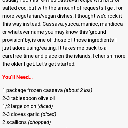
salted cod, but with the amount of requests I get for
more vegetarian/vegan dishes, I thought we’d rock it
this way instead. Cassava, yucca, manioc, mandioca
or whatever name you may know this ‘ground
provision’ by, is one of those of those ingredients I
just adore using/eating. It takes me back to a
carefree time and place on the islands, I cherish more
the older I get. Let’s get started.
You’ll Need…
1 package frozen cassava
(about 2 lbs)
2-3 tablespoon olive oil
1/2 large onion
(diced)
2-3 cloves garlic
(diced)
2 scallions
(chopped)