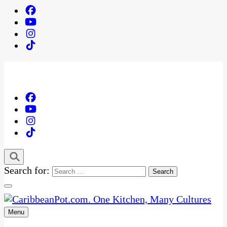
Search for:
Menu
One Kitchen, Many Cultures