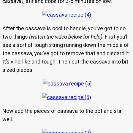
cassava)
, stir and cook for 3-5 minutes on low.
After the cassava is cool to handle, you’ve got to do
two things
(watch the video below for help)
. First you’ll
see a sort of tough string running down the middle of
the cassava, you’ve got to remove that and discard it.
It’s vine-like and tough. Then cut the cassava into bit
sized pieces.
Now add the pieces of cassava to the pot and stir
well.