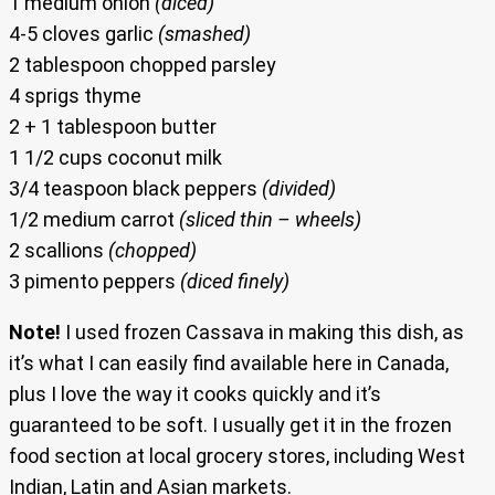
1 medium onion
(diced)
4-5 cloves garlic
(smashed)
2 tablespoon chopped parsley
4 sprigs thyme
2 + 1 tablespoon butter
1 1/2 cups coconut milk
3/4 teaspoon black peppers
(divided)
1/2 medium carrot
(sliced thin – wheels)
2 scallions
(chopped)
3 pimento peppers
(diced finely)
Note!
I used frozen Cassava in making this dish, as
it’s what I can easily find available here in Canada,
plus I love the way it cooks quickly and it’s
guaranteed to be soft. I usually get it in the frozen
food section at local grocery stores, including West
Indian, Latin and Asian markets.