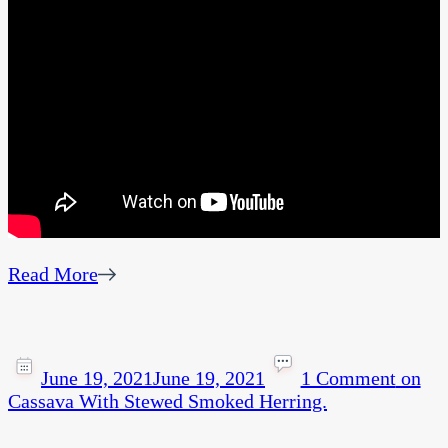
Read More
June 19, 2021
June 19, 2021
1 Comment
on
Cassava With Stewed Smoked Herring.