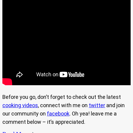
Before you go, don’t forget to check out the latest
cooking videos
, connect with me on
twitter
and join
our community on
facebook
. Oh yea! leave me a
comment below – it’s appreciated.