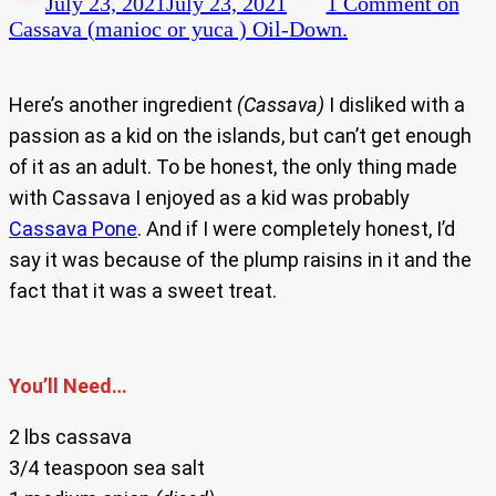
July 23, 2021
July 23, 2021
1 Comment
on
Cassava (manioc or yuca ) Oil-Down.
Here’s another ingredient
(Cassava)
I disliked with a
passion as a kid on the islands, but can’t get enough
of it as an adult. To be honest, the only thing made
with Cassava I enjoyed as a kid was probably
Cassava Pone
. And if I were completely honest, I’d
say it was because of the plump raisins in it and the
fact that it was a sweet treat.
You’ll Need…
2 lbs cassava
3/4 teaspoon sea salt