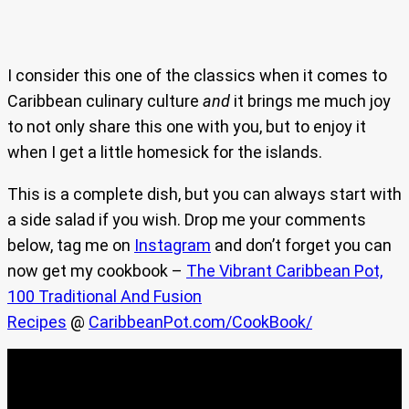
I consider this one of the classics when it comes to
Caribbean culinary culture
and
it brings me much joy
to not only share this one with you, but to enjoy it
when I get a little homesick for the islands.
This is a complete dish, but you can always start with
a side salad if you wish. Drop me your comments
below, tag me on
Instagram
and don’t forget you can
now get my cookbook –
The Vibrant Caribbean Pot,
100 Traditional And Fusion
Recipes
@
CaribbeanPot.com/CookBook/