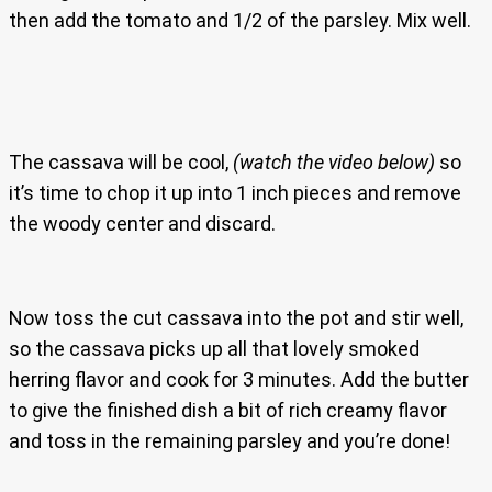
then add the tomato and 1/2 of the parsley. Mix well.
The cassava will be cool,
(watch the video below)
so
it’s time to chop it up into 1 inch pieces and remove
the woody center and discard.
Now toss the cut cassava into the pot and stir well,
so the cassava picks up all that lovely smoked
herring flavor and cook for 3 minutes. Add the butter
to give the finished dish a bit of rich creamy flavor
and toss in the remaining parsley and you’re done!