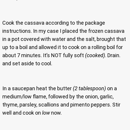
Cook the cassava according to the package
instructions. In my case I placed the frozen cassava
in a pot covered with water and the salt, brought that
up to a boil and allowed it to cook on a rolling boil for
about 7 minutes. It’s NOT fully soft
(cooked)
. Drain.
and set aside to cool.
In a saucepan heat the butter
(2 tablespoon)
on a
medium/low flame, followed by the onion, garlic,
thyme, parsley, scallions and pimento peppers. Stir
well and cook on
low
now.