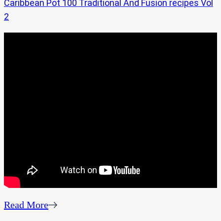
Caribbean Pot 100 Traditional And Fusion recipes Vol
2
Read More