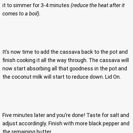
it to simmer for 3-4 minutes
(reduce the heat after it
comes to a boil)
.
It’s now time to add the cassava back to the pot and
finish cooking it all the way through. The cassava will
now start absorbing all that goodness in the pot and
the coconut milk will start to reduce down. Lid On.
Five minutes later and you’re done! Taste for salt and
adjust accordingly. Finish with more black pepper and
the remaining butter.