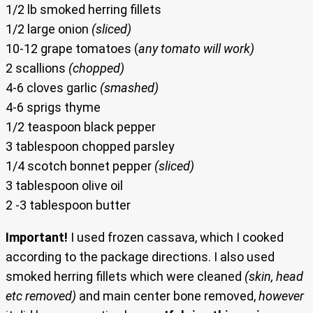
1/2 lb smoked herring fillets
1/2 large onion
(sliced)
10-12 grape tomatoes (
any tomato will work)
2 scallions
(chopped)
4-6 cloves garlic
(smashed)
4-6 sprigs thyme
1/2 teaspoon black pepper
3 tablespoon chopped parsley
1/4 scotch bonnet pepper
(sliced)
3 tablespoon olive oil
2 -3 tablespoon butter
Important!
I used frozen cassava, which I cooked
according to the package directions. I also used
smoked herring fillets which were cleaned
(skin, head
etc removed)
and main center bone removed,
however