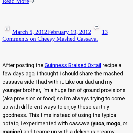
Read More
March 5, 2012
February 19, 2012
13
Comments
on Cheesy Mashed Cassava.
After posting the
Guinness Braised Oxtail
recipe a
few days ago, I thought I should share the mashed
cassava side I had with it. Like our dad and my
younger brother, I’m a huge fan of ground provisions
(aka provision or food) so I’m always trying to come
up with different ways to enjoy these earthly
goodness. This time instead of using the typical
potato, I experimented with cassava (
yuca
,
mogo
, or
manioc)
and I came up with a delicious creamy