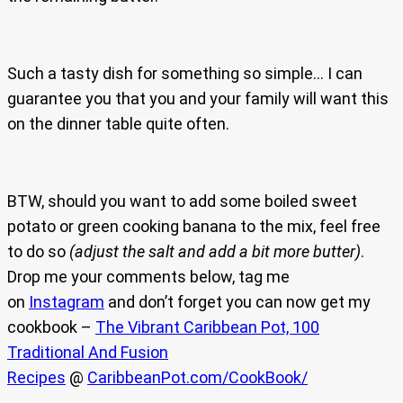
Such a tasty dish for something so simple… I can
guarantee you that you and your family will want this
on the dinner table quite often.
BTW, should you want to add some boiled sweet
potato or green cooking banana to the mix, feel free
to do so
(adjust the salt and add a bit more butter)
.
Drop me your comments below, tag me
on
Instagram
and don’t forget you can now get my
cookbook –
The Vibrant Caribbean Pot, 100
Traditional And Fusion
Recipes
@
CaribbeanPot.com/CookBook/