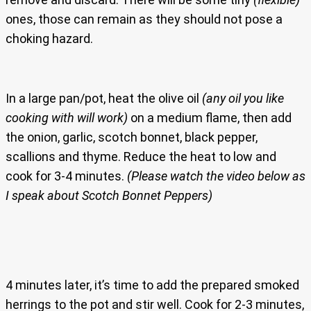
ones, those can remain as they should not pose a
choking hazard.
In a large pan/pot, heat the olive oil
(any oil you like
cooking with will work)
on a medium flame, then add
the onion, garlic, scotch bonnet, black pepper,
scallions and thyme. Reduce the heat to low and
cook for 3-4 minutes.
(Please watch the video below as
I speak about Scotch Bonnet Peppers)
4 minutes later, it’s time to add the prepared smoked
herrings to the pot and stir well. Cook for 2-3 minutes,