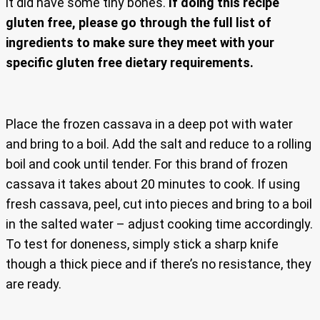
it did have some tiny bones.
If doing this recipe
gluten free, please go through the full list of
ingredients to make sure they meet with your
specific gluten free dietary requirements.
Place the frozen cassava in a deep pot with water
and bring to a boil. Add the salt and reduce to a rolling
boil and cook until tender. For this brand of frozen
cassava it takes about 20 minutes to cook. If using
fresh cassava, peel, cut into pieces and bring to a boil
in the salted water – adjust cooking time accordingly.
To test for doneness, simply stick a sharp knife
though a thick piece and if there’s no resistance, they
are ready.