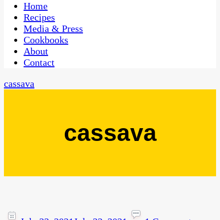
CaribbeanPot.com
Home
Recipes
Media & Press
Cookbooks
About
Contact
cassava
cassava