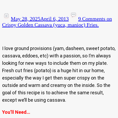
May 28, 2025
April 6, 2013
9 Comments
on
Crispy Golden Cassava (yuca, manioc) Fries.
I love ground provisions (yam, dasheen, sweet potato,
cassava, eddoes, etc) with a passion, so I’m always
looking for new ways to include them on my plate.
Fresh cut fries (potato) is a huge hit in our home,
especially the way I get then super crispy on the
outside and warm and creamy on the inside. So the
goal of this recipe is to achieve the same result,
except we’ll be using cassava.
You’ll Need…