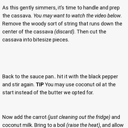
As this gently simmers, it’s time to handle and prep
the cassava
. You may want to watch the video below
.
Remove the woody sort of string that runs down the
center of the cassava
(discard)
. Then cut the
cassava into bitesize pieces.
Back to the sauce pan.. hit it with the black pepper
and stir again.
TIP
You may use coconut oil at the
start instead of the butter we opted for.
Now add the carrot
(just cleaning out the fridge)
and
coconut milk. Bring to a boil
(raise the heat)
, and allow