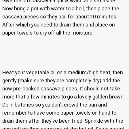
Give the cut cassava a quick wash and set aside.
Now bring a pot with water to a boil, then place the
cassava pieces so they boil for about 10 minutes.
After-which you need to drain them and place on
paper towels to dry off all the moisture.
Heat your vegetable oil on a medium/high heat, then
gently (make sure they are completely dry) add the
now pre-cooked cassava pieces. It should not take
more that a few minutes to go a lovely golden brown.
Do in batches so you don’t crowd the pan and
remember to have some paper towels on hand to
drain them after they’ve been fried. Sprinkle with the
sea salt as they come out of the hot oil. Serve warm!