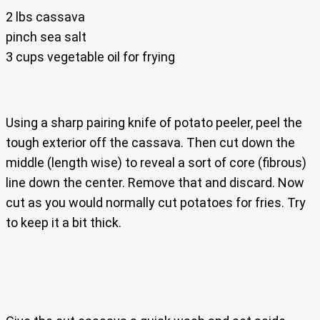
2 lbs cassava
pinch sea salt
3 cups vegetable oil for frying
Using a sharp pairing knife of potato peeler, peel the
tough exterior off the cassava. Then cut down the
middle (length wise) to reveal a sort of core (fibrous)
line down the center. Remove that and discard. Now
cut as you would normally cut potatoes for fries. Try
to keep it a bit thick.