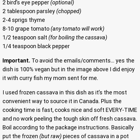
2 bird’s eye pepper
(optional)
2 tablespoon parsley
(chopped)
2-4 sprigs thyme
8-10 grape tomato
(any tomato will work)
1/2 teaspoon salt
(for boiling the cassava)
1/4 teaspoon black pepper
Important.
To avoid the emails/comments… yes the
dish is 100% vegan but in the image above I did enjoy
it with curry fish my mom sent for me.
I used frozen cassava in this dish as it’s the most
convenient way to source it in Canada. Plus the
cooking time is fast, cooks nice and soft EVERY-TIME
and no work peeling the tough skin off fresh cassava.
Boil according to the package instructions. Basically
put the frozen
(but raw)
pieces of cassava in a pot