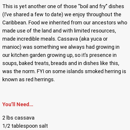
This is yet another one of those “boil and fry” dishes
(I’ve shared a few to date) we enjoy throughout the
Caribbean. Food we inherited from our ancestors who
made use of the land and with limited resources,
made incredible meals. Cassava (aka yuca or
manioc) was something we always had growing in
our kitchen garden growing up, so it’s presence in
soups, baked treats, breads and in dishes like this,
was the norm. FYI on some islands smoked herring is
known as red herrings.
You’ll Need…
2 lbs cassava
1/2 tablespoon salt