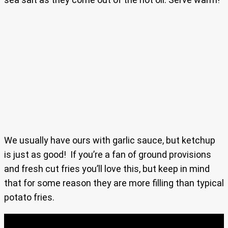
We usually have ours with garlic sauce, but ketchup
is just as good! If you’re a fan of ground provisions
and fresh cut fries you’ll love this, but keep in mind
that for some reason they are more filling than typical
potato fries.