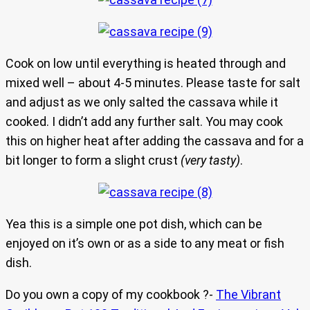
Cook on low until everything is heated through and
mixed well – about 4-5 minutes. Please taste for salt
and adjust as we only salted the cassava while it
cooked. I didn’t add any further salt. You may cook
this on higher heat after adding the cassava and for a
bit longer to form a slight crust
(very tasty)
.
Yea this is a simple one pot dish, which can be
enjoyed on it’s own or as a side to any meat or fish
dish.
Do you own a copy of my cookbook ?-
The Vibrant