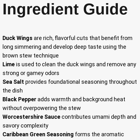
Ingredient Guide
Duck Wings
are rich, flavorful cuts that benefit from
long simmering and develop deep taste using the
brown stew technique
Lime
is used to clean the duck wings and remove any
strong or gamey odors
Sea Salt
provides foundational seasoning throughout
the dish
Black Pepper
adds warmth and background heat
without overpowering the stew
Worcestershire Sauce
contributes umami depth and
savory complexity
Caribbean Green Seasoning
forms the aromatic