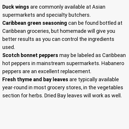
Duck wings
are commonly available at Asian
supermarkets and specialty butchers.
Caribbean green seasoning
can be found bottled at
Caribbean groceries, but homemade will give you
better results as you can control the ingredients
used.
Scotch bonnet peppers
may be labeled as Caribbean
hot peppers in mainstream supermarkets. Habanero
peppers are an excellent replacement.
Fresh thyme and bay leaves
are typically available
year-round in most grocery stores, in the vegetables
section for herbs. Dried Bay leaves will work as well.