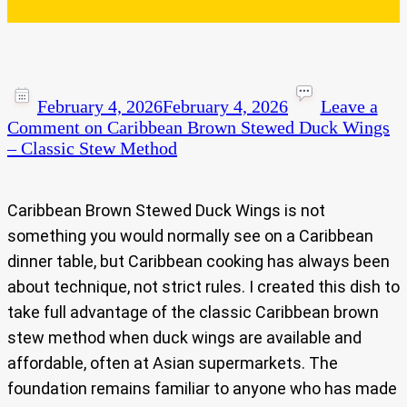
February 4, 2026
February 4, 2026
Leave a
Comment
on Caribbean Brown Stewed Duck Wings
– Classic Stew Method
Caribbean Brown Stewed Duck Wings is not
something you would normally see on a Caribbean
dinner table, but Caribbean cooking has always been
about technique, not strict rules. I created this dish to
take full advantage of the classic Caribbean brown
stew method when duck wings are available and
affordable, often at Asian supermarkets. The
foundation remains familiar to anyone who has made