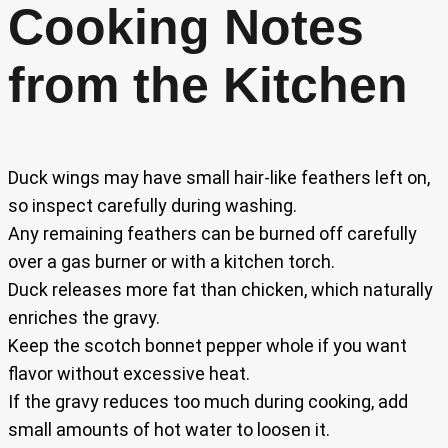
Cooking Notes
from the Kitchen
Duck wings may have small hair-like feathers left on,
so inspect carefully during washing.
Any remaining feathers can be burned off carefully
over a gas burner or with a kitchen torch.
Duck releases more fat than chicken, which naturally
enriches the gravy.
Keep the scotch bonnet pepper whole if you want
flavor without excessive heat.
If the gravy reduces too much during cooking, add
small amounts of hot water to loosen it.