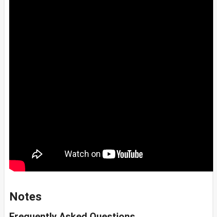
Notes
Frequently Asked Questions