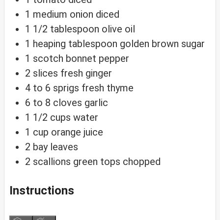
1
medium onion
diced
1 1/2
tablespoon
olive oil
1
heaping tablespoon golden brown sugar
1
scotch bonnet pepper
2
slices
fresh ginger
4 to 6
sprigs fresh thyme
6 to 8
cloves
garlic
1 1/2
cups
water
1
cup
orange juice
2
bay leaves
2
scallions
green tops chopped
Instructions