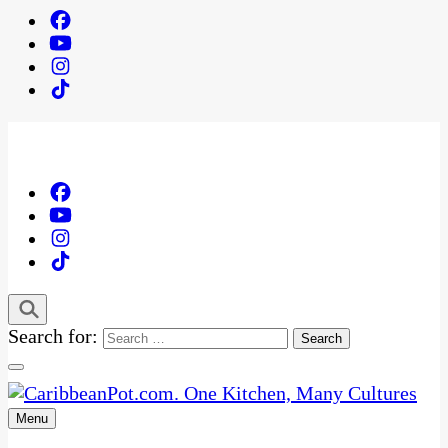
Search for:
Menu
One Kitchen, Many Cultures