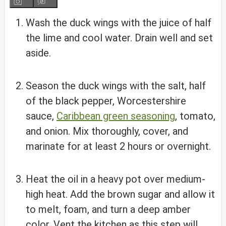
Wash the duck wings with the juice of half
the lime and cool water. Drain well and set
aside.
Season the duck wings with the salt, half
of the black pepper, Worcestershire
sauce,
Caribbean green seasoning
, tomato,
and onion. Mix thoroughly, cover, and
marinate for at least 2 hours or overnight.
Heat the oil in a heavy pot over medium-
high heat. Add the brown sugar and allow it
to melt, foam, and turn a deep amber
color. Vent the kitchen as this step will