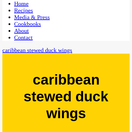
CaribbeanPot.com
Home
Recipes
Media & Press
Cookbooks
About
Contact
caribbean stewed duck wings
caribbean
stewed duck
wings