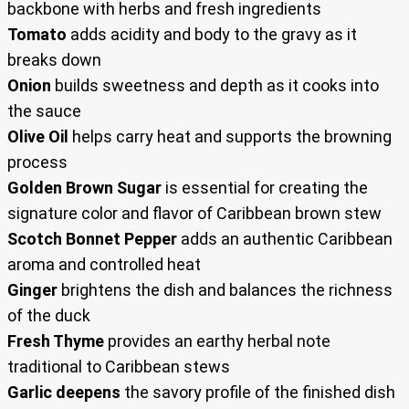
backbone with herbs and fresh ingredients
Tomato
adds acidity and body to the gravy as it
breaks down
Onion
builds sweetness and depth as it cooks into
the sauce
Olive Oil
helps carry heat and supports the browning
process
Golden Brown Sugar
is essential for creating the
signature color and flavor of Caribbean brown stew
Scotch Bonnet Pepper
adds an authentic Caribbean
aroma and controlled heat
Ginger
brightens the dish and balances the richness
of the duck
Fresh Thyme
provides an earthy herbal note
traditional to Caribbean stews
Garlic deepens
the savory profile of the finished dish