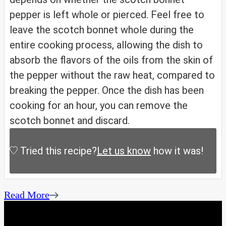
pepper is left whole or pierced. Feel free to
leave the scotch bonnet whole during the
entire cooking process, allowing the dish to
absorb the flavors of the oils from the skin of
the pepper without the raw heat, compared to
breaking the pepper. Once the dish has been
cooking for an hour, you can remove the
scotch bonnet and discard.
Tried this recipe?
Let us know
how it was!
Read More