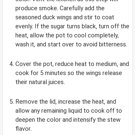
produce smoke. Carefully add the
seasoned duck wings and stir to coat
evenly. If the sugar turns black, turn off the
heat, allow the pot to cool completely,
wash it, and start over to avoid bitterness.
Cover the pot, reduce heat to medium, and
cook for 5 minutes so the wings release
their natural juices.
Remove the lid, increase the heat, and
allow any remaining liquid to cook off to
deepen the color and intensify the stew
flavor.