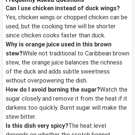
Can I use chicken instead of duck wings?
Yes, chicken wings or chopped chicken can be
used, but the cooking time will be shorter
since chicken cooks faster than duck.
Why is orange juice used in this brown
stew?
While not traditional to Caribbean brown
stew, the orange juice balances the richness
of the duck and adds subtle sweetness
without overpowering the dish.
How do I avoid burning the sugar?
Watch the
sugar closely and remove it from the heat if it
darkens too quickly. Burnt sugar will make the
stew bitter.
Is this dish very spicy?
The heat level
depends on whether the scotch bonnet