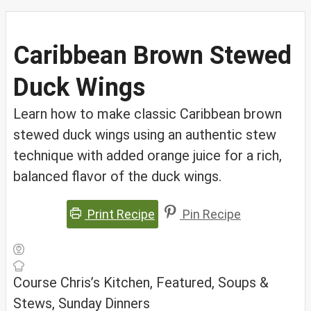
Caribbean Brown Stewed
Duck Wings
Learn how to make classic Caribbean brown
stewed duck wings using an authentic stew
technique with added orange juice for a rich,
balanced flavor of the duck wings.
Print Recipe
Pin Recipe
Course
Chris’s Kitchen, Featured, Soups &
Stews, Sunday Dinners