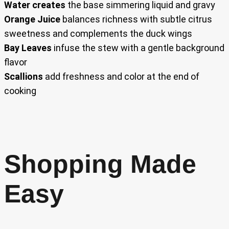
Water creates
the base simmering liquid and gravy
Orange Juice
balances richness with subtle citrus
sweetness and complements the duck wings
Bay Leaves
infuse the stew with a gentle background
flavor
Scallions
add freshness and color at the end of
cooking
Shopping Made
Easy