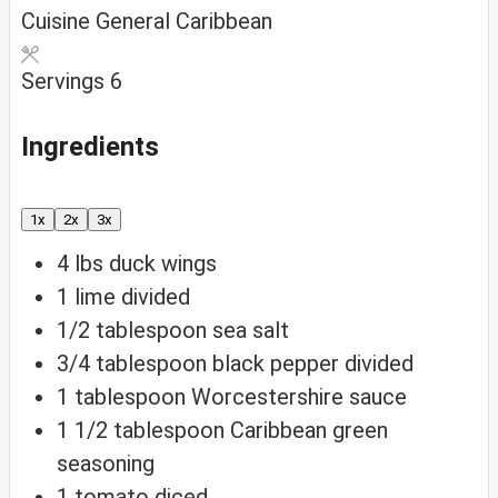
Cuisine
General Caribbean
Servings
6
Ingredients
1x
2x
3x
4
lbs
duck wings
1
lime
divided
1/2
tablespoon
sea salt
3/4
tablespoon
black pepper
divided
1
tablespoon
Worcestershire sauce
1 1/2
tablespoon
Caribbean green
seasoning
1
tomato
diced