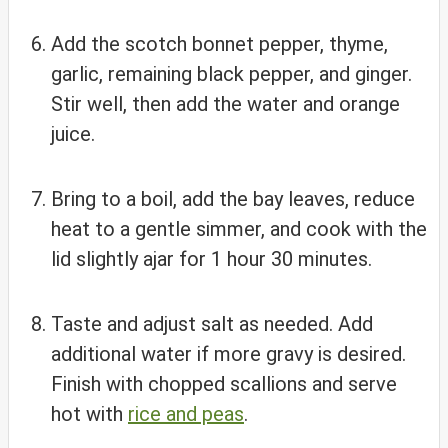
Add the scotch bonnet pepper, thyme,
garlic, remaining black pepper, and ginger.
Stir well, then add the water and orange
juice.
Bring to a boil, add the bay leaves, reduce
heat to a gentle simmer, and cook with the
lid slightly ajar for 1 hour 30 minutes.
Taste and adjust salt as needed. Add
additional water if more gravy is desired.
Finish with chopped scallions and serve
hot with
rice and peas
.