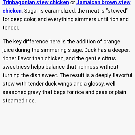
Trinbagonian stew chicken
or
Jamaican brown stew
chicken
. Sugar is caramelized, the meat is “stewed”
for deep color, and everything simmers until rich and
tender.
The key difference here is the addition of orange
juice during the simmering stage. Duck has a deeper,
richer flavor than chicken, and the gentle citrus
sweetness helps balance that richness without
turning the dish sweet. The result is a deeply flavorful
stew with tender duck wings and a glossy, well-
seasoned gravy that begs for rice and peas or plain
steamed rice.