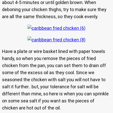
about 4-5 minutes or until golden brown. When
deboning your chicken thighs, try to make sure they
are all the same thickness, so they cook evenly.
Have a plate or wire basket lined with paper towels
handy, so when you remove the pieces of fried
chicken from the pan, you can set them to drain off
some of the excess oil as they cool. Since we
seasoned the chicken with salt you will not have to
salt it further.. but, your tolerance for salt will be
different than mine, so here is when you can sprinkle
on some sea salt if you want as the pieces of
chicken are hot out of the oil.