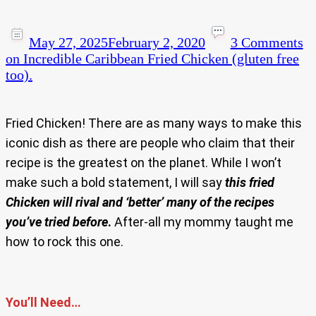
May 27, 2025
February 2, 2020
3 Comments
on Incredible Caribbean Fried Chicken (gluten free
too).
Fried Chicken! There are as many ways to make this
iconic dish as there are people who claim that their
recipe is the greatest on the planet. While I won’t
make such a bold statement, I will say
this fried
Chicken will rival and ‘better’ many of the recipes
you’ve tried before
.
After-all my mommy taught me
how to rock this one.
You’ll Need…