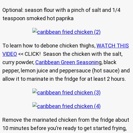
Optional: season flour with a pinch of salt and 1/4
teaspoon smoked hot paprika
To learn how to debone chicken thighs,
WATCH THIS
VIDEO
<< CLICK! Season the chicken with the salt,
curry powder,
Caribbean Green Seasonin
g, black
pepper, lemon juice and peppersauce (hot sauce) and
allow it to marinate in the fridge for at least 2 hours.
Remove the marinated chicken from the fridge about
10 minutes before you’re ready to get started frying,