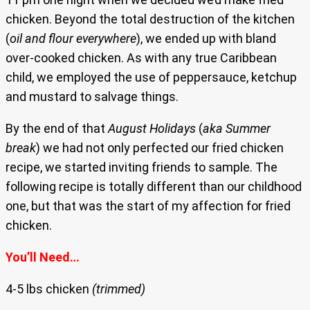
chicken. Beyond the total destruction of the kitchen
(
oil and flour everywhere
), we ended up with bland
over-cooked chicken. As with any true Caribbean
child, we employed the use of peppersauce, ketchup
and mustard to salvage things.
By the end of that
August Holidays
(
aka Summer
break
) we had not only perfected our fried chicken
recipe, we started inviting friends to sample. The
following recipe is totally different than our childhood
one, but that was the start of my affection for fried
chicken.
You’ll Need…
4-5 lbs chicken
(trimmed)