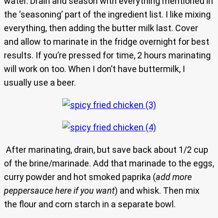
water. Drain and season with everything mentioned in
the ‘seasoning’ part of the ingredient list. I like mixing
everything, then adding the butter milk last. Cover
and allow to marinate in the fridge overnight for best
results. If you’re pressed for time, 2 hours marinating
will work on too. When I don’t have buttermilk, I
usually use a beer.
After marinating, drain, but save back about 1/2 cup
of the brine/marinade. Add that marinade to the eggs,
curry powder and hot smoked paprika (
add more
peppersauce here if you want
) and whisk. Then mix
the flour and corn starch in a separate bowl.