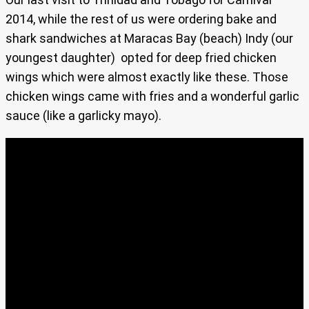
2014, while the rest of us were ordering bake and
shark sandwiches at Maracas Bay (beach) Indy (our
youngest daughter) opted for deep fried chicken
wings which were almost exactly like these. Those
chicken wings came with fries and a wonderful garlic
sauce (like a garlicky mayo).