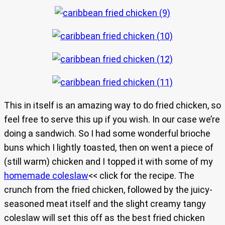
This in itself is an amazing way to do fried chicken, so
feel free to serve this up if you wish. In our case we’re
doing a sandwich. So I had some wonderful brioche
buns which I lightly toasted, then on went a piece of
(still warm) chicken and I topped it with some of my
homemade coleslaw
<< click for the recipe. The
crunch from the fried chicken, followed by the juicy-
seasoned meat itself and the slight creamy tangy
coleslaw will set this off as the best fried chicken