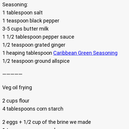
Seasoning:
1 tablespoon salt
1 teaspoon black pepper
3-5 cups butter milk
1 1/2 tablespoon pepper sauce
1/2 teaspoon grated ginger
1 heaping tablespoon
Caribbean Green Seasoning
1/2 teaspoon ground allspice
—————
Veg oil frying
2 cups flour
4 tablespoons corn starch
2 eggs + 1/2 cup of the brine we made