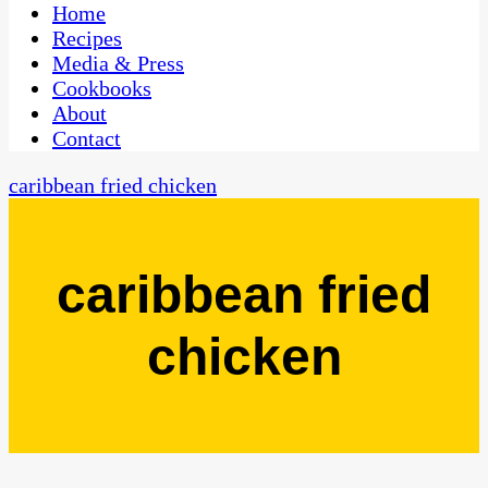
CaribbeanPot.com
Home
Recipes
Media & Press
Cookbooks
About
Contact
caribbean fried chicken
caribbean fried
chicken