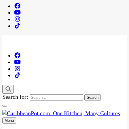
Search for:
Menu
One Kitchen, Many Cultures