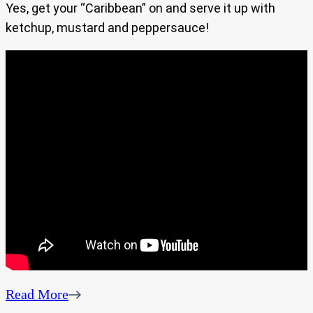
Yes, get your “Caribbean” on and serve it up with
ketchup, mustard and peppersauce!
Read More