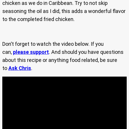
chicken as we do in Caribbean. Try to not skip
seasoning the oil as I did, this adds a wonderful flavor
to the completed fried chicken.
Don’t forget to watch the video below. If you
can,
please support
. And should you have questions
about this recipe or anything food related, be sure
to
Ask Chris
.