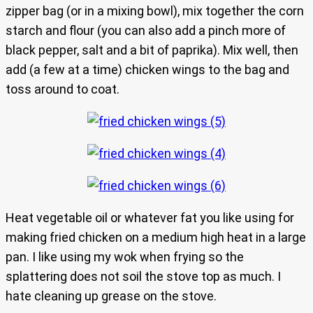
zipper bag (or in a mixing bowl), mix together the corn
starch and flour (you can also add a pinch more of
black pepper, salt and a bit of paprika). Mix well, then
add (a few at a time) chicken wings to the bag and
toss around to coat.
Heat vegetable oil or whatever fat you like using for
making fried chicken on a medium high heat in a large
pan. I like using my wok when frying so the
splattering does not soil the stove top as much. I
hate cleaning up grease on the stove.