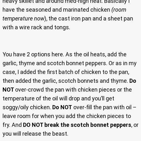
heavy skillet and around med-high heat. Basically I
have the seasoned and marinated chicken
(room
temperature now
), the cast iron pan and a sheet pan
with a wire rack and tongs.
You have 2 options here. As the oil heats, add the
garlic, thyme and scotch bonnet peppers. Or as in my
case, I added the first batch of chicken to the pan,
then added the garlic, scotch bonnets and thyme.
Do
NOT
over-crowd the pan with chicken pieces or the
temperature of the oil will drop and you’ll get
soggy/oily chicken.
Do NOT
over-fill the pan with oil –
leave room for when you add the chicken pieces to
fry. And
DO NOT break the scotch bonnet peppers
, or
you will release the beast.