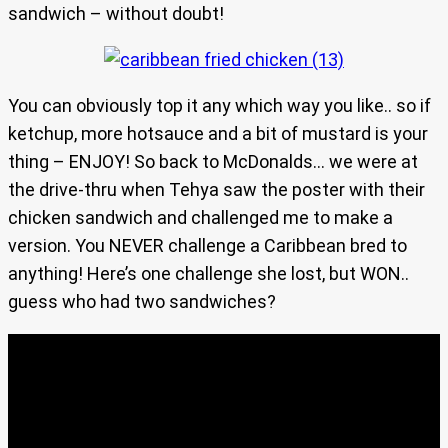
sandwich – without doubt!
You can obviously top it any which way you like.. so if
ketchup, more hotsauce and a bit of mustard is your
thing – ENJOY! So back to McDonalds… we were at
the drive-thru when Tehya saw the poster with their
chicken sandwich and challenged me to make a
version. You NEVER challenge a Caribbean bred to
anything! Here’s one challenge she lost, but WON..
guess who had two sandwiches?