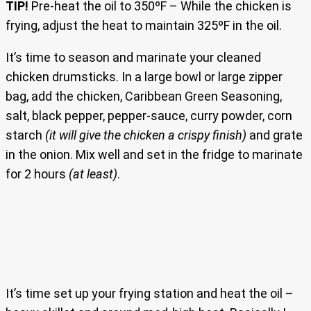
TIP!
Pre-heat the oil to 350ºF – While the chicken is
frying, adjust the heat to maintain 325ºF in the oil.
It’s time to season and marinate your cleaned
chicken drumsticks. In a large bowl or large zipper
bag, add the chicken, Caribbean Green Seasoning,
salt, black pepper, pepper-sauce, curry powder, corn
starch
(it will give the chicken a crispy finish)
and grate
in the onion. Mix well and set in the fridge to marinate
for 2 hours
(at least)
.
It’s time set up your frying station and heat the oil –