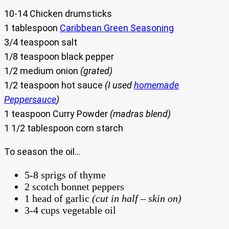
10-14 Chicken drumsticks
1 tablespoon
Caribbean Green Seasoning
3/4 teaspoon salt
1/8 teaspoon black pepper
1/2 medium onion
(grated)
1/2 teaspoon hot sauce
(I used
homemade
Peppersauce
)
1 teaspoon Curry Powder
(madras blend)
1 1/2 tablespoon corn starch
To season the oil…
5-8 sprigs of thyme
2 scotch bonnet peppers
1 head of garlic
(cut in half – skin on)
3-4 cups vegetable oil