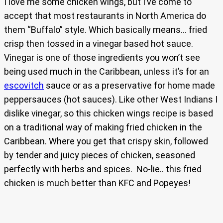
I love me some chicken wings, but I’ve come to
accept that most restaurants in North America do
them “Buffalo” style. Which basically means… fried
crisp then tossed in a vinegar based hot sauce.
Vinegar is one of those ingredients you won’t see
being used much in the Caribbean, unless it’s for an
escovitch
sauce or as a preservative for home made
peppersauces (hot sauces). Like other West Indians I
dislike vinegar, so this chicken wings recipe is based
on a traditional way of making fried chicken in the
Caribbean. Where you get that crispy skin, followed
by tender and juicy pieces of chicken, seasoned
perfectly with herbs and spices. No-lie.. this fried
chicken is much better than KFC and Popeyes!