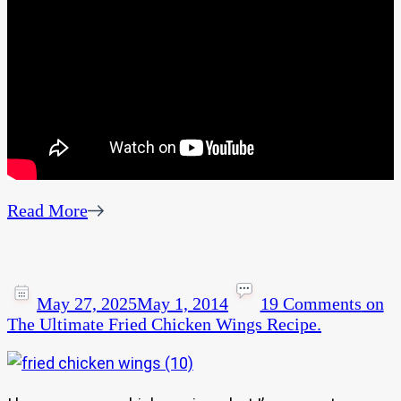
Read More
May 27, 2025
May 1, 2014
19 Comments
on
The Ultimate Fried Chicken Wings Recipe.