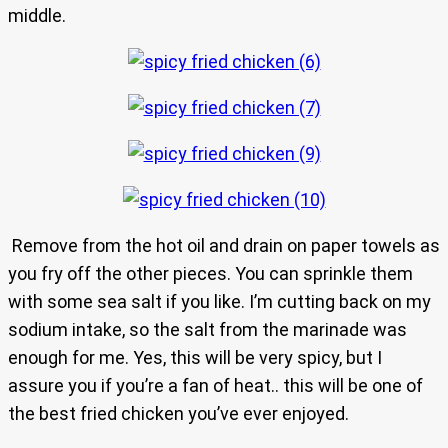
middle.
Remove from the hot oil and drain on paper towels as
you fry off the other pieces. You can sprinkle them
with some sea salt if you like. I’m cutting back on my
sodium intake, so the salt from the marinade was
enough for me. Yes, this will be very spicy, but I
assure you if you’re a fan of heat.. this will be one of
the best fried chicken you’ve ever enjoyed.