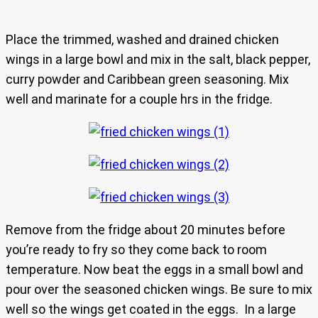
Place the trimmed, washed and drained chicken
wings in a large bowl and mix in the salt, black pepper,
curry powder and Caribbean green seasoning. Mix
well and marinate for a couple hrs in the fridge.
Remove from the fridge about 20 minutes before
you’re ready to fry so they come back to room
temperature. Now beat the eggs in a small bowl and
pour over the seasoned chicken wings. Be sure to mix
well so the wings get coated in the eggs. In a large