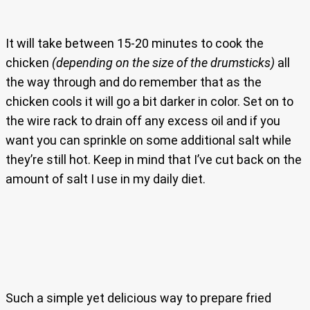
It will take between 15-20 minutes to cook the
chicken
(depending on the size of the drumsticks)
all
the way through and do remember that as the
chicken cools it will go a bit darker in color. Set on to
the wire rack to drain off any excess oil and if you
want you can sprinkle on some additional salt while
they’re still hot. Keep in mind that I’ve cut back on the
amount of salt I use in my daily diet.
Such a simple yet delicious way to prepare fried