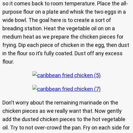
so it comes back to room temperature. Place the all-
purpose flour on a plate and whisk the two eggs in a
wide bowl. The goal here is to create a sort of
breading station. Heat the vegetable oil on on a
medium heat as we prepare the chicken pieces for
frying. Dip each piece of chicken in the egg, then dust
in the flour so it’s fully coated. Dust off any excess
flour.
Don’t worry about the remaining marinade on the
chicken pieces as we really want that. Now gently
add the dusted chicken pieces to the hot vegetable
oil. Try to not over-crowd the pan. Fry on each side for