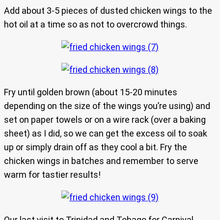
Add about 3-5 pieces of dusted chicken wings to the
hot oil at a time so as not to overcrowd things.
Fry until golden brown (about 15-20 minutes
depending on the size of the wings you’re using) and
set on paper towels or on a wire rack (over a baking
sheet) as I did, so we can get the excess oil to soak
up or simply drain off as they cool a bit. Fry the
chicken wings in batches and remember to serve
warm for tastier results!
Our last visit to Trinidad and Tobago for Carnival