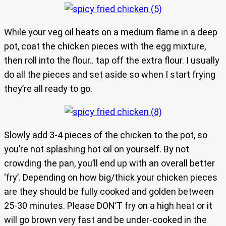
While your veg oil heats on a medium flame in a deep
pot, coat the chicken pieces with the egg mixture,
then roll into the flour.. tap off the extra flour. I usually
do all the pieces and set aside so when I start frying
they’re all ready to go.
Slowly add 3-4 pieces of the chicken to the pot, so
you’re not splashing hot oil on yourself. By not
crowding the pan, you’ll end up with an overall better
‘fry’. Depending on how big/thick your chicken pieces
are they should be fully cooked and golden between
25-30 minutes. Please DON’T fry on a high heat or it
will go brown very fast and be under-cooked in the