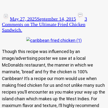
May 27, 2025
September 14, 2015
3
Comments
on The Ultimate Fried Chicken
Sandwich.
Though this recipe was influenced by an
image/advertising poster we saw at a local
McDonalds restaurant, the manner in which we
marinate, ‘bread’ and fry the chicken is 100%
Caribbean! It’s a recipe our mom would use when
making fried chicken for us and not unlike many such
recipes you’ll encounter as you make your way up the
island chain which makes up the West Indies. For
maximum flavor and texture, I’ll highly recommend