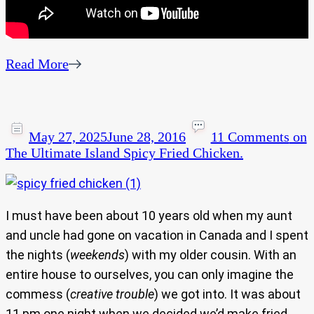
Read More
May 27, 2025
June 28, 2016
11 Comments
on
The Ultimate Island Spicy Fried Chicken.
I must have been about 10 years old when my aunt
and uncle had gone on vacation in Canada and I spent
the nights (
weekends
) with my older cousin. With an
entire house to ourselves, you can only imagine the
commess (
creative trouble
) we got into. It was about
11 pm one night when we decided we’d make fried