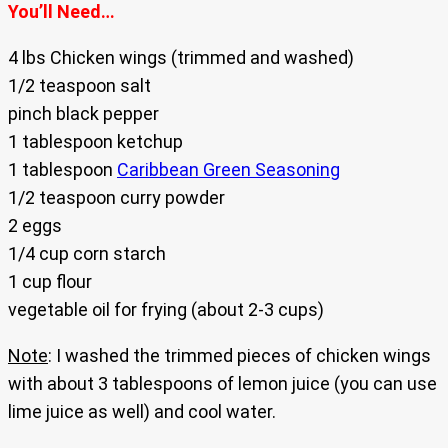
You’ll Need…
4 lbs Chicken wings (trimmed and washed)
1/2 teaspoon salt
pinch black pepper
1 tablespoon ketchup
1 tablespoon
Caribbean Green Seasoning
1/2 teaspoon curry powder
2 eggs
1/4 cup corn starch
1 cup flour
vegetable oil for frying (about 2-3 cups)
Note
: I washed the trimmed pieces of chicken wings
with about 3 tablespoons of lemon juice (you can use
lime juice as well) and cool water.