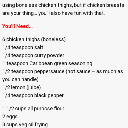
using boneless chicken thighs, but if chicken breasts
are your thing… you’ll also have fun with that.
You’ll Need…
6 chicken thighs (boneless)
1/4 teaspoon salt
1/4 teaspoon curry powder
1 teaspoon Caribbean green seasoning
1/2 teaspoon peppersauce (hot sauce – as much as
you can handle)
1/2 lemon (juice)
1/4 teaspoon black pepper
1 1/2 cups all purpose flour
2 eggs
3 cups veg oil frying