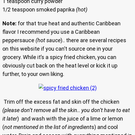
1 teaspoon curry powder
1/2 teaspoon smoked paprika
(hot)
Note:
for that true heat and authentic Caribbean
flavor I recommend you use a Caribbean
peppersauce
(hot sauce
).. there are several recipes
on this website if you can’t source one in your
grocery. While it’s a spicy fried chicken, you can
obviously cut back on the heat level or kick it up
further, to your own liking.
Trim off the excess fat and skin off the chicken
(please don’t remove all the skin.. you don’t have to eat
it later
) and wash with the juice of a lime or lemon
(
not mentioned in the list of ingredient
s) and cool