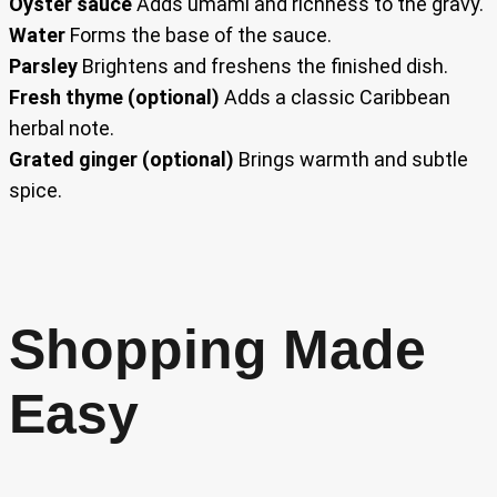
Oyster sauce
Adds umami and richness to the gravy.
Water
Forms the base of the sauce.
Parsley
Brightens and freshens the finished dish.
Fresh thyme (optional)
Adds a classic Caribbean
herbal note.
Grated ginger (optional)
Brings warmth and subtle
spice.
Shopping Made
Easy