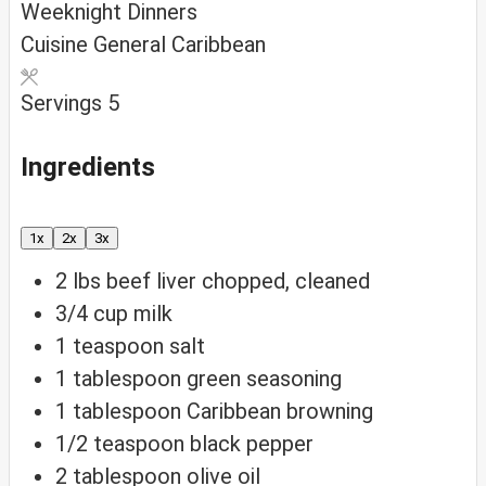
Weeknight Dinners
Cuisine
General Caribbean
Servings
5
Ingredients
1x
2x
3x
2
lbs
beef liver
chopped, cleaned
3/4
cup
milk
1
teaspoon
salt
1
tablespoon
green seasoning
1
tablespoon
Caribbean browning
1/2
teaspoon
black pepper
2
tablespoon
olive oil