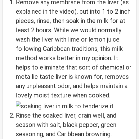
Remove any membrane from the liver (as
explained in the video), cut into 1 to 2 inch
pieces, rinse, then soak in the milk for at
least 2 hours. While we would normally
wash the liver with lime or lemon juice
following Caribbean traditions, this milk
method works better in my opinion. It
helps to eliminate that sort of chemical or
metallic taste liver is known for, removes
any unpleasant odor, and helps maintain a
lovely moist texture when cooked.
Rinse the soaked liver, drain well, and
season with salt, black pepper, green
seasoning, and Caribbean browning.