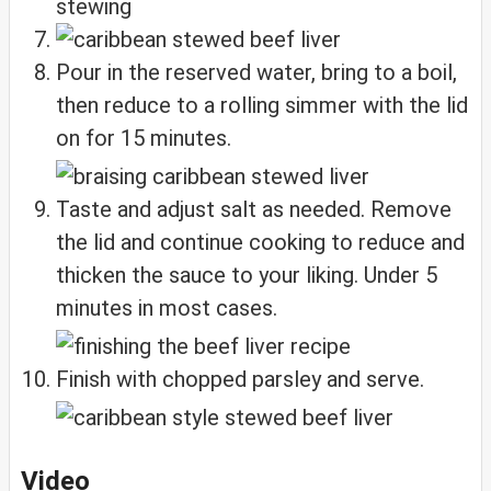
Pour in the reserved water, bring to a boil,
then reduce to a rolling simmer with the lid
on for 15 minutes.
Taste and adjust salt as needed. Remove
the lid and continue cooking to reduce and
thicken the sauce to your liking. Under 5
minutes in most cases.
Finish with chopped parsley and serve.
Video