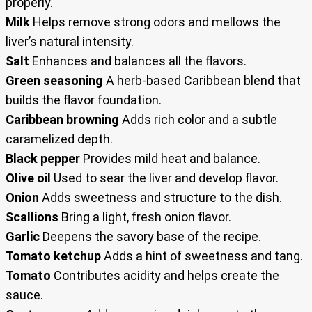
properly.
Milk
Helps remove strong odors and mellows the
liver’s natural intensity.
Salt
Enhances and balances all the flavors.
Green seasoning
A herb-based Caribbean blend that
builds the flavor foundation.
Caribbean browning
Adds rich color and a subtle
caramelized depth.
Black pepper
Provides mild heat and balance.
Olive oil
Used to sear the liver and develop flavor.
Onion
Adds sweetness and structure to the dish.
Scallions
Bring a light, fresh onion flavor.
Garlic
Deepens the savory base of the recipe.
Tomato ketchup
Adds a hint of sweetness and tang.
Tomato
Contributes acidity and helps create the
sauce.