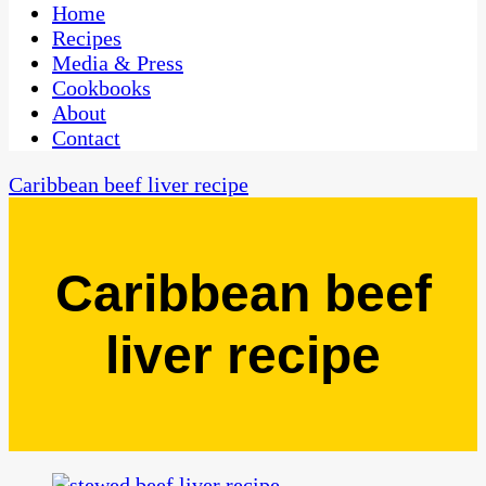
CaribbeanPot.com
Home
Recipes
Media & Press
Cookbooks
About
Contact
Caribbean beef liver recipe
Caribbean beef
liver recipe