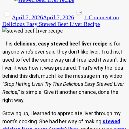
April 7, 2026
April 7, 2026
1 Comment
on
Delicious Easy Stewed Beef Liver Recipe
This
delicious, easy stewed beef liver recipe
is for
anyone who’s ever said they don’t like liver. Truth is, I
used to feel the same way until I realized it wasn’t the
liver, it was how it was prepared. That’s why the idea
behind this dish, much like the message in my video
“Stop Hating Liver! Try This Delicious Easy Stewed Liver
Recipe,”
is simple. Give it another chance, done the
right way.
Growing up, I learned to appreciate liver through my
mom’s cooking. She had her way of making
stewed