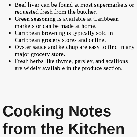
Beef liver can be found at most supermarkets or
requested fresh from the butcher.
Green seasoning is available at Caribbean
markets or can be made at home.
Caribbean browning is typically sold in
Caribbean grocery stores and online.
Oyster sauce and ketchup are easy to find in any
major grocery store.
Fresh herbs like thyme, parsley, and scallions
are widely available in the produce section.
Cooking Notes
from the Kitchen