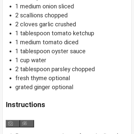
1
medium onion
sliced
2
scallions
chopped
2
cloves
garlic
crushed
1
tablespoon
tomato ketchup
1
medium tomato
diced
1
tablespoon
oyster sauce
1
cup
water
2
tablespoon
parsley
chopped
fresh thyme
optional
grated ginger
optional
Instructions