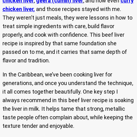
chicken liver
,
geera (cumin) liver
, and now even
curry
chicken liver,
and those recipes stayed with me.
They weren’t just meals, they were lessons in how to
treat simple ingredients with care, build flavor
properly, and cook with confidence. This beef liver
recipe is inspired by that same foundation she
passed on to me, and it carries that same depth of
flavor and tradition.
In the Caribbean, we’ve been cooking liver for
generations, and once you understand the technique,
it all comes together beautifully. One key step I
always recommend in this beef liver recipe is soaking
the liver in milk. It helps tame that strong, metallic
taste people often complain about, while keeping the
texture tender and enjoyable.