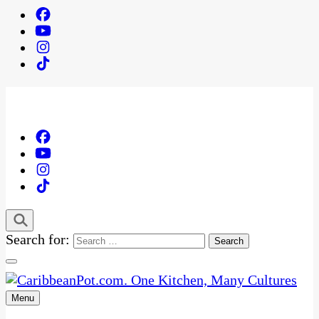
Search for:
Menu
One Kitchen, Many Cultures