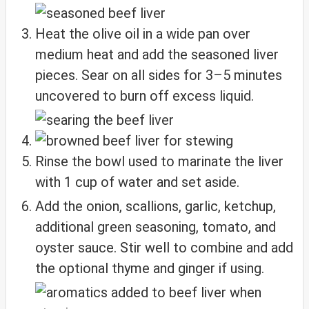
Heat the olive oil in a wide pan over
medium heat and add the seasoned liver
pieces. Sear on all sides for 3–5 minutes
uncovered to burn off excess liquid.
Rinse the bowl used to marinate the liver
with 1 cup of water and set aside.
Add the onion, scallions, garlic, ketchup,
additional green seasoning, tomato, and
oyster sauce. Stir well to combine and add
the optional thyme and ginger if using.