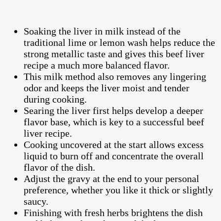
Soaking the liver in milk instead of the
traditional lime or lemon wash helps reduce the
strong metallic taste and gives this beef liver
recipe a much more balanced flavor.
This milk method also removes any lingering
odor and keeps the liver moist and tender
during cooking.
Searing the liver first helps develop a deeper
flavor base, which is key to a successful beef
liver recipe.
Cooking uncovered at the start allows excess
liquid to burn off and concentrate the overall
flavor of the dish.
Adjust the gravy at the end to your personal
preference, whether you like it thick or slightly
saucy.
Finishing with fresh herbs brightens the dish