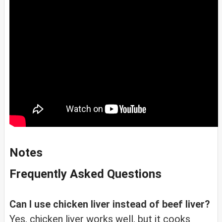
Notes
Frequently Asked Questions
Can I use chicken liver instead of beef liver?
Yes, chicken liver works well, but it cooks