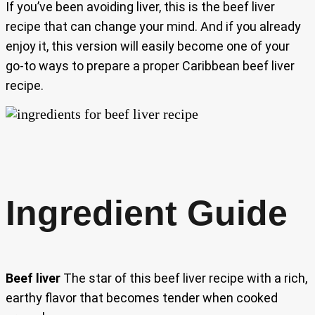
If you’ve been avoiding liver, this is the beef liver
recipe that can change your mind. And if you already
enjoy it, this version will easily become one of your
go-to ways to prepare a proper Caribbean beef liver
recipe.
Ingredient Guide
Beef liver
The star of this beef liver recipe with a rich,
earthy flavor that becomes tender when cooked