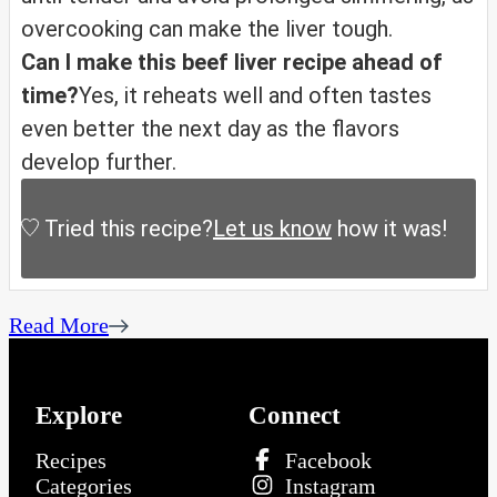
overcooking can make the liver tough.
Can I make this beef liver recipe ahead of
time?
Yes, it reheats well and often tastes
even better the next day as the flavors
develop further.
Tried this recipe?
Let us know
how it was!
Read More
Explore
Connect
Recipes
Facebook
Categories
Instagram