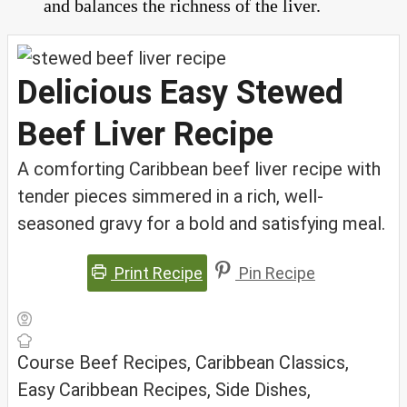
and balances the richness of the liver.
Delicious Easy Stewed
Beef Liver Recipe
A comforting Caribbean beef liver recipe with
tender pieces simmered in a rich, well-
seasoned gravy for a bold and satisfying meal.
Print Recipe
Pin Recipe
Course
Beef Recipes, Caribbean Classics,
Easy Caribbean Recipes, Side Dishes,