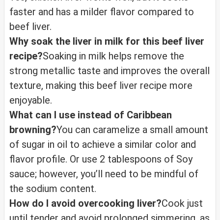
faster and has a milder flavor compared to
beef liver.
Why soak the liver in milk for this beef liver
recipe?
Soaking in milk helps remove the
strong metallic taste and improves the overall
texture, making this beef liver recipe more
enjoyable.
What can I use instead of Caribbean
browning?
You can caramelize a small amount
of sugar in oil to achieve a similar color and
flavor profile. Or use 2 tablespoons of Soy
sauce; however, you’ll need to be mindful of
the sodium content.
How do I avoid overcooking liver?
Cook just
until tender and avoid prolonged simmering, as